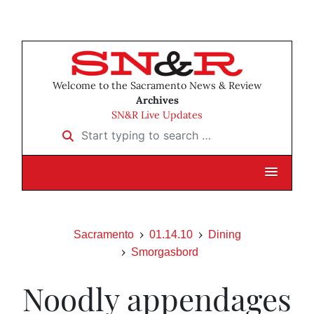
Welcome to the Sacramento News & Review
Archives
SN&R Live Updates
Start typing to search …
Sacramento
01.14.10
Dining
Smorgasbord
Noodly appendages