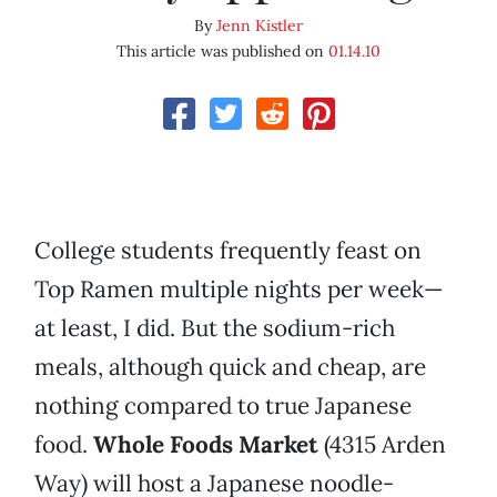
By
Jenn Kistler
This article was published on
01.14.10
College students frequently feast on
Top Ramen multiple nights per week—
at least, I did. But the sodium-rich
meals, although quick and cheap, are
nothing compared to true Japanese
food.
Whole Foods Market
(4315 Arden
Way) will host a Japanese noodle-