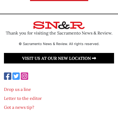
Thank you for visiting the Sacramento News & Review.
© Sacramento News & Review. All rights reserved.
VISIT US AT OUR NEW LOCATION
Drop us a line
Letter to the editor
Got a news tip?