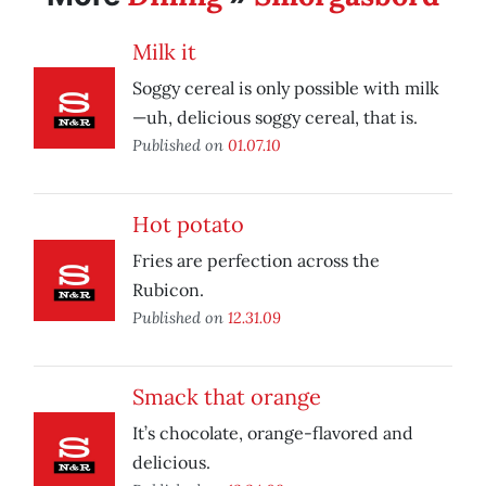
Milk it
Soggy cereal is only possible with milk
—uh, delicious soggy cereal, that is.
Published on
01.07.10
Hot potato
Fries are perfection across the
Rubicon.
Published on
12.31.09
Smack that orange
It’s chocolate, orange-flavored and
delicious.