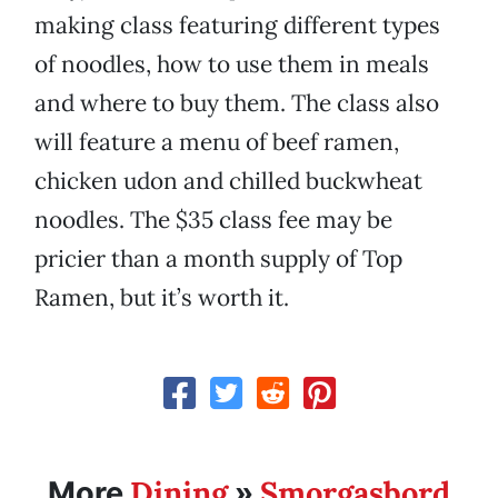
making class featuring different types
of noodles, how to use them in meals
and where to buy them. The class also
will feature a menu of beef ramen,
chicken udon and chilled buckwheat
noodles. The $35 class fee may be
pricier than a month supply of Top
Ramen, but it’s worth it.
Dining
Smorgasbord
More
»