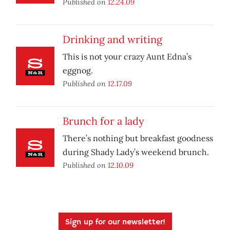
Published on
12.24.09
Drinking and writing
This is not your crazy Aunt Edna’s
eggnog.
Published on
12.17.09
Brunch for a lady
There’s nothing but breakfast goodness
during Shady Lady’s weekend brunch.
Published on
12.10.09
Sign up for our newsletter!