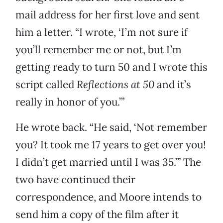
mail address for her first love and sent
him a letter. “I wrote, ‘I’m not sure if
you’ll remember me or not, but I’m
getting ready to turn 50 and I wrote this
script called
Reflections at 50
and it’s
really in honor of you.’”
He wrote back. “He said, ‘Not remember
you? It took me 17 years to get over you!
I didn’t get married until I was 35.’” The
two have continued their
correspondence, and Moore intends to
send him a copy of the film after it