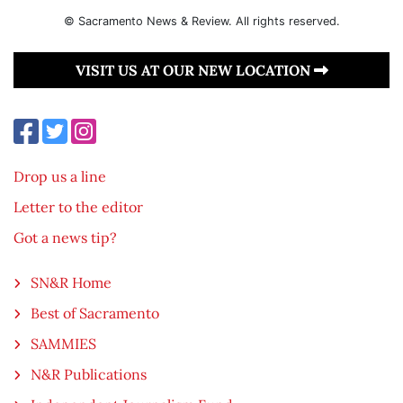
© Sacramento News & Review. All rights reserved.
VISIT US AT OUR NEW LOCATION
Drop us a line
Letter to the editor
Got a news tip?
SN&R Home
Best of Sacramento
SAMMIES
N&R Publications