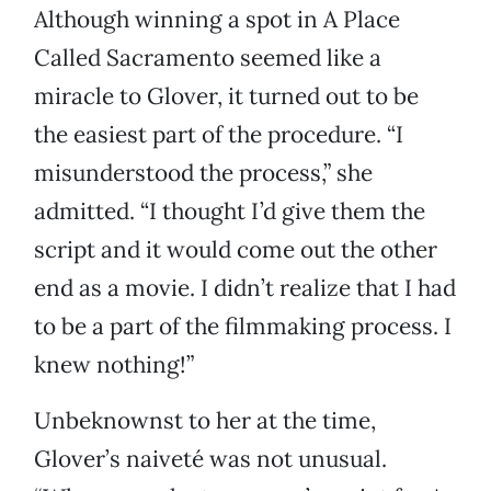
Although winning a spot in A Place
Called Sacramento seemed like a
miracle to Glover, it turned out to be
the easiest part of the procedure. “I
misunderstood the process,” she
admitted. “I thought I’d give them the
script and it would come out the other
end as a movie. I didn’t realize that I had
to be a part of the filmmaking process. I
knew nothing!”
Unbeknownst to her at the time,
Glover’s naiveté was not unusual.