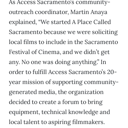
As Access Sacramento’s community-
outreach coordinator, Martin Anaya
explained, “We started A Place Called
Sacramento because we were soliciting
local films to include in the Sacramento
Festival of Cinema, and we didn’t get
any. No one was doing anything.” In
order to fulfill Access Sacramento’s 20-
year mission of supporting community-
generated media, the organization
decided to create a forum to bring
equipment, technical knowledge and
local talent to aspiring filmmakers.