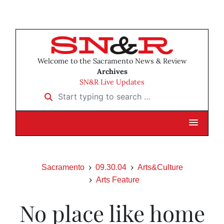
Welcome to the Sacramento News & Review
Archives
SN&R Live Updates
Start typing to search …
Sacramento
09.30.04
Arts&Culture
Arts Feature
No place like home