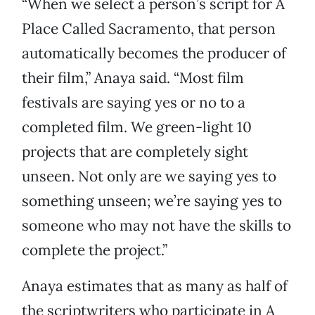
“When we select a person’s script for A
Place Called Sacramento, that person
automatically becomes the producer of
their film,” Anaya said. “Most film
festivals are saying yes or no to a
completed film. We green-light 10
projects that are completely sight
unseen. Not only are we saying yes to
something unseen; we’re saying yes to
someone who may not have the skills to
complete the project.”
Anaya estimates that as many as half of
the scriptwriters who participate in A