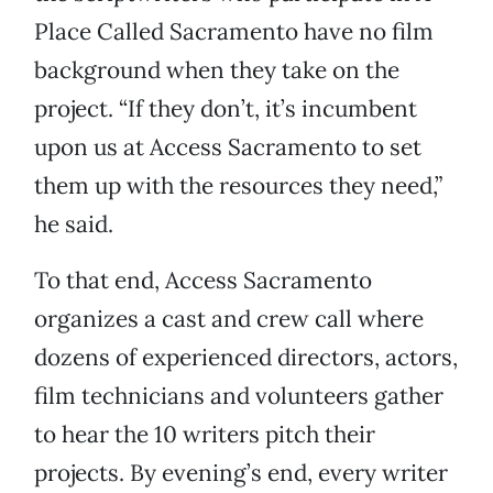
Place Called Sacramento have no film
background when they take on the
project. “If they don’t, it’s incumbent
upon us at Access Sacramento to set
them up with the resources they need,”
he said.
To that end, Access Sacramento
organizes a cast and crew call where
dozens of experienced directors, actors,
film technicians and volunteers gather
to hear the 10 writers pitch their
projects. By evening’s end, every writer