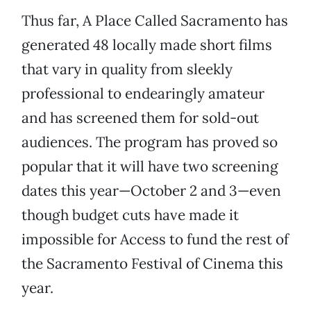
Thus far, A Place Called Sacramento has
generated 48 locally made short films
that vary in quality from sleekly
professional to endearingly amateur
and has screened them for sold-out
audiences. The program has proved so
popular that it will have two screening
dates this year—October 2 and 3—even
though budget cuts have made it
impossible for Access to fund the rest of
the Sacramento Festival of Cinema this
year.