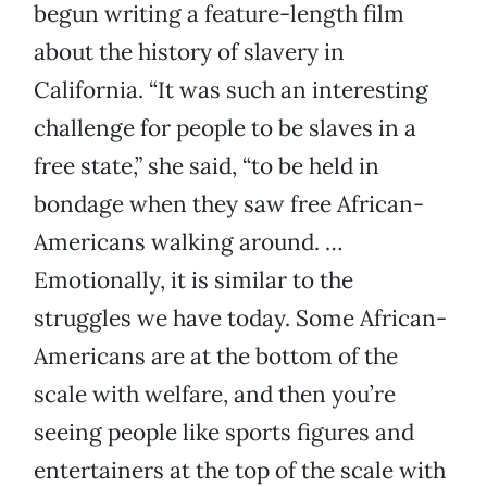
begun writing a feature-length film
about the history of slavery in
California. “It was such an interesting
challenge for people to be slaves in a
free state,” she said, “to be held in
bondage when they saw free African-
Americans walking around. …
Emotionally, it is similar to the
struggles we have today. Some African-
Americans are at the bottom of the
scale with welfare, and then you’re
seeing people like sports figures and
entertainers at the top of the scale with