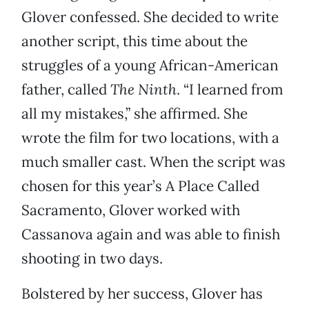
Glover confessed. She decided to write
another script, this time about the
struggles of a young African-American
father, called
The Ninth
. “I learned from
all my mistakes,” she affirmed. She
wrote the film for two locations, with a
much smaller cast. When the script was
chosen for this year’s A Place Called
Sacramento, Glover worked with
Cassanova again and was able to finish
shooting in two days.
Bolstered by her success, Glover has