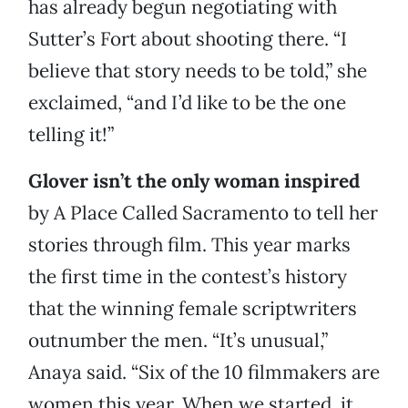
has already begun negotiating with
Sutter’s Fort about shooting there. “I
believe that story needs to be told,” she
exclaimed, “and I’d like to be the one
telling it!”
Glover isn’t the only woman inspired
by A Place Called Sacramento to tell her
stories through film. This year marks
the first time in the contest’s history
that the winning female scriptwriters
outnumber the men. “It’s unusual,”
Anaya said. “Six of the 10 filmmakers are
women this year. When we started, it