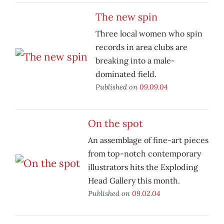
The new spin
Three local women who spin
records in area clubs are
breaking into a male-
dominated field.
Published on
09.09.04
On the spot
An assemblage of fine-art pieces
from top-notch contemporary
illustrators hits the Exploding
Head Gallery this month.
Published on
09.02.04