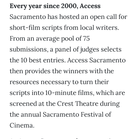
Every year since 2000, Access
Sacramento has hosted an open call for
short-film scripts from local writers.
From an average pool of 75
submissions, a panel of judges selects
the 10 best entries. Access Sacramento
then provides the winners with the
resources necessary to turn their
scripts into 10-minute films, which are
screened at the Crest Theatre during
the annual Sacramento Festival of
Cinema.