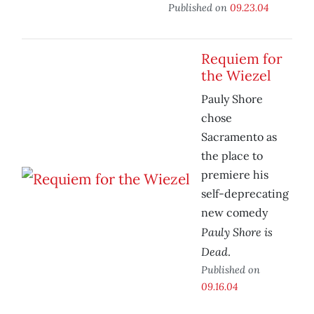
Published on
09.23.04
Requiem for
the Wiezel
Pauly Shore
chose
Sacramento as
the place to
premiere his
self-deprecating
new comedy
Pauly Shore is
Dead
.
Published on
09.16.04