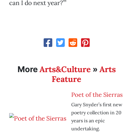
can I do next year?’”
Arts&Culture
Arts
More
»
Feature
Poet of the Sierras
Gary Snyder’s first new
poetry collection in 20
years is an epic
undertaking.