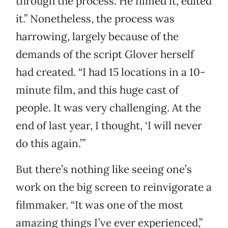
through the process. He filmed it, edited
it.” Nonetheless, the process was
harrowing, largely because of the
demands of the script Glover herself
had created. “I had 15 locations in a 10-
minute film, and this huge cast of
people. It was very challenging. At the
end of last year, I thought, ‘I will never
do this again.’”
But there’s nothing like seeing one’s
work on the big screen to reinvigorate a
filmmaker. “It was one of the most
amazing things I’ve ever experienced,”