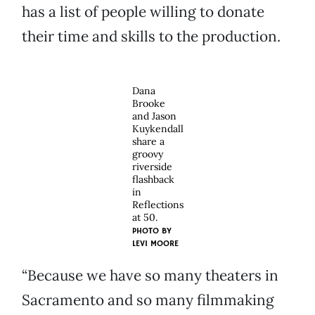
has a list of people willing to donate
their time and skills to the production.
Dana
Brooke
and Jason
Kuykendall
share a
groovy
riverside
flashback
in
Reflections
at 50.
PHOTO BY
LEVI MOORE
“Because we have so many theaters in
Sacramento and so many filmmaking