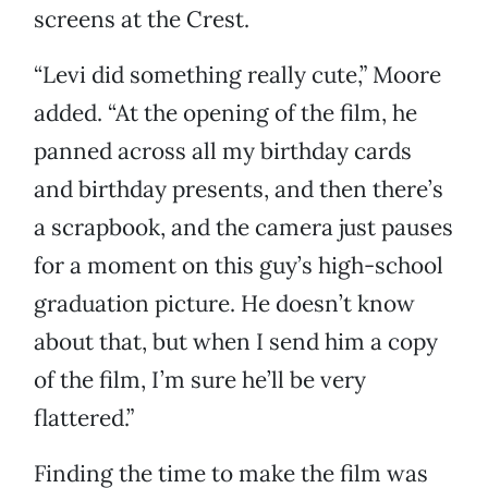
screens at the Crest.
“Levi did something really cute,” Moore
added. “At the opening of the film, he
panned across all my birthday cards
and birthday presents, and then there’s
a scrapbook, and the camera just pauses
for a moment on this guy’s high-school
graduation picture. He doesn’t know
about that, but when I send him a copy
of the film, I’m sure he’ll be very
flattered.”
Finding the time to make the film was