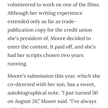
volunteered to work on one of the films.
Although her writing experience
extended only as far as trade-
publication copy for the credit union
she’s president of, Moore decided to
enter the contest. It paid off, and she’s
had her scripts chosen two years
running.
Moore’s submission this year, which she
co-directed with her son, has a sweet,
autobiographical note. “I just turned 50
on August 26,” Moore said. “I’ve always