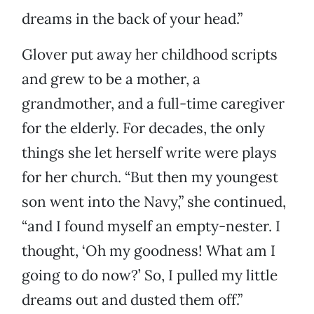
dreams in the back of your head.”
Glover put away her childhood scripts
and grew to be a mother, a
grandmother, and a full-time caregiver
for the elderly. For decades, the only
things she let herself write were plays
for her church. “But then my youngest
son went into the Navy,” she continued,
“and I found myself an empty-nester. I
thought, ‘Oh my goodness! What am I
going to do now?’ So, I pulled my little
dreams out and dusted them off.”