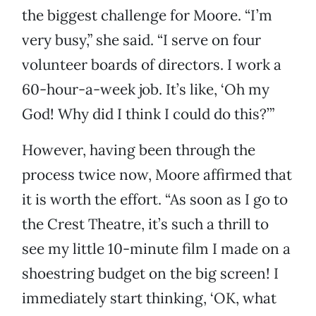
the biggest challenge for Moore. “I’m
very busy,” she said. “I serve on four
volunteer boards of directors. I work a
60-hour-a-week job. It’s like, ‘Oh my
God! Why did I think I could do this?’”
However, having been through the
process twice now, Moore affirmed that
it is worth the effort. “As soon as I go to
the Crest Theatre, it’s such a thrill to
see my little 10-minute film I made on a
shoestring budget on the big screen! I
immediately start thinking, ‘OK, what