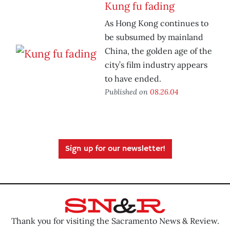
Kung fu fading
As Hong Kong continues to
be subsumed by mainland
China, the golden age of the
city’s film industry appears
to have ended.
Published on
08.26.04
Sign up for our newsletter!
Thank you for visiting the Sacramento News & Review.