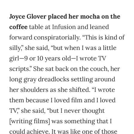
Joyce Glover placed her mocha on the
coffee
table at Infusion and leaned
forward conspiratorially. “This is kind of
silly,” she said, “but when I was a little
girl—9 or 10 years old—I wrote TV
scripts.” She sat back on the couch, her
long gray dreadlocks settling around
her shoulders as she shifted. “I wrote
them because I loved film and I loved
TV,” she said, “but I never thought
[writing films] was something that I
could achieve. It was like one of those