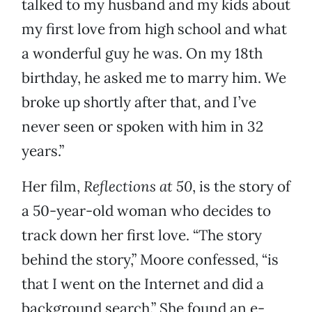
talked to my husband and my kids about
my first love from high school and what
a wonderful guy he was. On my 18th
birthday, he asked me to marry him. We
broke up shortly after that, and I’ve
never seen or spoken with him in 32
years.”
Her film,
Reflections at 50
, is the story of
a 50-year-old woman who decides to
track down her first love. “The story
behind the story,” Moore confessed, “is
that I went on the Internet and did a
background search.” She found an e-