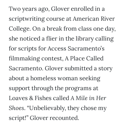
Two years ago, Glover enrolled in a
scriptwriting course at American River
College. On a break from class one day,
she noticed a flier in the library calling
for scripts for Access Sacramento’s
filmmaking contest, A Place Called
Sacramento. Glover submitted a story
about a homeless woman seeking
support through the programs at
Loaves & Fishes called
A Mile in Her
Shoes
. “Unbelievably, they chose my
script!” Glover recounted.