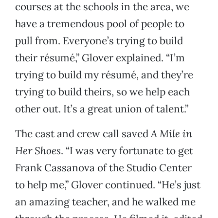
courses at the schools in the area, we
have a tremendous pool of people to
pull from. Everyone’s trying to build
their résumé,” Glover explained. “I’m
trying to build my résumé, and they’re
trying to build theirs, so we help each
other out. It’s a great union of talent.”
The cast and crew call saved
A Mile in
Her Shoes
. “I was very fortunate to get
Frank Cassanova of the Studio Center
to help me,” Glover continued. “He’s just
an amazing teacher, and he walked me