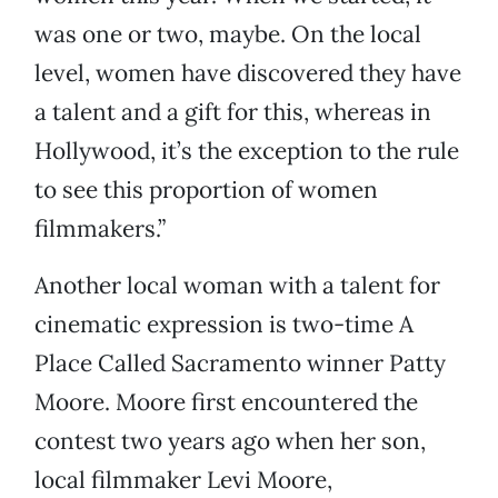
was one or two, maybe. On the local
level, women have discovered they have
a talent and a gift for this, whereas in
Hollywood, it’s the exception to the rule
to see this proportion of women
filmmakers.”
Another local woman with a talent for
cinematic expression is two-time A
Place Called Sacramento winner Patty
Moore. Moore first encountered the
contest two years ago when her son,
local filmmaker Levi Moore,