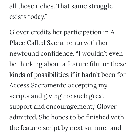
all those riches. That same struggle
exists today.”
Glover credits her participation in A
Place Called Sacramento with her
newfound confidence. “I wouldn’t even
be thinking about a feature film or these
kinds of possibilities if it hadn’t been for
Access Sacramento accepting my
scripts and giving me such great
support and encouragement,” Glover
admitted. She hopes to be finished with
the feature script by next summer and