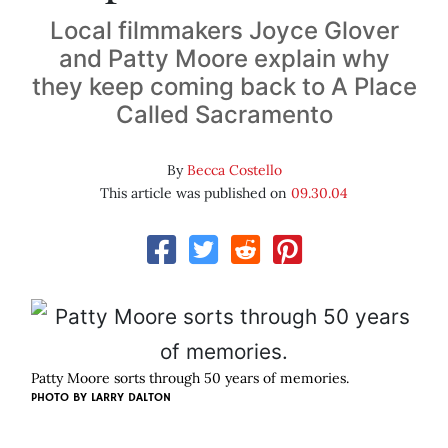
Local filmmakers Joyce Glover
and Patty Moore explain why
they keep coming back to A Place
Called Sacramento
By
Becca Costello
This article was published on
09.30.04
Patty Moore sorts through 50 years of memories.
PHOTO BY
LARRY DALTON