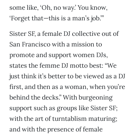
some like, ‘Oh, no way.’ You know,
‘Forget that—this is a man’s job.’”
Sister SF, a female DJ collective out of
San Francisco with a mission to
promote and support women DJs,
states the femme DJ motto best: “We
just think it’s better to be viewed as a DJ
first, and then as a woman, when you’re
behind the decks.” With burgeoning
support such as groups like Sister SF;
with the art of turntablism maturing;
and with the presence of female