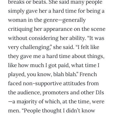
breaks or beats. She said many people
simply gave her a hard time for being a
woman in the genre—generally
critiquing her appearance on the scene
without considering her ability. “It was
very challenging,” she said. “I felt like
they gave me a hard time about things,
like how much I got paid, what time I
played, you know, blah blah.” French
faced non-supportive attitudes from
the audience, promoters and other DJs
—a majority of which, at the time, were
men. “People thought I didn’t know