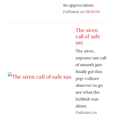
An appreciation.
Published on
08.05.04
The siren
call of safe
sax
The siren,
soprano-sax call
of smooth jazz
finally got this
pop-culture
observer to go
see what the
hubbub was
about.
Published on