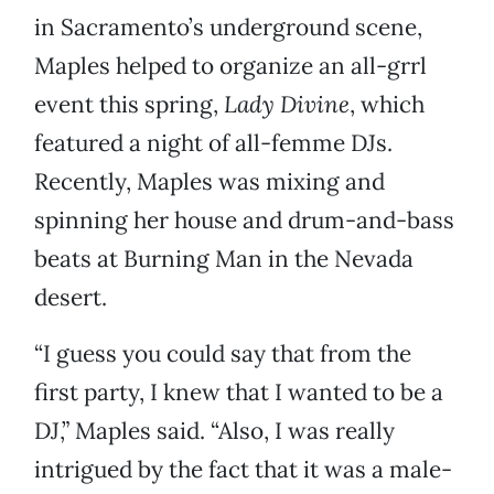
in Sacramento’s underground scene,
Maples helped to organize an all-grrl
event this spring,
Lady Divine
, which
featured a night of all-femme DJs.
Recently, Maples was mixing and
spinning her house and drum-and-bass
beats at Burning Man in the Nevada
desert.
“I guess you could say that from the
first party, I knew that I wanted to be a
DJ,” Maples said. “Also, I was really
intrigued by the fact that it was a male-