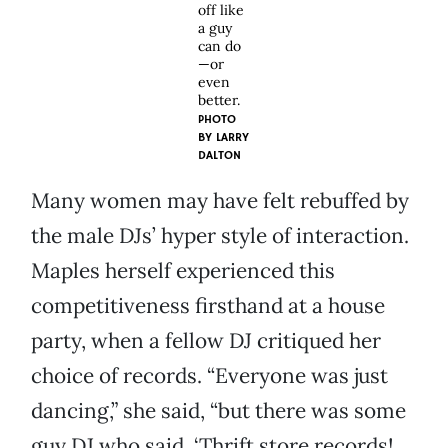
off like
a guy
can do
—or
even
better.
PHOTO
BY
LARRY
DALTON
Many women may have felt rebuffed by
the male DJs’ hyper style of interaction.
Maples herself experienced this
competitiveness firsthand at a house
party, when a fellow DJ critiqued her
choice of records. “Everyone was just
dancing,” she said, “but there was some
guy DJ who said, ‘Thrift store records!