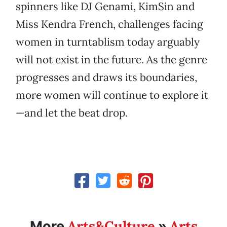
spinners like DJ Genami, KimSin and
Miss Kendra French, challenges facing
women in turntablism today arguably
will not exist in the future. As the genre
progresses and draws its boundaries,
more women will continue to explore it
—and let the beat drop.
Arts&Culture
Arts
More
»