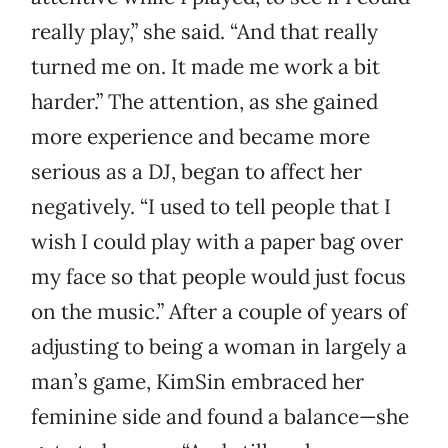
really play,” she said. “And that really
turned me on. It made me work a bit
harder.” The attention, as she gained
more experience and became more
serious as a DJ, began to affect her
negatively. “I used to tell people that I
wish I could play with a paper bag over
my face so that people would just focus
on the music.” After a couple of years of
adjusting to being a woman in largely a
man’s game, KimSin embraced her
feminine side and found a balance—she