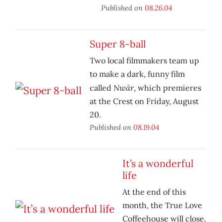
Published on
08.26.04
Super 8-ball
Two local filmmakers team up
to make a dark, funny film
Nwär
called
, which premieres
at the Crest on Friday, August
20.
Published on
08.19.04
It’s a wonderful
life
At the end of this
month, the True Love
Coffeehouse will close.