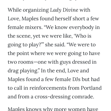
While organizing
Lady Divine
with
Love, Maples found herself short a few
female mixers. “We know everybody in
the scene, yet we were like, ‘Who is
going to play?’” she said. “We were to
the point where we were going to have
two rooms—one with guys dressed in
drag playing.” In the end, Love and
Maples found a few female DJs but had
to call in reinforcements from Portland
and from a cross-dressing comrade.
Maples knows why more women have