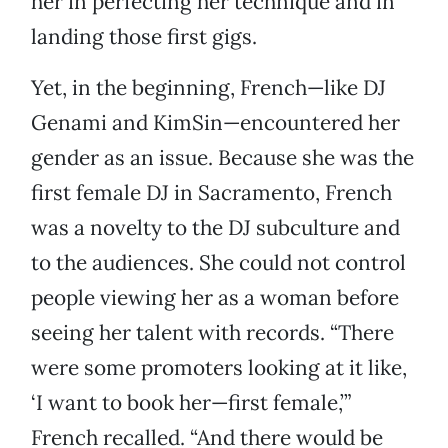
her in perfecting her technique and in
landing those first gigs.
Yet, in the beginning, French—like DJ
Genami and KimSin—encountered her
gender as an issue. Because she was the
first female DJ in Sacramento, French
was a novelty to the DJ subculture and
to the audiences. She could not control
people viewing her as a woman before
seeing her talent with records. “There
were some promoters looking at it like,
‘I want to book her—first female,’”
French recalled. “And there would be