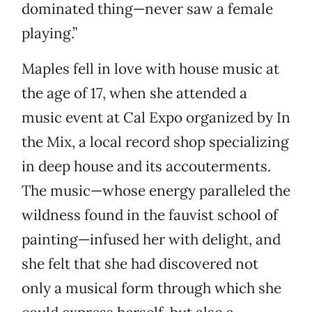
dominated thing—never saw a female
playing.”
Maples fell in love with house music at
the age of 17, when she attended a
music event at Cal Expo organized by In
the Mix, a local record shop specializing
in deep house and its accouterments.
The music—whose energy paralleled the
wildness found in the fauvist school of
painting—infused her with delight, and
she felt that she had discovered not
only a musical form through which she