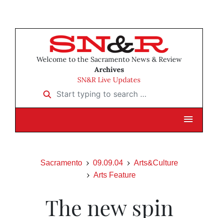
Welcome to the Sacramento News & Review
Archives
SN&R Live Updates
Start typing to search …
Sacramento
09.09.04
Arts&Culture
Arts Feature
The new spin