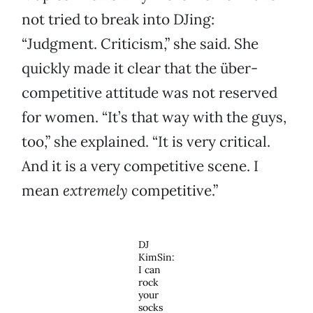
not tried to break into DJing:
“Judgment. Criticism,” she said. She
quickly made it clear that the über-
competitive attitude was not reserved
for women. “It’s that way with the guys,
too,” she explained. “It is very critical.
And it is a very competitive scene. I
mean
extremely
competitive.”
DJ
KimSin:
I can
rock
your
socks