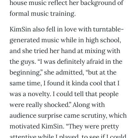
house music reflect her background of
formal music training.
KimSin also fell in love with turntable-
generated music while in high school,
and she tried her hand at mixing with
the guys. “I was definitely afraid in the
beginning,” she admitted, “but at the
same time, I found it kinda cool that I
was a novelty. I could tell that people
were really shocked.” Along with
audience surprise came scrutiny, which
motivated KimSin. “They were pretty
attentive while I played, to see if I could