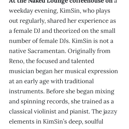
At the Naked Lounge coffeehouse on
a
weekday evening, KimSin, who plays
out regularly, shared her experience as
a female DJ and theorized on the small
number of female DJs. KimSin is not a
native Sacramentan. Originally from
Reno, the focused and talented
musician began her musical expression
at an early age with traditional
instruments. Before she began mixing
and spinning records, she trained as a
classical violinist and pianist. The jazzy
elements in KimSin’s deep, soulful