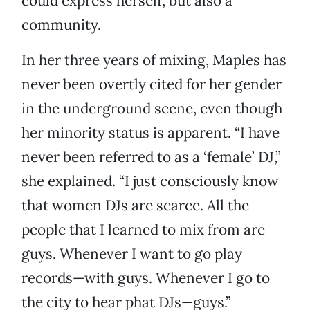
could express herself, but also a
community.
In her three years of mixing, Maples has
never been overtly cited for her gender
in the underground scene, even though
her minority status is apparent. “I have
never been referred to as a ‘female’ DJ,”
she explained. “I just consciously know
that women DJs are scarce. All the
people that I learned to mix from are
guys. Whenever I want to go play
records—with guys. Whenever I go to
the city to hear phat DJs—guys.”