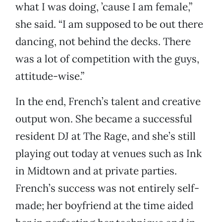
what I was doing, ’cause I am female,”
she said. “I am supposed to be out there
dancing, not behind the decks. There
was a lot of competition with the guys,
attitude-wise.”
In the end, French’s talent and creative
output won. She became a successful
resident DJ at The Rage, and she’s still
playing out today at venues such as Ink
in Midtown and at private parties.
French’s success was not entirely self-
made; her boyfriend at the time aided