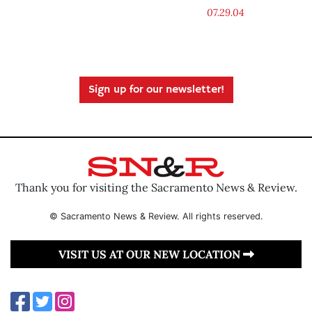
07.29.04
Sign up for our newsletter!
Thank you for visiting the Sacramento News & Review.
© Sacramento News & Review. All rights reserved.
VISIT US AT OUR NEW LOCATION