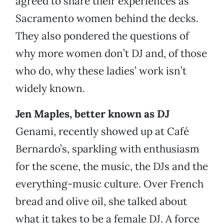
agreed to share their experiences as
Sacramento women behind the decks.
They also pondered the questions of
why more women don’t DJ and, of those
who do, why these ladies’ work isn’t
widely known.
Jen Maples, better known as DJ
Genami, recently showed up at Café
Bernardo’s, sparkling with enthusiasm
for the scene, the music, the DJs and the
everything-music culture. Over French
bread and olive oil, she talked about
what it takes to be a female DJ. A force