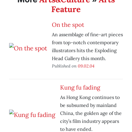
Feature
On the spot
An assemblage of fine-art pieces
from top-notch contemporary
illustrators hits the Exploding
Head Gallery this month.
Published on
09.02.04
Kung fu fading
As Hong Kong continues to
be subsumed by mainland
China, the golden age of the
city’s film industry appears
to have ended.