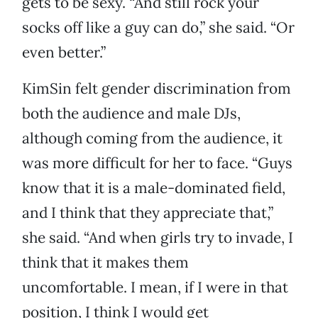
gets to be sexy. “And still rock your
socks off like a guy can do,” she said. “Or
even better.”
KimSin felt gender discrimination from
both the audience and male DJs,
although coming from the audience, it
was more difficult for her to face. “Guys
know that it is a male-dominated field,
and I think that they appreciate that,”
she said. “And when girls try to invade, I
think that it makes them
uncomfortable. I mean, if I were in that
position, I think I would get