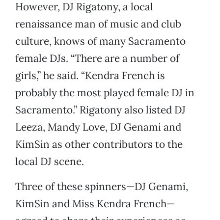
However, DJ Rigatony, a local
renaissance man of music and club
culture, knows of many Sacramento
female DJs. “There are a number of
girls,” he said. “Kendra French is
probably the most played female DJ in
Sacramento.” Rigatony also listed DJ
Leeza, Mandy Love, DJ Genami and
KimSin as other contributors to the
local DJ scene.
Three of these spinners—DJ Genami,
KimSin and Miss Kendra French—