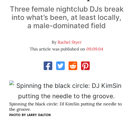
Three female nightclub DJs break
into what’s been, at least locally,
a male-dominated field
By
Rachel Styer
This article was published on
09.09.04
Spinning the black circle: DJ KimSin putting the needle to
the groove.
PHOTO BY
LARRY DALTON