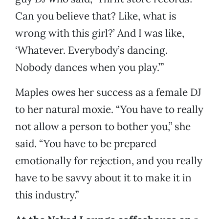
Can you believe that? Like, what is
wrong with this girl?’ And I was like,
‘Whatever. Everybody’s dancing.
Nobody dances when you play.’”
Maples owes her success as a female DJ
to her natural moxie. “You have to really
not allow a person to bother you,” she
said. “You have to be prepared
emotionally for rejection, and you really
have to be savvy about it to make it in
this industry.”