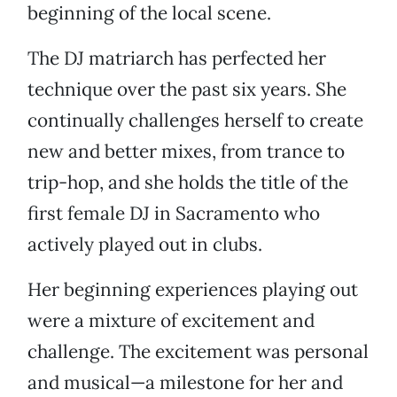
beginning of the local scene.
The DJ matriarch has perfected her
technique over the past six years. She
continually challenges herself to create
new and better mixes, from trance to
trip-hop, and she holds the title of the
first female DJ in Sacramento who
actively played out in clubs.
Her beginning experiences playing out
were a mixture of excitement and
challenge. The excitement was personal
and musical—a milestone for her and