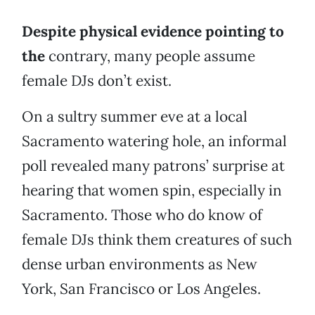
Despite physical evidence pointing to
the
contrary, many people assume
female DJs don’t exist.
On a sultry summer eve at a local
Sacramento watering hole, an informal
poll revealed many patrons’ surprise at
hearing that women spin, especially in
Sacramento. Those who do know of
female DJs think them creatures of such
dense urban environments as New
York, San Francisco or Los Angeles.