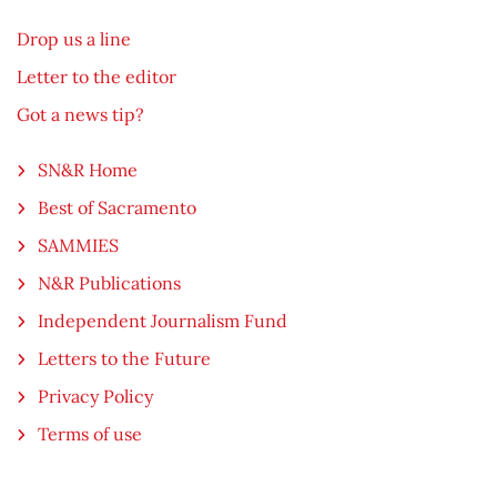
Drop us a line
Letter to the editor
Got a news tip?
SN&R Home
Best of Sacramento
SAMMIES
N&R Publications
Independent Journalism Fund
Letters to the Future
Privacy Policy
Terms of use