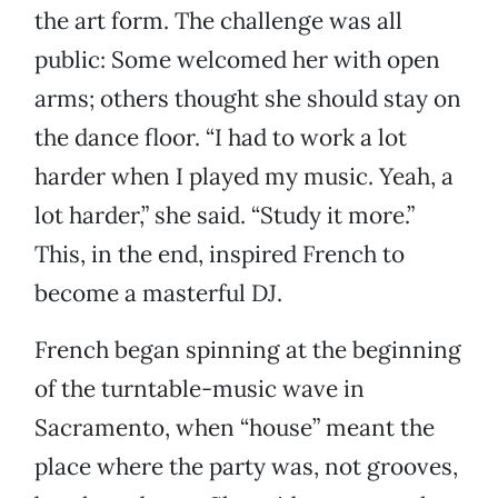
the art form. The challenge was all
public: Some welcomed her with open
arms; others thought she should stay on
the dance floor. “I had to work a lot
harder when I played my music. Yeah, a
lot harder,” she said. “Study it more.”
This, in the end, inspired French to
become a masterful DJ.
French began spinning at the beginning
of the turntable-music wave in
Sacramento, when “house” meant the
place where the party was, not grooves,