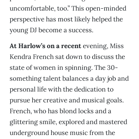
uncomfortable, too.” This open-minded
perspective has most likely helped the
young DJ become a success.
At Harlow’s on a recent
evening, Miss
Kendra French sat down to discuss the
state of women in spinning. The 30-
something talent balances a day job and
personal life with the dedication to
pursue her creative and musical goals.
French, who has blond locks and a
glittering smile, explored and mastered
underground house music from the