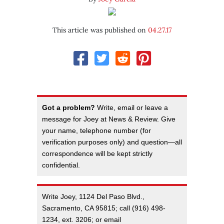
This article was published on
04.27.17
Got a problem?
Write, email or leave a
message for Joey at News & Review. Give
your name, telephone number (for
verification purposes only) and question—all
correspondence will be kept strictly
confidential.
Write Joey, 1124 Del Paso Blvd.,
Sacramento, CA 95815; call (916) 498-
1234, ext. 3206; or email