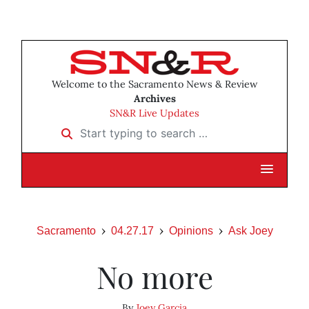
Welcome to the Sacramento News & Review
Archives
SN&R Live Updates
Start typing to search …
Sacramento
04.27.17
Opinions
Ask Joey
No more
By
Joey Garcia