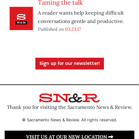
Taming the talk
A reader wants help keeping difficult
conversations gentle and productive.
Published on
03.23.17
Sign up for our newsletter!
Thank you for visiting the Sacramento News & Review.
© Sacramento News & Review. All rights reserved.
VISIT US AT OUR NEW LOCATION