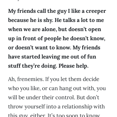
My friends call the guy I like a creeper
because he is shy. He talks a lot to me
when we are alone, but doesn’t open
up in front of people he doesn’t know,
or doesn’t want to know. My friends
have started leaving me out of fun
stuff they’re doing. Please help.
Ah, frenemies. If you let them decide
who you like, or can hang out with, you
will be under their control. But don’t
throw yourself into a relationship with
this guy, either. It’s too soon to know