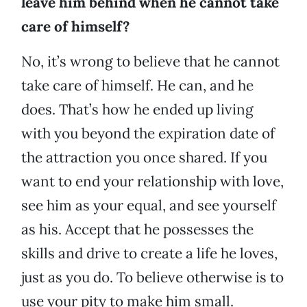
leave him behind when he cannot take
care of himself?
No, it’s wrong to believe that he cannot
take care of himself. He can, and he
does. That’s how he ended up living
with you beyond the expiration date of
the attraction you once shared. If you
want to end your relationship with love,
see him as your equal, and see yourself
as his. Accept that he possesses the
skills and drive to create a life he loves,
just as you do. To believe otherwise is to
use your pity to make him small.