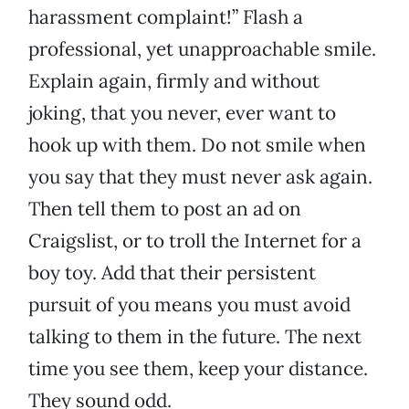
harassment complaint!” Flash a
professional, yet unapproachable smile.
Explain again, firmly and without
joking, that you never, ever want to
hook up with them. Do not smile when
you say that they must never ask again.
Then tell them to post an ad on
Craigslist, or to troll the Internet for a
boy toy. Add that their persistent
pursuit of you means you must avoid
talking to them in the future. The next
time you see them, keep your distance.
They sound odd.