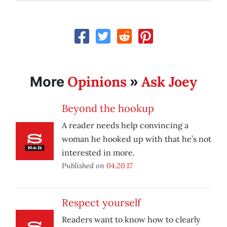
Opinions
Ask Joey
More
»
Beyond the hookup
A reader needs help convincing a
woman he hooked up with that he’s not
interested in more.
Published on
04.20.17
Respect yourself
Readers want to know how to clearly