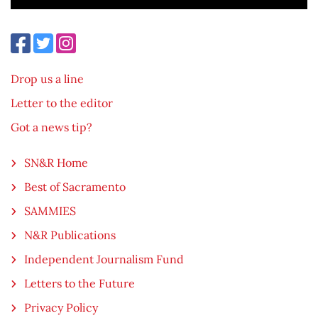
Drop us a line
Letter to the editor
Got a news tip?
SN&R Home
Best of Sacramento
SAMMIES
N&R Publications
Independent Journalism Fund
Letters to the Future
Privacy Policy