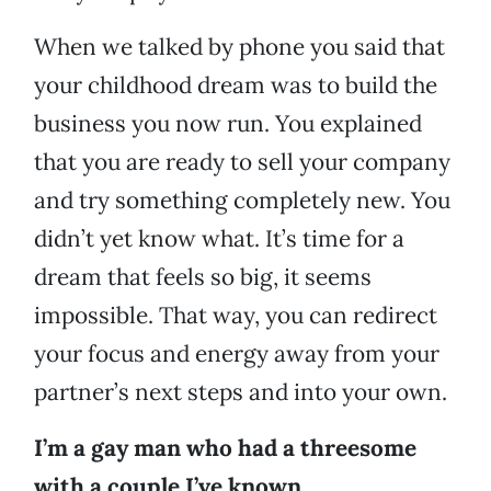
When we talked by phone you said that
your childhood dream was to build the
business you now run. You explained
that you are ready to sell your company
and try something completely new. You
didn’t yet know what. It’s time for a
dream that feels so big, it seems
impossible. That way, you can redirect
your focus and energy away from your
partner’s next steps and into your own.
I’m a gay man who had a threesome
with a couple I’ve known