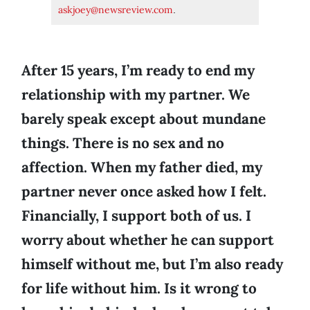
askjoey@newsreview.com
.
After 15 years, I’m ready to end my
relationship with my partner. We
barely speak except about mundane
things. There is no sex and no
affection. When my father died, my
partner never once asked how I felt.
Financially, I support both of us. I
worry about whether he can support
himself without me, but I’m also ready
for life without him. Is it wrong to