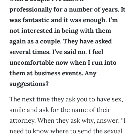
professionally for a number of years. It
was fantastic and it was enough. I’m
not interested in being with them
again as a couple. They have asked
several times. I’ve said no. I feel
uncomfortable now when I run into
them at business events. Any
suggestions?
The next time they ask you to have sex,
smile and ask for the name of their
attorney. When they ask why, answer: “I
need to know where to send the sexual