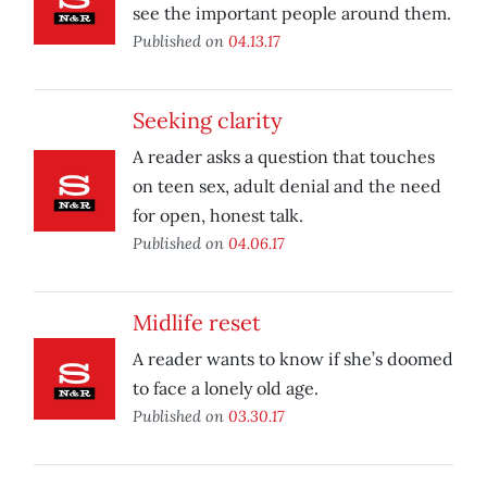
see the important people around them.
Published on
04.13.17
Seeking clarity
A reader asks a question that touches
on teen sex, adult denial and the need
for open, honest talk.
Published on
04.06.17
Midlife reset
A reader wants to know if she’s doomed
to face a lonely old age.
Published on
03.30.17