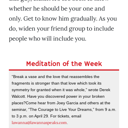
whether he should be your one and
only. Get to know him gradually. As you
do, widen your friend group to include
people who will include you.
Meditation of the Week
“Break a vase and the love that reassembles the
fragments is stronger than that love which took its
symmetry for granted when it was whole,” wrote Derek
Walcott. Have you discovered power in your broken
places?Come hear from Joey Garcia and others at the
seminar, “The Courage to Live Your Dreams,” from 9 a.m.
to 3 p.m. on April 29. For tickets, email
lawanna@lawannaspeaks.com
.