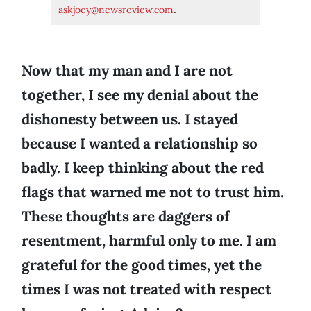
askjoey@newsreview.com
.
Now that my man and I are not
together, I see my denial about the
dishonesty between us. I stayed
because I wanted a relationship so
badly. I keep thinking about the red
flags that warned me not to trust him.
These thoughts are daggers of
resentment, harmful only to me. I am
grateful for the good times, yet the
times I was not treated with respect