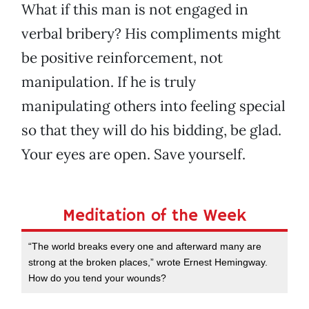
What if this man is not engaged in
verbal bribery? His compliments might
be positive reinforcement, not
manipulation. If he is truly
manipulating others into feeling special
so that they will do his bidding, be glad.
Your eyes are open. Save yourself.
Meditation of the Week
“The world breaks every one and afterward many are
strong at the broken places,” wrote Ernest Hemingway.
How do you tend your wounds?