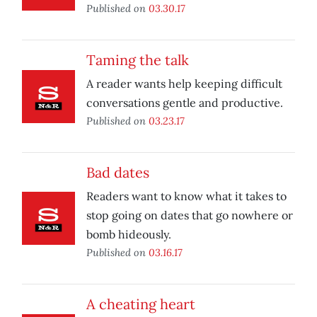
Published on
03.30.17
Taming the talk
A reader wants help keeping difficult
conversations gentle and productive.
Published on
03.23.17
Bad dates
Readers want to know what it takes to
stop going on dates that go nowhere or
bomb hideously.
Published on
03.16.17
A cheating heart