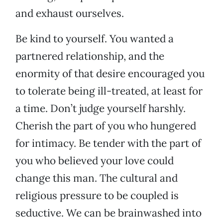
and exhaust ourselves.
Be kind to yourself. You wanted a
partnered relationship, and the
enormity of that desire encouraged you
to tolerate being ill-treated, at least for
a time. Don’t judge yourself harshly.
Cherish the part of you who hungered
for intimacy. Be tender with the part of
you who believed your love could
change this man. The cultural and
religious pressure to be coupled is
seductive. We can be brainwashed into