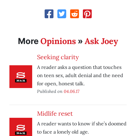
Opinions
Ask Joey
More
»
Seeking clarity
A reader asks a question that touches
on teen sex, adult denial and the need
for open, honest talk.
Published on
04.06.17
Midlife reset
A reader wants to know if she’s doomed
to face a lonely old age.