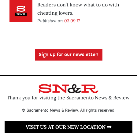
Readers don’t know what to do with
cheating lovers.
Published on
03.09.17
Sign up for our newsletter!
Thank you for visiting the Sacramento News & Review.
© Sacramento News & Review. All rights reserved.
VISIT US AT OUR NEW LOCATION