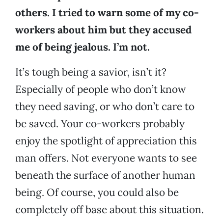
others. I tried to warn some of my co-
workers about him but they accused
me of being jealous. I’m not.
It’s tough being a savior, isn’t it?
Especially of people who don’t know
they need saving, or who don’t care to
be saved. Your co-workers probably
enjoy the spotlight of appreciation this
man offers. Not everyone wants to see
beneath the surface of another human
being. Of course, you could also be
completely off base about this situation.