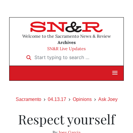
Welcome to the Sacramento News & Review
Archives
SN&R Live Updates
Start typing to search …
Sacramento
04.13.17
Opinions
Ask Joey
Respect yourself
By
Joey Garcia