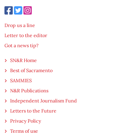
Drop us a line
Letter to the editor
Got a news tip?
SN&R Home
Best of Sacramento
SAMMIES
N&R Publications
Independent Journalism Fund
Letters to the Future
Privacy Policy
Terms of use