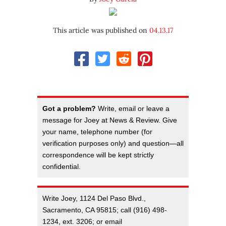
This article was published on
04.13.17
Got a problem?
Write, email or leave a
message for Joey at News & Review. Give
your name, telephone number (for
verification purposes only) and question—all
correspondence will be kept strictly
confidential.
Write Joey, 1124 Del Paso Blvd.,
Sacramento, CA 95815; call (916) 498-
1234, ext. 3206; or email