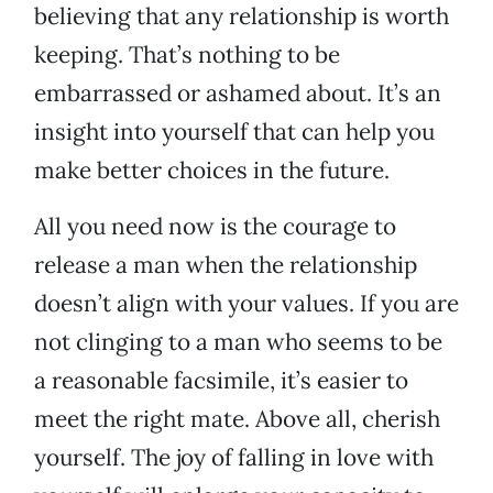
believing that any relationship is worth
keeping. That’s nothing to be
embarrassed or ashamed about. It’s an
insight into yourself that can help you
make better choices in the future.
All you need now is the courage to
release a man when the relationship
doesn’t align with your values. If you are
not clinging to a man who seems to be
a reasonable facsimile, it’s easier to
meet the right mate. Above all, cherish
yourself. The joy of falling in love with