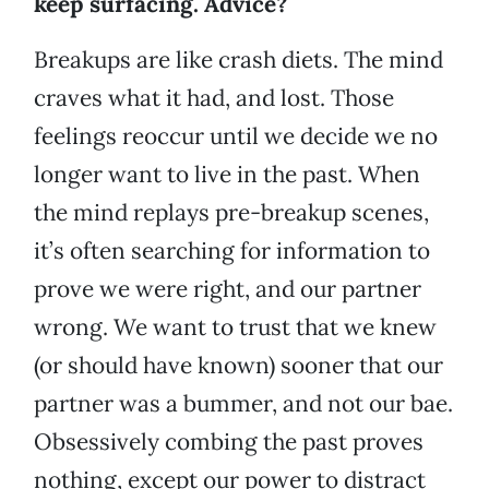
keep surfacing. Advice?
Breakups are like crash diets. The mind
craves what it had, and lost. Those
feelings reoccur until we decide we no
longer want to live in the past. When
the mind replays pre-breakup scenes,
it’s often searching for information to
prove we were right, and our partner
wrong. We want to trust that we knew
(or should have known) sooner that our
partner was a bummer, and not our bae.
Obsessively combing the past proves
nothing, except our power to distract