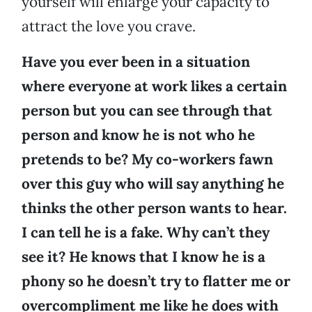
yourself will enlarge your capacity to
attract the love you crave.
Have you ever been in a situation
where everyone at work likes a certain
person but you can see through that
person and know he is not who he
pretends to be? My co-workers fawn
over this guy who will say anything he
thinks the other person wants to hear.
I can tell he is a fake. Why can’t they
see it? He knows that I know he is a
phony so he doesn’t try to flatter me or
overcompliment me like he does with