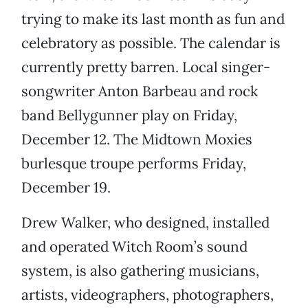
trying to make its last month as fun and
celebratory as possible. The calendar is
currently pretty barren. Local singer-
songwriter Anton Barbeau and rock
band Bellygunner play on Friday,
December 12. The Midtown Moxies
burlesque troupe performs Friday,
December 19.
Drew Walker, who designed, installed
and operated Witch Room’s sound
system, is also gathering musicians,
artists, videographers, photographers,