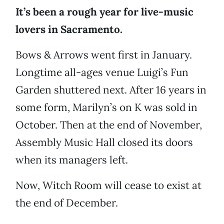
It’s been a rough year for live-music
lovers in Sacramento.
Bows & Arrows went first in January.
Longtime all-ages venue Luigi’s Fun
Garden shuttered next. After 16 years in
some form, Marilyn’s on K was sold in
October. Then at the end of November,
Assembly Music Hall closed its doors
when its managers left.
Now, Witch Room will cease to exist at
the end of December.