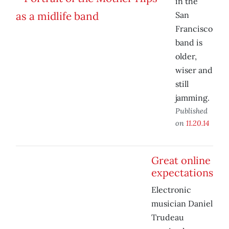
in the
San
Francisco
band is
older,
wiser and
still
jamming.
Published
on
11.20.14
Great online
expectations
Electronic
musician Daniel
Trudeau