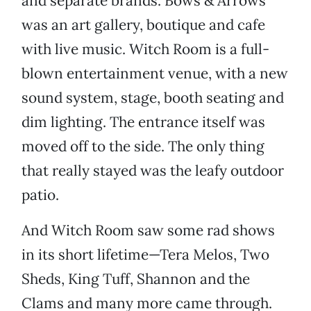
and separate brands. Bows & Arrows
was an art gallery, boutique and cafe
with live music. Witch Room is a full-
blown entertainment venue, with a new
sound system, stage, booth seating and
dim lighting. The entrance itself was
moved off to the side. The only thing
that really stayed was the leafy outdoor
patio.
And Witch Room saw some rad shows
in its short lifetime—Tera Melos, Two
Sheds, King Tuff, Shannon and the
Clams and many more came through.