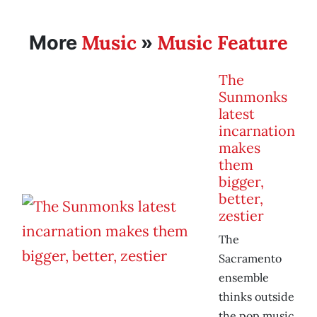
Music
Music Feature
More
»
The
Sunmonks
latest
incarnation
makes
them
bigger,
better,
zestier
The
Sacramento
ensemble
thinks outside
the pop music