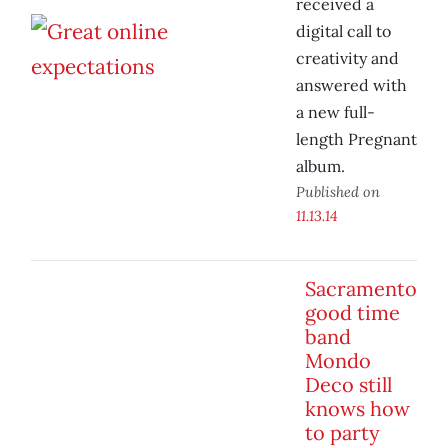
received a
digital call to
creativity and
answered with
a new full-
length Pregnant
album.
Published on
11.13.14
Sacramento
good time
band
Mondo
Deco still
knows how
to party