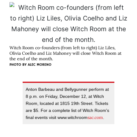
Witch Room co-founders (from left to right) Liz Liles,
Olivia Coelho and Liz Mahoney will close Witch Room at
the end of the month.
PHOTO BY ALEC MORENO
Anton Barbeau and Bellygunner perform at
8 p.m. on Friday, December 12, at Witch
Room, located at 1815 19th Street. Tickets
are $5. For a complete list of Witch Room's
sac.com
final events visit www.witchroom
.