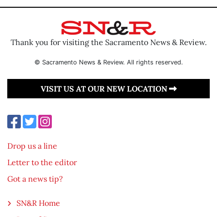
Thank you for visiting the Sacramento News & Review.
© Sacramento News & Review. All rights reserved.
VISIT US AT OUR NEW LOCATION
Drop us a line
Letter to the editor
Got a news tip?
SN&R Home