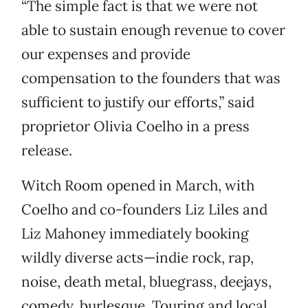
“The simple fact is that we were not
able to sustain enough revenue to cover
our expenses and provide
compensation to the founders that was
sufficient to justify our efforts,” said
proprietor Olivia Coelho in a press
release.
Witch Room opened in March, with
Coelho and co-founders Liz Liles and
Liz Mahoney immediately booking
wildly diverse acts—indie rock, rap,
noise, death metal, bluegrass, deejays,
comedy, burlesque. Touring and local