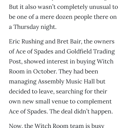
But it also wasn’t completely unusual to
be one of a mere dozen people there on
a Thursday night.
Eric Rushing and Bret Bair, the owners
of Ace of Spades and Goldfield Trading
Post, showed interest in buying Witch
Room in October. They had been
managing Assembly Music Hall but
decided to leave, searching for their
own new small venue to complement
Ace of Spades. The deal didn’t happen.
Now, the Witch Room team is busy