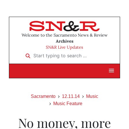
Welcome to the Sacramento News & Review
Archives
SN&R Live Updates
Start typing to search …
Sacramento
12.11.14
Music
Music Feature
No money, more