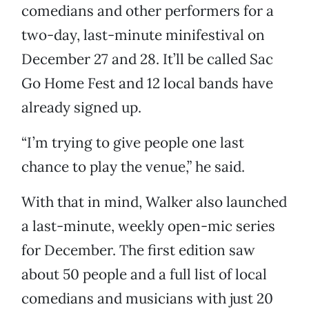
comedians and other performers for a
two-day, last-minute minifestival on
December 27 and 28. It’ll be called Sac
Go Home Fest and 12 local bands have
already signed up.
“I’m trying to give people one last
chance to play the venue,” he said.
With that in mind, Walker also launched
a last-minute, weekly open-mic series
for December. The first edition saw
about 50 people and a full list of local
comedians and musicians with just 20