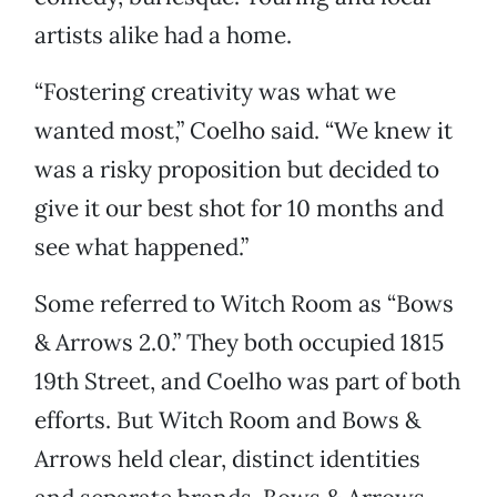
artists alike had a home.
“Fostering creativity was what we
wanted most,” Coelho said. “We knew it
was a risky proposition but decided to
give it our best shot for 10 months and
see what happened.”
Some referred to Witch Room as “Bows
& Arrows 2.0.” They both occupied 1815
19th Street, and Coelho was part of both
efforts. But Witch Room and Bows &
Arrows held clear, distinct identities