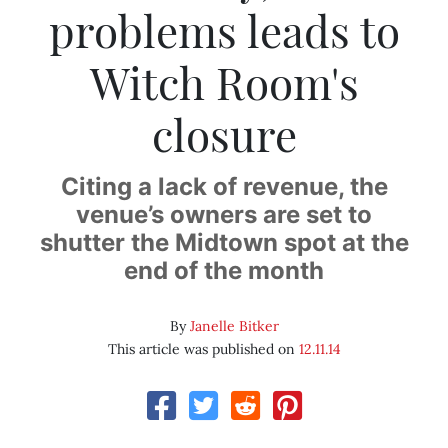
problems leads to
Witch Room's
closure
Citing a lack of revenue, the
venue’s owners are set to
shutter the Midtown spot at the
end of the month
By
Janelle Bitker
This article was published on
12.11.14