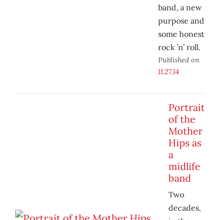
band, a new
purpose and
some honest
rock ’n’ roll.
Published on
11.27.14
Portrait
of the
Mother
Hips as
a
midlife
band
Two
decades,