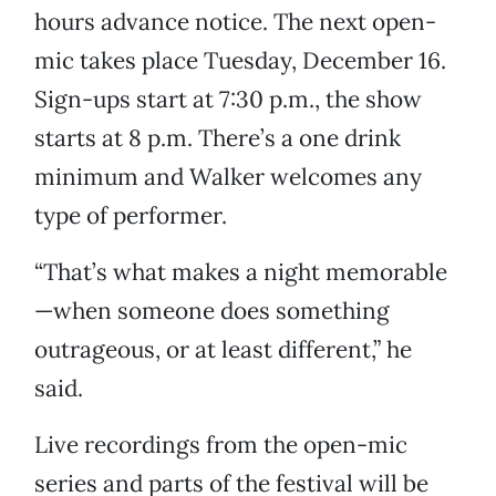
hours advance notice. The next open-
mic takes place Tuesday, December 16.
Sign-ups start at 7:30 p.m., the show
starts at 8 p.m. There’s a one drink
minimum and Walker welcomes any
type of performer.
“That’s what makes a night memorable
—when someone does something
outrageous, or at least different,” he
said.
Live recordings from the open-mic
series and parts of the festival will be