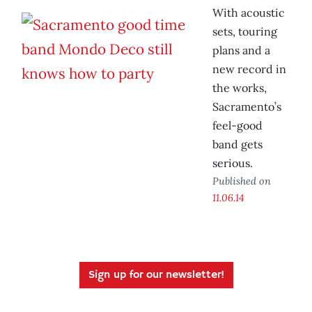
With acoustic
sets, touring
plans and a
new record in
the works,
Sacramento’s
feel-good
band gets
serious.
Published on
11.06.14
Sign up for our newsletter!