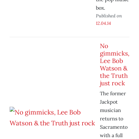
box.
Published on
12.04.14
No
gimmicks,
Lee Bob
Watson &
the Truth
just rock
The former
Jackpot
musician
returns to
Sacramento
with a full