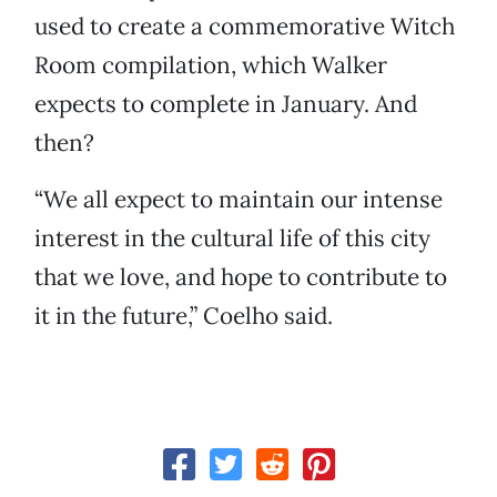
used to create a commemorative Witch
Room compilation, which Walker
expects to complete in January. And
then?
“We all expect to maintain our intense
interest in the cultural life of this city
that we love, and hope to contribute to
it in the future,” Coelho said.