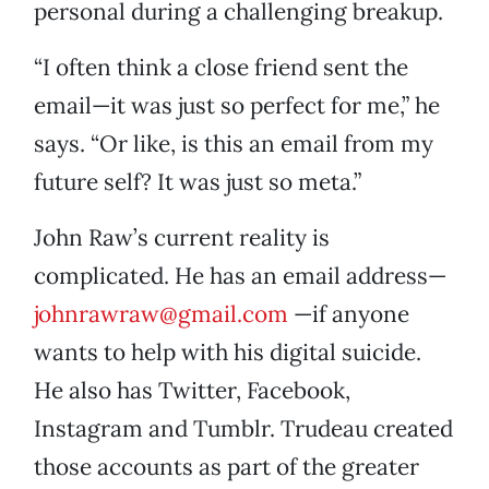
personal during a challenging breakup.
“I often think a close friend sent the
email—it was just so perfect for me,” he
says. “Or like, is this an email from my
future self? It was just so meta.”
John Raw’s current reality is
complicated. He has an email address—
johnrawraw@gmail.com
—if anyone
wants to help with his digital suicide.
He also has Twitter, Facebook,
Instagram and Tumblr. Trudeau created
those accounts as part of the greater