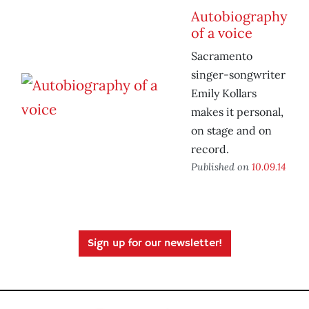
Autobiography
of a voice
Sacramento
singer-songwriter
Emily Kollars
makes it personal,
on stage and on
record.
Published on
10.09.14
Sign up for our newsletter!