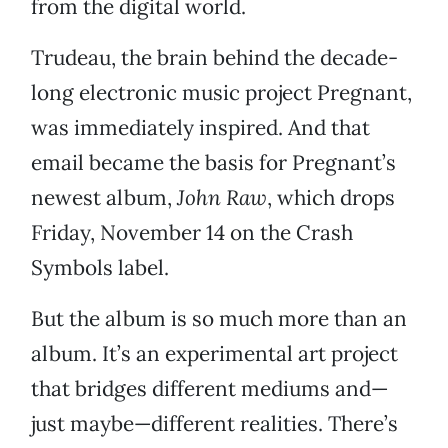
from the digital world.
Trudeau, the brain behind the decade-
long electronic music project Pregnant,
was immediately inspired. And that
email became the basis for Pregnant’s
newest album,
John Raw
, which drops
Friday, November 14 on the Crash
Symbols label.
But the album is so much more than an
album. It’s an experimental art project
that bridges different mediums and—
just maybe—different realities. There’s