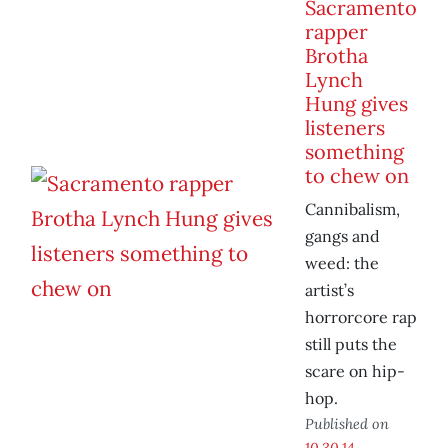
Sacramento
rapper
Brotha
Lynch
Hung gives
listeners
something
to chew on
Cannibalism,
gangs and
weed: the
artist’s
horrorcore rap
still puts the
scare on hip-
hop.
Published on
10.30.14