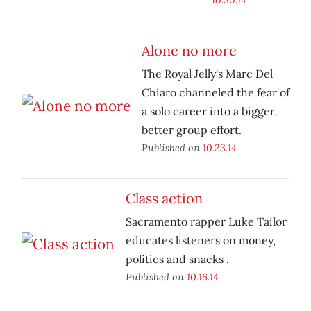
Alone no more
The Royal Jelly's Marc Del
Chiaro channeled the fear of
a solo career into a bigger,
better group effort.
Published on
10.23.14
Class action
Sacramento rapper Luke Tailor
educates listeners on money,
politics and snacks .
Published on
10.16.14