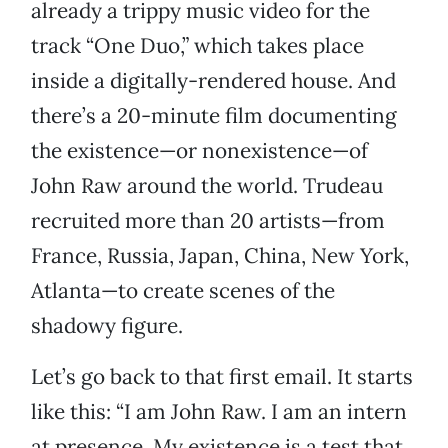
already a trippy music video for the
track “One Duo,” which takes place
inside a digitally-rendered house. And
there’s a 20-minute film documenting
the existence—or nonexistence—of
John Raw around the world. Trudeau
recruited more than 20 artists—from
France, Russia, Japan, China, New York,
Atlanta—to create scenes of the
shadowy figure.
Let’s go back to that first email. It starts
like this: “I am John Raw. I am an intern
at presence. My existence is a test that