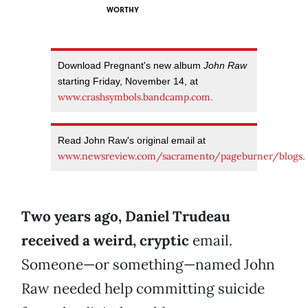
WORTHY
Download Pregnant's new album
John Raw
starting Friday, November 14, at
www.crashsymbols.bandcamp.com
.
Read John Raw's original email at
www.newsreview.com/sacramento/pageburner/blogs
.
Two years ago, Daniel Trudeau
received a weird, cryptic
email.
Someone—or something—named John
Raw needed help committing suicide