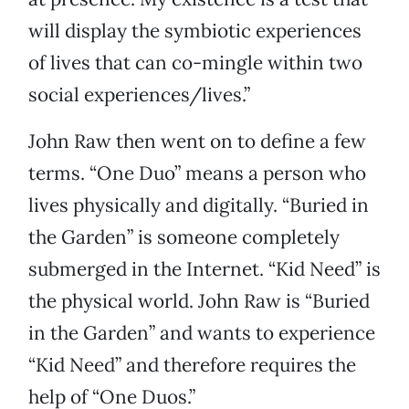
will display the symbiotic experiences
of lives that can co-mingle within two
social experiences/lives.”
John Raw then went on to define a few
terms. “One Duo” means a person who
lives physically and digitally. “Buried in
the Garden” is someone completely
submerged in the Internet. “Kid Need” is
the physical world. John Raw is “Buried
in the Garden” and wants to experience
“Kid Need” and therefore requires the
help of “One Duos.”