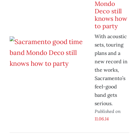
Mondo
Deco still
knows how
to party
With acoustic
sets, touring
plans and a
new record in
the works,
Sacramento’s
feel-good
band gets
serious.
Published on
11.06.14