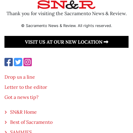
Thank you for visiting the Sacramento News & Review.
© Sacramento News & Review. All rights reserved.
VISIT US AT OUR NEW LOCATION
Drop us a line
Letter to the editor
Got a news tip?
SN&R Home
Best of Sacramento
SAMMIES