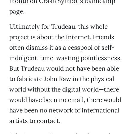
month on Crash Symbol’s Bandcamp
page.
Ultimately for Trudeau, this whole
project is about the Internet. Friends
often dismiss it as a cesspool of self-
indulgent, time-wasting pointlessness.
But Trudeau would not have been able
to fabricate John Raw in the physical
world without the digital world—there
would have been no email, there would
have been no network of international
artists to contact.