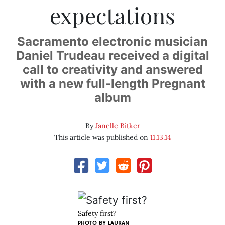
expectations
Sacramento electronic musician
Daniel Trudeau received a digital
call to creativity and answered
with a new full-length Pregnant
album
By
Janelle Bitker
This article was published on
11.13.14
Safety first?
PHOTO BY LAURAN