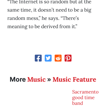
“The Internet is so random but at the
same time, it doesn’t need to be a big
random mess,” he says. “There’s
meaning to be derived from it.”
Music
Music Feature
More
»
Sacramento
good time
band