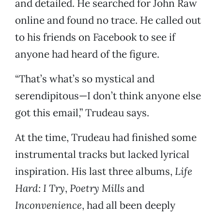
and detailed. He searched for John Raw
online and found no trace. He called out
to his friends on Facebook to see if
anyone had heard of the figure.
“That’s what’s so mystical and
serendipitous—I don’t think anyone else
got this email,” Trudeau says.
At the time, Trudeau had finished some
instrumental tracks but lacked lyrical
inspiration. His last three albums,
Life
Hard: I Try
,
Poetry Mills
and
Inconvenience
, had all been deeply