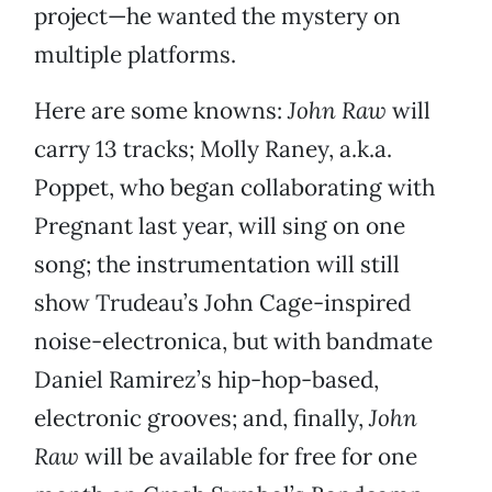
project—he wanted the mystery on
multiple platforms.
Here are some knowns:
John Raw
will
carry 13 tracks; Molly Raney, a.k.a.
Poppet, who began collaborating with
Pregnant last year, will sing on one
song; the instrumentation will still
show Trudeau’s John Cage-inspired
noise-electronica, but with bandmate
Daniel Ramirez’s hip-hop-based,
electronic grooves; and, finally,
John
Raw
will be available for free for one