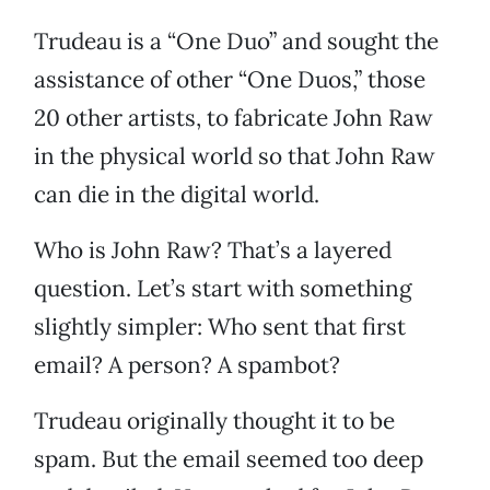
Trudeau is a “One Duo” and sought the
assistance of other “One Duos,” those
20 other artists, to fabricate John Raw
in the physical world so that John Raw
can die in the digital world.
Who is John Raw? That’s a layered
question. Let’s start with something
slightly simpler: Who sent that first
email? A person? A spambot?
Trudeau originally thought it to be
spam. But the email seemed too deep