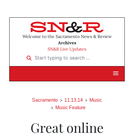
Welcome to the Sacramento News & Review
Archives
SN&R Live Updates
Start typing to search …
Sacramento
11.13.14
Music
Music Feature
Great online