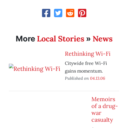
Local Stories
News
More
»
Rethinking Wi-Fi
Citywide free Wi-Fi
gains momentum.
Published on
04.13.06
Memoirs
of a drug-
war
casualty