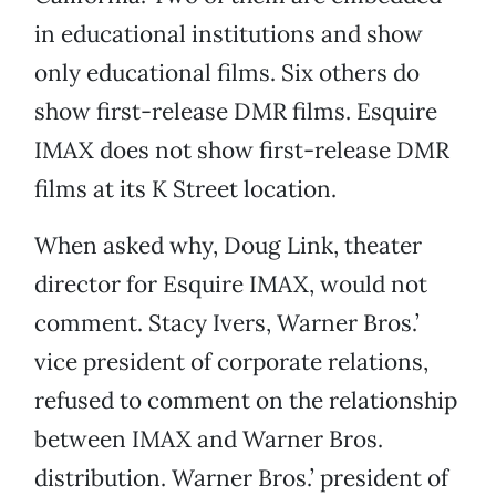
in educational institutions and show
only educational films. Six others do
show first-release DMR films. Esquire
IMAX does not show first-release DMR
films at its K Street location.
When asked why, Doug Link, theater
director for Esquire IMAX, would not
comment. Stacy Ivers, Warner Bros.’
vice president of corporate relations,
refused to comment on the relationship
between IMAX and Warner Bros.
distribution. Warner Bros.’ president of