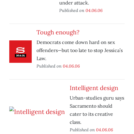
under attack.
Published on
04.06.06
Tough enough?
Democrats come down hard on sex
offenders—but too late to stop Jessica’s
Law.
Published on
04.06.06
Intelligent design
Urban-studies guru says
Sacramento should
cater to its creative
class.
Published on
04.06.06