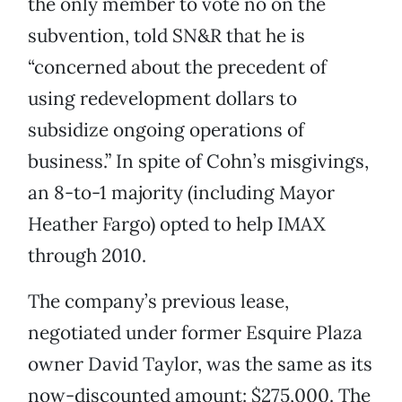
the only member to vote no on the
subvention, told SN&R that he is
“concerned about the precedent of
using redevelopment dollars to
subsidize ongoing operations of
business.” In spite of Cohn’s misgivings,
an 8-to-1 majority (including Mayor
Heather Fargo) opted to help IMAX
through 2010.
The company’s previous lease,
negotiated under former Esquire Plaza
owner David Taylor, was the same as its
now-discounted amount: $275,000. The