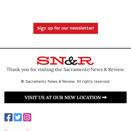
Sign up for our newsletter!
Thank you for visiting the Sacramento News & Review.
© Sacramento News & Review. All rights reserved.
VISIT US AT OUR NEW LOCATION