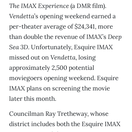
The IMAX Experience
(a DMR film).
Vendetta
’s opening weekend earned a
per-theater average of $24,341, more
than double the revenue of IMAX’s
Deep
Sea 3D
. Unfortunately, Esquire IMAX
missed out on
Vendetta
, losing
approximately 2,500 potential
moviegoers opening weekend. Esquire
IMAX plans on screening the movie
later this month.
Councilman Ray Tretheway, whose
district includes both the Esquire IMAX