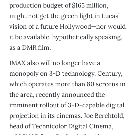
production budget of $165 million,
might not get the green light in Lucas’
vision of a future Hollywood—nor would
it be available, hypothetically speaking,
as a DMR film.
IMAX also will no longer have a
monopoly on 3-D technology. Century,
which operates more than 80 screens in
the area, recently announced the
imminent rollout of 3-D-capable digital
projection in its cinemas. Joe Berchtold,
head of Technicolor Digital Cinema,