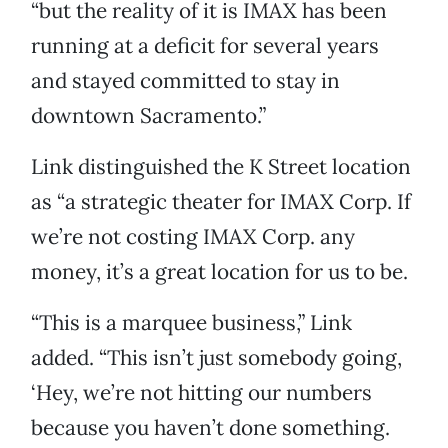
“but the reality of it is IMAX has been
running at a deficit for several years
and stayed committed to stay in
downtown Sacramento.”
Link distinguished the K Street location
as “a strategic theater for IMAX Corp. If
we’re not costing IMAX Corp. any
money, it’s a great location for us to be.
“This is a marquee business,” Link
added. “This isn’t just somebody going,
‘Hey, we’re not hitting our numbers
because you haven’t done something.