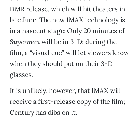
DMR release, which will hit theaters in
late June. The new IMAX technology is
in a nascent stage: Only 20 minutes of
Superman
will be in 3-D; during the
film, a “visual cue” will let viewers know
when they should put on their 3-D
glasses.
It is unlikely, however, that IMAX will
receive a first-release copy of the film;
Century has dibs on it.