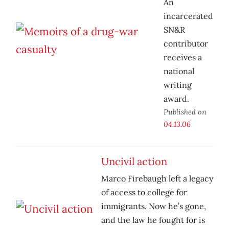
An
incarcerated
SN&R
contributor
receives a
national
writing
award.
Published on
04.13.06
Uncivil action
Marco Firebaugh left a legacy
of access to college for
immigrants. Now he’s gone,
and the law he fought for is