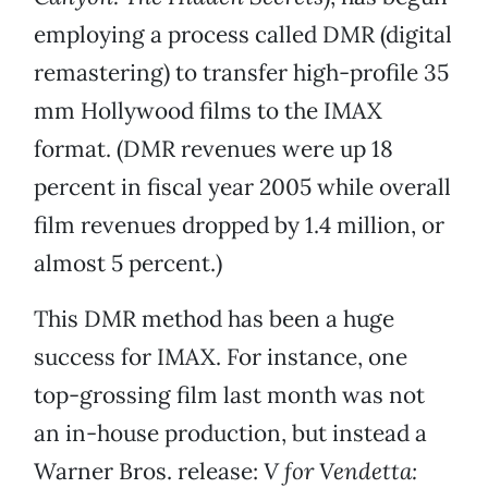
employing a process called DMR (digital
remastering) to transfer high-profile 35
mm Hollywood films to the IMAX
format. (DMR revenues were up 18
percent in fiscal year 2005 while overall
film revenues dropped by 1.4 million, or
almost 5 percent.)
This DMR method has been a huge
success for IMAX. For instance, one
top-grossing film last month was not
an in-house production, but instead a
Warner Bros. release:
V for Vendetta: