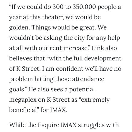
“If we could do 300 to 350,000 people a
year at this theater, we would be
golden. Things would be great. We
wouldn’t be asking the city for any help
at all with our rent increase.” Link also
believes that “with the full development
of K Street, I am confident we’ll have no
problem hitting those attendance
goals.” He also sees a potential
megaplex on K Street as “extremely
beneficial” for IMAX.
While the Esquire IMAX struggles with