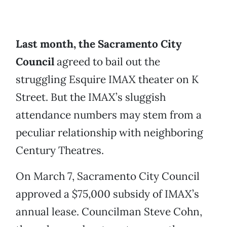
Last month, the Sacramento City
Council
agreed to bail out the
struggling Esquire IMAX theater on K
Street. But the IMAX’s sluggish
attendance numbers may stem from a
peculiar relationship with neighboring
Century Theatres.
On March 7, Sacramento City Council
approved a $75,000 subsidy of IMAX’s
annual lease. Councilman Steve Cohn,