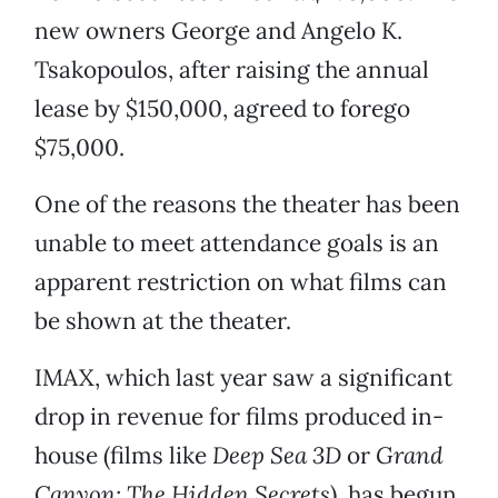
new owners George and Angelo K.
Tsakopoulos, after raising the annual
lease by $150,000, agreed to forego
$75,000.
One of the reasons the theater has been
unable to meet attendance goals is an
apparent restriction on what films can
be shown at the theater.
IMAX, which last year saw a significant
drop in revenue for films produced in-
house (films like
Deep Sea 3D
or
Grand
Canyon: The Hidden Secrets
), has begun