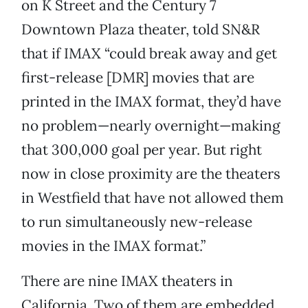
on K Street and the Century 7
Downtown Plaza theater, told SN&R
that if IMAX “could break away and get
first-release [DMR] movies that are
printed in the IMAX format, they’d have
no problem—nearly overnight—making
that 300,000 goal per year. But right
now in close proximity are the theaters
in Westfield that have not allowed them
to run simultaneously new-release
movies in the IMAX format.”
There are nine IMAX theaters in
California. Two of them are embedded