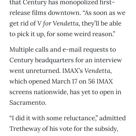
that Century has monopolized first-
release films downtown. “As soon as we
get rid of
V for Vendetta
, they’ll be able
to pick it up, for some weird reason.”
Multiple calls and e-mail requests to
Century headquarters for an interview
went unreturned. IMAX’s
Vendetta
,
which opened March 17 on 56 IMAX
screens nationwide, has yet to open in
Sacramento.
“I did it with some reluctance,” admitted
Tretheway of his vote for the subsidy,