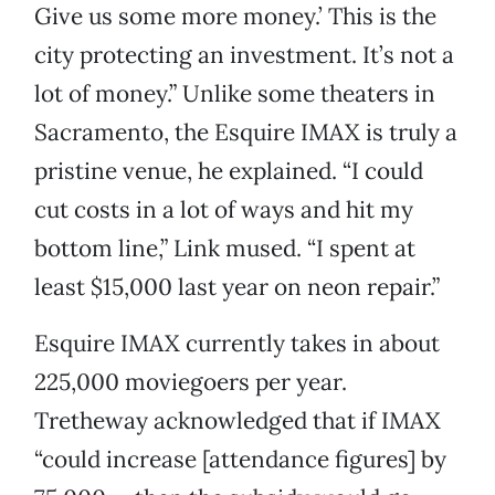
Give us some more money.’ This is the
city protecting an investment. It’s not a
lot of money.” Unlike some theaters in
Sacramento, the Esquire IMAX is truly a
pristine venue, he explained. “I could
cut costs in a lot of ways and hit my
bottom line,” Link mused. “I spent at
least $15,000 last year on neon repair.”
Esquire IMAX currently takes in about
225,000 moviegoers per year.
Tretheway acknowledged that if IMAX
“could increase [attendance figures] by