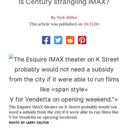
Is Century strangling IMAX?
By
Nick Miller
This article was published on
04.13.06
V for Vendetta on opening weekend.">
The Esquire IMAX theater on K Street probably would not
need a subsidy from the city if it were able to run films like
V for Vendetta
on opening weekend.
PHOTO BY
LARRY DALTON