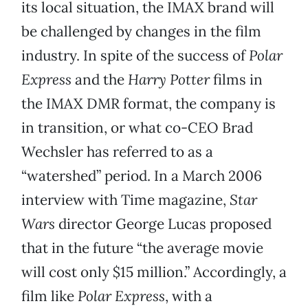
its local situation, the IMAX brand will
be challenged by changes in the film
industry. In spite of the success of
Polar
Express
and the
Harry Potter
films in
the IMAX DMR format, the company is
in transition, or what co-CEO Brad
Wechsler has referred to as a
“watershed” period. In a March 2006
interview with Time magazine,
Star
Wars
director George Lucas proposed
that in the future “the average movie
will cost only $15 million.” Accordingly, a
film like
Polar Express
, with a