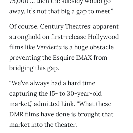
75,000 … then the subsidy would go
away. It’s not that big a gap to meet.”
Of course, Century Theatres’ apparent
stronghold on first-release Hollywood
films like
Vendetta
is a huge obstacle
preventing the Esquire IMAX from
bridging this gap.
“We’ve always had a hard time
capturing the 15- to 30-year-old
market,” admitted Link. “What these
DMR films have done is brought that
market into the theater.