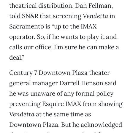
theatrical distribution, Dan Fellman,
told SN&R that screening
Vendetta
in
Sacramento is “up to the IMAX
operator. So, if he wants to play it and
calls our office, I’m sure he can make a
deal.”
Century 7 Downtown Plaza theater
general manager Darrell Henson said
he was unaware of any formal policy
preventing Esquire IMAX from showing
Vendetta
at the same time as
Downtown Plaza. But he acknowledged