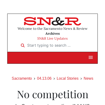
Welcome to the Sacramento News & Review
Archives
SN&R Live Updates
Start typing to search …
Sacramento
04.13.06
Local Stories
News
No competition