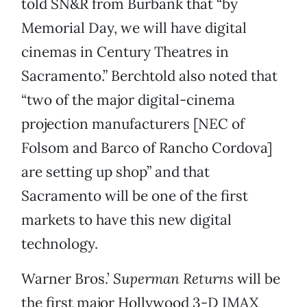
told SN&R from Burbank that “by
Memorial Day, we will have digital
cinemas in Century Theatres in
Sacramento.” Berchtold also noted that
“two of the major digital-cinema
projection manufacturers [NEC of
Folsom and Barco of Rancho Cordova]
are setting up shop” and that
Sacramento will be one of the first
markets to have this new digital
technology.
Warner Bros.’
Superman Returns
will be
the first major Hollywood 3-D IMAX