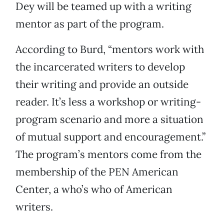
Dey will be teamed up with a writing
mentor as part of the program.
According to Burd, “mentors work with
the incarcerated writers to develop
their writing and provide an outside
reader. It’s less a workshop or writing-
program scenario and more a situation
of mutual support and encouragement.”
The program’s mentors come from the
membership of the PEN American
Center, a who’s who of American
writers.