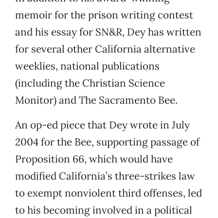
memoir for the prison writing contest
and his essay for SN&R, Dey has written
for several other California alternative
weeklies, national publications
(including the Christian Science
Monitor) and The Sacramento Bee.
An op-ed piece that Dey wrote in July
2004 for the Bee, supporting passage of
Proposition 66, which would have
modified California’s three-strikes law
to exempt nonviolent third offenses, led
to his becoming involved in a political