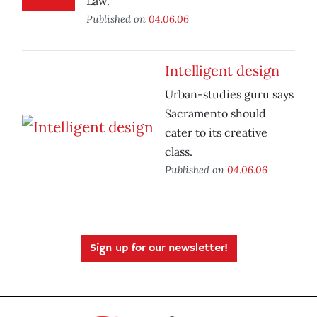
Law.
Published on
04.06.06
Intelligent design
Urban-studies guru says
Sacramento should
cater to its creative
class.
Published on
04.06.06
Sign up for our newsletter!