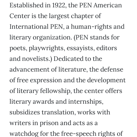
Established in 1922, the PEN American
Center is the largest chapter of
International PEN, a human-rights and
literary organization. (PEN stands for
poets, playwrights, essayists, editors
and novelists.) Dedicated to the
advancement of literature, the defense
of free expression and the development
of literary fellowship, the center offers
literary awards and internships,
subsidizes translation, works with
writers in prison and acts as a
watchdog for the free-speech rights of