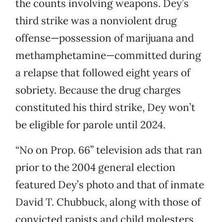
the counts involving weapons. Dey’s
third strike was a nonviolent drug
offense—possession of marijuana and
methamphetamine—committed during
a relapse that followed eight years of
sobriety. Because the drug charges
constituted his third strike, Dey won’t
be eligible for parole until 2024.
“No on Prop. 66” television ads that ran
prior to the 2004 general election
featured Dey’s photo and that of inmate
David T. Chubbuck, along with those of
convicted rapists and child molesters.