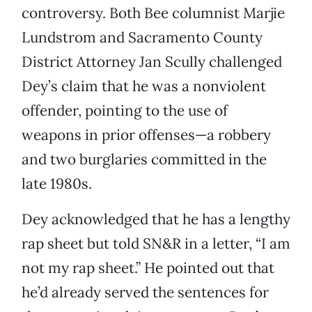
controversy. Both Bee columnist Marjie
Lundstrom and Sacramento County
District Attorney Jan Scully challenged
Dey’s claim that he was a nonviolent
offender, pointing to the use of
weapons in prior offenses—a robbery
and two burglaries committed in the
late 1980s.
Dey acknowledged that he has a lengthy
rap sheet but told SN&R in a letter, “I am
not my rap sheet.” He pointed out that
he’d already served the sentences for