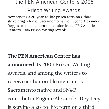
Now serving a 26-year-to-life prison term on a third-
strike drug offense, Sacramento native Eugene Alexander
Dey just won an honorable mention in the PEN American
Center’s 2006 Prison Writing Awards.
The PEN American Center has
announced
its 2006 Prison Writing
Awards, and among the writers to
receive an honorable mention is
Sacramento native and SN&R
contributor Eugene Alexander Dey. Dey
is serving a 26-to-life term on a third-