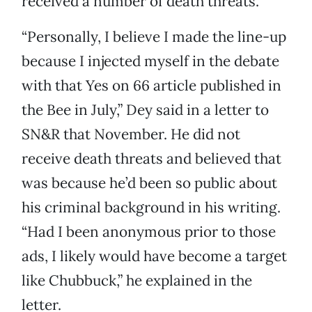
received a number of death threats.
“Personally, I believe I made the line-up
because I injected myself in the debate
with that Yes on 66 article published in
the Bee in July,” Dey said in a letter to
SN&R that November. He did not
receive death threats and believed that
was because he’d been so public about
his criminal background in his writing.
“Had I been anonymous prior to those
ads, I likely would have become a target
like Chubbuck,” he explained in the
letter.