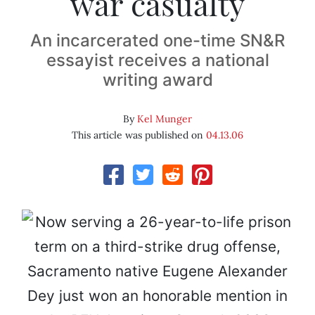
war casualty
An incarcerated one-time SN&R
essayist receives a national
writing award
By
Kel Munger
This article was published on
04.13.06