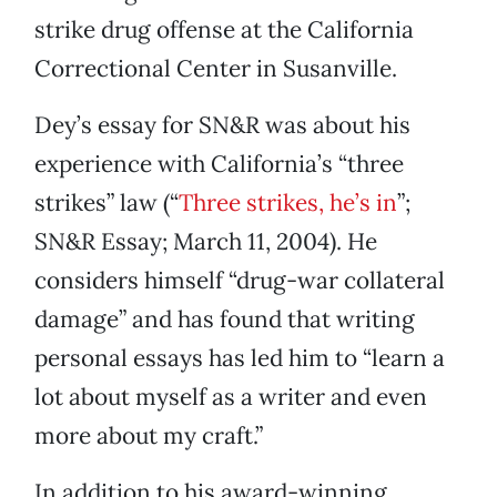
strike drug offense at the California
Correctional Center in Susanville.
Dey’s essay for SN&R was about his
experience with California’s “three
strikes” law (“
Three strikes, he’s in
”;
SN&R Essay; March 11, 2004). He
considers himself “drug-war collateral
damage” and has found that writing
personal essays has led him to “learn a
lot about myself as a writer and even
more about my craft.”
In addition to his award-winning