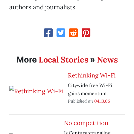
authors and journalists.
Local Stories
News
More
»
Rethinking Wi-Fi
Citywide free Wi-Fi
gains momentum.
Published on
04.13.06
No competition
Is Century strangling