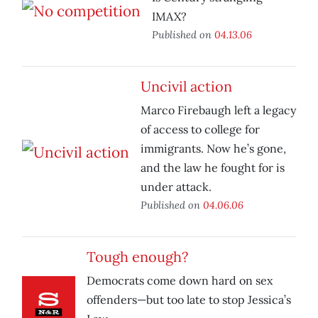
IMAX?
Published on
04.13.06
Uncivil action
Marco Firebaugh left a legacy
of access to college for
immigrants. Now he’s gone,
and the law he fought for is
under attack.
Published on
04.06.06
Tough enough?
Democrats come down hard on sex
offenders—but too late to stop Jessica’s