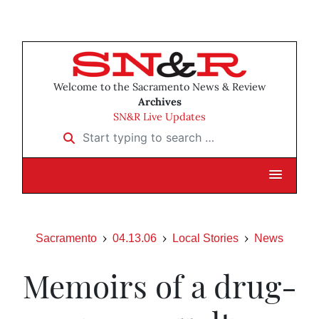
Welcome to the Sacramento News & Review
Archives
SN&R Live Updates
Start typing to search …
Sacramento
04.13.06
Local Stories
News
Memoirs of a drug-