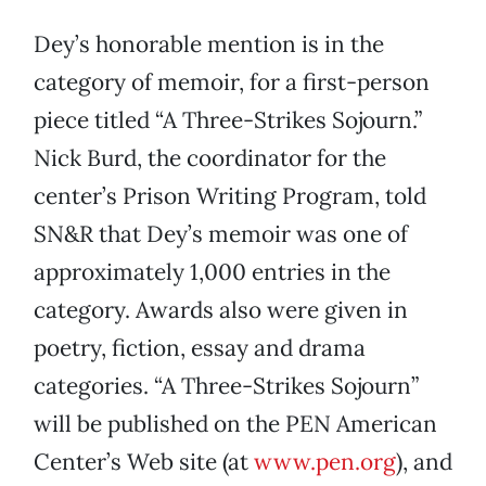
Dey’s honorable mention is in the
category of memoir, for a first-person
piece titled “A Three-Strikes Sojourn.”
Nick Burd, the coordinator for the
center’s Prison Writing Program, told
SN&R that Dey’s memoir was one of
approximately 1,000 entries in the
category. Awards also were given in
poetry, fiction, essay and drama
categories. “A Three-Strikes Sojourn”
will be published on the PEN American
Center’s Web site (at
www.pen.org
), and