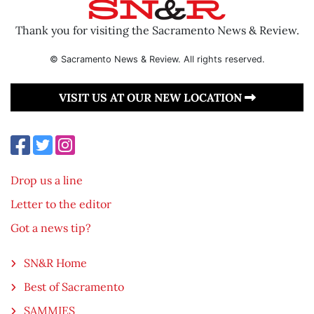
Thank you for visiting the Sacramento News & Review.
© Sacramento News & Review. All rights reserved.
VISIT US AT OUR NEW LOCATION
Drop us a line
Letter to the editor
Got a news tip?
SN&R Home
Best of Sacramento
SAMMIES