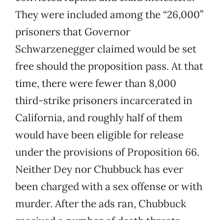
They were included among the “26,000”
prisoners that Governor
Schwarzenegger claimed would be set
free should the proposition pass. At that
time, there were fewer than 8,000
third-strike prisoners incarcerated in
California, and roughly half of them
would have been eligible for release
under the provisions of Proposition 66.
Neither Dey nor Chubbuck has ever
been charged with a sex offense or with
murder. After the ads ran, Chubbuck