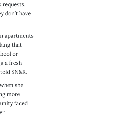
 requests.
ey don’t have
 in apartments
ing that
chool or
ng a fresh
e told SN&R.
e when she
ing more
unity faced
er