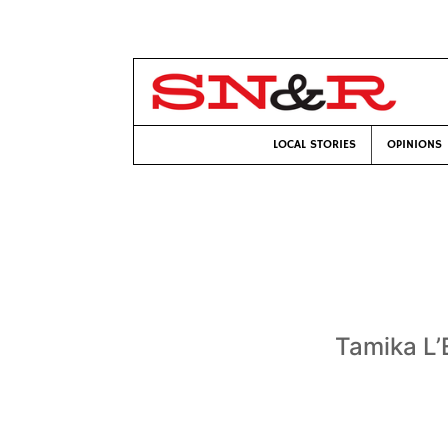
LOCAL STORIES
OPINIONS
Tamika L’E