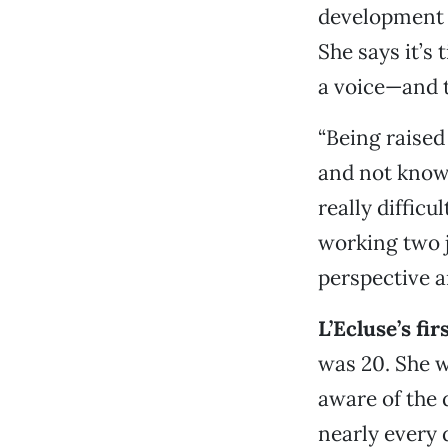
development b
She says it’s 
a voice—and t
“Being raised
and not know
really diffic
working two jo
perspective a
L’Ecluse’s fir
was 20. She 
aware of the
nearly every 