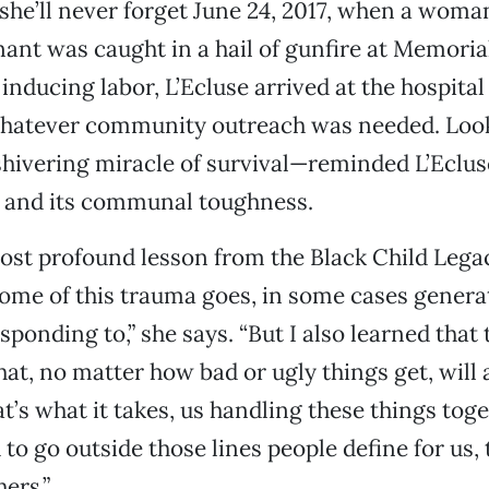
 she’ll never forget June 24, 2017, when a woma
nt was caught in a hail of gunfire at Memorial
inducing labor, L’Ecluse arrived at the hospital
whatever community outreach was needed. Look
hivering miracle of survival—reminded L’Eclus
y and its communal toughness.
most profound lesson from the Black Child Le
ome of this trauma goes, in some cases generat
ponding to,” she says. “But I also learned that 
hat, no matter how bad or ugly things get, will
t’s what it takes, us handling these things toge
to go outside those lines people define for us,
hers.”