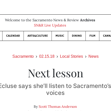
Welcome to the Sacramento News & Review
Archives
SN&R Live Updates
CALENDAR
ARTS&CULTURE
MUSIC
DINING
FILM
CANN
Sacramento
02.15.18
Local Stories
News
Next lesson
cluse says she’ll listen to Sacramento’
voices
By
Scott Thomas Anderson