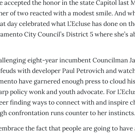
 accepted the honor in the state Capitol last M
er of two reacted with a modest smile. And wh
t day celebrated what L’Ecluse has done on th
acramento City Council’s District 5 where she’s 
hallenging eight-year incumbent Councilman Ja
feuds with developer Paul Petrovich and watc
mento have garnered enough press to cloud his
arp policy wonk and youth advocate. For L’Eclu
eer finding ways to connect with and inspire c
gh confrontation runs counter to her instincts
embrace the fact that people are going to have 