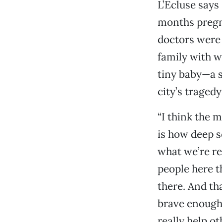
L’Ecluse says
months pregna
doctors were 
family with 
tiny baby—a s
city’s traged
“I think the 
is how deep s
what we’re res
people here t
there. And tha
brave enough 
really help ot