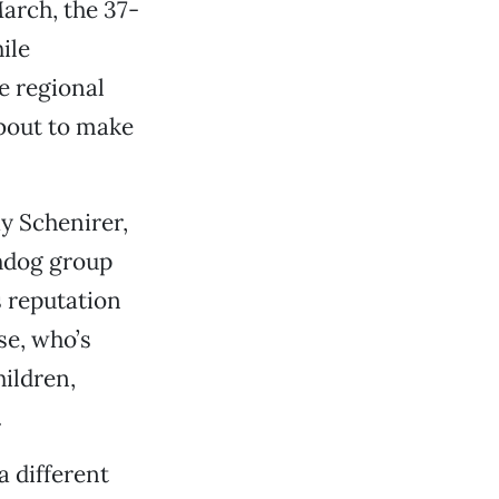
arch, the 37-
ile
e regional
about to make
y Schenirer,
hdog group
 reputation
se, who’s
hildren,
.
a different