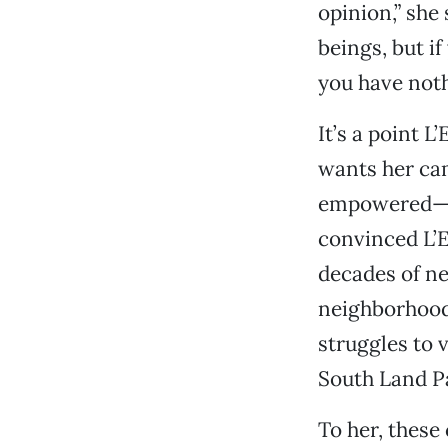
opinion,” she
beings, but if
you have nothi
It’s a point L
wants her cam
empowered—no
convinced L’E
decades of ne
neighborhoods
struggles to 
South Land P
To her, thes