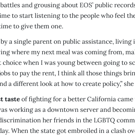
attles and grousing about EOS’ public records
time to start listening to the people who feel th
ime to give them one.
 by a single parent on public assistance, living
ing where my next meal was coming from, mak
ult choice when I was young between going to s
bs to pay the rent, I think all those things bri
nd a different look at how to create policy,” sh
st taste
of fighting for a better California cam
was working as a downtown server and becom
 discrimination her friends in the LGBTQ comm
day. When the state got embroiled in a clash ov