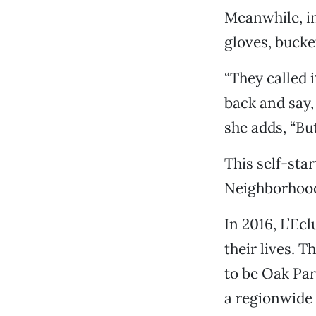
Meanwhile, in
gloves, bucke
“They called i
back and say, 
she adds, “But
This self-sta
Neighborhood 
In 2016, L’Ec
their lives. 
to be Oak Pa
a regionwide 