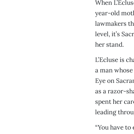
When L’Ecluse
year-old moth
lawmakers tha
level, it’s S
her stand.
L’Ecluse is c
a man whose 
Eye on Sacra
as a razor-sh
spent her car
leading throu
“You have to 