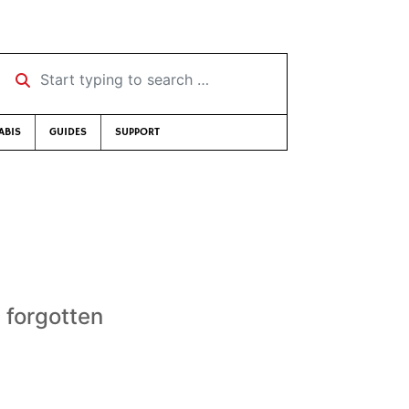
Start typing to search …
ABIS
GUIDES
SUPPORT
s forgotten