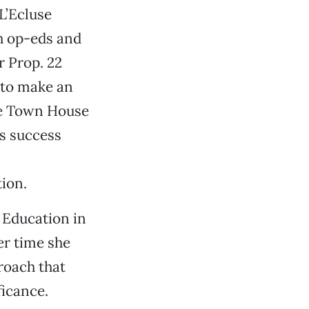
L’Ecluse
sh op-eds and
r Prop. 22
 to make an
he Town House
s success
tion.
 Education in
er time she
roach that
ficance.