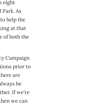
n eight
 Park. As
 to help the
ing at that
e of both the
gacy Campaign
ions prior to
there are
 always be
ther. If we’re
 then we can