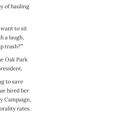
y of hauling
 want to sit
th a laugh,
p trash?’”
the Oak Park
resident.
ng to save
ue hired her
cy Campaign,
rality rates.