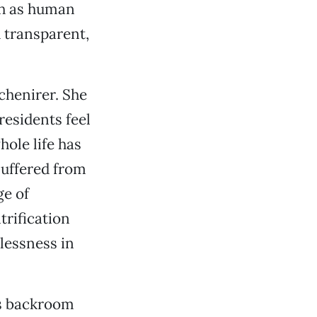
ith as human
nd transparent,
Schenirer. She
residents feel
ole life has
suffered from
ge of
trification
lessness in
’s backroom