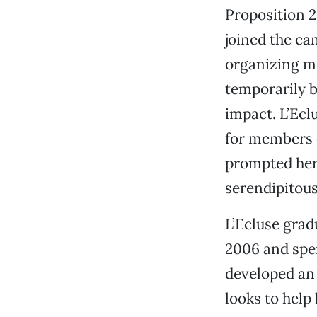
Proposition 2
joined the ca
organizing me
temporarily 
impact. L’Ecl
for members 
prompted her 
serendipitous
L’Ecluse grad
2006 and spen
developed an 
looks to help