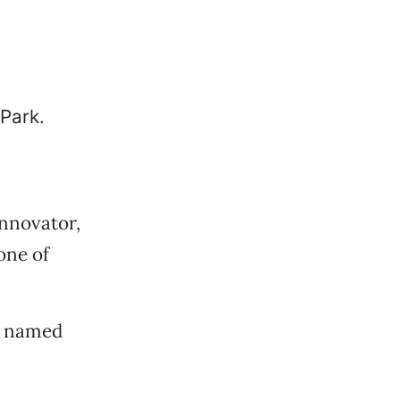
innovator,
one of
en named