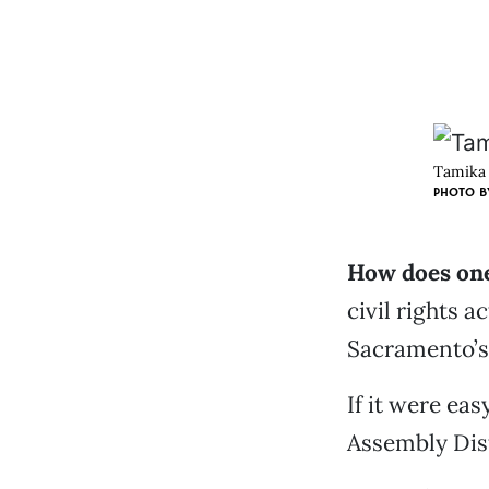
Tamika 
PHOTO B
How does one
civil rights 
Sacramento’s
If it were ea
Assembly Dist