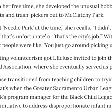
 her free time, she developed the unusual hobb
ts and trash-pickers out to McClatchy Park.
t ’Needle Park’ at the time,” she recalls. “I didn’t
’that’s unfortunate’ or ’that’s the city’s job.’” Wi
 people were like, ’You just go around picking u
rting volunteerism got L’Ecluse invited to join 
Association, where she eventually served as p
luse transitioned from teaching children to tryi
That’s when the Greater Sacramento Urban Leag
rk’s program manager for the Black Child Lega
initiative to address disproportionate infant mo