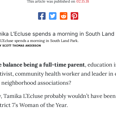
This article was published on
02.15.18
L’Ecluse spends a morning in South Land Park.
Y SCOTT THOMAS ANDERSON
 balance being a full-time parent
, education 
activist, community health worker and leader in 
 neighborhood associations?
sy, Tamika L’Ecluse probably wouldn’t have be
rict 7’s Woman of the Year.