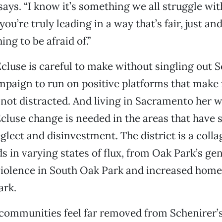
 says. “I know it’s something we all struggle w
 you’re truly leading in a way that’s fair, just a
ng to be afraid of.”
’Ecluse is careful to make without singling out 
paign to run on positive platforms that make 
t distracted. And living in Sacramento her wh
cluse change is needed in the areas that have 
glect and disinvestment. The district is a colla
 in varying states of flux, from Oak Park’s gen
violence in South Oak Park and increased home
ark.
e communities feel far removed from Schenirer