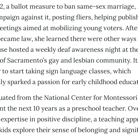
2, a ballot measure to ban same-sex marriage, 
mpaign against it, posting fliers, helping publi
etings aimed at mobilizing young voters. Afte
became law, she learned there were other ways
use hosted a weekly deaf awareness night at t
of Sacramento’s gay and lesbian community. It
to start taking sign language classes, which
ly sparked a passion for early childhood educa
uated from the National Center for Montessori
t the next 10 years as a preschool teacher. Ov
expertise in positive discipline, a teaching app
 kids explore their sense of belonging and signi