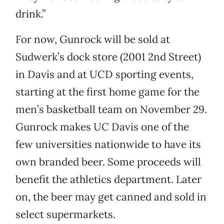
drink.”
For now, Gunrock will be sold at
Sudwerk’s dock store (2001 2nd Street)
in Davis and at UCD sporting events,
starting at the first home game for the
men’s basketball team on November 29.
Gunrock makes UC Davis one of the
few universities nationwide to have its
own branded beer. Some proceeds will
benefit the athletics department. Later
on, the beer may get canned and sold in
select supermarkets.