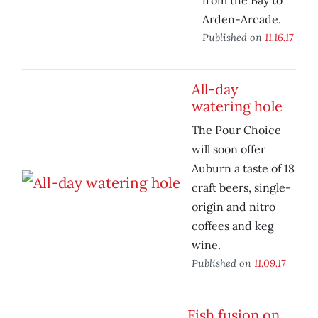
from the Bay to
Arden-Arcade.
Published on
11.16.17
All-day
watering hole
The Pour Choice
will soon offer
Auburn a taste of 18
craft beers, single-
origin and nitro
coffees and keg
wine.
Published on
11.09.17
Fish fusion on