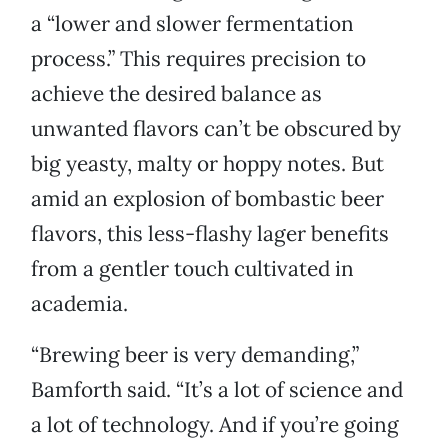
a “lower and slower fermentation
process.” This requires precision to
achieve the desired balance as
unwanted flavors can’t be obscured by
big yeasty, malty or hoppy notes. But
amid an explosion of bombastic beer
flavors, this less-flashy lager benefits
from a gentler touch cultivated in
academia.
“Brewing beer is very demanding,”
Bamforth said. “It’s a lot of science and
a lot of technology. And if you’re going