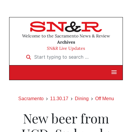
Welcome to the Sacramento News & Review
Archives
SN&R Live Updates
Start typing to search …
Sacramento
11.30.17
Dining
Off Menu
New beer from