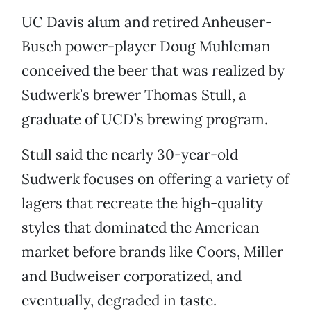
UC Davis alum and retired Anheuser-
Busch power-player Doug Muhleman
conceived the beer that was realized by
Sudwerk’s brewer Thomas Stull, a
graduate of UCD’s brewing program.
Stull said the nearly 30-year-old
Sudwerk focuses on offering a variety of
lagers that recreate the high-quality
styles that dominated the American
market before brands like Coors, Miller
and Budweiser corporatized, and
eventually, degraded in taste.