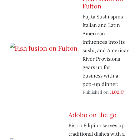
Fulton
Fujita Sushi spins
Italian and Latin
American
influences into its
sushi, and American
River Provisions
gears up for
business with a
pop-up dinner.
Published on
11.02.17
Adobo on the go
Bistro Filipino serves up
traditional dishes with a