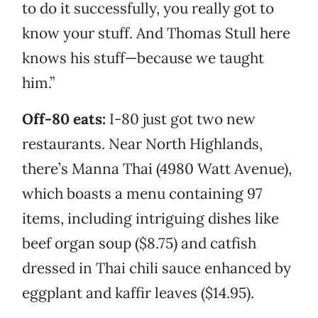
to do it successfully, you really got to
know your stuff. And Thomas Stull here
knows his stuff—because we taught
him.”
Off-80 eats:
I-80 just got two new
restaurants. Near North Highlands,
there’s Manna Thai (4980 Watt Avenue),
which boasts a menu containing 97
items, including intriguing dishes like
beef organ soup ($8.75) and catfish
dressed in Thai chili sauce enhanced by
eggplant and kaffir leaves ($14.95).