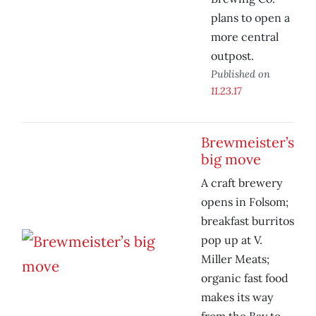
plans to open a
more central
outpost.
Published on
11.23.17
Brewmeister’s
big move
A craft brewery
opens in Folsom;
breakfast burritos
pop up at V.
Miller Meats;
organic fast food
makes its way