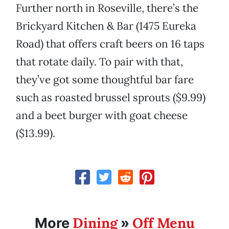
Further north in Roseville, there’s the
Brickyard Kitchen & Bar (1475 Eureka
Road) that offers craft beers on 16 taps
that rotate daily. To pair with that,
they’ve got some thoughtful bar fare
such as roasted brussel sprouts ($9.99)
and a beet burger with goat cheese
($13.99).
Dining
Off Menu
More
»