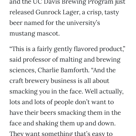
and the UC Davis Brewing Program just
released Gunrock Lager, a crisp, tasty
beer named for the university’s
mustang mascot.
“This is a fairly gently flavored product,”
said professor of malting and brewing
sciences, Charlie Bamforth. “And the
craft brewery business is all about
smacking you in the face. Well actually,
lots and lots of people don’t want to
have their beers smacking them in the
face and shaking them up and down.
They want something that’s easy to