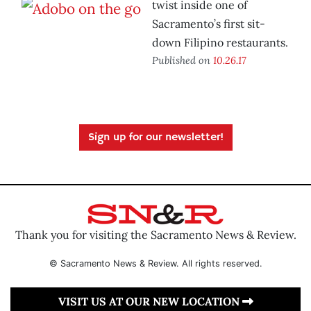
twist inside one of
Sacramento’s first sit-
down Filipino restaurants.
Published on
10.26.17
Sign up for our newsletter!
Thank you for visiting the Sacramento News & Review.
© Sacramento News & Review. All rights reserved.
VISIT US AT OUR NEW LOCATION