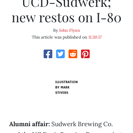
UCD-Sudwerk;
new restos on I-80
By
John Flynn
This article was published on
11.30.17
ILLUSTRATION
BY MARK
STIVERS
Alumni affair:
Sudwerk Brewing Co.