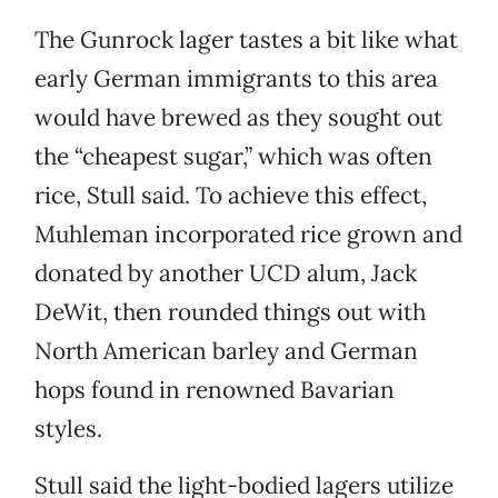
The Gunrock lager tastes a bit like what
early German immigrants to this area
would have brewed as they sought out
the “cheapest sugar,” which was often
rice, Stull said. To achieve this effect,
Muhleman incorporated rice grown and
donated by another UCD alum, Jack
DeWit, then rounded things out with
North American barley and German
hops found in renowned Bavarian
styles.
Stull said the light-bodied lagers utilize