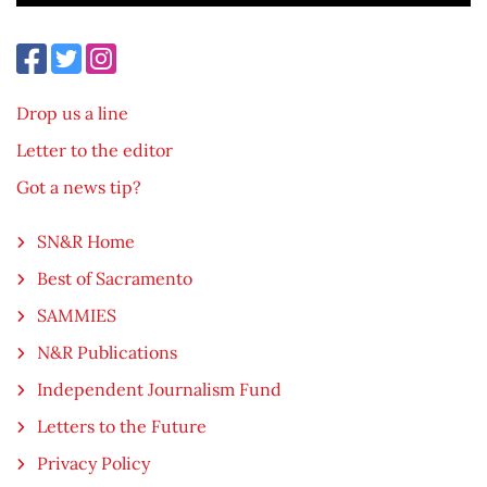
Drop us a line
Letter to the editor
Got a news tip?
SN&R Home
Best of Sacramento
SAMMIES
N&R Publications
Independent Journalism Fund
Letters to the Future
Privacy Policy