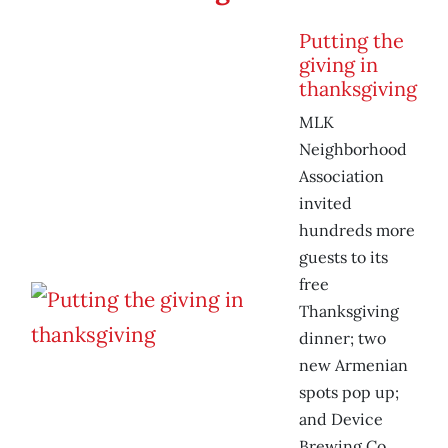
Putting the
giving in
thanksgiving
MLK
Neighborhood
Association
invited
hundreds more
guests to its
free
Thanksgiving
dinner; two
new Armenian
spots pop up;
and Device
Brewing Co.