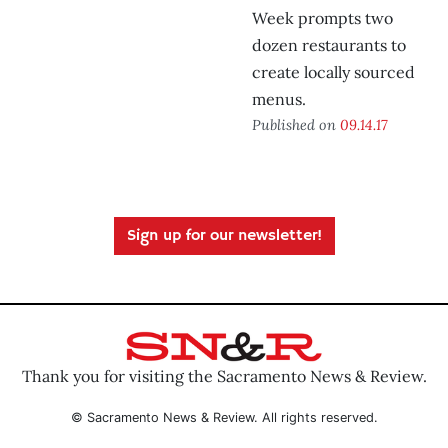
Week prompts two
dozen restaurants to
create locally sourced
menus.
Published on
09.14.17
Sign up for our newsletter!
Thank you for visiting the Sacramento News & Review.
© Sacramento News & Review. All rights reserved.