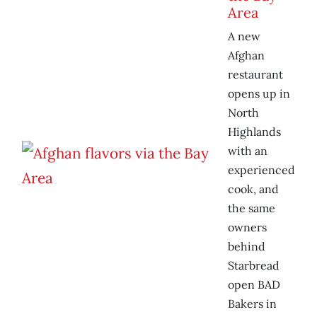
Area
A new
Afghan
restaurant
opens up in
North
Highlands
with an
experienced
cook, and
the same
owners
behind
Starbread
open BAD
Bakers in