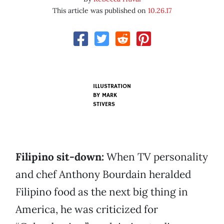
This article was published on
10.26.17
ILLUSTRATION
BY MARK
STIVERS
Filipino sit-down:
When TV personality
and chef Anthony Bourdain heralded
Filipino food as the next big thing in
America, he was criticized for