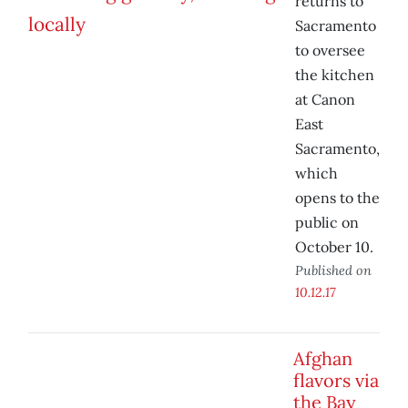
returns to
Sacramento
to oversee
the kitchen
at Canon
East
Sacramento,
which
opens to the
public on
October 10.
Published on
10.12.17
Afghan
flavors via
the Bay