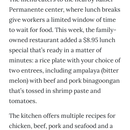
Permanente center, where lunch breaks
give workers a limited window of time
to wait for food. This week, the family-
owned restaurant added a $8.95 lunch
special that’s ready in a matter of
minutes: a rice plate with your choice of
two entrees, including ampalaya (bitter
melon) with beef and pork binagoongan
that’s tossed in shrimp paste and
tomatoes.
The kitchen offers multiple recipes for
chicken, beef, pork and seafood and a