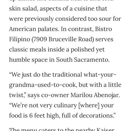
skin salad, aspects of a cuisine that
were previously considered too sour for
American palates. In contrast, Bistro
Filipino (7909 Bruceville Road) serves
classic meals inside a polished yet
humble space in South Sacramento.
“We just do the traditional what-your-
grandma-used-to-cook, but with a little
twist,” says co-owner Marilou Abenojar.
“We’re not very culinary [where] your
food is 6 feet high, full of decorations.”
The menu caters to the nearby Kaiser