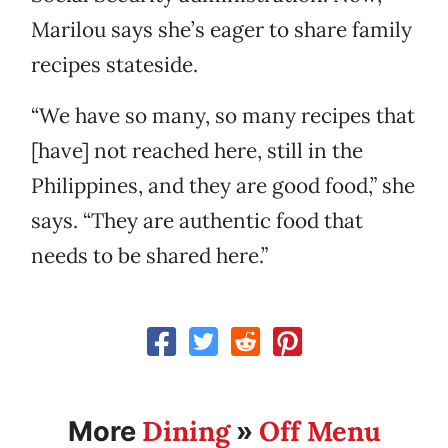
Marilou says she’s eager to share family
recipes stateside.
“We have so many, so many recipes that
[have] not reached here, still in the
Philippines, and they are good food,” she
says. “They are authentic food that
needs to be shared here.”
Dining
Off Menu
More
»