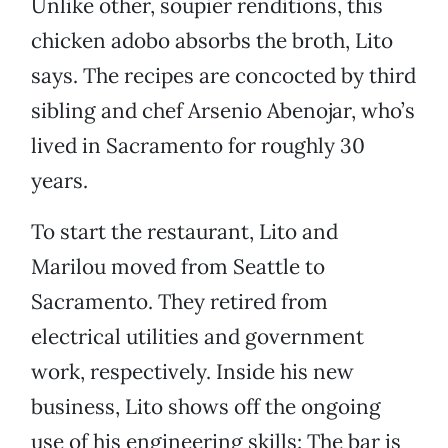
Unlike other, soupier renditions, this
chicken adobo absorbs the broth, Lito
says. The recipes are concocted by third
sibling and chef Arsenio Abenojar, who’s
lived in Sacramento for roughly 30
years.
To start the restaurant, Lito and
Marilou moved from Seattle to
Sacramento. They retired from
electrical utilities and government
work, respectively. Inside his new
business, Lito shows off the ongoing
use of his engineering skills: The bar is