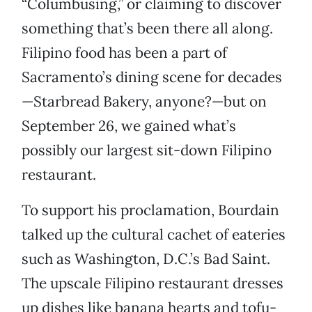
“Columbusing,” or claiming to discover
something that’s been there all along.
Filipino food has been a part of
Sacramento’s dining scene for decades
—Starbread Bakery, anyone?—but on
September 26, we gained what’s
possibly our largest sit-down Filipino
restaurant.
To support his proclamation, Bourdain
talked up the cultural cachet of eateries
such as Washington, D.C.’s Bad Saint.
The upscale Filipino restaurant dresses
up dishes like banana hearts and tofu-