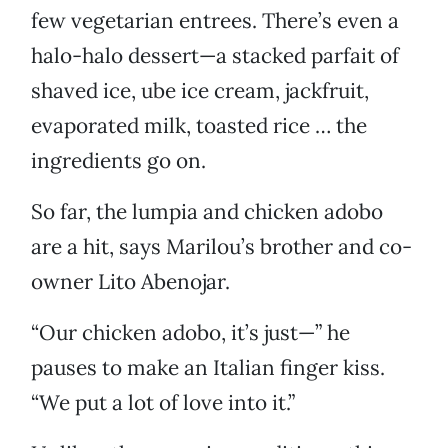
few vegetarian entrees. There’s even a
halo-halo dessert—a stacked parfait of
shaved ice, ube ice cream, jackfruit,
evaporated milk, toasted rice … the
ingredients go on.
So far, the lumpia and chicken adobo
are a hit, says Marilou’s brother and co-
owner Lito Abenojar.
“Our chicken adobo, it’s just—” he
pauses to make an Italian finger kiss.
“We put a lot of love into it.”