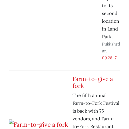
to its
second
location
in Land
Park.
Published
on
09.28.17
Farm-to-give a
fork
The fifth annual
Farm-to-Fork Festival
is back with 75
vendors, and Farm-
to-Fork Restaurant