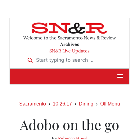
Welcome to the Sacramento News & Review
Archives
SN&R Live Updates
Start typing to search …
Sacramento
10.26.17
Dining
Off Menu
Adobo on the go
By
Rebecca Huval