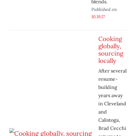
blends.
Published on
10.19.17
Cooking
globally,
sourcing
locally
After several
resume-
building
years away
in Cleveland
and
Calistoga,
Brad Cecchi