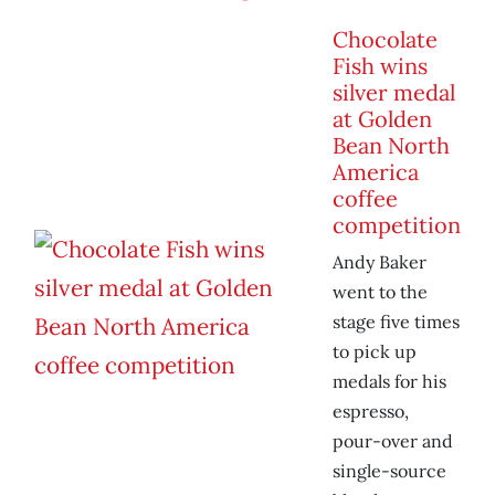
Chocolate
Fish wins
silver medal
at Golden
Bean North
America
coffee
competition
Andy Baker
went to the
stage five times
to pick up
medals for his
espresso,
pour-over and
single-source