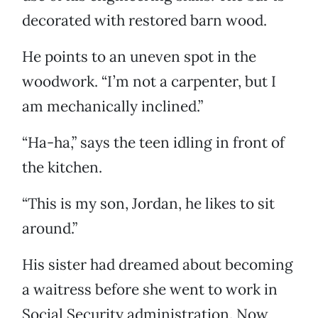
decorated with restored barn wood.
He points to an uneven spot in the
woodwork. “I’m not a carpenter, but I
am mechanically inclined.”
“Ha-ha,” says the teen idling in front of
the kitchen.
“This is my son, Jordan, he likes to sit
around.”
His sister had dreamed about becoming
a waitress before she went to work in
Social Security administration. Now,