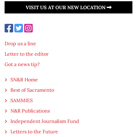
VISIT US AT OUR NEW LOCATION
Drop us a line
Letter to the editor
Got a news tip?
SN&R Home
Best of Sacramento
SAMMIES
N&R Publications
Independent Journalism Fund
Letters to the Future