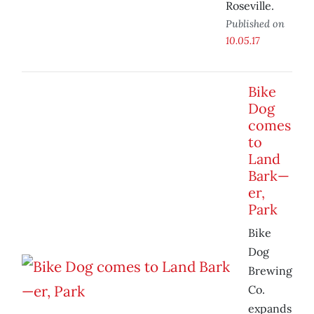
Roseville.
Published on
10.05.17
Bike
Dog
comes
to
Land
Bark—
er,
Park
Bike
Dog
Brewing
Co.
expands