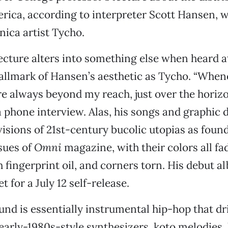
rica, according to interpreter Scott Hansen, w
nica artist Tycho.
lecture alters into something else when heard at
llmark of Hansen’s aesthetic as Tycho. “When
’re always beyond my reach, just over the horizo
 phone interview. Alas, his songs and graphic 
visions of 21st-century bucolic utopias as foun
sues of
Omni
magazine, with their colors all fa
fingerprint oil, and corners torn. His debut a
set for a July 12 self-release.
nd is essentially instrumental hip-hop that dri
 early-1980s-style synthesizers, koto melodies