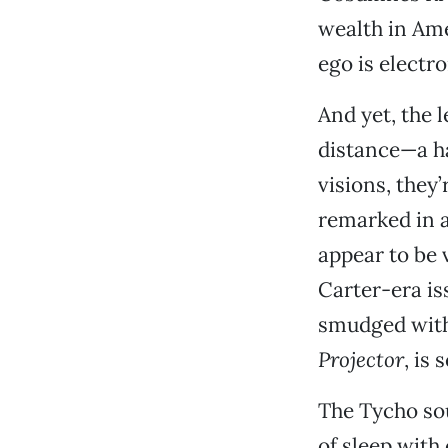
wealth in Ame
ego is electro
And yet, the 
distance—a ha
visions, they
remarked in a
appear to be 
Carter-era is
smudged with 
Projector
, is 
The Tycho sou
of sleep with