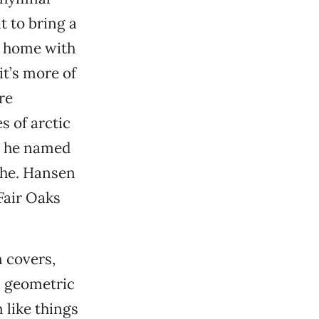
t to bring a
at home with
it’s more of
re
 of arctic
t he named
ahe. Hansen
 Fair Oaks
 covers,
n geometric
 like things