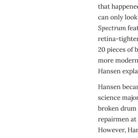
that happened 
can only look
Spectrum
feat
retina-tighten
20 pieces of b
more modern d
Hansen expla
Hansen becam
science major
broken drum 
repairmen at 
However, Han