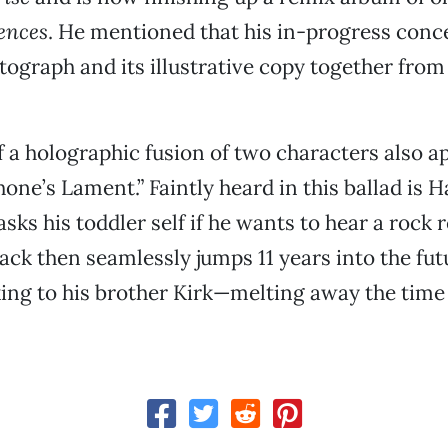
iences
. He mentioned that his in-progress conce
ograph and its illustrative copy together from
f a holographic fusion of two characters also ap
one’s Lament.” Faintly heard in this ballad is 
sks his toddler self if he wants to hear a rock 
ack then seamlessly jumps 11 years into the futu
ing to his brother Kirk—melting away the tim