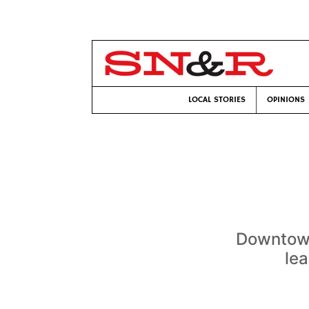
LOCAL STORIES
OPINIONS
Downtown
le