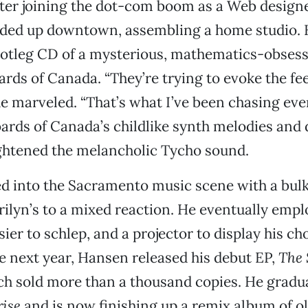
 After joining the dot-com boom as a Web designe
nded up downtown, assembling a home studio.
ootleg CD of a mysterious, mathematics-obsess
ards of Canada. “They’re trying to evoke the fee
he marveled. “That’s what I’ve been chasing eve
oards of Canada’s childlike synth melodies an
ightened the melancholic Tycho sound.
d into the Sacramento music scene with a bul
rilyn’s to a mixed reaction. He eventually empl
ier to schlep, and a projector to display his c
e next year, Hansen released his debut EP,
The 
ch sold more than a thousand copies. He gradua
ise
and is now finishing up a remix album of ol