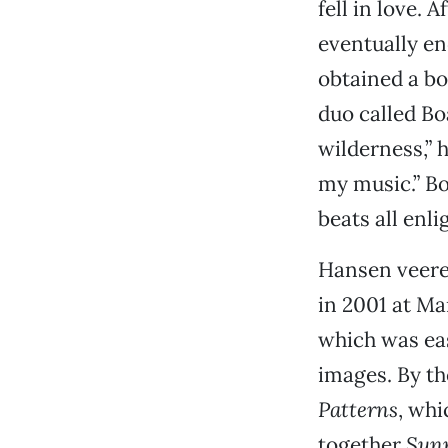
fell in love.
eventually e
obtained a b
duo called Bo
wilderness,” 
my music.” B
beats all enl
Hansen veere
in 2001 at Ma
which was eas
images. By th
Patterns
, whi
together
Sunr