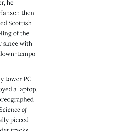
r, he
 Hansen then
ed Scottish
ling of the
r since with
d down-tempo
ky tower PC
oyed a laptop,
horeographed
Science of
lly pieced
der tracks,