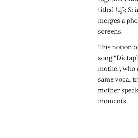
titled
Life Sc
merges a phot
screens.
This notion o
song “Dictaph
mother, who a
same vocal tr
mother speak
moments.