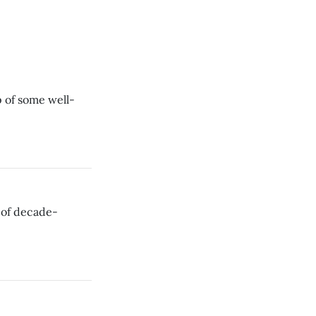
 of some well-
 of decade-