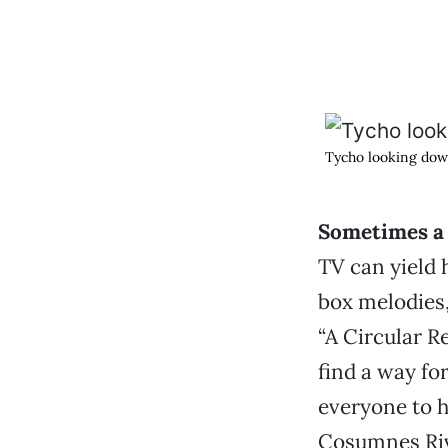
Tycho looking dow
Sometimes a 
TV can yield 
box melodies,
“A Circular R
find a way fo
everyone to h
Cosumnes Rive