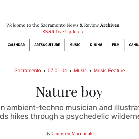
Welcome to the Sacramento News & Review
Archives
SN&R Live Updates
CALENDAR
ARTS&CULTURE
MUSIC
DINING
FILM
CANN
Sacramento
07.01.04
Music
Music Feature
Nature boy
 ambient-techno musician and illustra
ads hikes through a psychedelic wildern
By
Cameron Macdonald