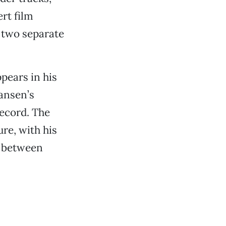
rt film
 two separate
pears in his
Hansen’s
record. The
re, with his
e between