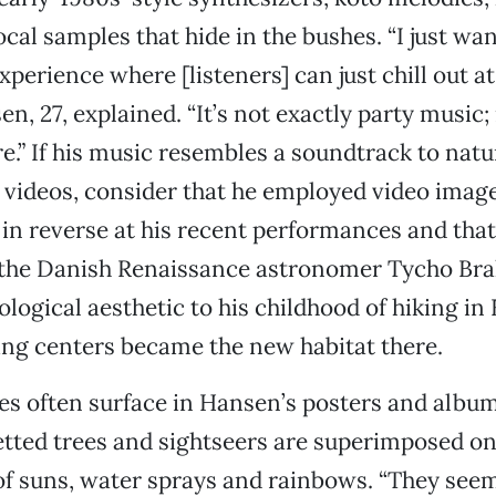
cal samples that hide in the bushes. “I just wan
xperience where [listeners] can just chill out 
en, 27, explained. “It’s not exactly party music; 
.” If his music resembles a soundtrack to natu
ideos, consider that he employed video images
in reverse at his recent performances and tha
r the Danish Renaissance astronomer Tycho Br
ological aesthetic to his childhood of hiking in
ng centers became the new habitat there.
s often surface in Hansen’s posters and album
etted trees and sightseers are superimposed o
f suns, water sprays and rainbows. “They seem