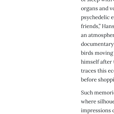
organs and vo
psychedelic e
friends,” Hans
an atmosphere
documentary v
birds moving 
himself afte
traces this ec
before shoppi
Such memorie
where silhou
impressions o