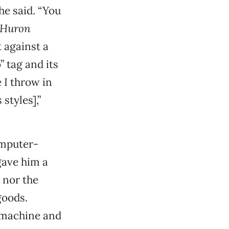
he said. “You
Huron
 against a
” tag and its
e I throw in
styles],”
omputer-
gave him a
 nor the
goods.
 machine and