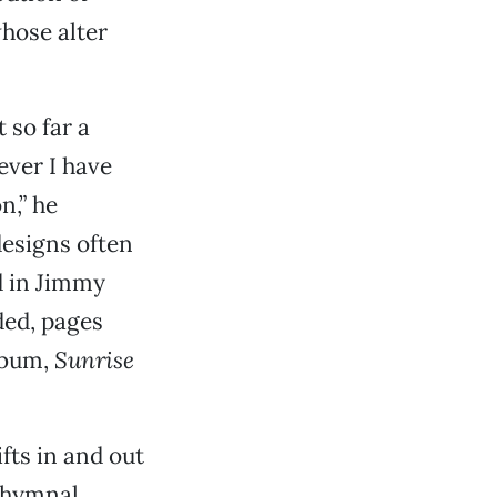
hose alter
 so far a
ever I have
n,” he
designs often
d in Jimmy
ded, pages
lbum,
Sunrise
fts in and out
, hymnal