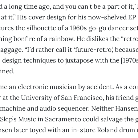
a long time ago, and you can’t be a part of it,” 
 at it.” His cover design for his now-shelved EP
ures the silhouette of a 1960s go-go dancer set
ing bonfire of a rainbow. He dislikes the “retro
aggage. “I’d rather call it ‘future-retro,’ becaus
esign techniques to juxtapose with the [1970s 
ined.
e an electronic musician by accident. As a c
 at the University of San Francisco, his friend 
machine and audio sequencer. Neither Hansen
Skip’s Music in Sacramento could salvage the 
sen later toyed with an in-store Roland drum