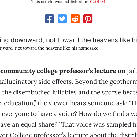
This article was published on
07.01.04
nward, not toward the heavens like his namesake.
community college professor’s lecture on
pub
hallucinatory side effects. Beyond the geother
 the disembodied lullabies and the sparse beats
e-education,” the viewer hears someone ask: “
r everyone to have a voice? How do we find a w
ave an equal share?” That voice was sampled f
r College professor’s lecture about the distri