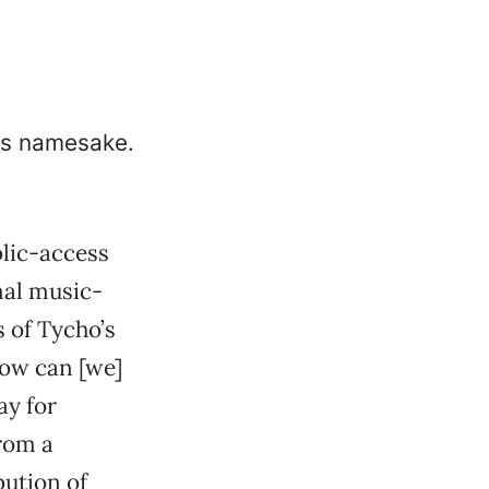
lic-access
mal music-
 of Tycho’s
How can [we]
ay for
rom a
bution of