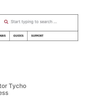
Start typing to search …
ABIS
GUIDES
SUPPORT
tor Tycho
ess