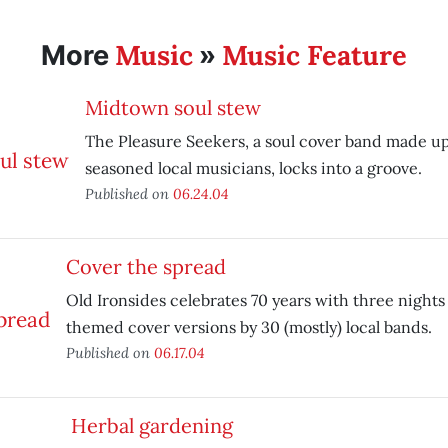
Music
Music Feature
More
»
Midtown soul stew
The Pleasure Seekers, a soul cover band made up
seasoned local musicians, locks into a groove.
Published on
06.24.04
Cover the spread
Old Ironsides celebrates 70 years with three nights
themed cover versions by 30 (mostly) local bands.
Published on
06.17.04
Herbal gardening