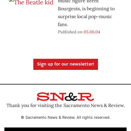
music figure Brent
Bourgeois, is beginning to
surprise local pop-music
fans.
Published on
05.06.04
Sign up for our newsletter!
Thank you for visiting the Sacramento News & Review.
© Sacramento News & Review. All rights reserved.