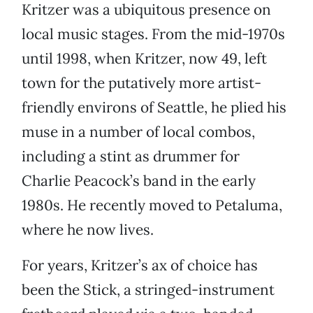
Kritzer was a ubiquitous presence on
local music stages. From the mid-1970s
until 1998, when Kritzer, now 49, left
town for the putatively more artist-
friendly environs of Seattle, he plied his
muse in a number of local combos,
including a stint as drummer for
Charlie Peacock’s band in the early
1980s. He recently moved to Petaluma,
where he now lives.
For years, Kritzer’s ax of choice has
been the Stick, a stringed-instrument