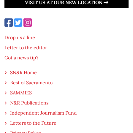
VISIT US AT OUR NEW LOCATION
Drop us a line
Letter to the editor
Got a news tip?
SN&R Home
Best of Sacramento
SAMMIES
N&R Publications
Independent Journalism Fund
Letters to the Future
Privacy Policy