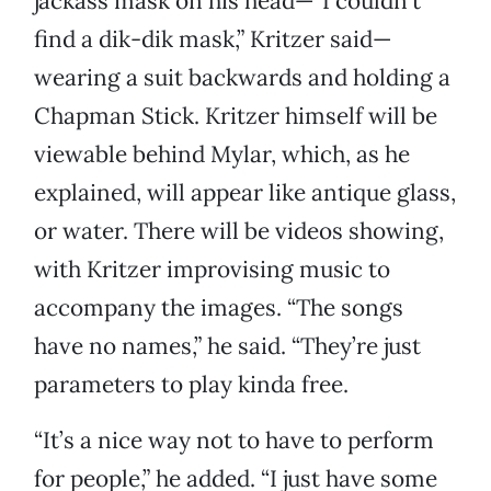
jackass mask on his head—“I couldn’t
find a dik-dik mask,” Kritzer said—
wearing a suit backwards and holding a
Chapman Stick. Kritzer himself will be
viewable behind Mylar, which, as he
explained, will appear like antique glass,
or water. There will be videos showing,
with Kritzer improvising music to
accompany the images. “The songs
have no names,” he said. “They’re just
parameters to play kinda free.
“It’s a nice way not to have to perform
for people,” he added. “I just have some