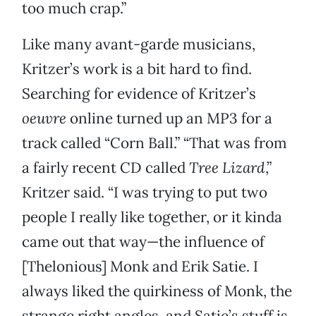
too much crap.”
Like many avant-garde musicians,
Kritzer’s work is a bit hard to find.
Searching for evidence of Kritzer’s
oeuvre
online turned up an MP3 for a
track called “Corn Ball.” “That was from
a fairly recent CD called
Tree Lizard
,”
Kritzer said. “I was trying to put two
people I really like together, or it kinda
came out that way—the influence of
[Thelonious] Monk and Erik Satie. I
always liked the quirkiness of Monk, the
strange right angles, and Satie’s stuff is