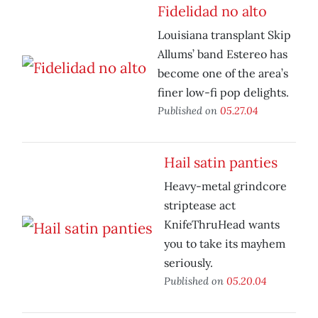
Fidelidad no alto
Louisiana transplant Skip
Allums’ band Estereo has
become one of the area’s
finer low-fi pop delights.
Published on
05.27.04
Hail satin panties
Heavy-metal grindcore
striptease act
KnifeThruHead wants
you to take its mayhem
seriously.
Published on
05.20.04