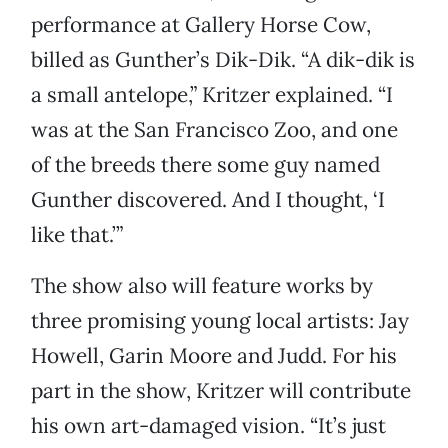
performance at Gallery Horse Cow,
billed as Gunther’s Dik-Dik. “A dik-dik is
a small antelope,” Kritzer explained. “I
was at the San Francisco Zoo, and one
of the breeds there some guy named
Gunther discovered. And I thought, ‘I
like that.’”
The show also will feature works by
three promising young local artists: Jay
Howell, Garin Moore and Judd. For his
part in the show, Kritzer will contribute
his own art-damaged vision. “It’s just