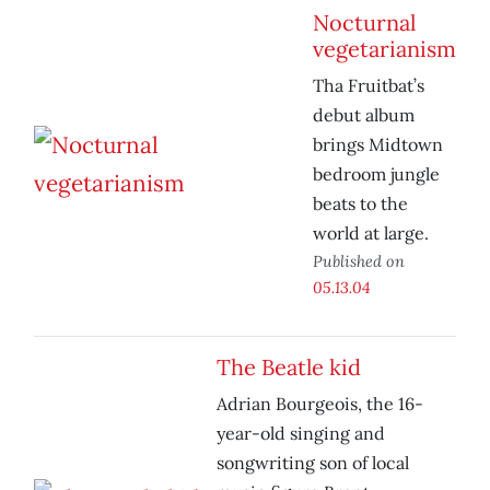
Nocturnal
vegetarianism
Tha Fruitbat’s
debut album
brings Midtown
bedroom jungle
beats to the
world at large.
Published on
05.13.04
The Beatle kid
Adrian Bourgeois, the 16-
year-old singing and
songwriting son of local