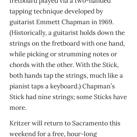
fretboard played via a two-handed
tapping technique developed by
guitarist Emmett Chapman in 1969.
(Historically, a guitarist holds down the
strings on the fretboard with one hand,
while picking or strumming notes or
chords with the other. With the Stick,
both hands tap the strings, much like a
pianist taps a keyboard.) Chapman’s
Stick had nine strings; some Sticks have
more.
Kritzer will return to Sacramento this
weekend for a free, hour-long