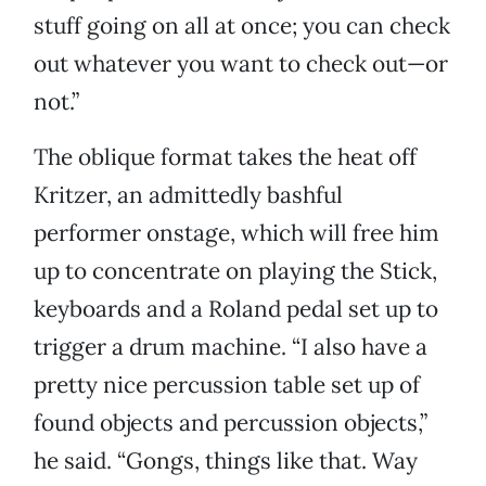
stuff going on all at once; you can check
out whatever you want to check out—or
not.”
The oblique format takes the heat off
Kritzer, an admittedly bashful
performer onstage, which will free him
up to concentrate on playing the Stick,
keyboards and a Roland pedal set up to
trigger a drum machine. “I also have a
pretty nice percussion table set up of
found objects and percussion objects,”
he said. “Gongs, things like that. Way