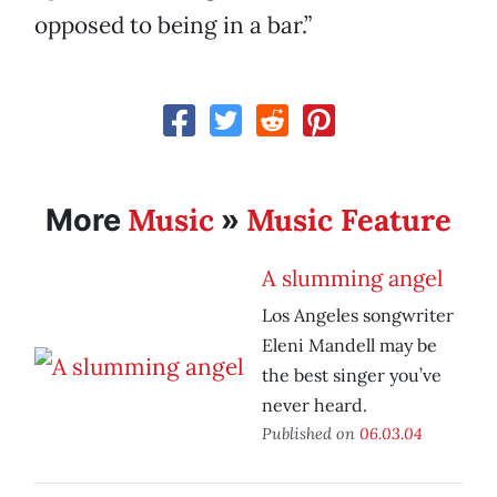
opposed to being in a bar.”
Music
Music Feature
More
»
A slumming angel
Los Angeles songwriter
Eleni Mandell may be
the best singer you’ve
never heard.
Published on
06.03.04