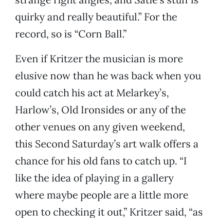
quirky and really beautiful.” For the
record, so is “Corn Ball.”
Even if Kritzer the musician is more
elusive now than he was back when you
could catch his act at Melarkey’s,
Harlow’s, Old Ironsides or any of the
other venues on any given weekend,
this Second Saturday’s art walk offers a
chance for his old fans to catch up. “I
like the idea of playing in a gallery
where maybe people are a little more
open to checking it out,” Kritzer said, “as