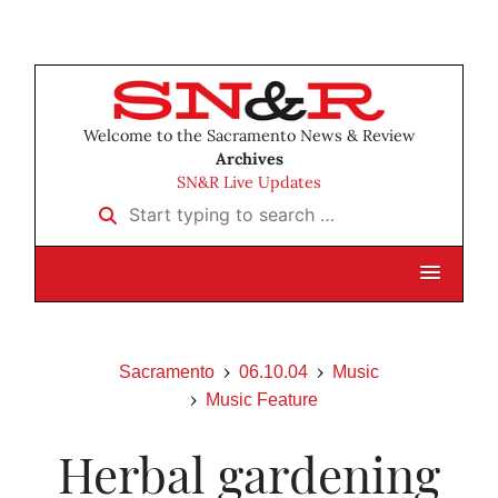
Welcome to the Sacramento News & Review
Archives
SN&R Live Updates
Start typing to search …
Sacramento
06.10.04
Music
Music Feature
Herbal gardening