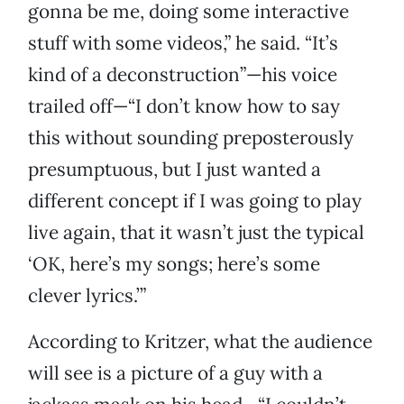
gonna be me, doing some interactive
stuff with some videos,” he said. “It’s
kind of a deconstruction”—his voice
trailed off—“I don’t know how to say
this without sounding preposterously
presumptuous, but I just wanted a
different concept if I was going to play
live again, that it wasn’t just the typical
‘OK, here’s my songs; here’s some
clever lyrics.’”
According to Kritzer, what the audience
will see is a picture of a guy with a