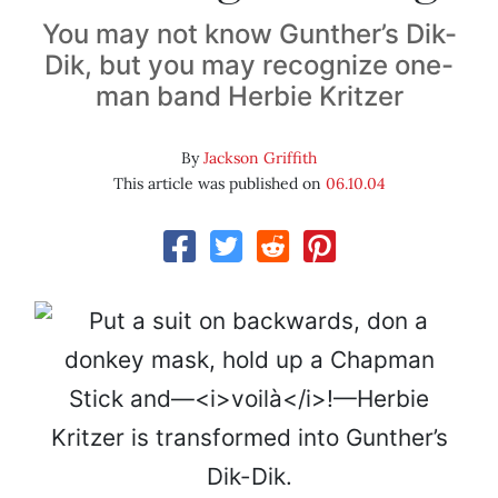
You may not know Gunther’s Dik-
Dik, but you may recognize one-
man band Herbie Kritzer
By
Jackson Griffith
This article was published on
06.10.04