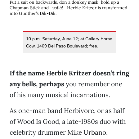
Put a suit on backwards, don a donkey mask, hold up a
Chapman Stick and—
voilà
!—Herbie Kritzer is transformed
into Gunther’s Dik-Dik.
10 p.m. Saturday, June 12; at Gallery Horse
Cow, 1409 Del Paso Boulevard; free.
If the name Herbie Kritzer doesn’t ring
any bells, perhaps
you remember one
of his many musical incarnations.
As one-man band Herbivore, or as half
of Wood Is Good, a late-1980s duo with
celebrity drummer Mike Urbano,