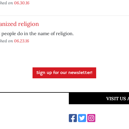
shed on
06.30.16
nized religion
people do in the name of religion.
shed on
06.23.16
Sign up for our newsletter!
VISIT US