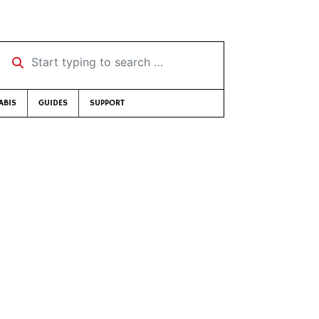
Start typing to search …
ABIS
GUIDES
SUPPORT