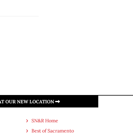
 AT OUR NEW LOCATION
SN&R Home
Best of Sacramento