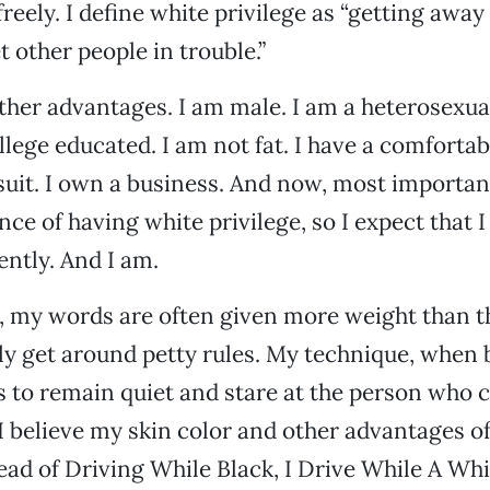
reely. I define white privilege as “getting away 
t other people in trouble.”
other advantages. I am male. I am a heterosexua
llege educated. I am not fat. I have a comfortab
suit. I own a business. And now, most important
ce of having white privilege, so I expect that I 
ently. And I am.
, my words are often given more weight than t
tly get around petty rules. My technique, when 
is to remain quiet and stare at the person who
 I believe my skin color and other advantages o
stead of Driving While Black, I Drive While A Whi