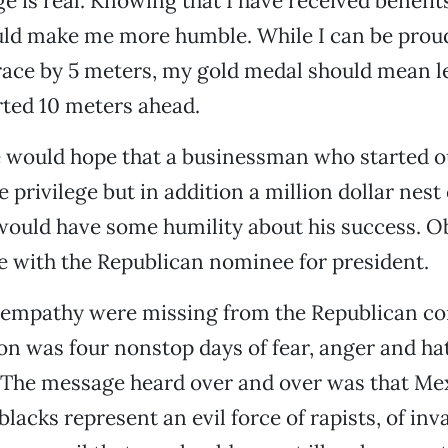
ge is real. Knowing that I have received benefit
uld make me more humble. While I can be prou
race by 5 meters, my gold medal should mean l
rted 10 meters ahead.
e would hope that a businessman who started out
 privilege but in addition a million dollar nest
would have some humility about his success. Ob
se with the Republican nominee for president.
 empathy were missing from the Republican co
n was four nonstop days of fear, anger and hat
 The message heard over and over was that Me
lacks represent an evil force of rapists, of inv