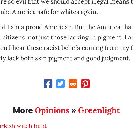
are so evil that we should accept illegal means 
 make America safe for whites again.
nd I am a proud American. But the America tha
ll citizens, not just those lacking in pigment. 
en I hear these racist beliefs coming from my f
ly lack both skin pigment and good judgment.
Opinions
Greenlight
More
»
urkish witch hunt