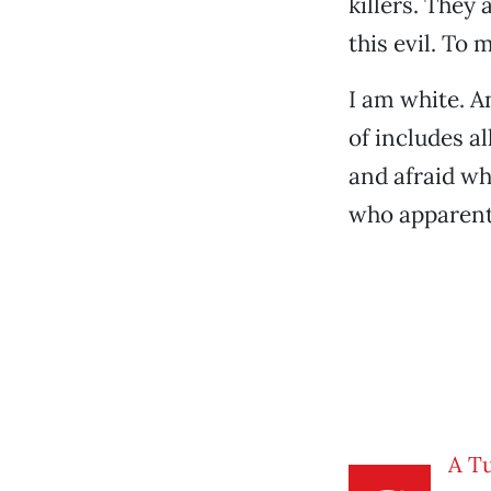
killers. They 
this evil. To
I am white. A
of includes a
and afraid wh
who apparent
A T