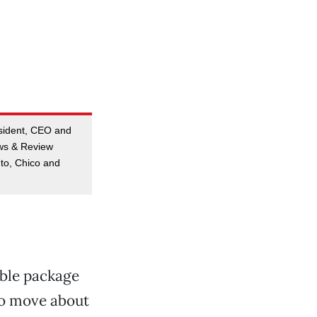
esident, CEO and
ews & Review
to, Chico and
ible package
 to move about