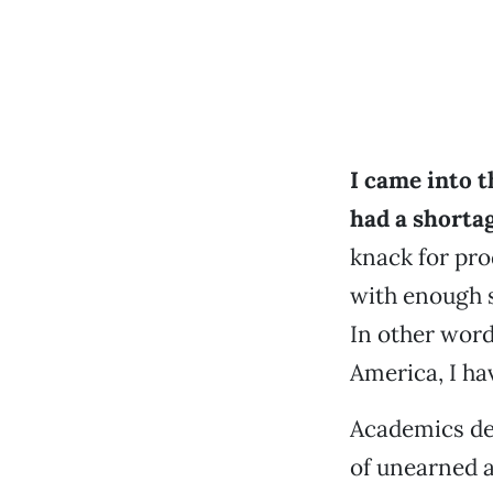
I came into t
had a shorta
knack for pro
with enough s
In other word
America, I ha
Academics def
of unearned a