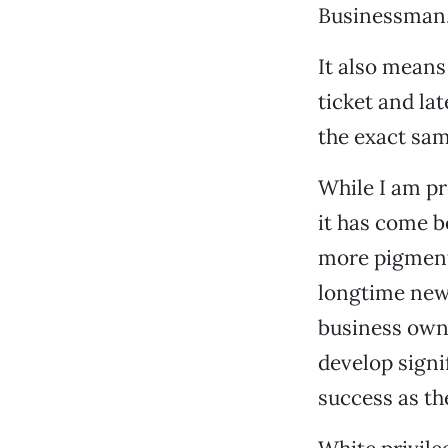
Businessman.
It also means
ticket and la
the exact sam
While I am pr
it has come b
more pigment 
longtime news
business own
develop signif
success as th