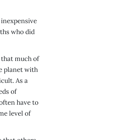
n inexpensive
uths who did
 that much of
e planet with
cult. As a
eds of
often have to
me level of