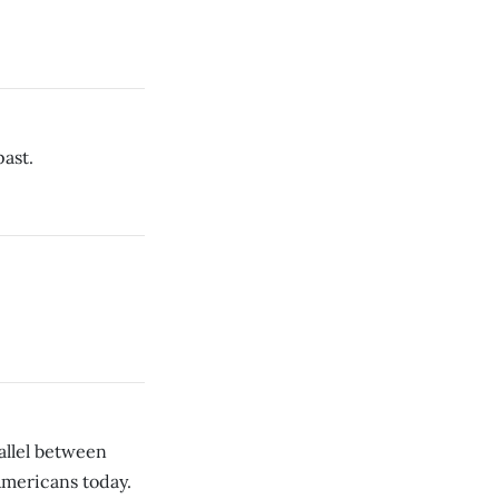
ast.
llel between
mericans today.