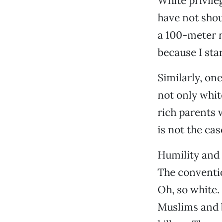
White privile
have not sho
a 100-meter 
because I sta
Similarly, on
not only white
rich parents 
is not the ca
Humility and
The conventio
Oh, so white.
Muslims and b