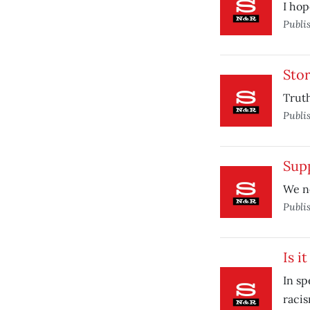
I hop
Publi
Stor
Truth
Publi
Sup
We n
Publi
Is i
In s
racis