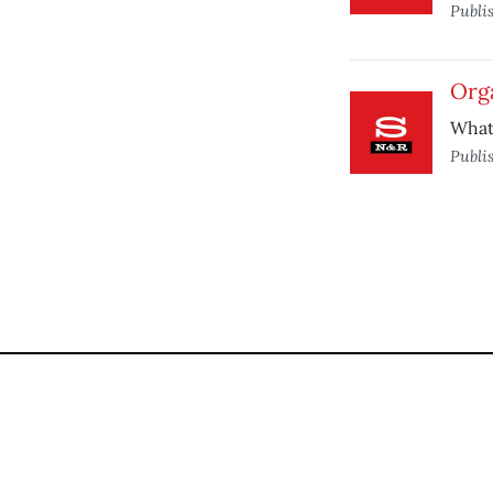
Publi
Orga
What 
Publi