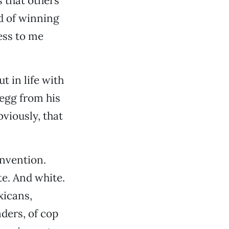
s that others
d of winning
ess to me
 in life with
 egg from his
viously, that
nvention.
e. And white.
xicans,
aders, of cop