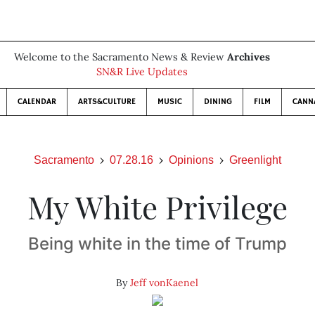
Welcome to the Sacramento News & Review
Archives
SN&R Live Updates
CALENDAR
ARTS&CULTURE
MUSIC
DINING
FILM
CANN
Sacramento
07.28.16
Opinions
Greenlight
My White Privilege
Being white in the time of Trump
By
Jeff vonKaenel