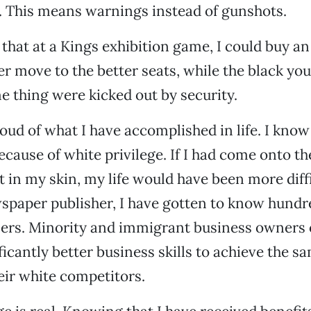
 This means warnings instead of gunshots.
 that at a Kings exhibition game, I could buy a
ter move to the better seats, while the black yo
e thing were kicked out by security.
oud of what I have accomplished in life. I know
ecause of white privilege. If I had come onto th
in my skin, my life would have been more diffi
paper publisher, I have gotten to know hundr
ers. Minority and immigrant business owners 
icantly better business skills to achieve the sa
eir white competitors.