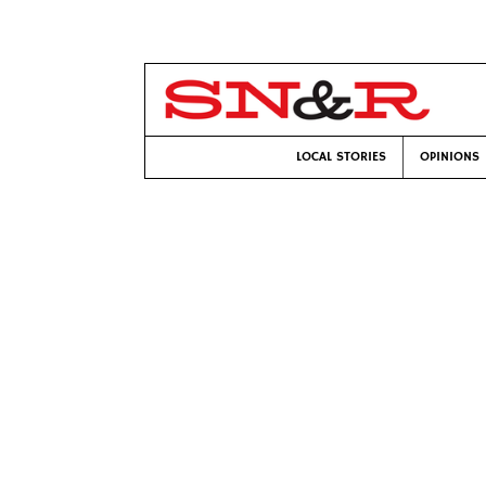
LOCAL STORIES
OPINIONS