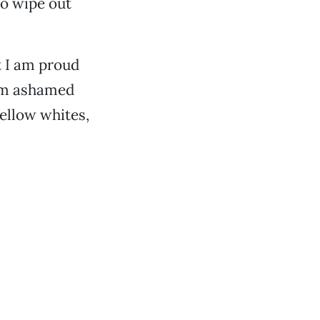
to wipe out
t I am proud
I am ashamed
ellow whites,