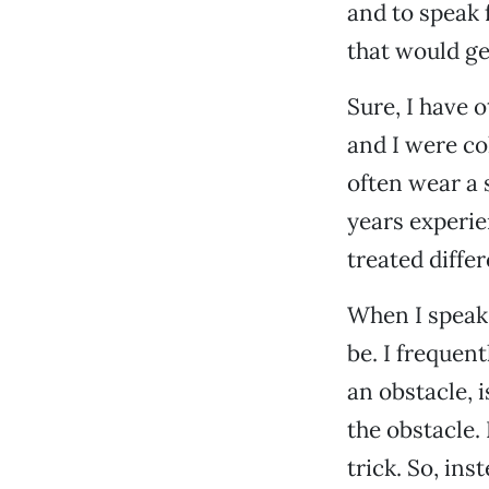
and to speak f
that would ge
Sure, I have 
and I were co
often wear a 
years experien
treated differ
When I speak
be. I frequen
an obstacle, 
the obstacle.
trick. So, in