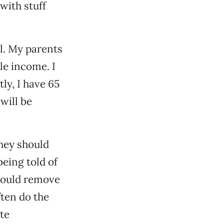
with stuff
l. My parents
le income. I
ly, I have 65
will be
hey should
being told of
 could remove
ften do the
te