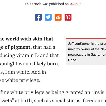
This article was published on
07.28.16
he world with skin that
Jeff vonKaenel is the pr
ge of pigment,
that had a
majority owner of the N
ducing vitamin D and that
newspapers in Sacramen
Reno.
unlight would likely burn.
s, I am white. And in
ve white privilege.
ine white privilege as being granted an “invis
ssets” at birth, such as social status, freedom