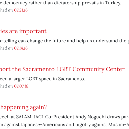
e democracy rather than dictatorship prevails in Turkey.
shed on
07.21.16
ies are important
-telling can change the future and help us understand the p
shed on
07.14.16
port the Sacramento LGBT Community Center
eed a larger LGBT space in Sacramento.
shed on
07.07.16
t happening again?
peech at SALAM, JACL Co-President Andy Noguchi draws para
m against Japanese-Americans and bigotry against Muslim-A