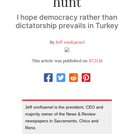
hunt
I hope democracy rather than
dictatorship prevails in Turkey
By
Jeff vonKaenel
This article was published on
07.21.16
Jeff vonKaenel is the president, CEO and
majority owner of the News & Review
newspapers in Sacramento, Chico and
Reno.