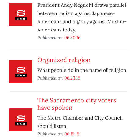
President Andy Noguchi draws parallel
between racism against Japanese-
Americans and bigotry against Muslim-
Americans today.
Published on
06.30.16
Organized religion
What people do in the name of religion.
Published on
06.23.16
The Sacramento city voters
have spoken
The Metro Chamber and City Council
should listen.
Published on
06.16.16