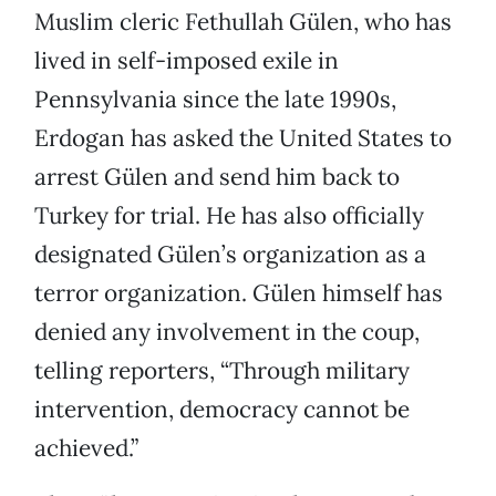
Muslim cleric Fethullah Gülen, who has
lived in self-imposed exile in
Pennsylvania since the late 1990s,
Erdogan has asked the United States to
arrest Gülen and send him back to
Turkey for trial. He has also officially
designated Gülen’s organization as a
terror organization. Gülen himself has
denied any involvement in the coup,
telling reporters, “Through military
intervention, democracy cannot be
achieved.”