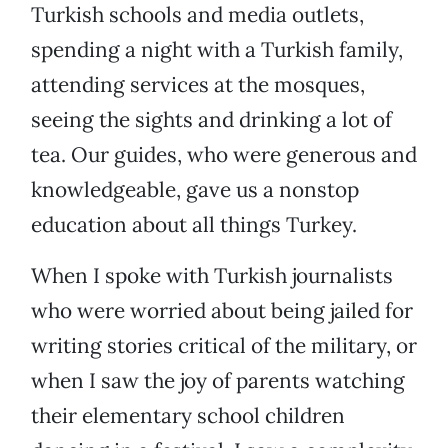
Turkish schools and media outlets,
spending a night with a Turkish family,
attending services at the mosques,
seeing the sights and drinking a lot of
tea. Our guides, who were generous and
knowledgeable, gave us a nonstop
education about all things Turkey.
When I spoke with Turkish journalists
who were worried about being jailed for
writing stories critical of the military, or
when I saw the joy of parents watching
their elementary school children