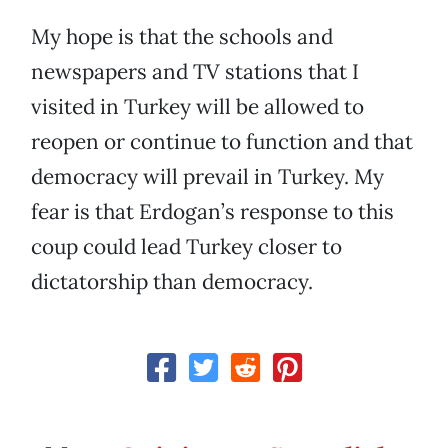
My hope is that the schools and
newspapers and TV stations that I
visited in Turkey will be allowed to
reopen or continue to function and that
democracy will prevail in Turkey. My
fear is that Erdogan’s response to this
coup could lead Turkey closer to
dictatorship than democracy.