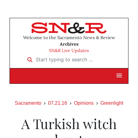
Welcome to the Sacramento News & Review
Archives
SN&R Live Updates
Start typing to search …
Sacramento
07.21.16
Opinions
Greenlight
A Turkish witch