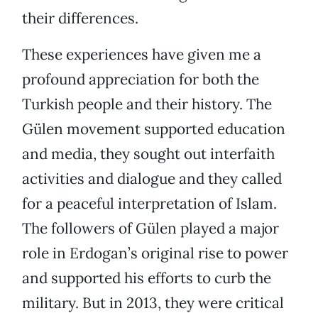
their differences.
These experiences have given me a
profound appreciation for both the
Turkish people and their history. The
Gülen movement supported education
and media, they sought out interfaith
activities and dialogue and they called
for a peaceful interpretation of Islam.
The followers of Gülen played a major
role in Erdogan’s original rise to power
and supported his efforts to curb the
military. But in 2013, they were critical