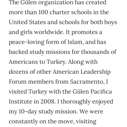
The Gülen organization has created
more than 100 charter schools in the
United States and schools for both boys
and girls worldwide. It promotes a
peace-loving form of Islam, and has
backed study missions for thousands of
Americans to Turkey. Along with
dozens of other American Leadership
Forum members from Sacramento, I
visited Turkey with the Gülen Pacifica
Institute in 2008. I thoroughly enjoyed
my 10-day study mission. We were
constantly on the move, visiting