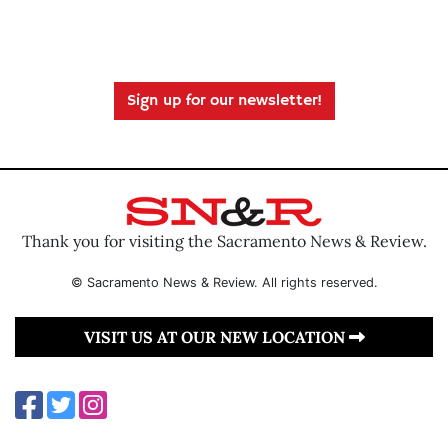
Sign up for our newsletter!
Thank you for visiting the Sacramento News & Review.
© Sacramento News & Review. All rights reserved.
VISIT US AT OUR NEW LOCATION