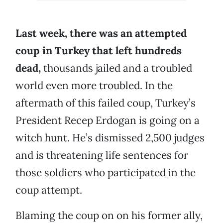
Last week, there was an attempted
coup in Turkey that left hundreds
dead,
thousands jailed and a troubled
world even more troubled. In the
aftermath of this failed coup, Turkey’s
President Recep Erdogan is going on a
witch hunt. He’s dismissed 2,500 judges
and is threatening life sentences for
those soldiers who participated in the
coup attempt.
Blaming the coup on on his former ally,