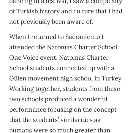
dancing in a festival, I saw a complexity
of Turkish history and culture that I had
not previously been aware of.
When I returned to Sacramento I
attended the Natomas Charter School
One Voice event. Natomas Charter
School students connected up with a
Gülen movement high school in Turkey.
Working together, students from these
two schools produced a wonderful
performance focusing on the concept
that the students’ similarities as
humans were so much greater than