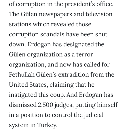
of corruption in the president’s office.
The Gülen newspapers and television
stations which revealed those
corruption scandals have been shut
down. Erdogan has designated the
Gülen organization as a terror
organization, and now has called for
Fethullah Gülen’s extradition from the
United States, claiming that he
instigated this coup. And Erdogan has
dismissed 2,500 judges, putting himself
in a position to control the judicial
system in Turkey.