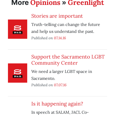
Opinions
Greenlight
More
»
Stories are important
Truth-telling can change the future
and help us understand the past.
Published on
07.14.16
Support the Sacramento LGBT
Community Center
We need a larger LGBT space in
Sacramento.
Published on
07.07.16
Is it happening again?
In speech at SALAM, JACL Co-