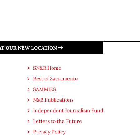
 AT OUR NEW LOCATION
SN&R Home
Best of Sacramento
SAMMIES
N&R Publications
Independent Journalism Fund
Letters to the Future
Privacy Policy