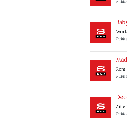
Publi
Bab
Work
Publi
Mad
Rom-
Publi
Dec
An er
Publi