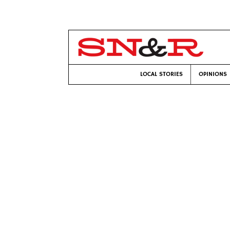
LOCAL STORIES
OPINIONS