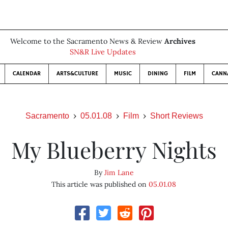
Welcome to the Sacramento News & Review
Archives
SN&R Live Updates
CALENDAR
ARTS&CULTURE
MUSIC
DINING
FILM
CANN
Sacramento
05.01.08
Film
Short Reviews
My Blueberry Nights
By
Jim Lane
This article was published on
05.01.08