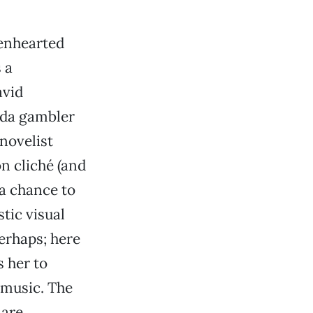
enhearted
 a
avid
vada gambler
novelist
n cliché (and
 a chance to
tic visual
Perhaps; here
s her to
 music. The
 are