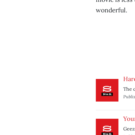
wonderful.
Har
The c
Publi
You
Geeze