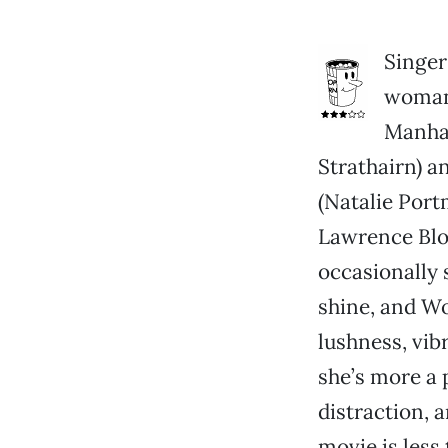
Singer
woman 
Manhat
Strathairn) a
(Natalie Port
Lawrence Bloc
occasionally 
shine, and Wo
lushness, vib
she’s more a 
distraction, 
movie is less 