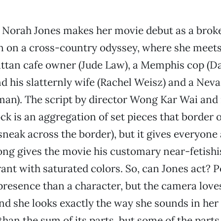
 Norah Jones makes her movie debut as a brok
on a cross-country odyssey, where she meets
tan cafe owner (Jude Law), a Memphis cop (D
nd his slatternly wife (Rachel Weisz) and a Ne
man). The script by director Wong Kar Wai and 
k is an aggregation of set pieces that border o
sneak across the border), but it gives everyone
ng gives the movie his customary near-fetishis
rant with saturated colors. So, can Jones act? 
presence than a character, but the camera love
and she looks exactly the way she sounds in her
than the sum of its parts, but some of the parts