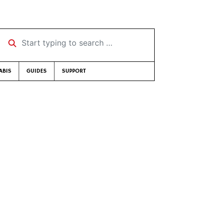
Start typing to search …
ABIS
GUIDES
SUPPORT