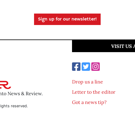
Sign up for our newsletter!
VISIT US
Drop us a line
Letter to the editor
ento News & Review.
Got a news tip?
ights reserved.