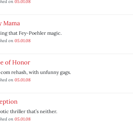
shed on
05.01.08
y Mama
ing that Fey-Poehler magic.
shed on
05.01.08
e of Honor
com rehash, with unfunny gags.
shed on
05.01.08
eption
otic thriller that’s neither.
shed on
05.01.08