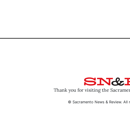
Thank you for visiting the Sacram
© Sacramento News & Review. All r