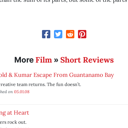
Film
Short Reviews
More
»
old & Kumar Escape From Guantanamo Bay
reative team returns. The fun doesn’t.
shed on
05.01.08
ng at Heart
rs rock out.