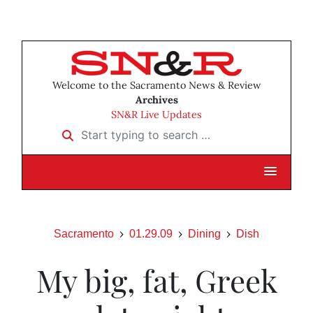
Welcome to the Sacramento News & Review
Archives
SN&R Live Updates
Start typing to search …
Sacramento
01.29.09
Dining
Dish
My big, fat, Greek