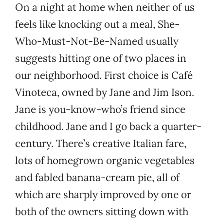
On a night at home when neither of us
feels like knocking out a meal, She-
Who-Must-Not-Be-Named usually
suggests hitting one of two places in
our neighborhood. First choice is Café
Vinoteca, owned by Jane and Jim Ison.
Jane is you-know-who’s friend since
childhood. Jane and I go back a quarter-
century. There’s creative Italian fare,
lots of homegrown organic vegetables
and fabled banana-cream pie, all of
which are sharply improved by one or
both of the owners sitting down with