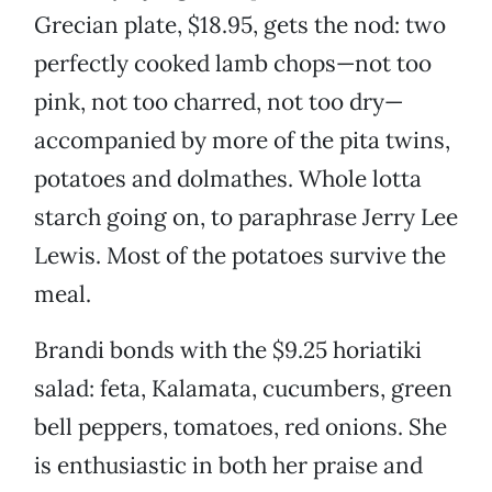
Grecian plate, $18.95, gets the nod: two
perfectly cooked lamb chops—not too
pink, not too charred, not too dry—
accompanied by more of the pita twins,
potatoes and dolmathes. Whole lotta
starch going on, to paraphrase Jerry Lee
Lewis. Most of the potatoes survive the
meal.
Brandi bonds with the $9.25 horiatiki
salad: feta, Kalamata, cucumbers, green
bell peppers, tomatoes, red onions. She
is enthusiastic in both her praise and