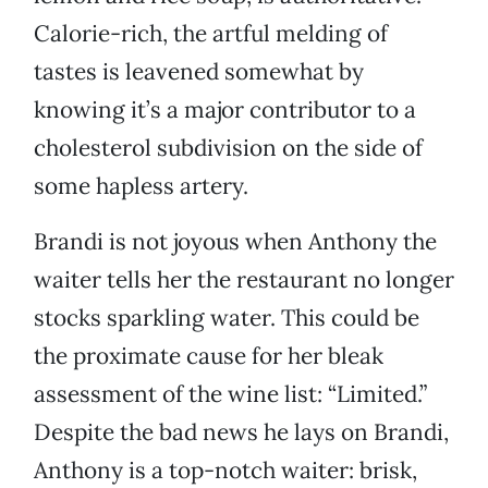
Calorie-rich, the artful melding of
tastes is leavened somewhat by
knowing it’s a major contributor to a
cholesterol subdivision on the side of
some hapless artery.
Brandi is not joyous when Anthony the
waiter tells her the restaurant no longer
stocks sparkling water. This could be
the proximate cause for her bleak
assessment of the wine list: “Limited.”
Despite the bad news he lays on Brandi,
Anthony is a top-notch waiter: brisk,