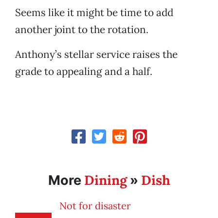
Seems like it might be time to add
another joint to the rotation.
Anthony’s stellar service raises the
grade to appealing and a half.
Dining
Dish
More
»
Not for disaster