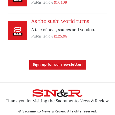
Published on
01.01.09
As the sushi world turns
A tale of heat, sauces and voodoo.
Published on
12.25.08
Sign up for our newsletter!
Thank you for visiting the Sacramento News & Review.
© Sacramento News & Review. All rights reserved.