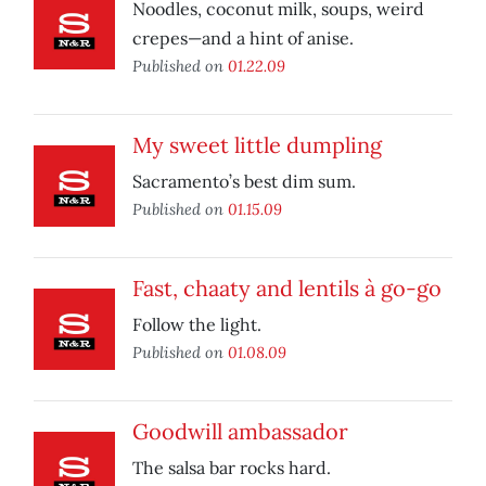
Noodles, coconut milk, soups, weird
crepes—and a hint of anise.
Published on
01.22.09
My sweet little dumpling
Sacramento’s best dim sum.
Published on
01.15.09
Fast, chaaty and lentils à go-go
Follow the light.
Published on
01.08.09
Goodwill ambassador
The salsa bar rocks hard.