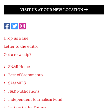
VISIT US AT OUR NEW LOCATION
Drop us a line
Letter to the editor
Got a news tip?
SN&R Home
Best of Sacramento
SAMMIES
N&R Publications
Independent Journalism Fund
Letters to the Future