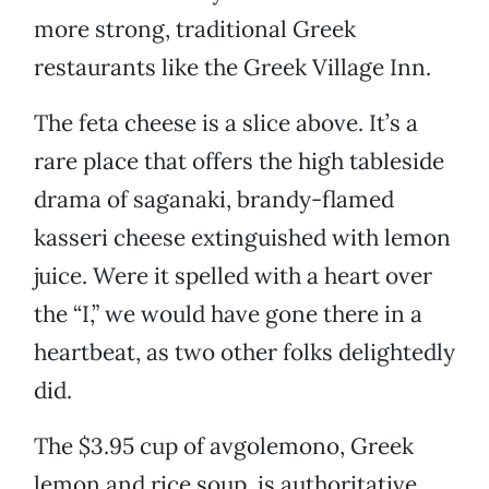
more strong, traditional Greek
restaurants like the Greek Village Inn.
The feta cheese is a slice above. It’s a
rare place that offers the high tableside
drama of saganaki, brandy-flamed
kasseri cheese extinguished with lemon
juice. Were it spelled with a heart over
the “I,” we would have gone there in a
heartbeat, as two other folks delightedly
did.
The $3.95 cup of avgolemono, Greek
lemon and rice soup, is authoritative.