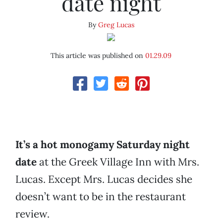
date night
By
Greg Lucas
This article was published on
01.29.09
It’s a hot monogamy Saturday night
date
at the Greek Village Inn with Mrs.
Lucas. Except Mrs. Lucas decides she
doesn’t want to be in the restaurant
review.