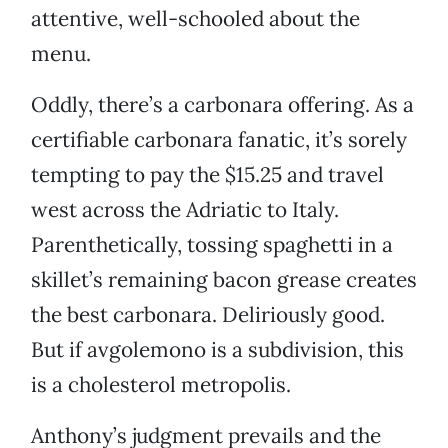
attentive, well-schooled about the
menu.
Oddly, there’s a carbonara offering. As a
certifiable carbonara fanatic, it’s sorely
tempting to pay the $15.25 and travel
west across the Adriatic to Italy.
Parenthetically, tossing spaghetti in a
skillet’s remaining bacon grease creates
the best carbonara. Deliriously good.
But if avgolemono is a subdivision, this
is a cholesterol metropolis.
Anthony’s judgment prevails and the