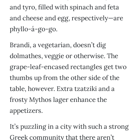
and tyro, filled with spinach and feta
and cheese and egg, respectively—are
phyllo-á-go-go.
Brandi, a vegetarian, doesn’t dig
dolmathes, veggie or otherwise. The
grape-leaf-encased rectangles get two
thumbs up from the other side of the
table, however. Extra tzatziki and a
frosty Mythos lager enhance the
appetizers.
It’s puzzling in a city with such a strong
Greek community that there aren’t