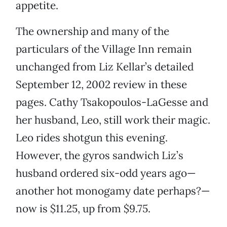
appetite.
The ownership and many of the
particulars of the Village Inn remain
unchanged from Liz Kellar’s detailed
September 12, 2002 review in these
pages. Cathy Tsakopoulos-LaGesse and
her husband, Leo, still work their magic.
Leo rides shotgun this evening.
However, the gyros sandwich Liz’s
husband ordered six-odd years ago—
another hot monogamy date perhaps?—
now is $11.25, up from $9.75.