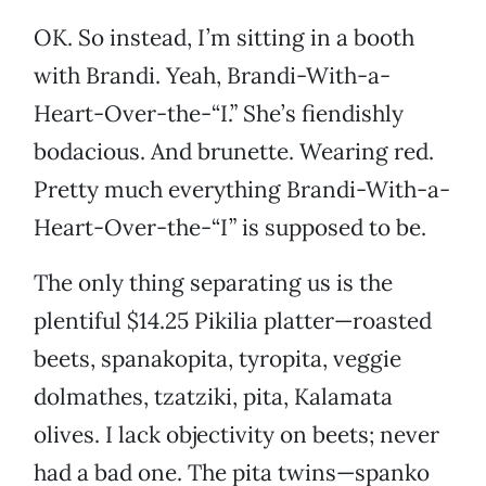
OK. So instead, I’m sitting in a booth
with Brandi. Yeah, Brandi-With-a-
Heart-Over-the-“I.” She’s fiendishly
bodacious. And brunette. Wearing red.
Pretty much everything Brandi-With-a-
Heart-Over-the-“I” is supposed to be.
The only thing separating us is the
plentiful $14.25 Pikilia platter—roasted
beets, spanakopita, tyropita, veggie
dolmathes, tzatziki, pita, Kalamata
olives. I lack objectivity on beets; never
had a bad one. The pita twins—spanko