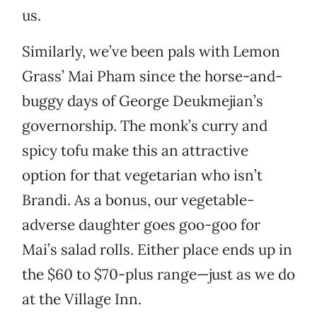
us.
Similarly, we’ve been pals with Lemon
Grass’ Mai Pham since the horse-and-
buggy days of George Deukmejian’s
governorship. The monk’s curry and
spicy tofu make this an attractive
option for that vegetarian who isn’t
Brandi. As a bonus, our vegetable-
adverse daughter goes goo-goo for
Mai’s salad rolls. Either place ends up in
the $60 to $70-plus range—just as we do
at the Village Inn.