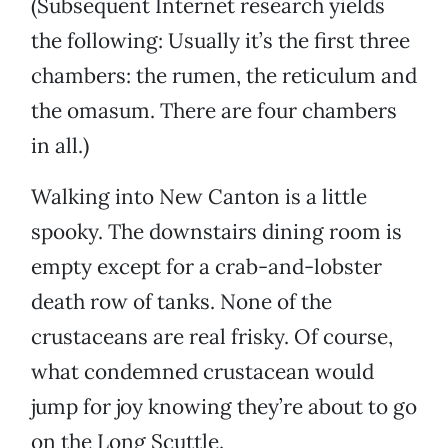
(Subsequent Internet research yields
the following: Usually it’s the first three
chambers: the rumen, the reticulum and
the omasum. There are four chambers
in all.)
Walking into New Canton is a little
spooky. The downstairs dining room is
empty except for a crab-and-lobster
death row of tanks. None of the
crustaceans are real frisky. Of course,
what condemned crustacean would
jump for joy knowing they’re about to go
on the Long Scuttle.