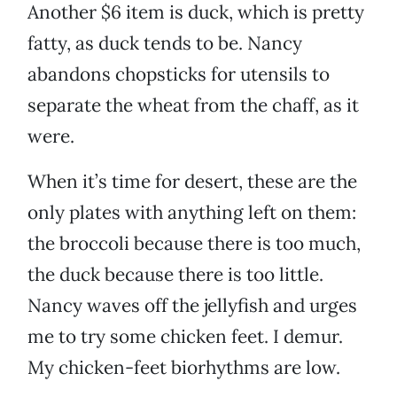
Another $6 item is duck, which is pretty
fatty, as duck tends to be. Nancy
abandons chopsticks for utensils to
separate the wheat from the chaff, as it
were.
When it’s time for desert, these are the
only plates with anything left on them:
the broccoli because there is too much,
the duck because there is too little.
Nancy waves off the jellyfish and urges
me to try some chicken feet. I demur.
My chicken-feet biorhythms are low.