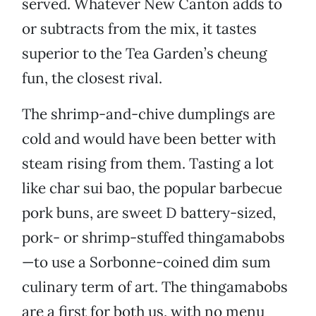
served. Whatever New Canton adds to
or subtracts from the mix, it tastes
superior to the Tea Garden’s cheung
fun, the closest rival.
The shrimp-and-chive dumplings are
cold and would have been better with
steam rising from them. Tasting a lot
like char sui bao, the popular barbecue
pork buns, are sweet D battery-sized,
pork- or shrimp-stuffed thingamabobs
—to use a Sorbonne-coined dim sum
culinary term of art. The thingamabobs
are a first for both us, with no menu