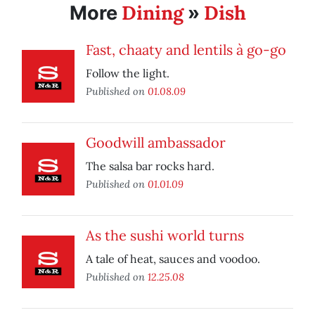
Dining
Dish
More
»
Fast, chaaty and lentils à go-go
Follow the light.
Published on
01.08.09
Goodwill ambassador
The salsa bar rocks hard.
Published on
01.01.09
As the sushi world turns
A tale of heat, sauces and voodoo.
Published on
12.25.08