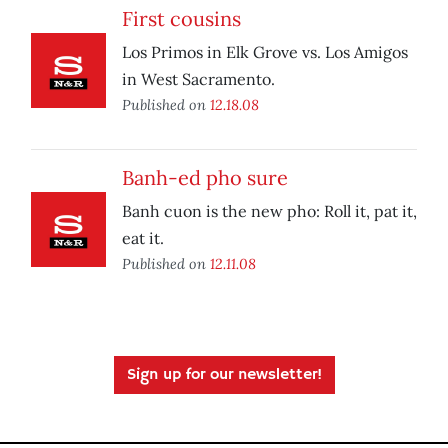
First cousins
Los Primos in Elk Grove vs. Los Amigos
in West Sacramento.
Published on
12.18.08
Banh-ed pho sure
Banh cuon is the new pho: Roll it, pat it,
eat it.
Published on
12.11.08
Sign up for our newsletter!