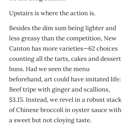
Upstairs is where the action is.
Besides the dim sum being lighter and
less greasy than the competition, New
Canton has more varieties—62 choices
counting all the tarts, cakes and dessert
buns. Had we seen the menu
beforehand, art could have imitated life:
Beef tripe with ginger and scallions,
$3.15. Instead, we revel in a robust stack
of Chinese broccoli in oyster sauce with
a sweet but not cloying taste.