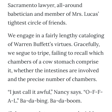
Sacramento lawyer, all-around
babetician and member of Mrs. Lucas’
tightest circle of friends.
We engage in a fairly lengthy cataloging
of Warren Buffett’s virtues. Gracefully,
we segue to tripe, failing to recall which
chambers of a cow stomach comprise
it, whether the intestines are involved
and the precise number of chambers.
“I just call it awful,” Nancy says. “O-F-F-
A-L.” Ba-da-bing. Ba-da-boom.