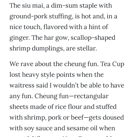
The siu mai, a dim-sum staple with
ground-pork stuffing, is hot and, in a
nice touch, flavored with a hint of
ginger. The har gow, scallop-shaped
shrimp dumplings, are stellar.
We rave about the cheung fun. Tea Cup
lost heavy style points when the
waitress said I wouldn’t be able to have
any fun. Cheung fun—rectangular
sheets made of rice flour and stuffed
with shrimp, pork or beef—gets doused
with soy sauce and sesame oil when