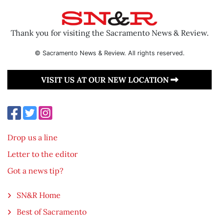
Thank you for visiting the Sacramento News & Review.
© Sacramento News & Review. All rights reserved.
VISIT US AT OUR NEW LOCATION
Drop us a line
Letter to the editor
Got a news tip?
SN&R Home
Best of Sacramento