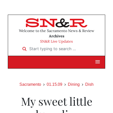
Welcome to the Sacramento News & Review
Archives
SN&R Live Updates
Start typing to search …
Sacramento
01.15.09
Dining
Dish
My sweet little