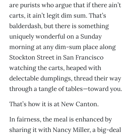
are purists who argue that if there ain’t
carts, it ain’t legit dim sum. That’s
balderdash, but there is something
uniquely wonderful on a Sunday
morning at any dim-sum place along
Stockton Street in San Francisco
watching the carts, heaped with
delectable dumplings, thread their way
through a tangle of tables—toward you.
That’s how it is at New Canton.
In fairness, the meal is enhanced by
sharing it with Nancy Miller, a big-deal