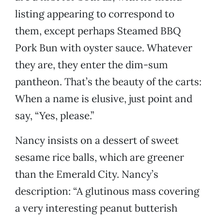
listing appearing to correspond to
them, except perhaps Steamed BBQ
Pork Bun with oyster sauce. Whatever
they are, they enter the dim-sum
pantheon. That’s the beauty of the carts:
When a name is elusive, just point and
say, “Yes, please.”
Nancy insists on a dessert of sweet
sesame rice balls, which are greener
than the Emerald City. Nancy’s
description: “A glutinous mass covering
a very interesting peanut butterish