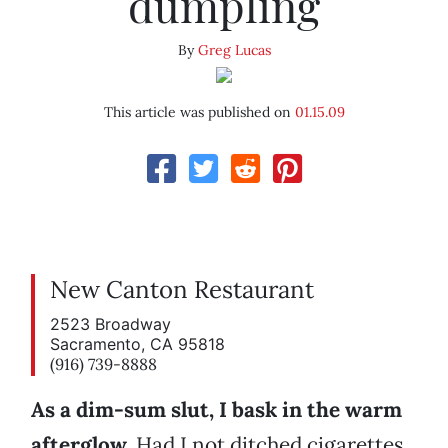
dumpling
By
Greg Lucas
This article was published on
01.15.09
New Canton Restaurant
2523 Broadway
Sacramento, CA 95818
(916) 739-8888
As a dim-sum slut, I bask in the warm
afterglow.
Had I not ditched cigarettes