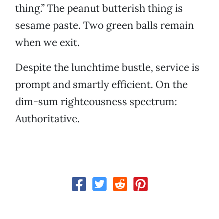
thing.” The peanut butterish thing is
sesame paste. Two green balls remain
when we exit.
Despite the lunchtime bustle, service is
prompt and smartly efficient. On the
dim-sum righteousness spectrum:
Authoritative.