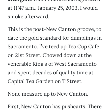
at 11:47 a.m., January 25, 2003, I would
smoke afterward.
This is the post-New Canton groove, to
date the gold standard for dumplings in
Sacramento. I’ve teed up Tea Cup Cafe
on 21st Street. Chowed down at the
venerable King’s of West Sacramento
and spent decades of quality time at
Capital Tea Garden on T Street.
None measure up to New Canton.
First, New Canton has pushcarts. There