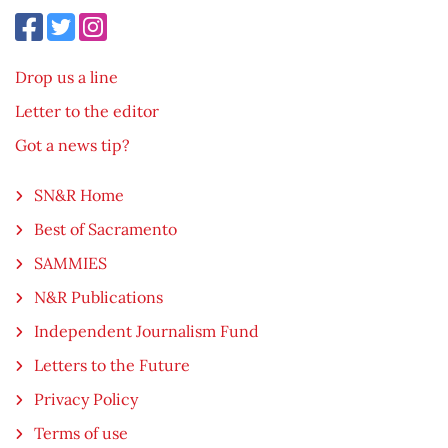
Drop us a line
Letter to the editor
Got a news tip?
SN&R Home
Best of Sacramento
SAMMIES
N&R Publications
Independent Journalism Fund
Letters to the Future
Privacy Policy
Terms of use