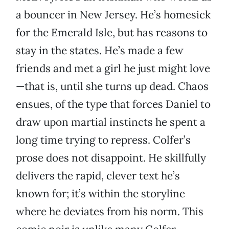
a bouncer in New Jersey. He’s homesick
for the Emerald Isle, but has reasons to
stay in the states. He’s made a few
friends and met a girl he just might love
—that is, until she turns up dead. Chaos
ensues, of the type that forces Daniel to
draw upon martial instincts he spent a
long time trying to repress. Colfer’s
prose does not disappoint. He skillfully
delivers the rapid, clever text he’s
known for; it’s within the storyline
where he deviates from his norm. This