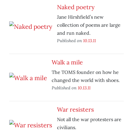
Naked poetry
Jane Hirshfield’s new
collection of poems are large
and run naked.
Published on
10.13.11
Walk a mile
The TOMS founder on how he
changed the world with shoes.
Published on
10.13.11
War resisters
Not all the war protesters are
civilians.