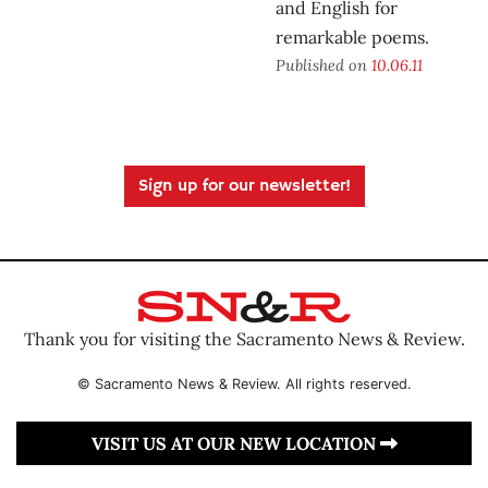
and English for
remarkable poems.
Published on
10.06.11
Sign up for our newsletter!
Thank you for visiting the Sacramento News & Review.
© Sacramento News & Review. All rights reserved.
VISIT US AT OUR NEW LOCATION