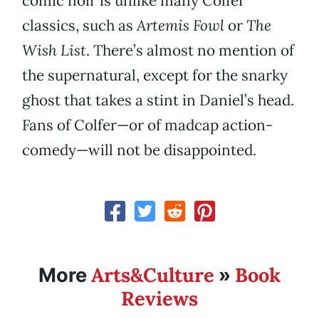
comic noir is unlike many Colfer
classics, such as
Artemis Fowl
or
The
Wish List
. There’s almost no mention of
the supernatural, except for the snarky
ghost that takes a stint in Daniel’s head.
Fans of Colfer—or of madcap action-
comedy—will not be disappointed.
Arts&Culture
Book
More
»
Reviews