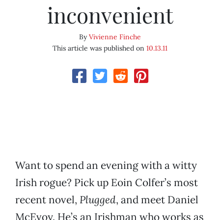
inconvenient
By
Vivienne Finche
This article was published on
10.13.11
Want to spend an evening with a witty
Irish rogue? Pick up Eoin Colfer’s most
recent novel,
Plugged
, and meet Daniel
McEvoy. He’s an Irishman who works as