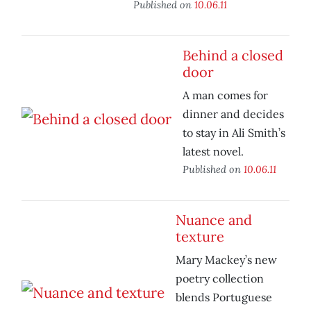
Published on
10.06.11
Behind a closed
door
A man comes for
dinner and decides
to stay in Ali Smith’s
latest novel.
Published on
10.06.11
Nuance and
texture
Mary Mackey’s new
poetry collection
blends Portuguese