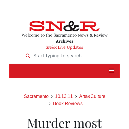
Welcome to the Sacramento News & Review
Archives
SN&R Live Updates
Start typing to search …
Sacramento
10.13.11
Arts&Culture
Book Reviews
Murder most