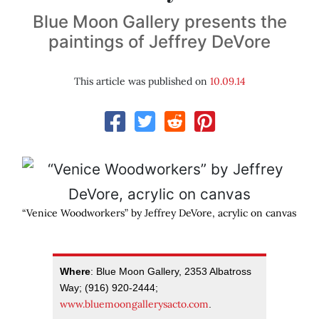
Blue Moon Gallery presents the
paintings of Jeffrey DeVore
This article was published on
10.09.14
“Venice Woodworkers” by Jeffrey DeVore, acrylic on canvas
Where
: Blue Moon Gallery, 2353 Albatross
Way; (916) 920-2444;
www.bluemoongallerysacto.com
.