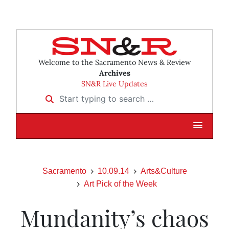
Welcome to the Sacramento News & Review
Archives
SN&R Live Updates
Start typing to search …
Sacramento
10.09.14
Arts&Culture
Art Pick of the Week
Mundanity’s chaos