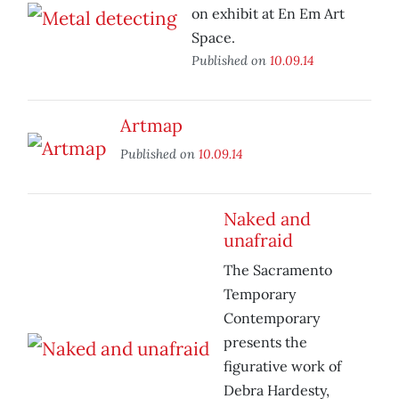
on exhibit at En Em Art
Space.
Published on
10.09.14
Artmap
Published on
10.09.14
Naked and
unafraid
The Sacramento
Temporary
Contemporary
presents the
figurative work of
Debra Hardesty,