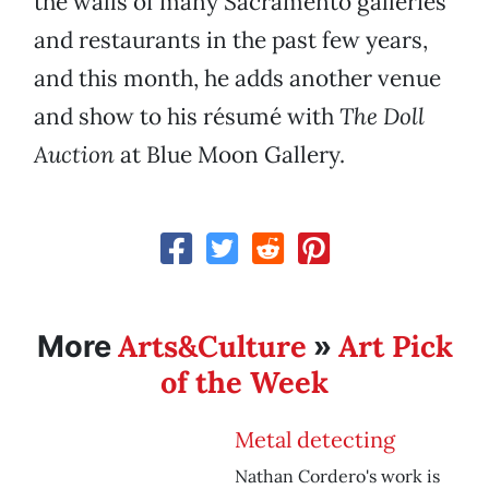
the walls of many Sacramento galleries
and restaurants in the past few years,
and this month, he adds another venue
and show to his résumé with
The Doll
Auction
at Blue Moon Gallery.
Arts&Culture
Art Pick
More
»
of the Week
Metal detecting
Nathan Cordero's work is