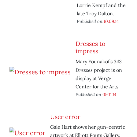
Lorrie Kempf and the
late Troy Dalton.
Published on
10.09.14
Dresses to
impress
343
Mary Younakof’s
Dresses
project is on
display at Verge
Center for the Arts.
Published on
09.11.14
User error
Gale Hart shows her gun-centric
artwork at Elliott Fouts Gallery.