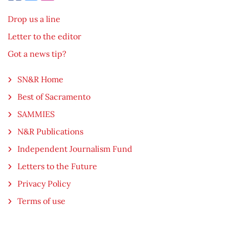
Drop us a line
Letter to the editor
Got a news tip?
SN&R Home
Best of Sacramento
SAMMIES
N&R Publications
Independent Journalism Fund
Letters to the Future
Privacy Policy
Terms of use