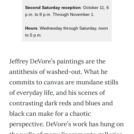
Second Saturday reception
: October 11, 6
p.m. to 8 p.m. Through November 1.
Hours
: Wednesday through Saturday, noon
to 5 p.m.
Jeffrey DeVore’s paintings are the
antithesis of washed-out. What he
commits to canvas are mundane stills
of everyday life, and his scenes of
contrasting dark reds and blues and
black can make for a chaotic
perspective. DeVore’s work has hung on