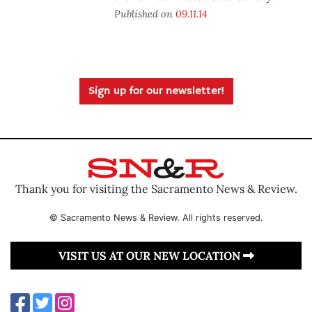
Published on
09.11.14
Sign up for our newsletter!
Thank you for visiting the Sacramento News & Review.
© Sacramento News & Review. All rights reserved.
VISIT US AT OUR NEW LOCATION