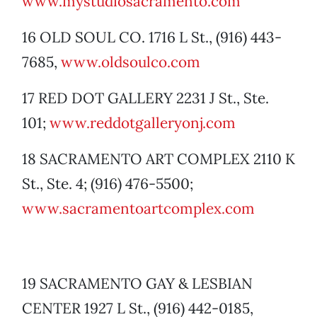
www.mystudiosacramento.com
16 OLD SOUL CO. 1716 L St., (916) 443-
7685,
www.oldsoulco.com
17 RED DOT GALLERY 2231 J St., Ste.
101;
www.reddotgalleryonj.com
18 SACRAMENTO ART COMPLEX 2110 K
St., Ste. 4; (916) 476-5500;
www.sacramentoartcomplex.com
19 SACRAMENTO GAY & LESBIAN
CENTER 1927 L St., (916) 442-0185,