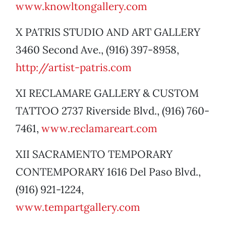
www.knowltongallery.com
X PATRIS STUDIO AND ART GALLERY
3460 Second Ave., (916) 397-8958,
http://artist-patris.com
XI RECLAMARE GALLERY & CUSTOM
TATTOO 2737 Riverside Blvd., (916) 760-
7461,
www.reclamareart.com
XII SACRAMENTO TEMPORARY
CONTEMPORARY 1616 Del Paso Blvd.,
(916) 921-1224,
www.tempartgallery.com