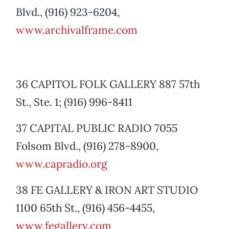
Blvd., (916) 923-6204,
www.archivalframe.com
36 CAPITOL FOLK GALLERY 887 57th
St., Ste. 1; (916) 996-8411
37 CAPITAL PUBLIC RADIO 7055
Folsom Blvd., (916) 278-8900,
www.capradio.org
38 FE GALLERY & IRON ART STUDIO
1100 65th St., (916) 456-4455,
www.fegallery.com