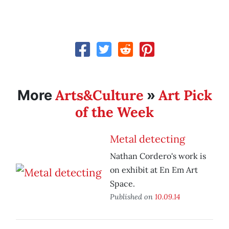
Arts&Culture
Art Pick
More
»
of the Week
Metal detecting
Nathan Cordero's work is
on exhibit at En Em Art
Space.
Published on
10.09.14