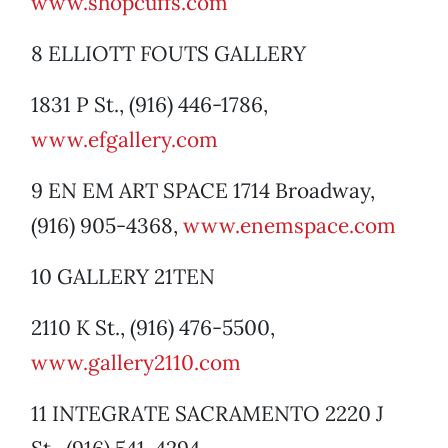
www.shopcuffs.com
8 ELLIOTT FOUTS GALLERY
1831 P St., (916) 446-1786,
www.efgallery.com
9 EN EM ART SPACE 1714 Broadway,
(916) 905-4368,
www.enemspace.com
10 GALLERY 21TEN
2110 K St., (916) 476-5500,
www.gallery2110.com
11 INTEGRATE SACRAMENTO 2220 J