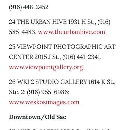
(916) 448-2452
24 THE URBAN HIVE 1931 H St., (916)
585-4483,
www.theurbanhive.com
25 VIEWPOINT PHOTOGRAPHIC ART
CENTER 2015 J St., (916) 441-2341,
www.viewpointgallery.org
26 WKI 2 STUDIO GALLERY 1614 K St.,
Ste. 2; (916) 955-6986;
www.weskosimages.com
Downtown/Old Sac