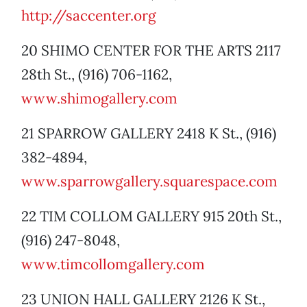
http://saccenter.org
20 SHIMO CENTER FOR THE ARTS 2117
28th St., (916) 706-1162,
www.shimogallery.com
21 SPARROW GALLERY 2418 K St., (916)
382-4894,
www.sparrowgallery.squarespace.com
22 TIM COLLOM GALLERY 915 20th St.,
(916) 247-8048,
www.timcollomgallery.com
23 UNION HALL GALLERY 2126 K St.,