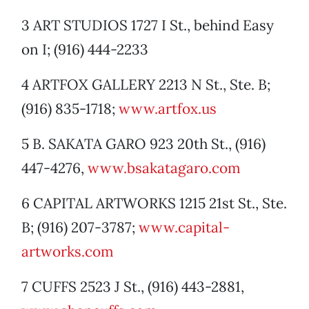
3 ART STUDIOS 1727 I St., behind Easy
on I; (916) 444-2233
4 ARTFOX GALLERY 2213 N St., Ste. B;
(916) 835-1718;
www.artfox.us
5 B. SAKATA GARO 923 20th St., (916)
447-4276,
www.bsakatagaro.com
6 CAPITAL ARTWORKS 1215 21st St., Ste.
B; (916) 207-3787;
www.capital-
artworks.com
7 CUFFS 2523 J St., (916) 443-2881,