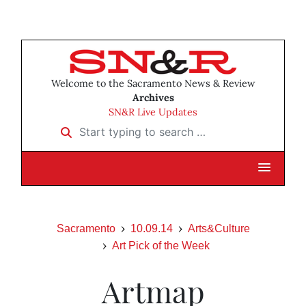
Welcome to the Sacramento News & Review
Archives
SN&R Live Updates
Start typing to search …
Sacramento
10.09.14
Arts&Culture
Art Pick of the Week
Artmap