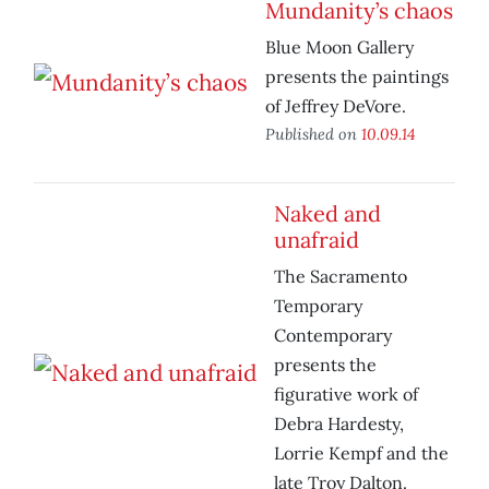
Mundanity’s chaos
Blue Moon Gallery
presents the paintings
of Jeffrey DeVore.
Published on
10.09.14
Naked and
unafraid
The Sacramento
Temporary
Contemporary
presents the
figurative work of
Debra Hardesty,
Lorrie Kempf and the
late Troy Dalton.