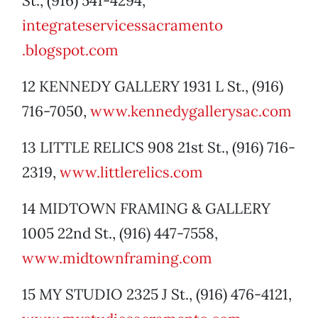
St., (916) 541-4294,
integrateservicessacramento
.blogspot.com
12 KENNEDY GALLERY 1931 L St., (916)
716-7050,
www.kennedygallerysac.com
13 LITTLE RELICS 908 21st St., (916) 716-
2319,
www.littlerelics.com
14 MIDTOWN FRAMING & GALLERY
1005 22nd St., (916) 447-7558,
www.midtownframing.com
15 MY STUDIO 2325 J St., (916) 476-4121,