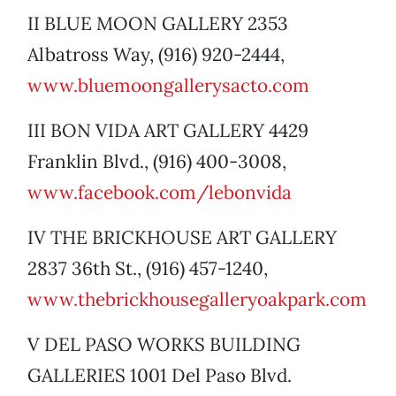
II BLUE MOON GALLERY 2353
Albatross Way, (916) 920-2444,
www.bluemoongallerysacto.com
III BON VIDA ART GALLERY 4429
Franklin Blvd., (916) 400-3008,
www.facebook.com/lebonvida
IV THE BRICKHOUSE ART GALLERY
2837 36th St., (916) 457-1240,
www.thebrickhousegalleryoakpark.com
V DEL PASO WORKS BUILDING
GALLERIES 1001 Del Paso Blvd.