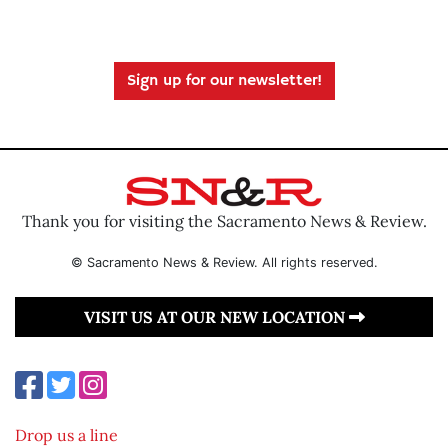
Sign up for our newsletter!
Thank you for visiting the Sacramento News & Review.
© Sacramento News & Review. All rights reserved.
VISIT US AT OUR NEW LOCATION
Drop us a line