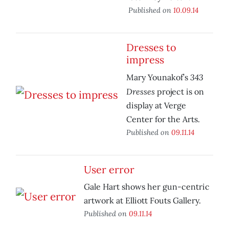
Published on
10.09.14
Dresses to
impress
343
Mary Younakof’s
Dresses
project is on
display at Verge
Center for the Arts.
Published on
09.11.14
User error
Gale Hart shows her gun-centric
artwork at Elliott Fouts Gallery.
Published on
09.11.14