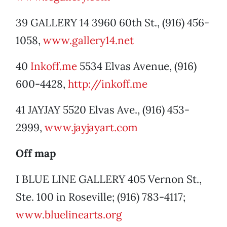
39 GALLERY 14 3960 60th St., (916) 456-
1058,
www.gallery14.net
40
Inkoff.me
5534 Elvas Avenue, (916)
600-4428,
http://inkoff.me
41 JAYJAY 5520 Elvas Ave., (916) 453-
2999,
www.jayjayart.com
Off map
I BLUE LINE GALLERY 405 Vernon St.,
Ste. 100 in Roseville; (916) 783-4117;
www.bluelinearts.org