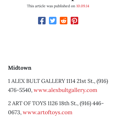
This article was published on
10.09.14
Midtown
1 ALEX BULT GALLERY 1114 21st St., (916)
476-5540,
www.alexbultgallery.com
2 ART OF TOYS 1126 18th St., (916) 446-
0673,
www.artoftoys.com