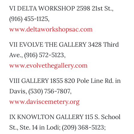
VI DELTA WORKSHOP 2598 21st St.,
(916) 455-1125,
www.deltaworkshopsac.com
VII EVOLVE THE GALLERY 3428 Third
Ave., (916) 572-5123,
www.evolvethegallery.com
VIII GALLERY 1855 820 Pole Line Rd. in
Davis, (530) 756-7807,
www.daviscemetery.org
IX KNOWLTON GALLERY 115 S. School
St., Ste. 14 in Lodi; (209) 368-5123;