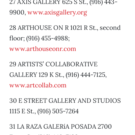
27 AXIS GALLERY 625 S St., (916) 443-
9900,
www.axisgallery.org
28 ARTHOUSE ON R 1021 R St., second
floor; (916) 455-4988;
www.arthouseonr.com
29 ARTISTS’ COLLABORATIVE
GALLERY 129 K St., (916) 444-7125,
www.artcollab.com
30 E STREET GALLERY AND STUDIOS
1115 E St., (916) 505-7264
31 LA RAZA GALERíA POSADA 2700