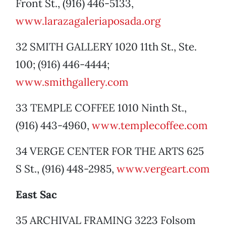
Front St., (916) 446-5133,
www.larazagaleriaposada.org
32 SMITH GALLERY 1020 11th St., Ste.
100; (916) 446-4444;
www.smithgallery.com
33 TEMPLE COFFEE 1010 Ninth St.,
(916) 443-4960,
www.templecoffee.com
34 VERGE CENTER FOR THE ARTS 625
S St., (916) 448-2985,
www.vergeart.com
East Sac
35 ARCHIVAL FRAMING 3223 Folsom