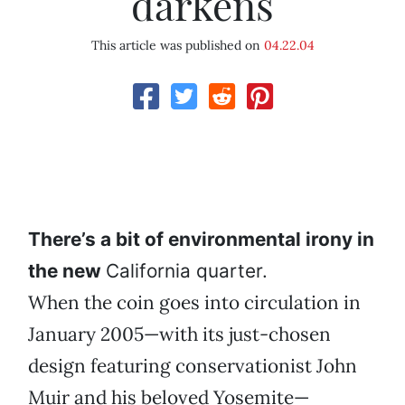
darkens
This article was published on
04.22.04
There’s a bit of environmental irony in
the new
California quarter.
When the coin goes into circulation in
January 2005—with its just-chosen
design featuring conservationist John
Muir and his beloved Yosemite—