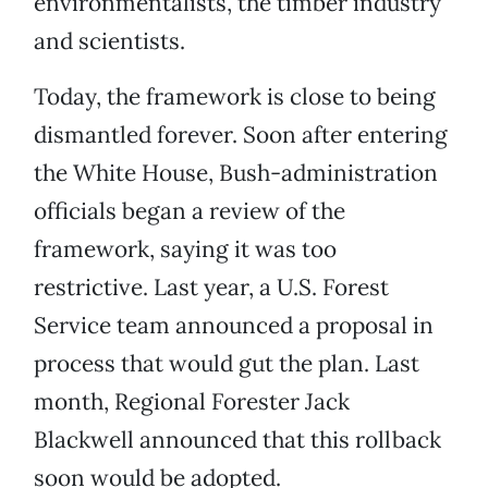
environmentalists, the timber industry
and scientists.
Today, the framework is close to being
dismantled forever. Soon after entering
the White House, Bush-administration
officials began a review of the
framework, saying it was too
restrictive. Last year, a U.S. Forest
Service team announced a proposal in
process that would gut the plan. Last
month, Regional Forester Jack
Blackwell announced that this rollback
soon would be adopted.