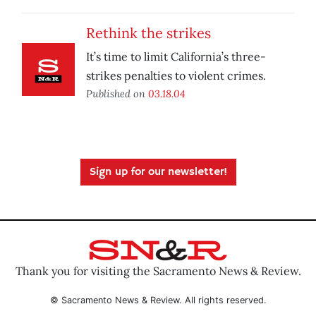
Rethink the strikes
It’s time to limit California’s three-
strikes penalties to violent crimes.
Published on
03.18.04
Sign up for our newsletter!
Thank you for visiting the Sacramento News & Review.
© Sacramento News & Review. All rights reserved.