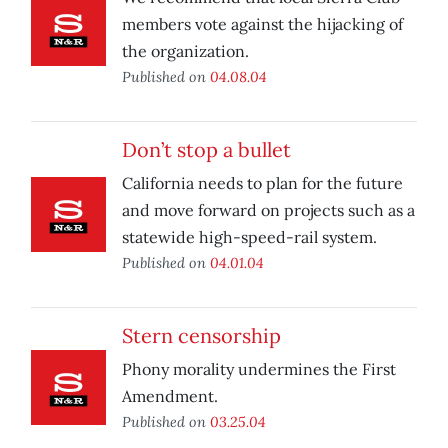
members vote against the hijacking of
the organization.
Published on
04.08.04
Don’t stop a bullet
California needs to plan for the future
and move forward on projects such as a
statewide high-speed-rail system.
Published on
04.01.04
Stern censorship
Phony morality undermines the First
Amendment.
Published on
03.25.04