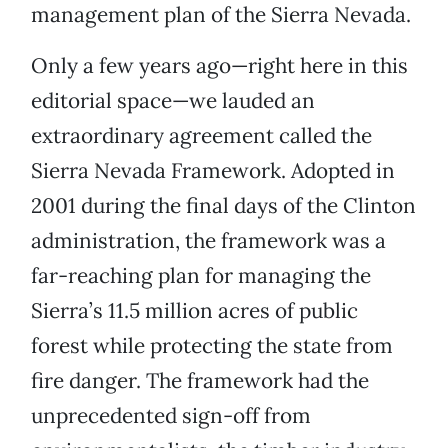
management plan of the Sierra Nevada.
Only a few years ago—right here in this
editorial space—we lauded an
extraordinary agreement called the
Sierra Nevada Framework. Adopted in
2001 during the final days of the Clinton
administration, the framework was a
far-reaching plan for managing the
Sierra’s 11.5 million acres of public
forest while protecting the state from
fire danger. The framework had the
unprecedented sign-off from