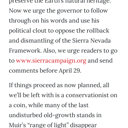
preserve the Earth’s natural heritage.
Now we urge the governor to follow
through on his words and use his
political clout to oppose the rollback
and dismantling of the Sierra Nevada
Framework. Also, we urge readers to go
to
www.sierracampaign.org
and send
comments before April 29.
If things proceed as now planned, all
we’ll be left with is a conservationist on
a coin, while many of the last
undisturbed old-growth stands in
Muir’s “range of light” disappear