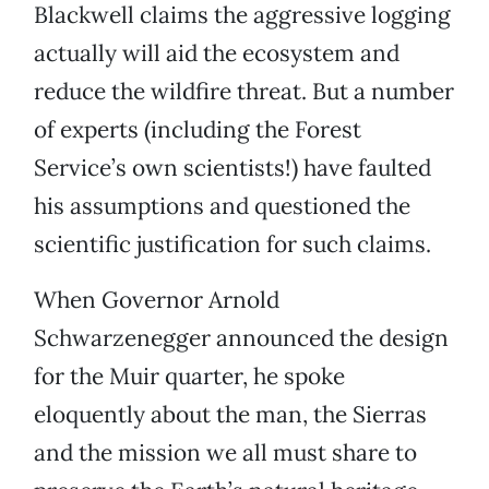
Blackwell claims the aggressive logging
actually will aid the ecosystem and
reduce the wildfire threat. But a number
of experts (including the Forest
Service’s own scientists!) have faulted
his assumptions and questioned the
scientific justification for such claims.
When Governor Arnold
Schwarzenegger announced the design
for the Muir quarter, he spoke
eloquently about the man, the Sierras
and the mission we all must share to