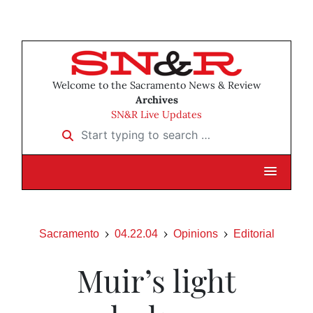
Welcome to the Sacramento News & Review
Archives
SN&R Live Updates
Start typing to search …
Sacramento
04.22.04
Opinions
Editorial
Muir’s light