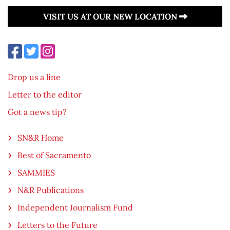
VISIT US AT OUR NEW LOCATION
Drop us a line
Letter to the editor
Got a news tip?
SN&R Home
Best of Sacramento
SAMMIES
N&R Publications
Independent Journalism Fund
Letters to the Future