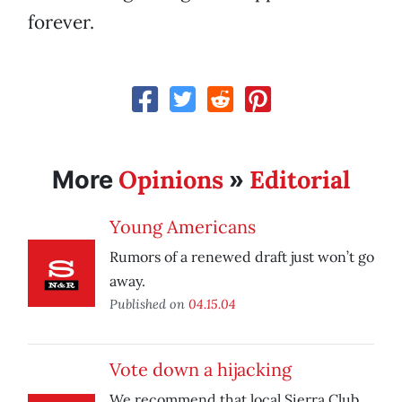
forever.
Opinions
Editorial
More
»
Young Americans
Rumors of a renewed draft just won’t go
away.
Published on
04.15.04
Vote down a hijacking
We recommend that local Sierra Club