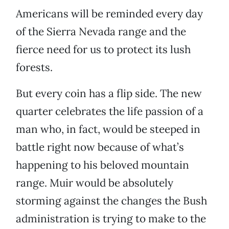
Americans will be reminded every day
of the Sierra Nevada range and the
fierce need for us to protect its lush
forests.
But every coin has a flip side. The new
quarter celebrates the life passion of a
man who, in fact, would be steeped in
battle right now because of what’s
happening to his beloved mountain
range. Muir would be absolutely
storming against the changes the Bush
administration is trying to make to the