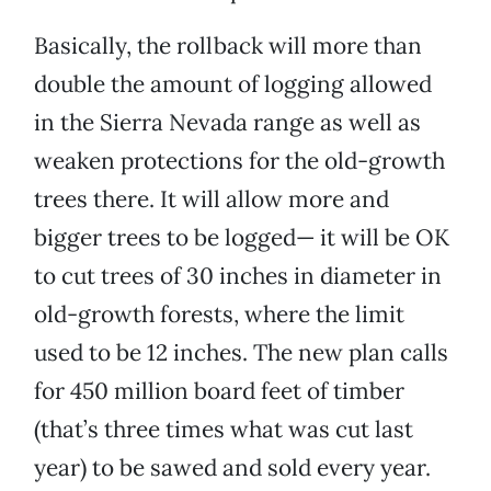
Basically, the rollback will more than
double the amount of logging allowed
in the Sierra Nevada range as well as
weaken protections for the old-growth
trees there. It will allow more and
bigger trees to be logged— it will be OK
to cut trees of 30 inches in diameter in
old-growth forests, where the limit
used to be 12 inches. The new plan calls
for 450 million board feet of timber
(that’s three times what was cut last
year) to be sawed and sold every year.