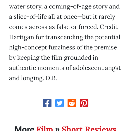
water story, a coming-of-age story and
a slice-of-life all at once—but it rarely
comes across as false or forced. Credit
Hartigan for transcending the potential
high-concept fuzziness of the premise
by keeping the film grounded in
authentic moments of adolescent angst
and longing. D.B.
Film
Short Reviews
More
»