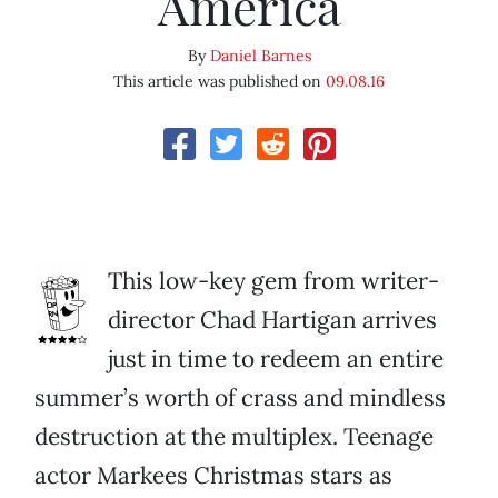
America
By
Daniel Barnes
This article was published on
09.08.16
This low-key gem from writer-
director Chad Hartigan arrives
just in time to redeem an entire
summer’s worth of crass and mindless
destruction at the multiplex. Teenage
actor Markees Christmas stars as