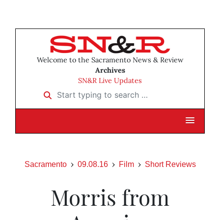
Welcome to the Sacramento News & Review
Archives
SN&R Live Updates
Start typing to search …
Sacramento
09.08.16
Film
Short Reviews
Morris from