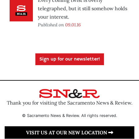
Every coming twist is overly
telegraphed, but it still somehow holds
your interest.
Published on
09.01.16
Sign up for our newsletter!
Thank you for visiting the Sacramento News & Review.
© Sacramento News & Review. All rights reserved.
VISIT US AT OUR NEW LOCATION