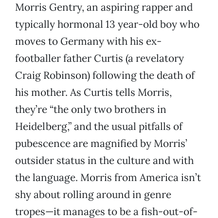
Morris Gentry, an aspiring rapper and
typically hormonal 13 year-old boy who
moves to Germany with his ex-
footballer father Curtis (a revelatory
Craig Robinson) following the death of
his mother. As Curtis tells Morris,
they’re “the only two brothers in
Heidelberg,” and the usual pitfalls of
pubescence are magnified by Morris’
outsider status in the culture and with
the language. Morris from America isn’t
shy about rolling around in genre
tropes—it manages to be a fish-out-of-