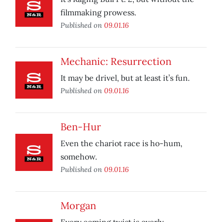
filmmaking prowess.
Published on
09.01.16
Mechanic: Resurrection
It may be drivel, but at least it’s fun.
Published on
09.01.16
Ben-Hur
Even the chariot race is ho-hum,
somehow.
Published on
09.01.16
Morgan