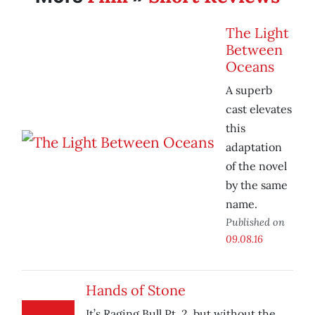
The Light
Between
Oceans
A superb
cast elevates
this
adaptation
of the novel
by the same
name.
Published on
09.08.16
Hands of Stone
It’s Raging Bull Pt. 2, but without the