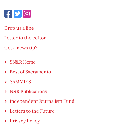
Drop us a line
Letter to the editor
Got a news tip?
SN&R Home
Best of Sacramento
SAMMIES
N&R Publications
Independent Journalism Fund
Letters to the Future
Privacy Policy