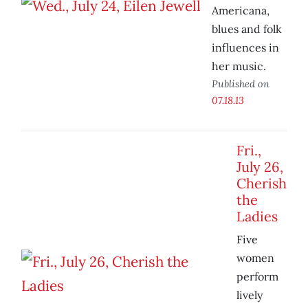
Americana,
blues and folk
influences in
her music.
Published on
07.18.13
Fri.,
July 26,
Cherish
the
Ladies
Five
women
perform
lively