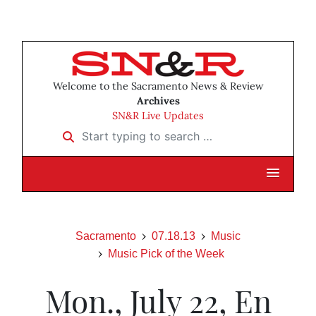
Welcome to the Sacramento News & Review
Archives
SN&R Live Updates
Start typing to search …
Sacramento
07.18.13
Music
Music Pick of the Week
Mon., July 22, En