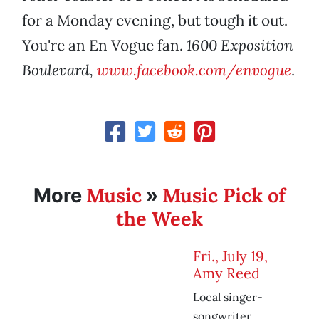
for a Monday evening, but tough it out.
You're an En Vogue fan.
1600 Exposition
Boulevard,
www.facebook.com/envogue
.
Music
Music Pick of
More
»
the Week
Fri., July 19,
Amy Reed
Local singer-
songwriter,