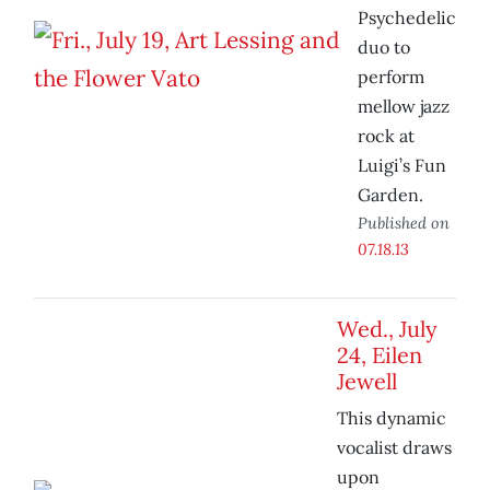
Psychedelic
duo to
perform
mellow jazz
rock at
Luigi’s Fun
Garden.
Published on
07.18.13
Wed., July
24, Eilen
Jewell
This dynamic
vocalist draws
upon