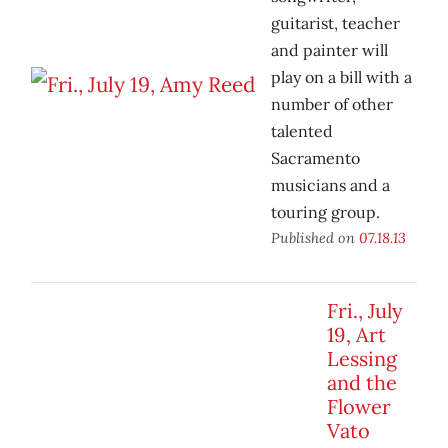
guitarist, teacher
and painter will
play on a bill with a
number of other
talented
Sacramento
musicians and a
touring group.
Published on
07.18.13
Fri., July
19, Art
Lessing
and the
Flower
Vato