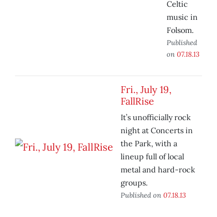
Celtic
music in
Folsom.
Published
on
07.18.13
Fri., July 19,
FallRise
It’s unofficially rock
night at Concerts in
the Park, with a
lineup full of local
metal and hard-rock
groups.
Published on
07.18.13