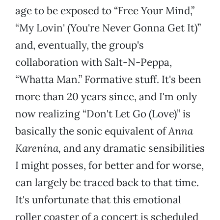
age to be exposed to “Free Your Mind,”
“My Lovin' (You're Never Gonna Get It)”
and, eventually, the group's
collaboration with Salt-N-Peppa,
“Whatta Man.” Formative stuff. It's been
more than 20 years since, and I'm only
now realizing “Don't Let Go (Love)” is
basically the sonic equivalent of
Anna
Karenina,
and any dramatic sensibilities
I might posses, for better and for worse,
can largely be traced back to that time.
It's unfortunate that this emotional
roller coaster of a concert is scheduled