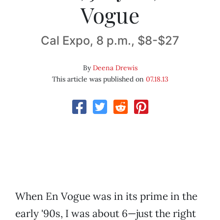
Vogue
Cal Expo, 8 p.m., $8-$27
By
Deena Drewis
This article was published on
07.18.13
When En Vogue was in its prime in the
early '90s, I was about 6—just the right