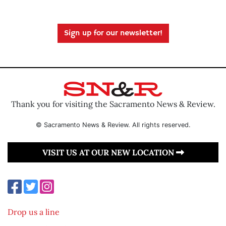
Sign up for our newsletter!
Thank you for visiting the Sacramento News & Review.
© Sacramento News & Review. All rights reserved.
VISIT US AT OUR NEW LOCATION
Drop us a line