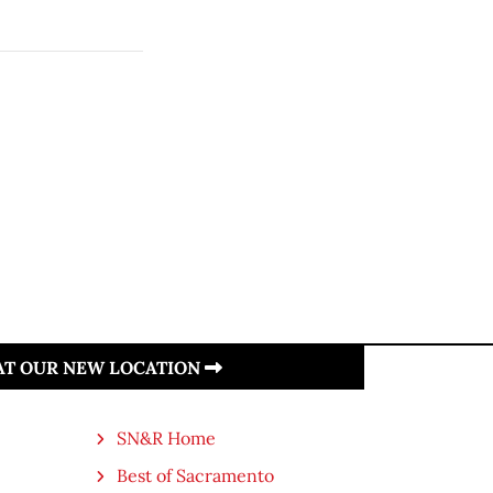
.
 AT OUR NEW LOCATION
SN&R Home
Best of Sacramento