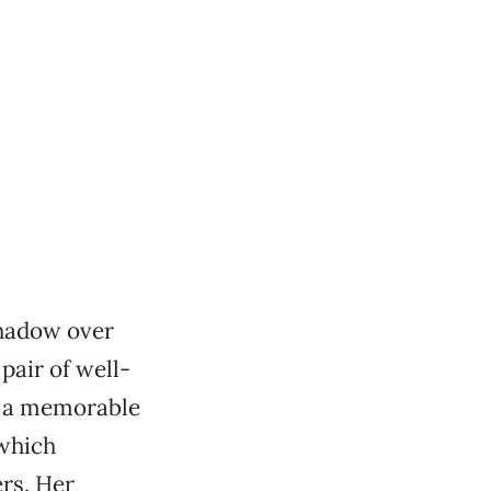
shadow over
pair of well-
o a memorable
 which
rs. Her