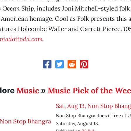
 Ocean Ship
, includes Joni Mitchell-styled folk
 American homage. Cool as Folk presents this 
eatures Holcombe Waller and Garrett Pierce.
10
iadoitodd.com
.
Music
Music Pick of the We
More
»
Sat, Aug 13, Non Stop Bhang
Non Stop Bhangra does it free at U
Saturday, August 13.
Published on
08.11.11