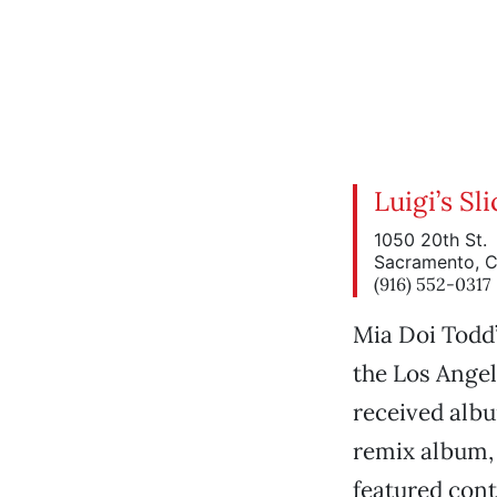
Luigi’s S
1050 20th St.
Sacramento, 
(916) 552-0317
Mia Doi Todd
the Los Angel
received alb
remix album
featured cont