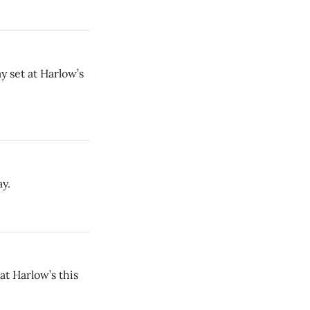
y set at Harlow’s
ay.
t Harlow’s this