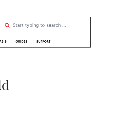
Start typing to search …
ABIS
GUIDES
SUPPORT
dd