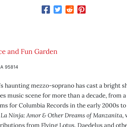
lice and Fun Garden
CA 95814
’s haunting mezzo-soprano has cast a bright 
es music scene for more than a decade, from a 
ums for Columbia Records in the early 2000s t
,
La
Ninja: Amor & Other Dreams of Manzanita
,
ributions from Flying Lotus, Daedelus and othe