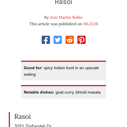
Rasoi
By
Ann Martin Rolke
This article was published on
06.23.16
Good for:
spicy Indian food in an upscale
setting
Notable dishes:
goat curry, bhindi masala
Rasoi
3151 Zinfandel Dr.