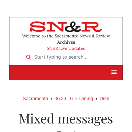
Welcome to the Sacramento News & Review
Archives
SN&R Live Updates
Start typing to search …
Sacramento
06.23.16
Dining
Dish
Mixed messages