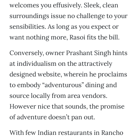
welcomes you effusively. Sleek, clean
surroundings issue no challenge to your
sensibilities. As long as you expect or
want nothing more, Rasoi fits the bill.
Conversely, owner Prashant Singh hints
at individualism on the attractively
designed website, wherein he proclaims
to embody “adventurous” dining and
source locally from area vendors.
However nice that sounds, the promise
of adventure doesn’t pan out.
With few Indian restaurants in Rancho