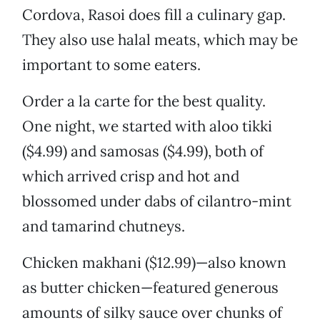
Cordova, Rasoi does fill a culinary gap.
They also use halal meats, which may be
important to some eaters.
Order a la carte for the best quality.
One night, we started with aloo tikki
($4.99) and samosas ($4.99), both of
which arrived crisp and hot and
blossomed under dabs of cilantro-mint
and tamarind chutneys.
Chicken makhani ($12.99)—also known
as butter chicken—featured generous
amounts of silky sauce over chunks of