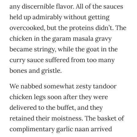
any discernible flavor. All of the sauces
held up admirably without getting
overcooked, but the proteins didn’t. The
chicken in the garam masala gravy
became stringy, while the goat in the
curry sauce suffered from too many
bones and gristle.
We nabbed somewhat zesty tandoor
chicken legs soon after they were
delivered to the buffet, and they
retained their moistness. The basket of
complimentary garlic naan arrived