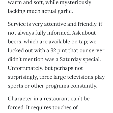
warm and soft, while mysteriously
lacking much actual garlic.
Service is very attentive and friendly, if
not always fully informed. Ask about
beers, which are available on tap; we
lucked out with a $2 pint that our server
didn’t mention was a Saturday special.
Unfortunately, but perhaps not
surprisingly, three large televisions play
sports or other programs constantly.
Character in a restaurant can’t be
forced. It requires touches of