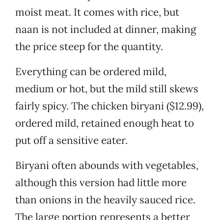
moist meat. It comes with rice, but
naan is not included at dinner, making
the price steep for the quantity.
Everything can be ordered mild,
medium or hot, but the mild still skews
fairly spicy. The chicken biryani ($12.99),
ordered mild, retained enough heat to
put off a sensitive eater.
Biryani often abounds with vegetables,
although this version had little more
than onions in the heavily sauced rice.
The large portion represents a better