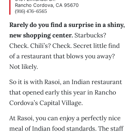
Rancho Cordova, CA 95670
(916) 476-6565
Rarely do you find a surprise in a shiny,
new shopping center.
Starbucks?
Check. Chili’s? Check. Secret little find
of a restaurant that blows you away?
Not likely.
So it is with Rasoi, an Indian restaurant
that opened early this year in Rancho
Cordova’s Capital Village.
At Rasoi, you can enjoy a perfectly nice
meal of Indian food standards. The staff