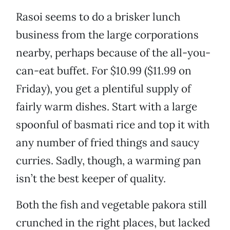
Rasoi seems to do a brisker lunch
business from the large corporations
nearby, perhaps because of the all-you-
can-eat buffet. For $10.99 ($11.99 on
Friday), you get a plentiful supply of
fairly warm dishes. Start with a large
spoonful of basmati rice and top it with
any number of fried things and saucy
curries. Sadly, though, a warming pan
isn’t the best keeper of quality.
Both the fish and vegetable pakora still
crunched in the right places, but lacked