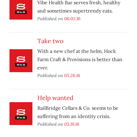
Vibe Health Bar serves fresh, healthy
and sometimes supertrendy eats.
Published on
06.02.16
Take two
With a new chef at the helm, Hock
Farm Craft & Provisions is better than
ever.
Published on
05.26.16
Help wanted
RailBridge Cellars & Co. seems to be
suffering from an identity crisis.
Published on
05.19.16