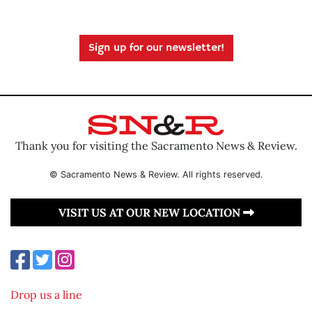
Sign up for our newsletter!
Thank you for visiting the Sacramento News & Review.
© Sacramento News & Review. All rights reserved.
VISIT US AT OUR NEW LOCATION
Drop us a line