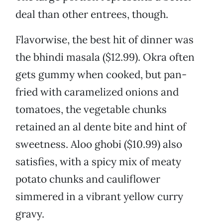
deal than other entrees, though.
Flavorwise, the best hit of dinner was
the bhindi masala ($12.99). Okra often
gets gummy when cooked, but pan-
fried with caramelized onions and
tomatoes, the vegetable chunks
retained an al dente bite and hint of
sweetness. Aloo ghobi ($10.99) also
satisfies, with a spicy mix of meaty
potato chunks and cauliflower
simmered in a vibrant yellow curry
gravy.