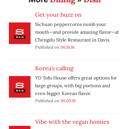
Get your buzz on
Sichuan peppercorns numb your
mouth—and provide amazing flavor—at
Chengdu Style Restaurant in Davis.
Published on
06.16.16
Korea’s calling
YD Tofu House offers great options for
large groups, with big portions and
even bigger Korean flavor.
Published on
06.09.16
Vibe with the vegan homies