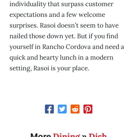
individuality that surpass customer
expectations and a few welcome
surprises. Rasoi doesn’t seem to have
nailed those down yet. But if you find
yourself in Rancho Cordova and need a
quick and hearty lunch in a modern
setting, Rasoi is your place.
Dining
Dish
More
»