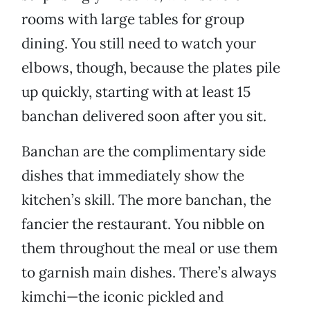
rooms with large tables for group
dining. You still need to watch your
elbows, though, because the plates pile
up quickly, starting with at least 15
banchan delivered soon after you sit.
Banchan are the complimentary side
dishes that immediately show the
kitchen’s skill. The more banchan, the
fancier the restaurant. You nibble on
them throughout the meal or use them
to garnish main dishes. There’s always
kimchi—the iconic pickled and