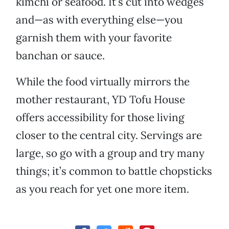
kimchi or seafood. It’s cut into wedges
and—as with everything else—you
garnish them with your favorite
banchan or sauce.
While the food virtually mirrors the
mother restaurant, YD Tofu House
offers accessibility for those living
closer to the central city. Servings are
large, so go with a group and try many
things; it’s common to battle chopsticks
as you reach for yet one more item.