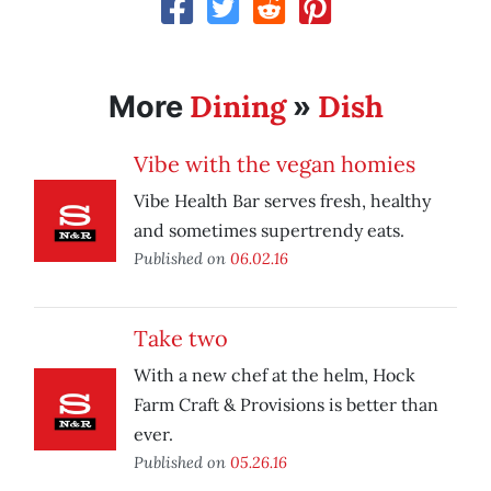
Dining
Dish
More
»
Vibe with the vegan homies
Vibe Health Bar serves fresh, healthy
and sometimes supertrendy eats.
Published on
06.02.16
Take two
With a new chef at the helm, Hock
Farm Craft & Provisions is better than
ever.
Published on
05.26.16