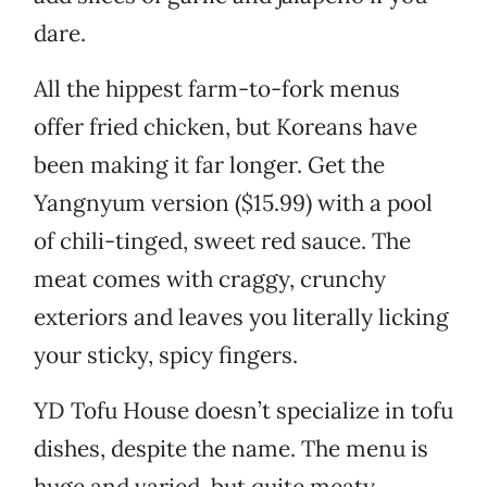
dare.
All the hippest farm-to-fork menus
offer fried chicken, but Koreans have
been making it far longer. Get the
Yangnyum version ($15.99) with a pool
of chili-tinged, sweet red sauce. The
meat comes with craggy, crunchy
exteriors and leaves you literally licking
your sticky, spicy fingers.
YD Tofu House doesn’t specialize in tofu
dishes, despite the name. The menu is
huge and varied, but quite meaty.