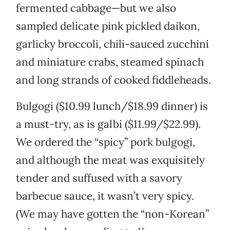
fermented cabbage—but we also
sampled delicate pink pickled daikon,
garlicky broccoli, chili-sauced zucchini
and miniature crabs, steamed spinach
and long strands of cooked fiddleheads.
Bulgogi ($10.99 lunch/$18.99 dinner) is
a must-try, as is galbi ($11.99/$22.99).
We ordered the “spicy” pork bulgogi,
and although the meat was exquisitely
tender and suffused with a savory
barbecue sauce, it wasn’t very spicy.
(We may have gotten the “non-Korean”