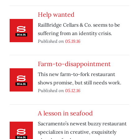
Help wanted
RailBridge Cellars & Co. seems to be
suffering from an identity crisis.
Published on
05.19.16
Farm-to-disappointment
This new farm-to-fork restaurant
shows promise, but still needs work.
Published on
05.12.16
A lesson in seafood
Sacramento’s newest buzzy restaurant
specializes in creative, exquisitely