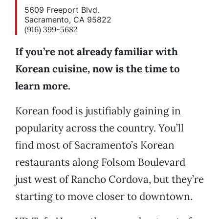
5609 Freeport Blvd.
Sacramento, CA 95822
(916) 399-5682
If you’re not already familiar with
Korean cuisine, now is the time to
learn more.
Korean food is justifiably gaining in
popularity across the country. You’ll
find most of Sacramento’s Korean
restaurants along Folsom Boulevard
just west of Rancho Cordova, but they’re
starting to move closer to downtown.