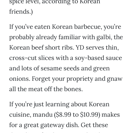
spice level, according to Korean
friends.)
If you’ve eaten Korean barbecue, you’re
probably already familiar with galbi, the
Korean beef short ribs. YD serves thin,
cross-cut slices with a soy-based sauce
and lots of sesame seeds and green
onions. Forget your propriety and gnaw
all the meat off the bones.
If you’re just learning about Korean
cuisine, mandu ($8.99 to $10.99) makes
for a great gateway dish. Get these