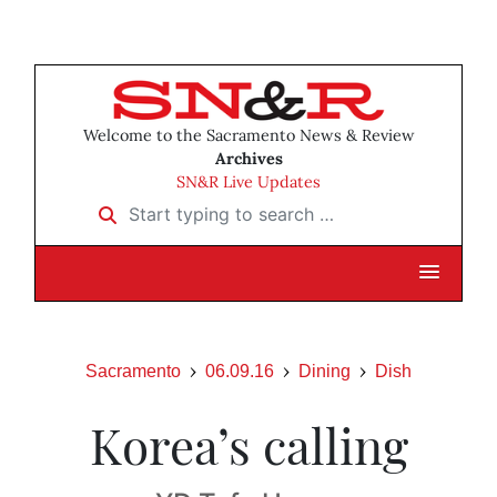
Welcome to the Sacramento News & Review
Archives
SN&R Live Updates
Start typing to search …
Sacramento
06.09.16
Dining
Dish
Korea’s calling