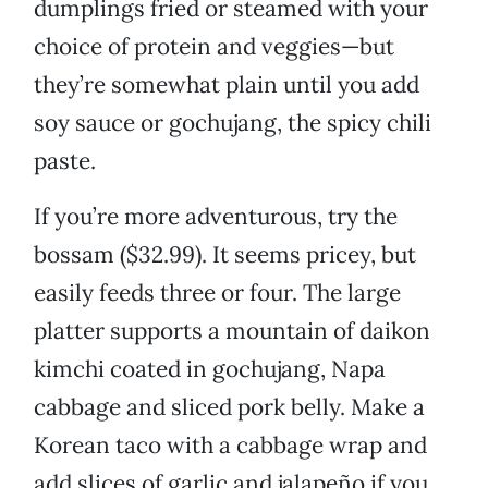
dumplings fried or steamed with your
choice of protein and veggies—but
they’re somewhat plain until you add
soy sauce or gochujang, the spicy chili
paste.
If you’re more adventurous, try the
bossam ($32.99). It seems pricey, but
easily feeds three or four. The large
platter supports a mountain of daikon
kimchi coated in gochujang, Napa
cabbage and sliced pork belly. Make a
Korean taco with a cabbage wrap and
add slices of garlic and jalapeño if you