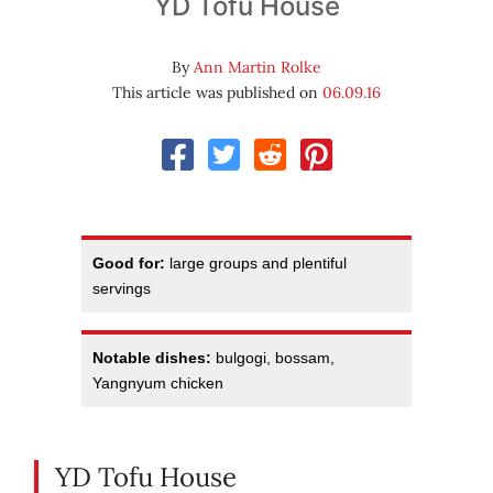
YD Tofu House
By
Ann Martin Rolke
This article was published on
06.09.16
Good for:
large groups and plentiful
servings
Notable dishes:
bulgogi, bossam,
Yangnyum chicken
YD Tofu House