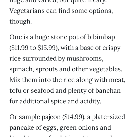
Vegetarians can find some options,
though.
One is a huge stone pot of bibimbap
($11.99 to $15.99), with a base of crispy
rice surrounded by mushrooms,
spinach, sprouts and other vegetables.
Mix them into the rice along with meat,
tofu or seafood and plenty of banchan
for additional spice and acidity.
Or sample pajeon ($14.99), a plate-sized
pancake of eggs, green onions and