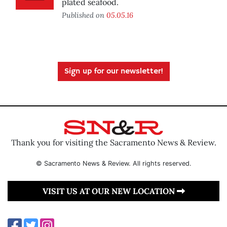
plated seafood.
Published on
05.05.16
Sign up for our newsletter!
Thank you for visiting the Sacramento News & Review.
© Sacramento News & Review. All rights reserved.
VISIT US AT OUR NEW LOCATION