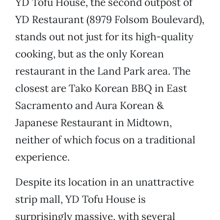
YD Tofu House, the second outpost of
YD Restaurant (8979 Folsom Boulevard),
stands out not just for its high-quality
cooking, but as the only Korean
restaurant in the Land Park area. The
closest are Tako Korean BBQ in East
Sacramento and Aura Korean &
Japanese Restaurant in Midtown,
neither of which focus on a traditional
experience.
Despite its location in an unattractive
strip mall, YD Tofu House is
surprisingly massive, with several