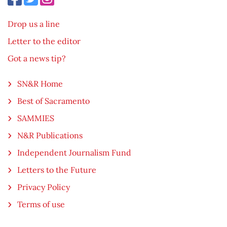
Drop us a line
Letter to the editor
Got a news tip?
SN&R Home
Best of Sacramento
SAMMIES
N&R Publications
Independent Journalism Fund
Letters to the Future
Privacy Policy
Terms of use