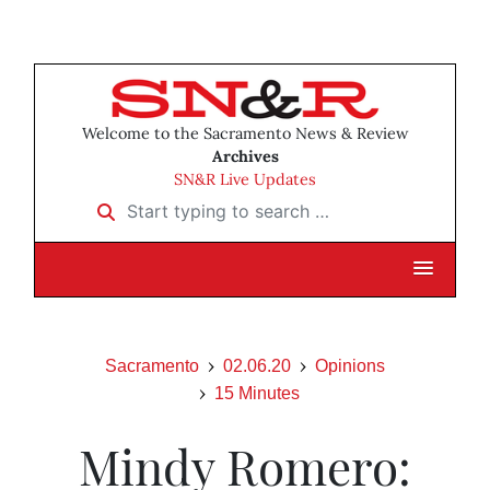
Welcome to the Sacramento News & Review
Archives
SN&R Live Updates
Start typing to search …
Sacramento
02.06.20
Opinions
15 Minutes
Mindy Romero: