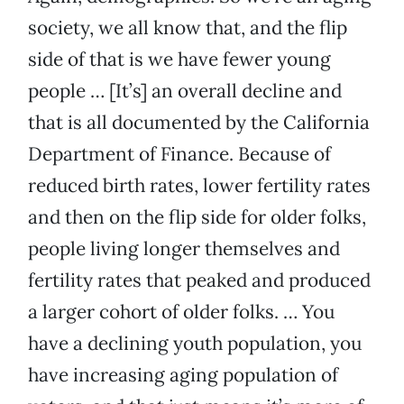
society, we all know that, and the flip
side of that is we have fewer young
people … [It’s] an overall decline and
that is all documented by the California
Department of Finance. Because of
reduced birth rates, lower fertility rates
and then on the flip side for older folks,
people living longer themselves and
fertility rates that peaked and produced
a larger cohort of older folks. … You
have a declining youth population, you
have increasing aging population of