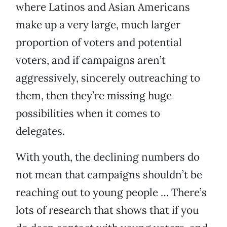
where Latinos and Asian Americans
make up a very large, much larger
proportion of voters and potential
voters, and if campaigns aren’t
aggressively, sincerely outreaching to
them, then they’re missing huge
possibilities when it comes to
delegates.
With youth, the declining numbers do
not mean that campaigns shouldn’t be
reaching out to young people … There’s
lots of research that shows that if you