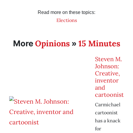
Read more on these topics:
Elections
Opinions
15 Minutes
More
»
Steven M.
Johnson:
Creative,
inventor
and
cartoonist
Carmichael
cartoonist
has a knack
for