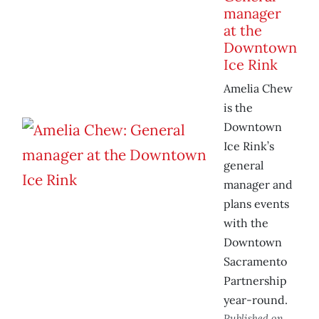
manager
at the
Downtown
Ice Rink
Amelia Chew
is the
Downtown
Ice Rink’s
general
manager and
plans events
with the
Downtown
Sacramento
Partnership
year-round.
Published on