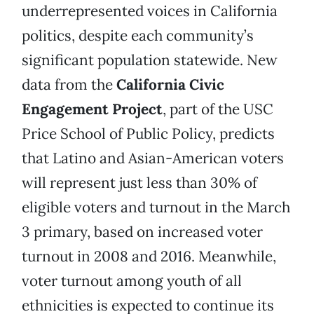
underrepresented voices in California
politics, despite each community’s
significant population statewide. New
data from the
California Civic
Engagement Project
, part of the USC
Price School of Public Policy, predicts
that Latino and Asian-American voters
will represent just less than 30% of
eligible voters and turnout in the March
3 primary, based on increased voter
turnout in 2008 and 2016. Meanwhile,
voter turnout among youth of all
ethnicities is expected to continue its