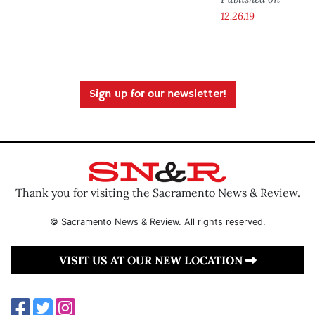
12.26.19
Sign up for our newsletter!
Thank you for visiting the Sacramento News & Review.
© Sacramento News & Review. All rights reserved.
VISIT US AT OUR NEW LOCATION