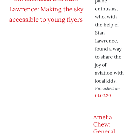
plane
enthusiast
who, with
the help of
Stan
Lawrence,
found a way
to share the
joy of
aviation with
local kids.
Published on
01.02.20
Amelia
Chew:
General