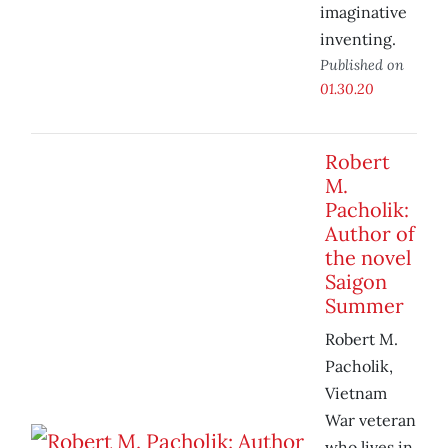
imaginative
inventing.
Published on
01.30.20
Robert
M.
Pacholik:
Author of
the novel
Saigon
Summer
Robert M.
Pacholik,
Vietnam
War veteran
who lives in