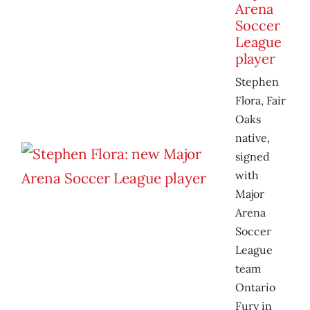
Arena
Soccer
League
player
Stephen
Flora, Fair
Oaks
native,
signed
with
Major
Arena
Soccer
League
team
Ontario
Fury in