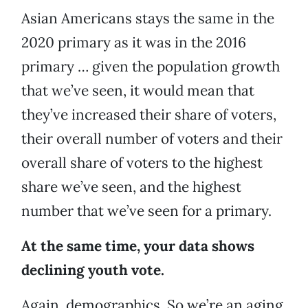
Asian Americans stays the same in the
2020 primary as it was in the 2016
primary … given the population growth
that we’ve seen, it would mean that
they’ve increased their share of voters,
their overall number of voters and their
overall share of voters to the highest
share we’ve seen, and the highest
number that we’ve seen for a primary.
At the same time, your data shows
declining youth vote.
Again, demographics. So we’re an aging