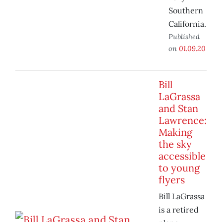
Southern
California.
Published
on
01.09.20
Bill
LaGrassa
and Stan
Lawrence:
Making
the sky
accessible
to young
flyers
Bill LaGrassa
is a retired