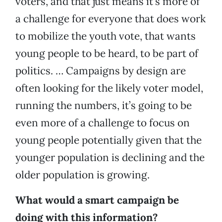
voters, and that just means it’s more of
a challenge for everyone that does work
to mobilize the youth vote, that wants
young people to be heard, to be part of
politics. … Campaigns by design are
often looking for the likely voter model,
running the numbers, it’s going to be
even more of a challenge to focus on
young people potentially given that the
younger population is declining and the
older population is growing.
What would a smart campaign be
doing with this information?