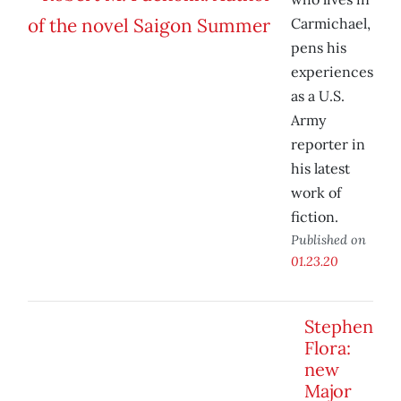
Carmichael,
pens his
experiences
as a U.S.
Army
reporter in
his latest
work of
fiction.
Published on
01.23.20
Stephen
Flora:
new
Major