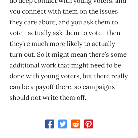
do deep contact with young voters, and
you connect with them on the issues
they care about, and you ask them to
vote—actually ask them to vote—then
they’re much more likely to actually
turn out. So it might mean there’s some
additional work that might need to be
done with young voters, but there really
can be a payoff there, so campaigns
should not write them off.