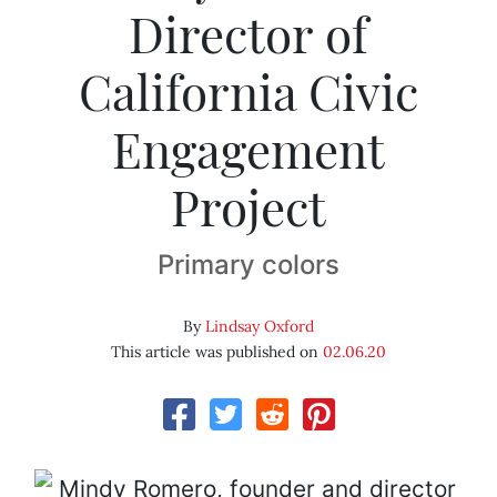
Director of
California Civic
Engagement
Project
Primary colors
By
Lindsay Oxford
This article was published on
02.06.20