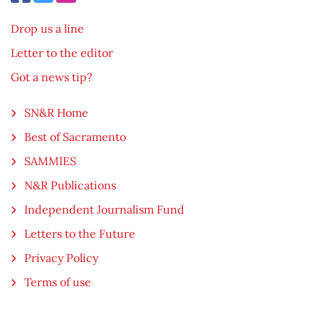
Drop us a line
Letter to the editor
Got a news tip?
SN&R Home
Best of Sacramento
SAMMIES
N&R Publications
Independent Journalism Fund
Letters to the Future
Privacy Policy
Terms of use