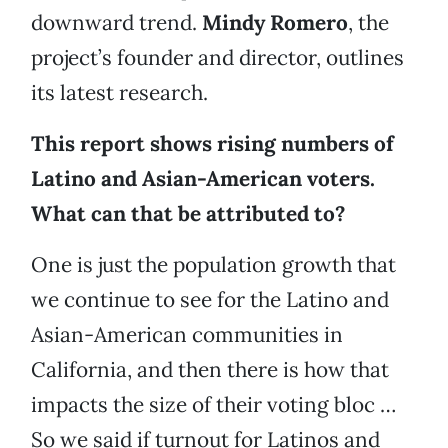
downward trend.
Mindy Romero
, the
project’s founder and director, outlines
its latest research.
This report shows rising numbers of
Latino and Asian-American voters.
What can that be attributed to?
One is just the population growth that
we continue to see for the Latino and
Asian-American communities in
California, and then there is how that
impacts the size of their voting bloc …
So we said if turnout for Latinos and