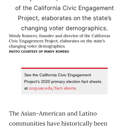
Mindy Romero, founder and director of the California
Civic Engagement Project, elaborates on the state’s
changing voter demographics.
PHOTO COURTESY OF MINDY ROMERO
See the California Civic Engagement
Project’s 2020 primary election fact sheets
ccep.usc.edu/fact-sheets
at
.
The Asian-American and Latino
communities have historically been