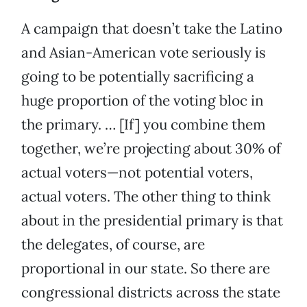
A campaign that doesn’t take the Latino
and Asian-American vote seriously is
going to be potentially sacrificing a
huge proportion of the voting bloc in
the primary. … [If] you combine them
together, we’re projecting about 30% of
actual voters—not potential voters,
actual voters. The other thing to think
about in the presidential primary is that
the delegates, of course, are
proportional in our state. So there are
congressional districts across the state