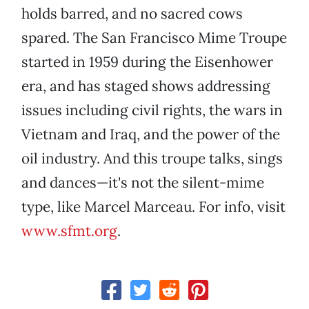
holds barred, and no sacred cows
spared. The San Francisco Mime Troupe
started in 1959 during the Eisenhower
era, and has staged shows addressing
issues including civil rights, the wars in
Vietnam and Iraq, and the power of the
oil industry. And this troupe talks, sings
and dances—it's not the silent-mime
type, like Marcel Marceau. For info, visit
www.sfmt.org
.