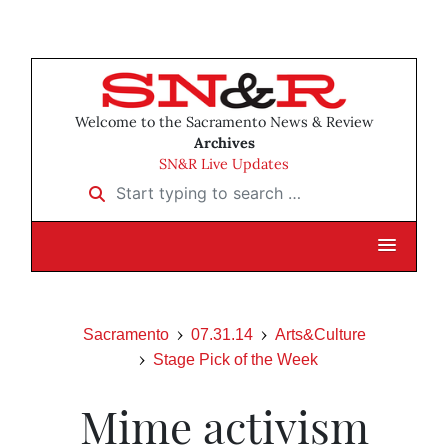
Welcome to the Sacramento News & Review
Archives
SN&R Live Updates
Start typing to search …
Sacramento
07.31.14
Arts&Culture
Stage Pick of the Week
Mime activism