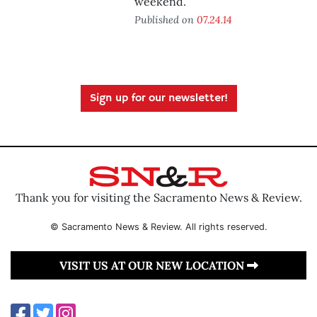
weekend.
Published on
07.24.14
Sign up for our newsletter!
Thank you for visiting the Sacramento News & Review.
© Sacramento News & Review. All rights reserved.
VISIT US AT OUR NEW LOCATION