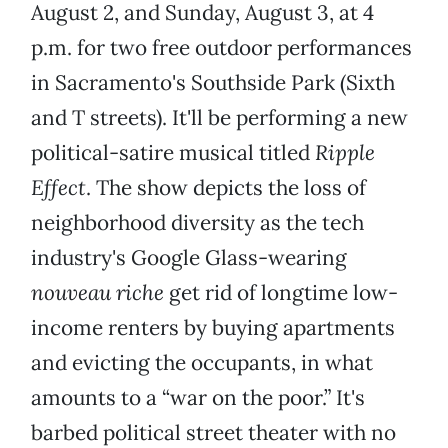
August 2, and Sunday, August 3, at 4
p.m. for two free outdoor performances
in Sacramento's Southside Park (Sixth
and T streets). It'll be performing a new
political-satire musical titled
Ripple
Effect
. The show depicts the loss of
neighborhood diversity as the tech
industry's Google Glass-wearing
nouveau riche
get rid of longtime low-
income renters by buying apartments
and evicting the occupants, in what
amounts to a “war on the poor.” It's
barbed political street theater with no