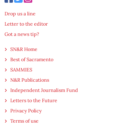
Drop us a line
Letter to the editor
Got a news tip?
SN&R Home
Best of Sacramento
SAMMIES
N&R Publications
Independent Journalism Fund
Letters to the Future
Privacy Policy
Terms of use