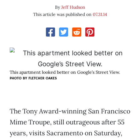
By
Jeff Hudson
This article was published on
07.31.14
This apartment looked better on Google’s Street View.
PHOTO BY FLETCHER OAKES
The Tony Award-winning San Francisco
Mime Troupe, still outrageous after 55
years, visits Sacramento on Saturday,