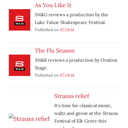
As You Like It
SN&G reviews a production by the
Lake Tahoe Shakespeare Festival.
Published on
07.24.14
The Flu Season
SN&R reviews a production by Ovation
Stage.
Published on
07.24.14
Strauss relief
It's time for classical music,
waltz and geese at the Strauss
Festival of Elk Grove this