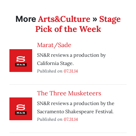
Arts&Culture
Stage
More
»
Pick of the Week
Marat/Sade
SN&R reviews a production by
California Stage.
Published on
07.31.14
The Three Musketeers
SN&R reviews a production by the
Sacramento Shakespeare Festival.
Published on
07.31.14