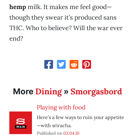
hemp
milk. It makes me feel good—
though they swear it’s produced sans
THC. Who to believe? Will the war ever
end?
Dining
Smorgasbord
More
»
Playing with food
Here’s a few ways to ruin your appetite
—with sriracha.
Published on
03.04.10