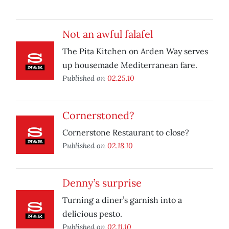
Not an awful falafel
The Pita Kitchen on Arden Way serves
up housemade Mediterranean fare.
Published on
02.25.10
Cornerstoned?
Cornerstone Restaurant to close?
Published on
02.18.10
Denny’s surprise
Turning a diner’s garnish into a
delicious pesto.
Published on
02.11.10