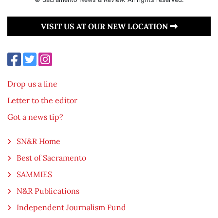
VISIT US AT OUR NEW LOCATION
Drop us a line
Letter to the editor
Got a news tip?
SN&R Home
Best of Sacramento
SAMMIES
N&R Publications
Independent Journalism Fund