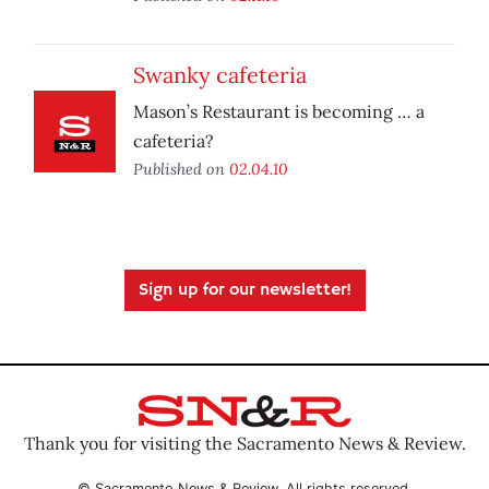
Swanky cafeteria
Mason’s Restaurant is becoming … a
cafeteria?
Published on
02.04.10
Sign up for our newsletter!
Thank you for visiting the Sacramento News & Review.
© Sacramento News & Review. All rights reserved.