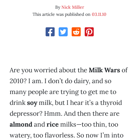
By
Nick Miller
This article was published on
03.11.10
Are you worried about the
Milk Wars
of
2010? I am. I don’t do dairy, and so
many people are trying to get me to
drink
soy
milk, but I hear it’s a thyroid
depressor? Hmm. And then there are
almond
and
rice
milks—too thin, too
watery, too flavorless. So now I’m into