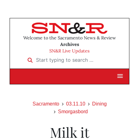
Welcome to the Sacramento News & Review
Archives
SN&R Live Updates
Start typing to search …
Sacramento
03.11.10
Dining
Smorgasbord
Milk it