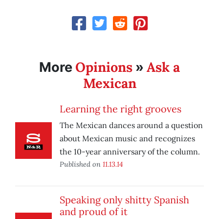
Opinions
Ask a
More
»
Mexican
Learning the right grooves
The Mexican dances around a question
about Mexican music and recognizes
the 10-year anniversary of the column.
Published on
11.13.14
Speaking only shitty Spanish
and proud of it