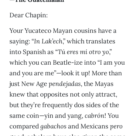
Dear Chapín:
Your Yucateco Mayan cousins have a
saying: “
In Lak’ech
,” which translates
into Spanish as “
Tú eres mi otro yo
,”
which you can Beatle-ize into “I am you
and you are me”—look it up! More than
just New Age
pendejadas
, the Mayas
knew that opposites not only attract,
but they’re frequently dos sides of the
same coin—yin and yang,
cabrón
! You
compared
gabachos
and Mexicans
pero