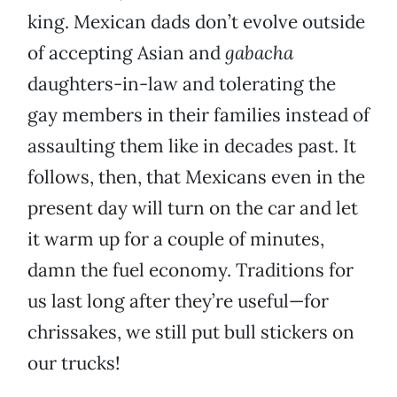
king. Mexican dads don’t evolve outside
of accepting Asian and
gabacha
daughters-in-law and tolerating the
gay members in their families instead of
assaulting them like in decades past. It
follows, then, that Mexicans even in the
present day will turn on the car and let
it warm up for a couple of minutes,
damn the fuel economy. Traditions for
us last long after they’re useful—for
chrissakes, we still put bull stickers on
our trucks!