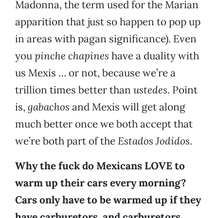
Madonna, the term used for the Marian
apparition that just so happen to pop up
in areas with pagan significance). Even
you
pinche chapines
have a duality with
us Mexis … or not, because we’re a
trillion times better than
ustedes
. Point
is,
gabachos
and Mexis will get along
much better once we both accept that
we’re both part of the
Estados Jodidos
.
Why the fuck do Mexicans LOVE to
warm up their cars every morning?
Cars only have to be warmed up if they
have carburetors, and carburetors