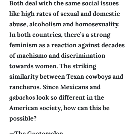
Both deal with the same social issues
like high rates of sexual and domestic
abuse, alcoholism and homosexuality.
In both countries, there’s a strong
feminism as a reaction against decades
of machismo and discrimination
towards women. The striking
similarity between Texan cowboys and
rancheros. Since Mexicans and
gabachos
look so different in the
American society, how can this be
possible?
—The Guatemalan