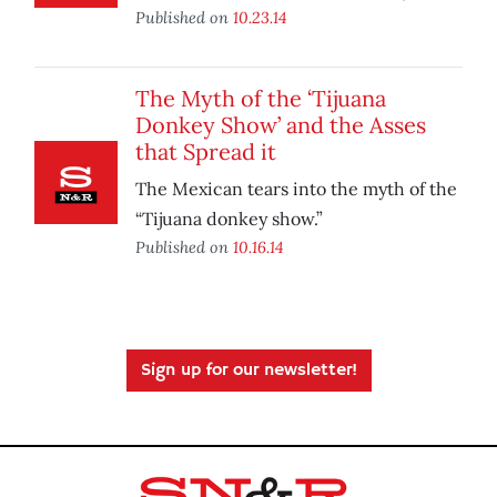
Published on
10.23.14
The Myth of the ‘Tijuana
Donkey Show’ and the Asses
that Spread it
The Mexican tears into the myth of the
“Tijuana donkey show.”
Published on
10.16.14
Sign up for our newsletter!