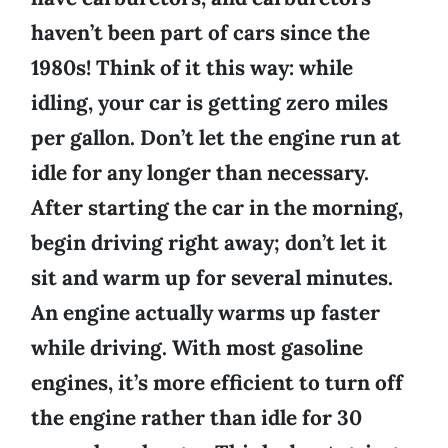
haven’t been part of cars since the
1980s! Think of it this way: while
idling, your car is getting zero miles
per gallon. Don’t let the engine run at
idle for any longer than necessary.
After starting the car in the morning,
begin driving right away; don’t let it
sit and warm up for several minutes.
An engine actually warms up faster
while driving. With most gasoline
engines, it’s more efficient to turn off
the engine rather than idle for 30