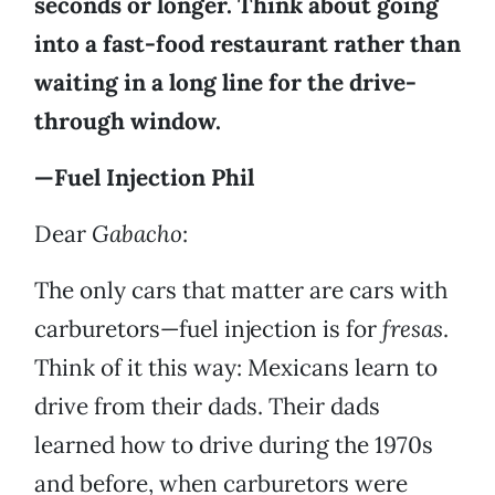
seconds or longer. Think about going
into a fast-food restaurant rather than
waiting in a long line for the drive-
through window.
—Fuel Injection Phil
Dear
Gabacho
:
The only cars that matter are cars with
carburetors—fuel injection is for
fresas
.
Think of it this way: Mexicans learn to
drive from their dads. Their dads
learned how to drive during the 1970s
and before, when carburetors were