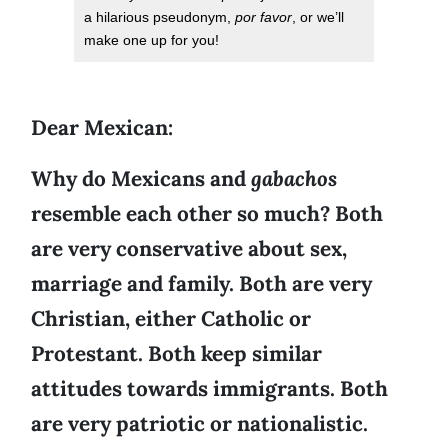
a hilarious pseudonym,
por favor
, or we’ll
make one up for you!
Dear Mexican:
Why do Mexicans and
gabachos
resemble each other so much? Both
are very conservative about sex,
marriage and family. Both are very
Christian, either Catholic or
Protestant. Both keep similar
attitudes towards immigrants. Both
are very patriotic or nationalistic.