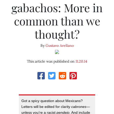
gabachos: More in
common than we
thought?
By
Gustavo Arellano
This article was published on
11.20.14
Got a spicy question about Mexicans?
Letters will be edited for clarity
cabrones
—
unless you’re a racist
pendejo
. And include