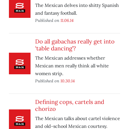
The Mexican delves into shitty Spanish
and fantasy football.
Published on
11.06.14
Do all gabachas really get into
‘table dancing’?
The Mexican addresses whether
Mexican men really think all white
women strip.
Published on
10.30.14
Defining cops, cartels and
chorizo
The Mexican talks about cartel violence
and old-school Mexican courtesy.