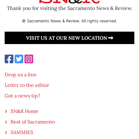
Thank you for visiting the Sacramento News & Review.
© Sacramento News & Review. All rights reserved.
VISIT US AT OUR NEW LOCATION
Drop us a line
Letter to the editor
Got a news tip?
SN&R Home
Best of Sacramento
SAMMIES