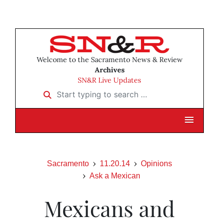
Welcome to the Sacramento News & Review
Archives
SN&R Live Updates
Start typing to search …
Sacramento
11.20.14
Opinions
Ask a Mexican
Mexicans and