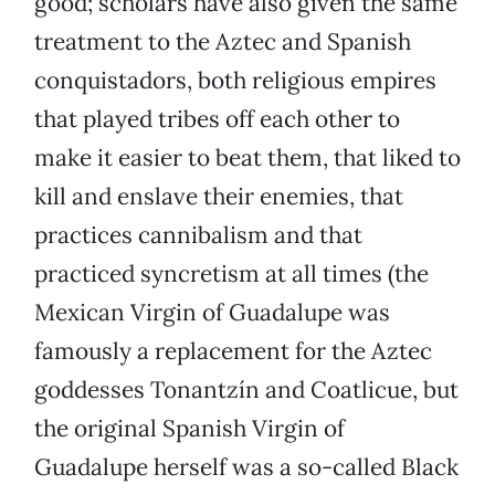
good; scholars have also given the same
treatment to the Aztec and Spanish
conquistadors, both religious empires
that played tribes off each other to
make it easier to beat them, that liked to
kill and enslave their enemies, that
practices cannibalism and that
practiced syncretism at all times (the
Mexican Virgin of Guadalupe was
famously a replacement for the Aztec
goddesses Tonantzín and Coatlicue, but
the original Spanish Virgin of
Guadalupe herself was a so-called Black