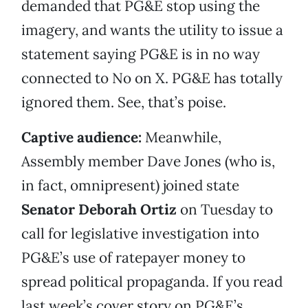
demanded that PG&E stop using the
imagery, and wants the utility to issue a
statement saying PG&E is in no way
connected to No on X. PG&E has totally
ignored them. See, that’s poise.
Captive audience:
Meanwhile,
Assembly member Dave Jones (who is,
in fact, omnipresent) joined state
Senator Deborah Ortiz
on Tuesday to
call for legislative investigation into
PG&E’s use of ratepayer money to
spread political propaganda. If you read
last week’s cover story on PG&E’s