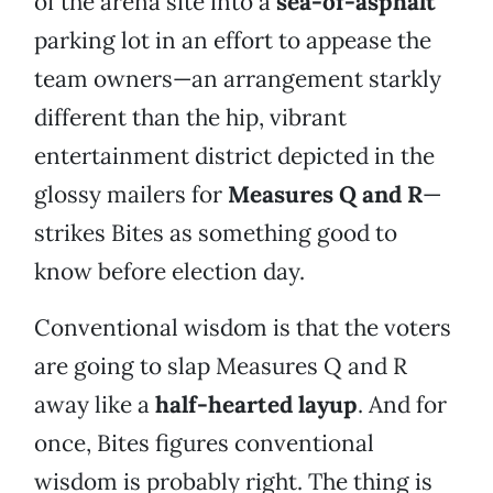
of the arena site into a
sea-of-asphalt
parking lot in an effort to appease the
team owners—an arrangement starkly
different than the hip, vibrant
entertainment district depicted in the
glossy mailers for
Measures Q and R
—
strikes Bites as something good to
know before election day.
Conventional wisdom is that the voters
are going to slap Measures Q and R
away like a
half-hearted layup
. And for
once, Bites figures conventional
wisdom is probably right. The thing is