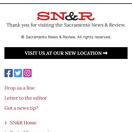
Thank you for visiting the Sacramento News & Review.
© Sacramento News & Review. All rights reserved.
VISIT US AT OUR NEW LOCATION
Drop us a line
Letter to the editor
Got a news tip?
SN&R Home