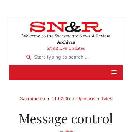
Welcome to the Sacramento News & Review
Archives
SN&R Live Updates
Start typing to search …
Sacramento
11.02.06
Opinions
Bites
Message control
By
Bites