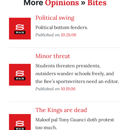
Opinions
Bites
More
»
Political swing
Political bottom feeders.
Published on
10.26.06
Minor threat
Students threaten presidents,
outsiders wander schools freely, and
the Bee’s sportswriters need an editor.
Published on
10.19.06
The Kings are dead
Maloof pal Tony Guanci doth protest
too much.