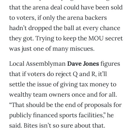
that the arena deal could have been sold
to voters, if only the arena backers
hadn’t dropped the ball at every chance
they got. Trying to keep the MOU secret
was just one of many miscues.
Local Assemblyman
Dave Jones
figures
that if voters do reject Q and R, it’ll
settle the issue of giving tax money to
wealthy team owners once and for all.
“That should be the end of proposals for
publicly financed sports facilities,” he
said. Bites isn’t so sure about that.