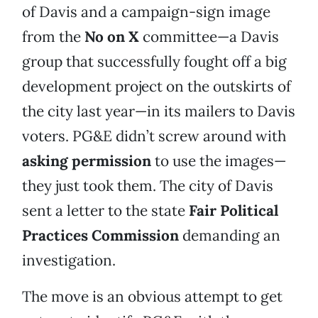
of Davis and a campaign-sign image
from the
No on X
committee—a Davis
group that successfully fought off a big
development project on the outskirts of
the city last year—in its mailers to Davis
voters. PG&E didn’t screw around with
asking permission
to use the images—
they just took them. The city of Davis
sent a letter to the state
Fair Political
Practices Commission
demanding an
investigation.
The move is an obvious attempt to get