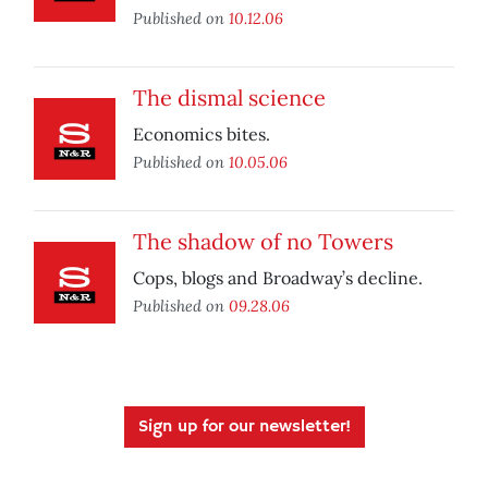
Published on
10.12.06
The dismal science
Economics bites.
Published on
10.05.06
The shadow of no Towers
Cops, blogs and Broadway’s decline.
Published on
09.28.06
Sign up for our newsletter!