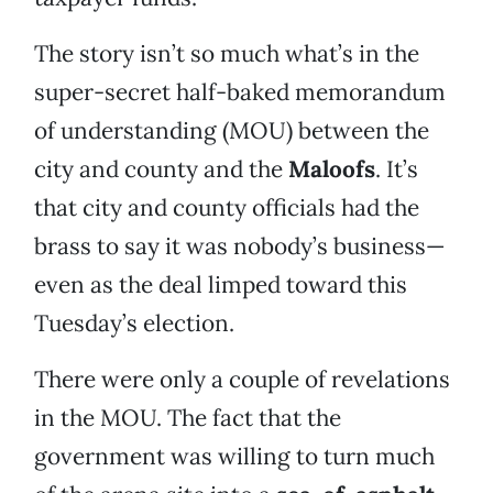
The story isn’t so much what’s in the
super-secret half-baked memorandum
of understanding (MOU) between the
city and county and the
Maloofs
. It’s
that city and county officials had the
brass to say it was nobody’s business—
even as the deal limped toward this
Tuesday’s election.
There were only a couple of revelations
in the MOU. The fact that the
government was willing to turn much