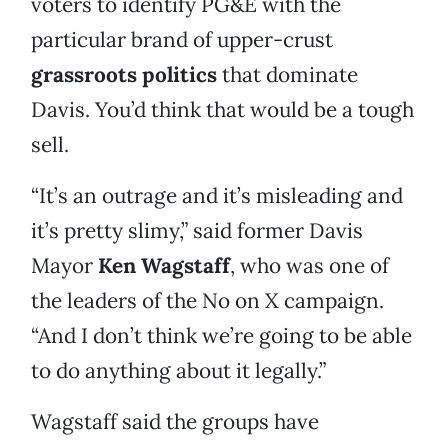
voters to identify PG&E with the
particular brand of upper-crust
grassroots politics
that dominate
Davis. You’d think that would be a tough
sell.
“It’s an outrage and it’s misleading and
it’s pretty slimy,” said former Davis
Mayor
Ken Wagstaff
, who was one of
the leaders of the No on X campaign.
“And I don’t think we’re going to be able
to do anything about it legally.”
Wagstaff said the groups have