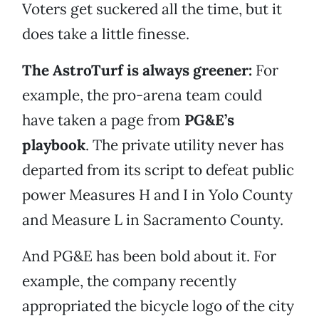
Voters get suckered all the time, but it
does take a little finesse.
The AstroTurf is always greener:
For
example, the pro-arena team could
have taken a page from
PG&E’s
playbook
. The private utility never has
departed from its script to defeat public
power Measures H and I in Yolo County
and Measure L in Sacramento County.
And PG&E has been bold about it. For
example, the company recently
appropriated the bicycle logo of the city