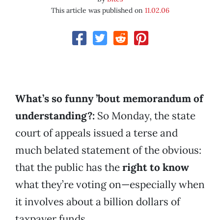
This article was published on
11.02.06
What’s so funny ’bout memorandum of
understanding?:
So Monday, the state
court of appeals issued a terse and
much belated statement of the obvious:
that the public has the
right to know
what they’re voting on—especially when
it involves about a billion dollars of
taxpayer funds.