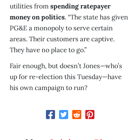
utilities from
spending ratepayer
money on politics
. “The state has given
PG&E a monopoly to serve certain
areas. Their customers are captive.
They have no place to go.”
Fair enough, but doesn’t Jones—who’s
up for re-election this Tuesday—have
his own campaign to run?