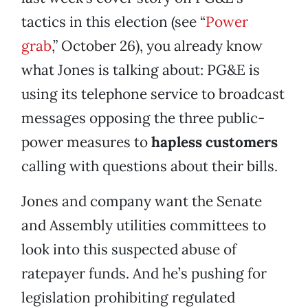
tactics in this election (see “
Power
grab
,” October 26), you already know
what Jones is talking about: PG&E is
using its telephone service to broadcast
messages opposing the three public-
power measures to
hapless customers
calling with questions about their bills.
Jones and company want the Senate
and Assembly utilities committees to
look into this suspected abuse of
ratepayer funds. And he’s pushing for
legislation prohibiting regulated