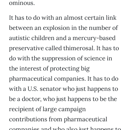
ominous.
It has to do with an almost certain link
between an explosion in the number of
autistic children and a mercury-based
preservative called thimerosal. It has to
do with the suppression of science in
the interest of protecting big
pharmaceutical companies. It has to do
with a U.S. senator who just happens to
be a doctor, who just happens to be the
recipient of large campaign
contributions from pharmaceutical
companies and who also just happens to