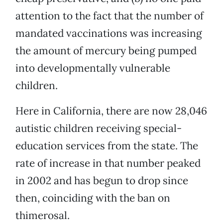
attention to the fact that the number of
mandated vaccinations was increasing
the amount of mercury being pumped
into developmentally vulnerable
children.
Here in California, there are now 28,046
autistic children receiving special-
education services from the state. The
rate of increase in that number peaked
in 2002 and has begun to drop since
then, coinciding with the ban on
thimerosal.