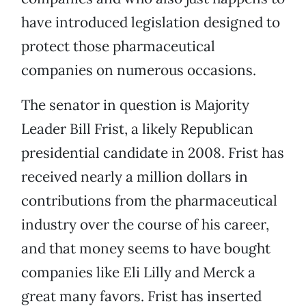
have introduced legislation designed to
protect those pharmaceutical
companies on numerous occasions.
The senator in question is Majority
Leader Bill Frist, a likely Republican
presidential candidate in 2008. Frist has
received nearly a million dollars in
contributions from the pharmaceutical
industry over the course of his career,
and that money seems to have bought
companies like Eli Lilly and Merck a
great many favors. Frist has inserted