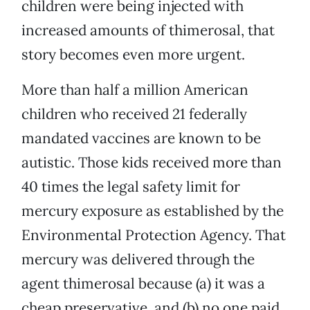
children were being injected with
increased amounts of thimerosal, that
story becomes even more urgent.
More than half a million American
children who received 21 federally
mandated vaccines are known to be
autistic. Those kids received more than
40 times the legal safety limit for
mercury exposure as established by the
Environmental Protection Agency. That
mercury was delivered through the
agent thimerosal because (a) it was a
cheap preservative, and (b) no one paid