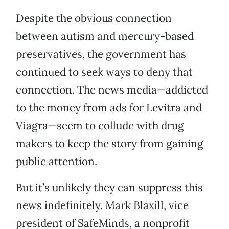
Despite the obvious connection
between autism and mercury-based
preservatives, the government has
continued to seek ways to deny that
connection. The news media—addicted
to the money from ads for Levitra and
Viagra—seem to collude with drug
makers to keep the story from gaining
public attention.
But it’s unlikely they can suppress this
news indefinitely. Mark Blaxill, vice
president of SafeMinds, a nonprofit