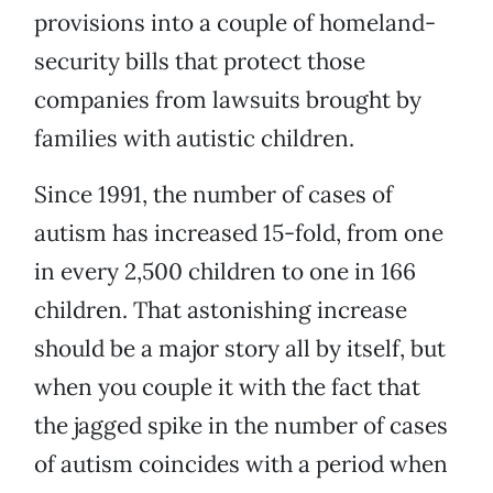
provisions into a couple of homeland-
security bills that protect those
companies from lawsuits brought by
families with autistic children.
Since 1991, the number of cases of
autism has increased 15-fold, from one
in every 2,500 children to one in 166
children. That astonishing increase
should be a major story all by itself, but
when you couple it with the fact that
the jagged spike in the number of cases
of autism coincides with a period when