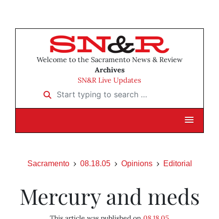
Welcome to the Sacramento News & Review
Archives
SN&R Live Updates
Start typing to search …
Sacramento
08.18.05
Opinions
Editorial
Mercury and meds
This article was published on
08.18.05