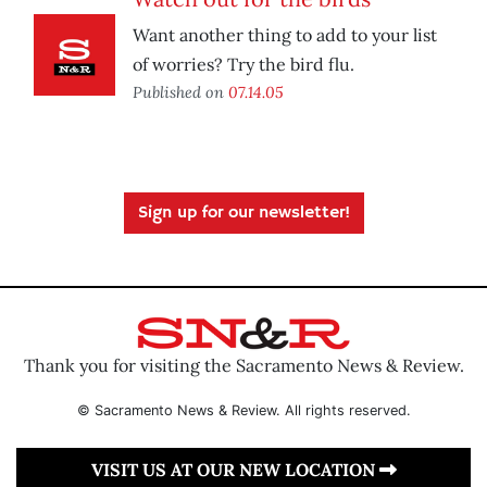
Want another thing to add to your list
of worries? Try the bird flu.
Published on
07.14.05
Sign up for our newsletter!
Thank you for visiting the Sacramento News & Review.
© Sacramento News & Review. All rights reserved.
VISIT US AT OUR NEW LOCATION