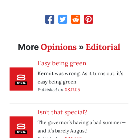
Opinions
Editorial
More
»
Easy being green
Kermit was wrong. As it turns out, it’s
easy being green.
Published on
08.11.05
Isn’t that special?
The governor’s having a bad summer—
and it’s barely August!