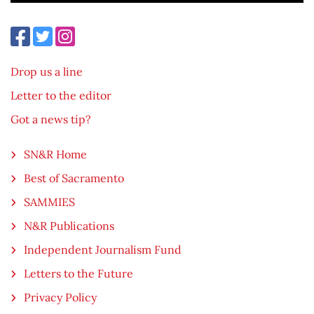
Drop us a line
Letter to the editor
Got a news tip?
SN&R Home
Best of Sacramento
SAMMIES
N&R Publications
Independent Journalism Fund
Letters to the Future
Privacy Policy