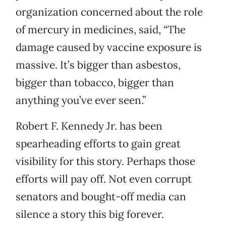
organization concerned about the role
of mercury in medicines, said, “The
damage caused by vaccine exposure is
massive. It’s bigger than asbestos,
bigger than tobacco, bigger than
anything you’ve ever seen.”
Robert F. Kennedy Jr. has been
spearheading efforts to gain great
visibility for this story. Perhaps those
efforts will pay off. Not even corrupt
senators and bought-off media can
silence a story this big forever.