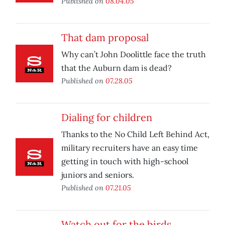
Published on
08.04.05
That dam proposal
Why can’t John Doolittle face the truth
that the Auburn dam is dead?
Published on
07.28.05
Dialing for children
Thanks to the No Child Left Behind Act,
military recruiters have an easy time
getting in touch with high-school
juniors and seniors.
Published on
07.21.05
Watch out for the birds