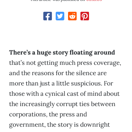
There’s a huge story floating around
that’s not getting much press coverage,
and the reasons for the silence are
more than just a little suspicious. For
those with a cynical cast of mind about
the increasingly corrupt ties between
corporations, the press and
government, the story is downright