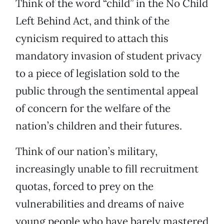
Think of the word “child” in the No Child
Left Behind Act, and think of the
cynicism required to attach this
mandatory invasion of student privacy
to a piece of legislation sold to the
public through the sentimental appeal
of concern for the welfare of the
nation’s children and their futures.
Think of our nation’s military,
increasingly unable to fill recruitment
quotas, forced to prey on the
vulnerabilities and dreams of naive
young people who have barely mastered