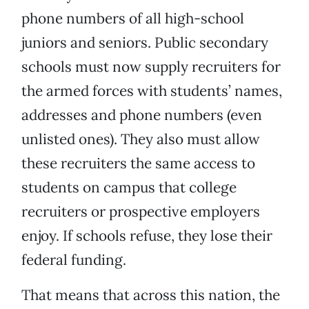
phone numbers of all high-school
juniors and seniors. Public secondary
schools must now supply recruiters for
the armed forces with students’ names,
addresses and phone numbers (even
unlisted ones). They also must allow
these recruiters the same access to
students on campus that college
recruiters or prospective employers
enjoy. If schools refuse, they lose their
federal funding.
That means that across this nation, the