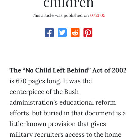
children
This article was published on
07.21.05
The “No Child Left Behind” Act of 2002
is 670 pages long. It was the
centerpiece of the Bush
administration’s educational reform
efforts, but buried in that document is a
little-known provision that gives
military recruiters access to the home