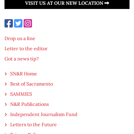
VISIT US AT OUR NEW LOCATION
Drop us a line
Letter to the editor
Got a news tip?
SN&R Home
Best of Sacramento
SAMMIES
N&R Publications
Independent Journalism Fund
Letters to the Future