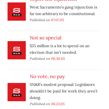
West Sacramento’s gang injunction is
far too arbitrary to be constitutional.
Published on
07.07.05
Not so special
$55 million is a lot to spend on an
election that isn’t needed.
Published on
06.30.05
No vote, no pay
SN&R’s modest proposal: Legislators
shouldn’t be paid for work they aren’t
doing.
Published on
06.23.05