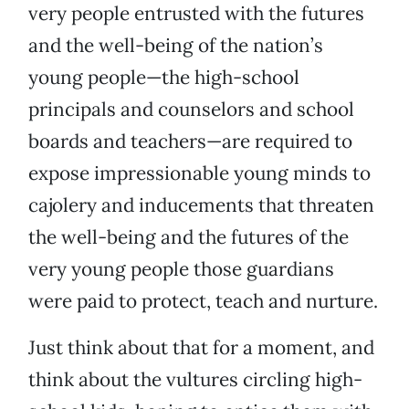
very people entrusted with the futures
and the well-being of the nation’s
young people—the high-school
principals and counselors and school
boards and teachers—are required to
expose impressionable young minds to
cajolery and inducements that threaten
the well-being and the futures of the
very young people those guardians
were paid to protect, teach and nurture.
Just think about that for a moment, and
think about the vultures circling high-