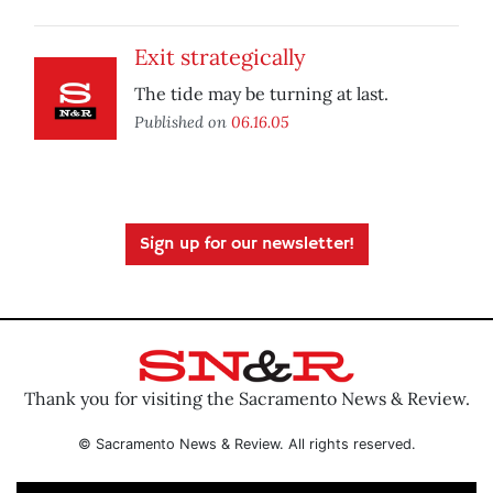
Exit strategically
The tide may be turning at last.
Published on
06.16.05
Sign up for our newsletter!
Thank you for visiting the Sacramento News & Review.
© Sacramento News & Review. All rights reserved.