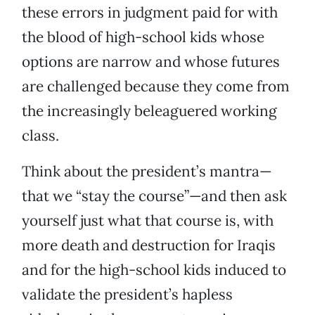
these errors in judgment paid for with
the blood of high-school kids whose
options are narrow and whose futures
are challenged because they come from
the increasingly beleaguered working
class.
Think about the president’s mantra—
that we “stay the course”—and then ask
yourself just what that course is, with
more death and destruction for Iraqis
and for the high-school kids induced to
validate the president’s hapless