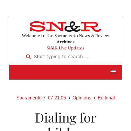
Welcome to the Sacramento News & Review
Archives
SN&R Live Updates
Start typing to search …
Sacramento
07.21.05
Opinions
Editorial
Dialing for