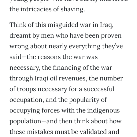
the intricacies of shaving.
Think of this misguided war in Iraq,
dreamt by men who have been proven
wrong about nearly everything they’ve
said—the reasons the war was
necessary, the financing of the war
through Iraqi oil revenues, the number
of troops necessary for a successful
occupation, and the popularity of
occupying forces with the indigenous
population—and then think about how
these mistakes must be validated and