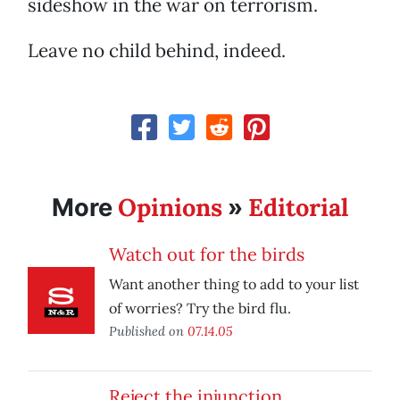
sideshow in the war on terrorism.
Leave no child behind, indeed.
Opinions
Editorial
More
»
Watch out for the birds
Want another thing to add to your list
of worries? Try the bird flu.
Published on
07.14.05
Reject the injunction