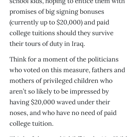
school kids, hoping to entice them with
promises of big signing bonuses
(currently up to $20,000) and paid
college tuitions should they survive
their tours of duty in Iraq.
Think for a moment of the politicians
who voted on this measure, fathers and
mothers of privileged children who
aren’t so likely to be impressed by
having $20,000 waved under their
noses, and who have no need of paid
college tuition.