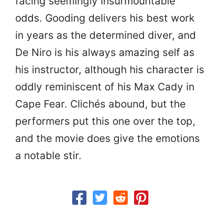
facing seemingly insurmountable
odds. Gooding delivers his best work
in years as the determined diver, and
De Niro is his always amazing self as
his instructor, although his character is
oddly reminiscent of his Max Cady in
Cape Fear. Clichés abound, but the
performers put this one over the top,
and the movie does give the emotions
a notable stir.