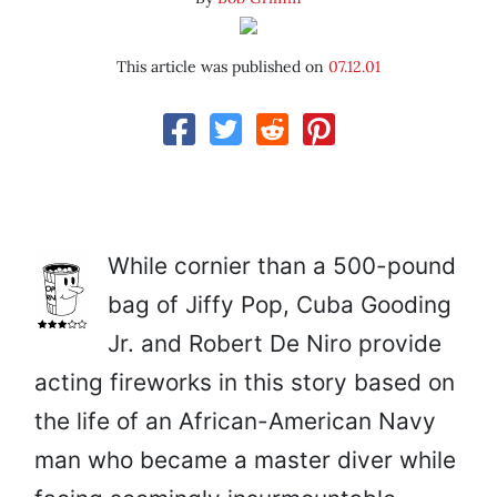
This article was published on
07.12.01
While cornier than a 500-pound
bag of Jiffy Pop, Cuba Gooding
Jr. and Robert De Niro provide
acting fireworks in this story based on
the life of an African-American Navy
man who became a master diver while