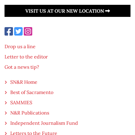
VISIT US AT OUR NEW LOCATION
Drop us a line
Letter to the editor
Got a news tip?
SN&R Home
Best of Sacramento
SAMMIES
N&R Publications
Independent Journalism Fund
Letters to the Future