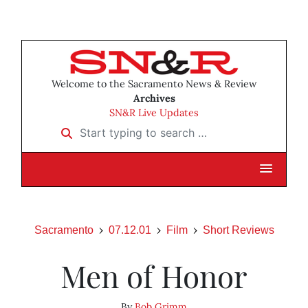
Welcome to the Sacramento News & Review
Archives
SN&R Live Updates
Start typing to search …
Sacramento
07.12.01
Film
Short Reviews
Men of Honor
By
Bob Grimm