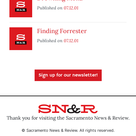
Published on
07.12.01
Finding Forrester
Published on
07.12.01
Sign up for our newsletter!
Thank you for visiting the Sacramento News & Review.
© Sacramento News & Review. All rights reserved.