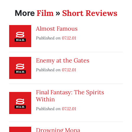
Film
Short Reviews
More
»
Almost Famous
Published on
07.12.01
Enemy at the Gates
Published on
07.12.01
Final Fantasy: The Spirits
Within
Published on
07.12.01
Drowning Mona