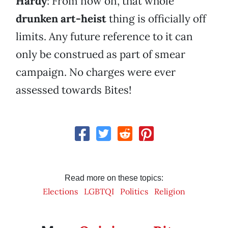
Hardy
: From now on, that whole
drunken art-heist
thing is officially off
limits. Any future reference to it can
only be construed as part of smear
campaign. No charges were ever
assessed towards Bites!
Read more on these topics:
Elections
LGBTQI
Politics
Religion