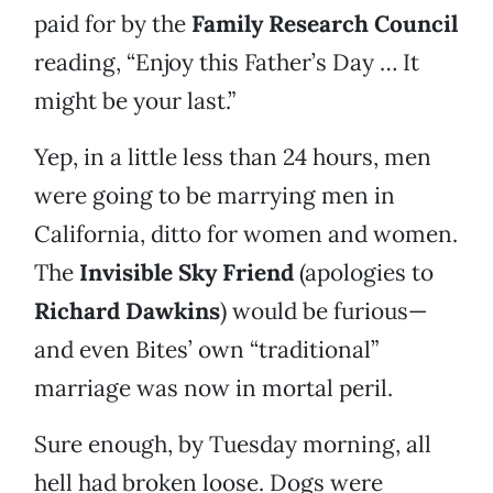
paid for by the
Family Research Council
reading, “Enjoy this Father’s Day … It
might be your last.”
Yep, in a little less than 24 hours, men
were going to be marrying men in
California, ditto for women and women.
The
Invisible Sky Friend
(apologies to
Richard Dawkins
) would be furious—
and even Bites’ own “traditional”
marriage was now in mortal peril.
Sure enough, by Tuesday morning, all
hell had broken loose. Dogs were