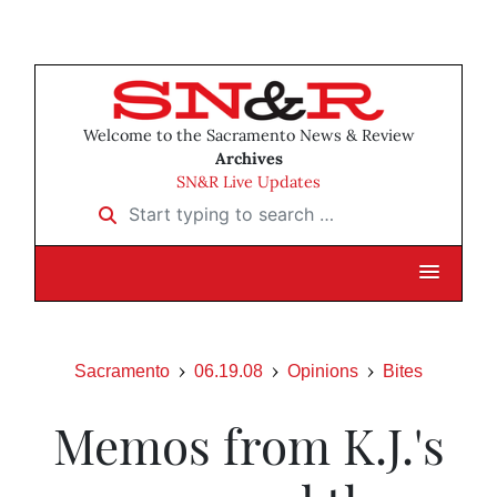
Welcome to the Sacramento News & Review
Archives
SN&R Live Updates
Start typing to search …
Sacramento
06.19.08
Opinions
Bites
Memos from K.J.'s