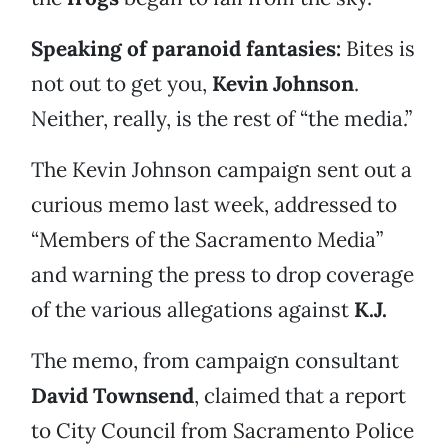
Speaking of paranoid fantasies:
Bites is
not out to get you,
Kevin Johnson
.
Neither, really, is the rest of “the media.”
The Kevin Johnson campaign sent out a
curious memo last week, addressed to
“Members of the Sacramento Media”
and warning the press to drop coverage
of the various allegations against
K.J.
The memo, from campaign consultant
David Townsend
, claimed that a report
to City Council from Sacramento Police