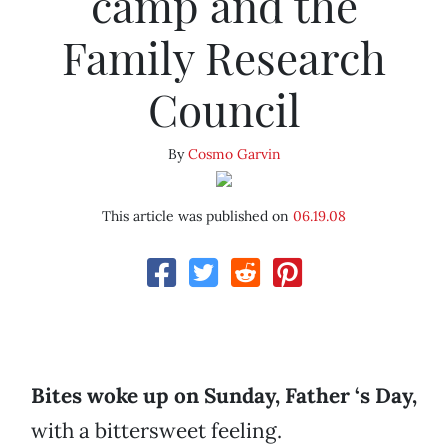
camp and the
Family Research
Council
By
Cosmo Garvin
This article was published on
06.19.08
Bites woke up on Sunday, Father ‘s Day,
with a bittersweet feeling.