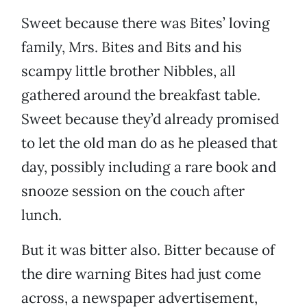
Sweet because there was Bites’ loving
family, Mrs. Bites and Bits and his
scampy little brother Nibbles, all
gathered around the breakfast table.
Sweet because they’d already promised
to let the old man do as he pleased that
day, possibly including a rare book and
snooze session on the couch after
lunch.
But it was bitter also. Bitter because of
the dire warning Bites had just come
across, a newspaper advertisement,