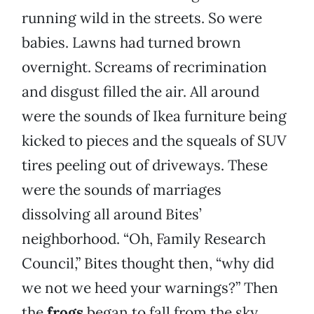
running wild in the streets. So were
babies. Lawns had turned brown
overnight. Screams of recrimination
and disgust filled the air. All around
were the sounds of Ikea furniture being
kicked to pieces and the squeals of SUV
tires peeling out of driveways. These
were the sounds of marriages
dissolving all around Bites’
neighborhood. “Oh, Family Research
Council,” Bites thought then, “why did
we not we heed your warnings?” Then
the
frogs
began to fall from the sky.