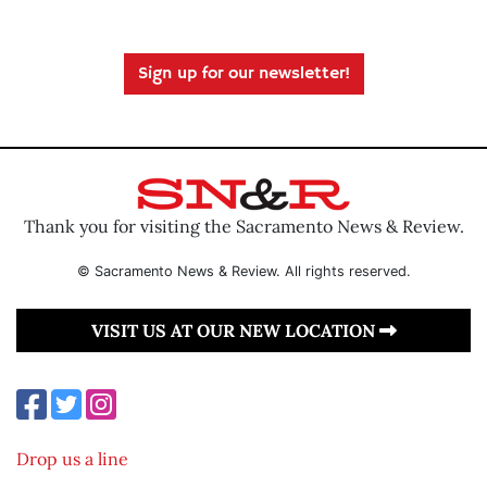
Sign up for our newsletter!
Thank you for visiting the Sacramento News & Review.
© Sacramento News & Review. All rights reserved.
VISIT US AT OUR NEW LOCATION
Drop us a line