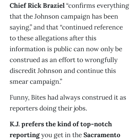
Chief Rick Braziel
“confirms everything
that the Johnson campaign has been
saying,” and that “continued reference
to these allegations after this
information is public can now only be
construed as an effort to wrongfully
discredit Johnson and continue this
smear campaign.”
Funny, Bites had always construed it as
reporters doing their jobs.
K.J. prefers the kind of top-notch
reporting
you get in the
Sacramento