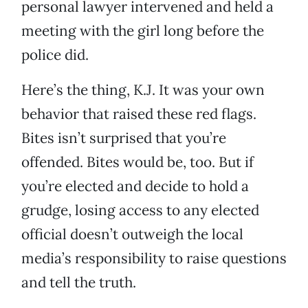
personal lawyer intervened and held a
meeting with the girl long before the
police did.
Here’s the thing, K.J. It was your own
behavior that raised these red flags.
Bites isn’t surprised that you’re
offended. Bites would be, too. But if
you’re elected and decide to hold a
grudge, losing access to any elected
official doesn’t outweigh the local
media’s responsibility to raise questions
and tell the truth.