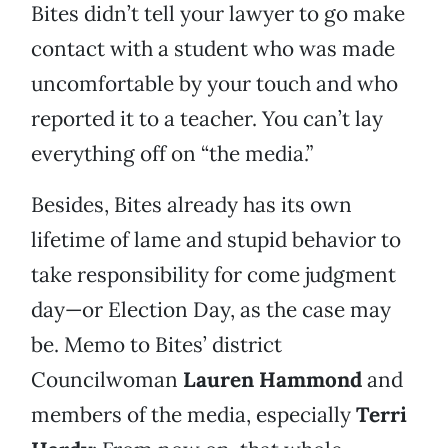
Bites didn’t tell your lawyer to go make
contact with a student who was made
uncomfortable by your touch and who
reported it to a teacher. You can’t lay
everything off on “the media.”
Besides, Bites already has its own
lifetime of lame and stupid behavior to
take responsibility for come judgment
day—or Election Day, as the case may
be. Memo to Bites’ district
Councilwoman
Lauren Hammond
and
members of the media, especially
Terri