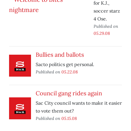
for K.J.,
soccer starz
4 Ose.
Published on
05.29.08
Bullies and ballots
Sacto politics get personal.
Published on
05.22.08
Council gang rides again
Sac City council wants to make it easier
to vote them out?
Published on
05.15.08