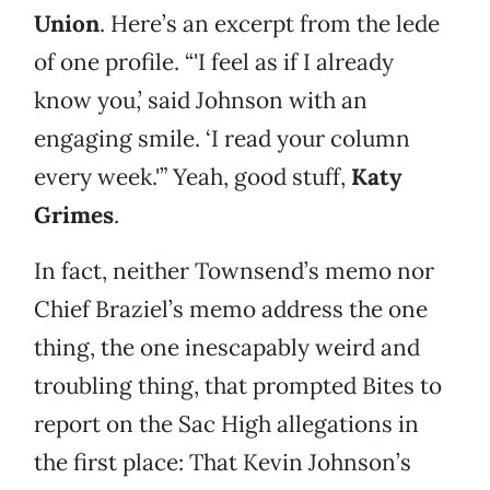
Union
. Here’s an excerpt from the lede
of one profile. “'I feel as if I already
know you,’ said Johnson with an
engaging smile. ‘I read your column
every week.'” Yeah, good stuff,
Katy
Grimes
.
In fact, neither Townsend’s memo nor
Chief Braziel’s memo address the one
thing, the one inescapably weird and
troubling thing, that prompted Bites to
report on the Sac High allegations in
the first place: That Kevin Johnson’s