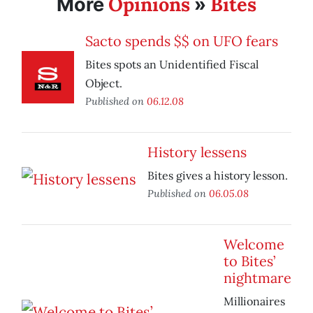
Opinions
Bites
More
»
Sacto spends $$ on UFO fears
Bites spots an Unidentified Fiscal
Object.
Published on
06.12.08
History lessens
Bites gives a history lesson.
Published on
06.05.08
Welcome
to Bites’
nightmare
Millionaires