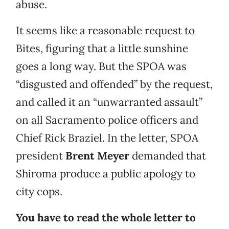
abuse.
It seems like a reasonable request to
Bites, figuring that a little sunshine
goes a long way. But the SPOA was
“disgusted and offended” by the request,
and called it an “unwarranted assault”
on all Sacramento police officers and
Chief Rick Braziel. In the letter, SPOA
president
Brent Meyer
demanded that
Shiroma produce a public apology to
city cops.
You have to read the whole letter to