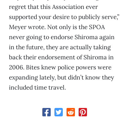
regret that this Association ever
supported your desire to publicly serve,”
Meyer wrote. Not only is the SPOA
never going to endorse Shiroma again
in the future, they are actually taking
back their endorsement of Shiroma in
2006. Bites knew police powers were
expanding lately, but didn’t know they
included time travel.