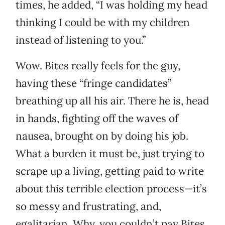
times, he added, “I was holding my head
thinking I could be with my children
instead of listening to you.”
Wow. Bites really feels for the guy,
having these “fringe candidates”
breathing up all his air. There he is, head
in hands, fighting off the waves of
nausea, brought on by doing his job.
What a burden it must be, just trying to
scrape up a living, getting paid to write
about this terrible election process—it’s
so messy and frustrating, and,
egalitarian. Why, you couldn’t pay Bites