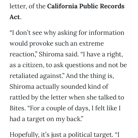
letter, of the
California Public Records
Act
.
“I don’t see why asking for information
would provoke such an extreme
reaction,” Shiroma said. “I have a right,
as a citizen, to ask questions and not be
retaliated against.” And the thing is,
Shiroma actually sounded kind of
rattled by the letter when she talked to
Bites. “For a couple of days, I felt like I
had a target on my back.”
Hopefully, it’s just a political target. “I