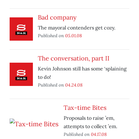
Bad company
The mayoral contenders get cozy.
Published on
05.01.08
The conversation, part II
Kevin Johnson still has some ‘splaining
to do!
Published on
04.24.08
Tax-time Bites
Proposals to raise ’em,
attempts to collect ’em.
Published on
04.17.08