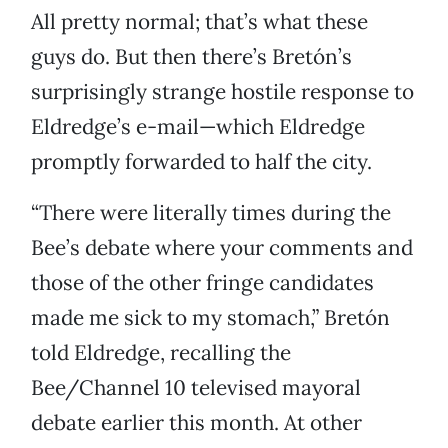
All pretty normal; that’s what these
guys do. But then there’s Bretón’s
surprisingly strange hostile response to
Eldredge’s e-mail—which Eldredge
promptly forwarded to half the city.
“There were literally times during the
Bee’s debate where your comments and
those of the other fringe candidates
made me sick to my stomach,” Bretón
told Eldredge, recalling the
Bee/Channel 10 televised mayoral
debate earlier this month. At other