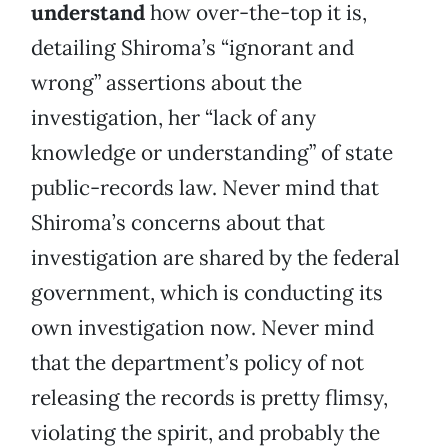
understand
how over-the-top it is,
detailing Shiroma’s “ignorant and
wrong” assertions about the
investigation, her “lack of any
knowledge or understanding” of state
public-records law. Never mind that
Shiroma’s concerns about that
investigation are shared by the federal
government, which is conducting its
own investigation now. Never mind
that the department’s policy of not
releasing the records is pretty flimsy,
violating the spirit, and probably the