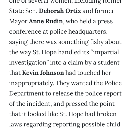
one of several women, including former
State Sen.
Deborah Ortiz
and former
Mayor
Anne Rudin
, who held a press
conference at police headquarters,
saying there was something fishy about
the way St. Hope handled its “impartial
investigation” into a claim by a student
that
Kevin Johnson
had touched her
inappropriately. They wanted the Police
Department to release the police report
of the incident, and pressed the point
that it looked like St. Hope had broken
laws regarding reporting possible child