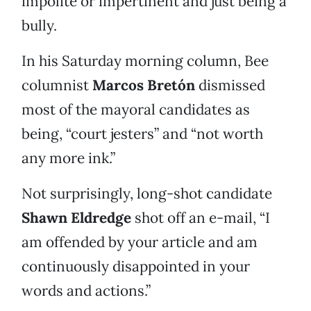
impolite or impertinent and just being a
bully.
In his Saturday morning column, Bee
columnist
Marcos Bretón
dismissed
most of the mayoral candidates as
being, “court jesters” and “not worth
any more ink.”
Not surprisingly, long-shot candidate
Shawn Eldredge
shot off an e-mail, “I
am offended by your article and am
continuously disappointed in your
words and actions.”