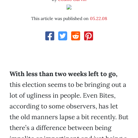
This article was published on
05.22.08
With less than two weeks left to go,
this election seems to be bringing out a
lot of ugliness in people. Even Bites,
according to some observers, has let
the old manners lapse a bit recently. But
there’s a difference between being