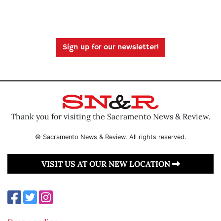
Sign up for our newsletter!
Thank you for visiting the Sacramento News & Review.
© Sacramento News & Review. All rights reserved.
VISIT US AT OUR NEW LOCATION