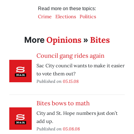
Read more on these topics:
Crime
Elections
Politics
Opinions
Bites
More
»
Council gang rides again
Sac City council wants to make it easier
to vote them out?
Published on
05.15.08
Bites bows to math
City and St. Hope numbers just don’t
add up.
Published on
05.08.08