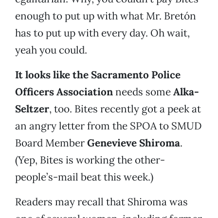
enough to put up with what Mr. Bretón
has to put up with every day. Oh wait,
yeah you could.
It looks like the Sacramento Police
Officers Association
needs some
Alka-
Seltzer
, too. Bites recently got a peek at
an angry letter from the SPOA to SMUD
Board Member
Genevieve Shiroma
.
(Yep, Bites is working the other-
people’s-mail beat this week.)
Readers may recall that Shiroma was