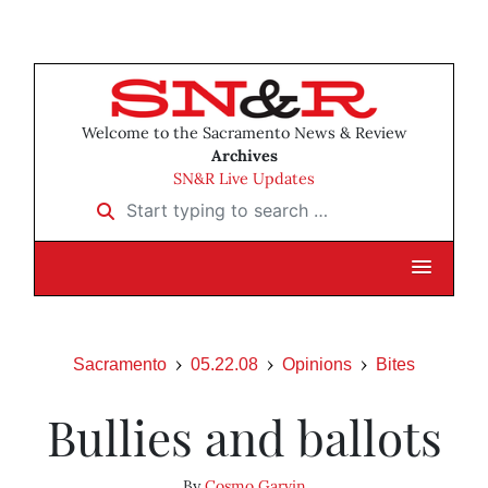
Welcome to the Sacramento News & Review
Archives
SN&R Live Updates
Start typing to search …
Sacramento
05.22.08
Opinions
Bites
Bullies and ballots
By
Cosmo Garvin