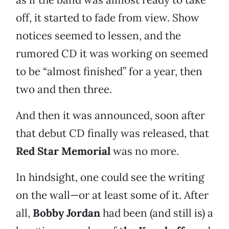
off, it started to fade from view. Show
notices seemed to lessen, and the
rumored CD it was working on seemed
to be “almost finished” for a year, then
two and then three.
And then it was announced, soon after
that debut CD finally was released, that
Red Star Memorial
was no more.
In hindsight, one could see the writing
on the wall—or at least some of it. After
all,
Bobby Jordan
had been (and still is) a