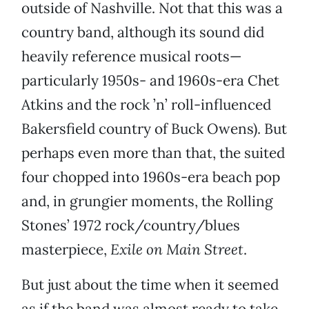
outside of Nashville. Not that this was a
country band, although its sound did
heavily reference musical roots—
particularly 1950s- and 1960s-era Chet
Atkins and the rock ’n’ roll-influenced
Bakersfield country of Buck Owens). But
perhaps even more than that, the suited
four chopped into 1960s-era beach pop
and, in grungier moments, the Rolling
Stones’ 1972 rock/country/blues
masterpiece,
Exile on Main Street
.
But just about the time when it seemed
as if the band was almost ready to take