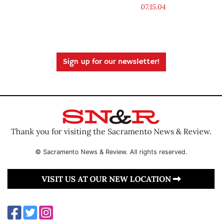
07.15.04
Sign up for our newsletter!
Thank you for visiting the Sacramento News & Review.
© Sacramento News & Review. All rights reserved.
VISIT US AT OUR NEW LOCATION