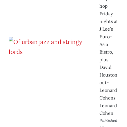
hop
Friday
nights at
J Lee’s
Euro-
Asia
Bistro,
plus
David
Houston
out-
Leonard
Cohens
Leonard
Cohen.
Published