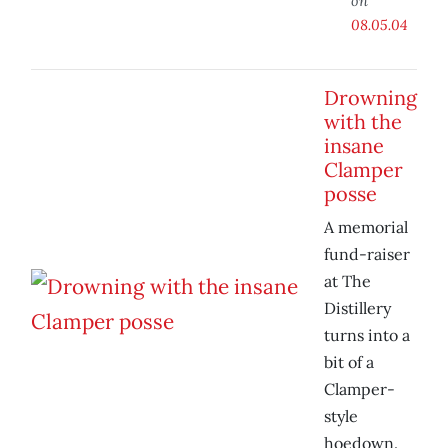
on
08.05.04
Drowning
with the
insane
Clamper
posse
A memorial
fund-raiser
at The
Distillery
turns into a
bit of a
Clamper-
style
hoedown.