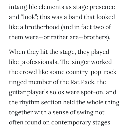
intangible elements as stage presence
and “look”; this was a band that looked
like a brotherhood (and in fact two of
them were—or rather are—brothers).
When they hit the stage, they played
like professionals. The singer worked
the crowd like some country-pop-rock-
tinged member of the Rat Pack, the
guitar player’s solos were spot-on, and
the rhythm section held the whole thing
together with a sense of swing not
often found on contemporary stages