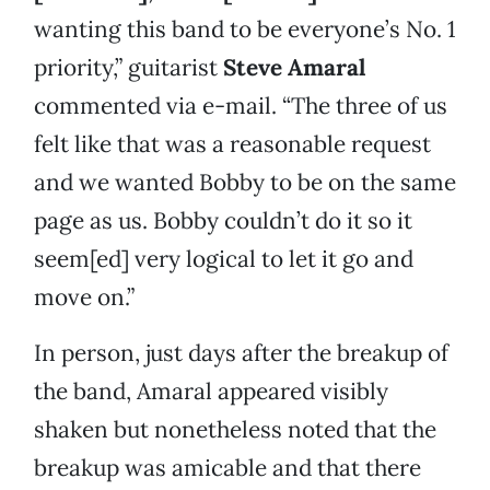
wanting this band to be everyone’s No. 1
priority,” guitarist
Steve Amaral
commented via e-mail. “The three of us
felt like that was a reasonable request
and we wanted Bobby to be on the same
page as us. Bobby couldn’t do it so it
seem[ed] very logical to let it go and
move on.”
In person, just days after the breakup of
the band, Amaral appeared visibly
shaken but nonetheless noted that the
breakup was amicable and that there