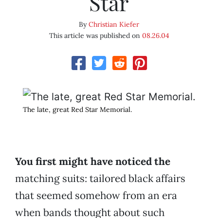
Star
By
Christian Kiefer
This article was published on
08.26.04
The late, great Red Star Memorial.
You first might have noticed the
matching suits: tailored black affairs
that seemed somehow from an era
when bands thought about such