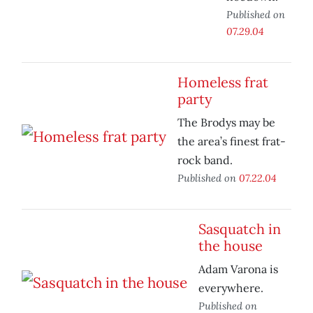
Published on
07.29.04
Homeless frat
party
The Brodys may be
the area’s finest frat-
rock band.
Published on
07.22.04
Sasquatch in
the house
Adam Varona is
everywhere.
Published on