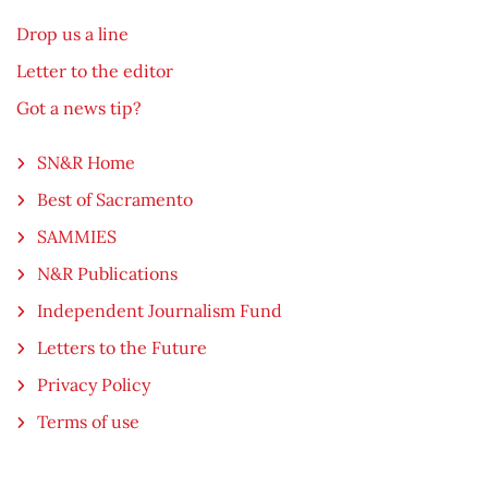
Drop us a line
Letter to the editor
Got a news tip?
SN&R Home
Best of Sacramento
SAMMIES
N&R Publications
Independent Journalism Fund
Letters to the Future
Privacy Policy
Terms of use