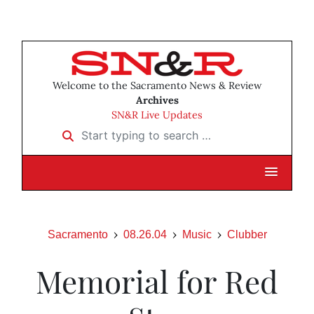
Welcome to the Sacramento News & Review
Archives
SN&R Live Updates
Start typing to search …
Sacramento
08.26.04
Music
Clubber
Memorial for Red