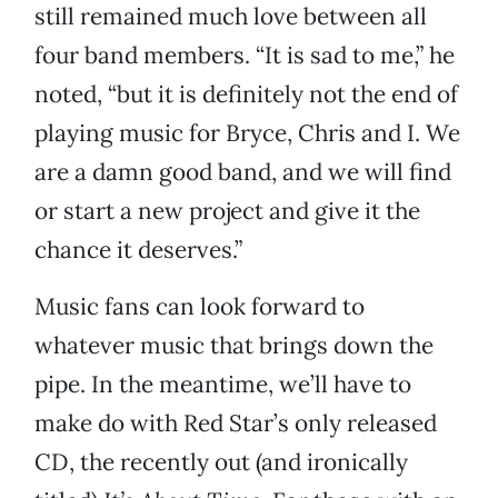
still remained much love between all
four band members. “It is sad to me,” he
noted, “but it is definitely not the end of
playing music for Bryce, Chris and I. We
are a damn good band, and we will find
or start a new project and give it the
chance it deserves.”
Music fans can look forward to
whatever music that brings down the
pipe. In the meantime, we’ll have to
make do with Red Star’s only released
CD, the recently out (and ironically