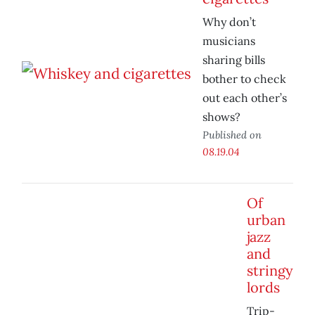
Why don’t
musicians
sharing bills
bother to check
out each other’s
shows?
Published on
08.19.04
Of
urban
jazz
and
stringy
lords
Trip-