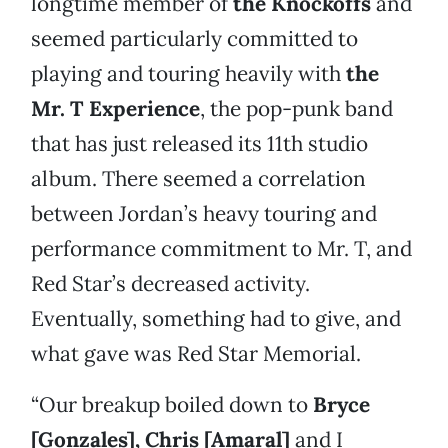
longtime member of
the Knockoffs
and
seemed particularly committed to
playing and touring heavily with
the
Mr. T Experience
, the pop-punk band
that has just released its 11th studio
album. There seemed a correlation
between Jordan’s heavy touring and
performance commitment to Mr. T, and
Red Star’s decreased activity.
Eventually, something had to give, and
what gave was Red Star Memorial.
“Our breakup boiled down to
Bryce
[Gonzales], Chris [Amaral]
and I