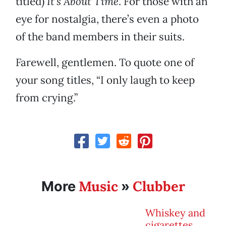
titled)
It’s About Time
. For those with an
eye for nostalgia, there’s even a photo
of the band members in their suits.
Farewell, gentlemen. To quote one of
your song titles, “I only laugh to keep
from crying.”
Music
Clubber
More
»
Whiskey and
cigarettes