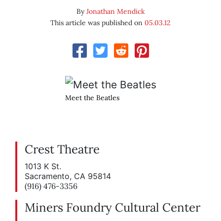
By
Jonathan Mendick
This article was published on
05.03.12
Meet the Beatles
Crest Theatre
1013 K St.
Sacramento, CA 95814
(916) 476-3356
Miners Foundry Cultural Center