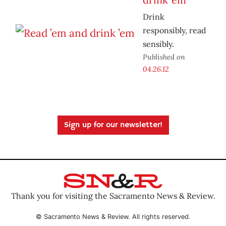
Drink
responsibly, read
sensibly.
Published on
04.26.12
Sign up for our newsletter!
Thank you for visiting the Sacramento News & Review.
© Sacramento News & Review. All rights reserved.