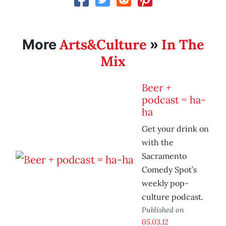
Arts&Culture
In The
More
»
Mix
Beer +
podcast = ha-
ha
Get your drink on
with the
Sacramento
Comedy Spot’s
weekly pop-
culture podcast.
Published on
05.03.12