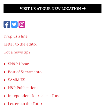
VISIT US AT OUR NEW LOCATION
Drop us a line
Letter to the editor
Got a news tip?
SN&R Home
Best of Sacramento
SAMMIES
N&R Publications
Independent Journalism Fund
Letters to the Future