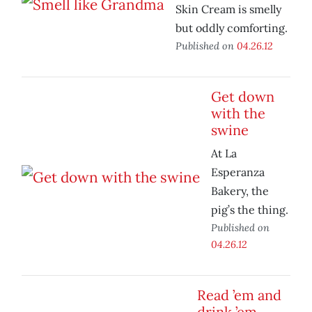
Skin Cream is smelly
but oddly comforting.
Published on
04.26.12
Get down
with the
swine
At La
Esperanza
Bakery, the
pig’s the thing.
Published on
04.26.12
Read ’em and
drink ’em