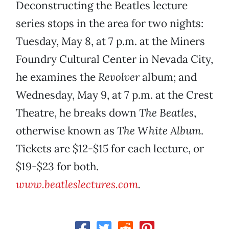
Deconstructing the Beatles lecture
series stops in the area for two nights:
Tuesday, May 8, at 7 p.m. at the Miners
Foundry Cultural Center in Nevada City,
he examines the
Revolver
album; and
Wednesday, May 9, at 7 p.m. at the Crest
Theatre, he breaks down
The Beatles
,
otherwise known as
The White Album
.
Tickets are $12-$15 for each lecture, or
$19-$23 for both.
www.beatleslectures.com
.