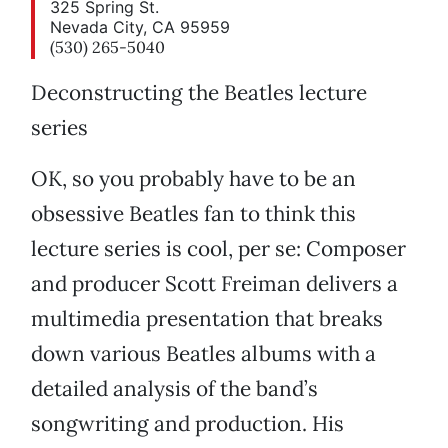
325 Spring St.
Nevada City, CA 95959
(530) 265-5040
Deconstructing the Beatles lecture
series
OK, so you probably have to be an
obsessive Beatles fan to think this
lecture series is cool, per se: Composer
and producer Scott Freiman delivers a
multimedia presentation that breaks
down various Beatles albums with a
detailed analysis of the band’s
songwriting and production. His