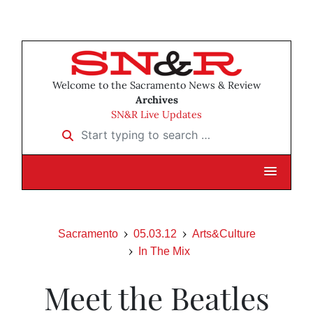
Welcome to the Sacramento News & Review
Archives
SN&R Live Updates
Start typing to search …
Sacramento
05.03.12
Arts&Culture
In The Mix
Meet the Beatles