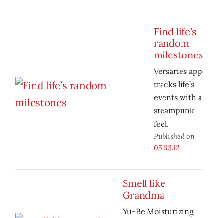
Find life’s
random
milestones
Versaries app
tracks life’s
events with a
steampunk
feel.
Published on
05.03.12
Smell like
Grandma
Yu-Be Moisturizing