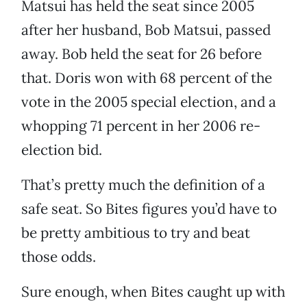
Matsui has held the seat since 2005
after her husband, Bob Matsui, passed
away. Bob held the seat for 26 before
that. Doris won with 68 percent of the
vote in the 2005 special election, and a
whopping 71 percent in her 2006 re-
election bid.
That’s pretty much the definition of a
safe seat. So Bites figures you’d have to
be pretty ambitious to try and beat
those odds.
Sure enough, when Bites caught up with