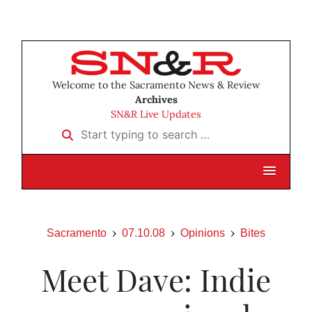
Welcome to the Sacramento News & Review
Archives
SN&R Live Updates
Start typing to search …
Sacramento
07.10.08
Opinions
Bites
Meet Dave: Indie