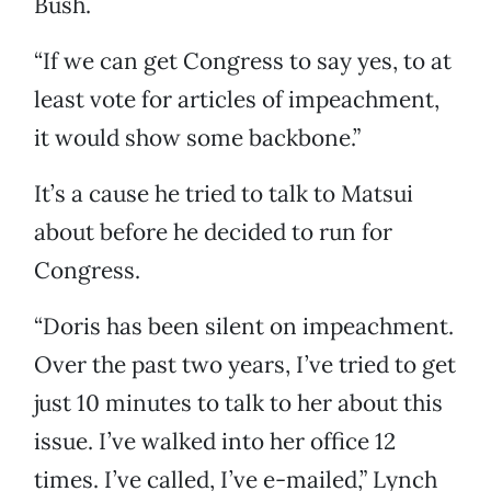
Bush.
“If we can get Congress to say yes, to at
least vote for articles of impeachment,
it would show some backbone.”
It’s a cause he tried to talk to Matsui
about before he decided to run for
Congress.
“Doris has been silent on impeachment.
Over the past two years, I’ve tried to get
just 10 minutes to talk to her about this
issue. I’ve walked into her office 12
times. I’ve called, I’ve e-mailed,” Lynch