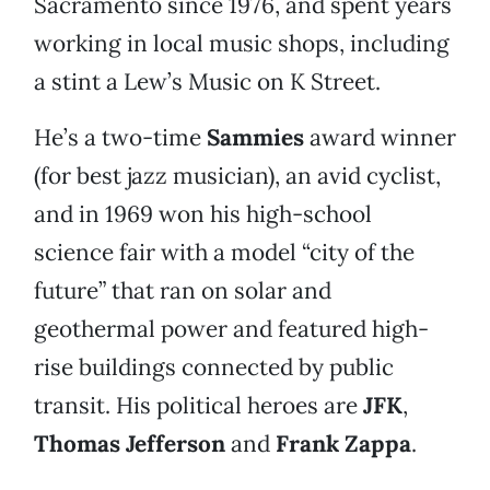
Sacramento since 1976, and spent years
working in local music shops, including
a stint a Lew’s Music on K Street.
He’s a two-time
Sammies
award winner
(for best jazz musician), an avid cyclist,
and in 1969 won his high-school
science fair with a model “city of the
future” that ran on solar and
geothermal power and featured high-
rise buildings connected by public
transit. His political heroes are
JFK
,
Thomas Jefferson
and
Frank Zappa
.