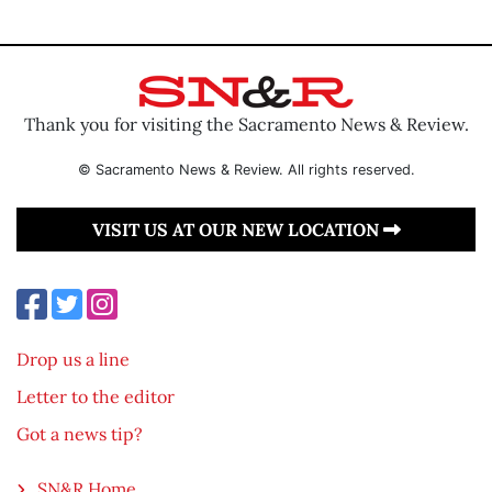
Thank you for visiting the Sacramento News & Review.
© Sacramento News & Review. All rights reserved.
VISIT US AT OUR NEW LOCATION
Drop us a line
Letter to the editor
Got a news tip?
SN&R Home