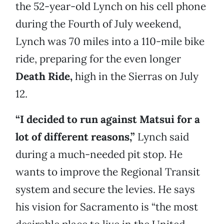
the 52-year-old Lynch on his cell phone
during the Fourth of July weekend,
Lynch was 70 miles into a 110-mile bike
ride, preparing for the even longer
Death Ride,
high in the Sierras on July
12.
“I decided to run against Matsui for a
lot of different reasons,”
Lynch
said
during a much-needed pit stop. He
wants to improve the Regional Transit
system and secure the levies. He says
his vision for Sacramento is “the most