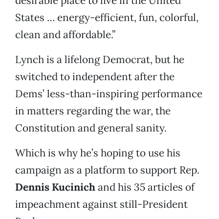
desirable place to live in the United
States … energy-efficient, fun, colorful,
clean and affordable.”
Lynch is a lifelong Democrat, but he
switched to independent after the
Dems’ less-than-inspiring performance
in matters regarding the war, the
Constitution and general sanity.
Which is why he’s hoping to use his
campaign as a platform to support Rep.
Dennis Kucinich
and his 35 articles of
impeachment against still-President