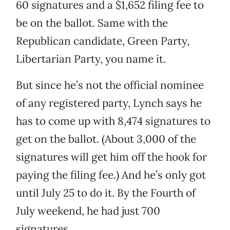
60 signatures and a $1,652 filing fee to
be on the ballot. Same with the
Republican candidate, Green Party,
Libertarian Party, you name it.
But since he’s not the official nominee
of any registered party, Lynch says he
has to come up with 8,474 signatures to
get on the ballot. (About 3,000 of the
signatures will get him off the hook for
paying the filing fee.) And he’s only got
until July 25 to do it. By the Fourth of
July weekend, he had just 700
signatures.