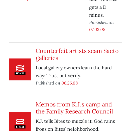
gets a D
minus.
Published on
07.03.08
Counterfeit artists scam Sacto
galleries
Local gallery owners learn the hard
way: Trust but verify.
Published on
06.26.08
Memos from K.J.'s camp and
the Family Research Council
K.J. tells Bites to muzzle it. God rains
frogs on Bites’ neighborhood.