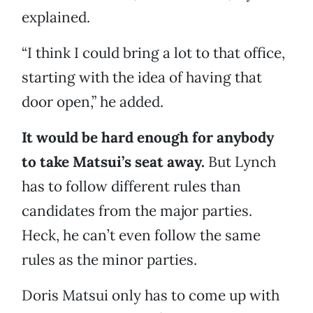
explained.
“I think I could bring a lot to that office,
starting with the idea of having that
door open,” he added.
It would be hard enough for anybody
to take Matsui’s seat away.
But Lynch
has to follow different rules than
candidates from the major parties.
Heck, he can’t even follow the same
rules as the minor parties.
Doris Matsui only has to come up with