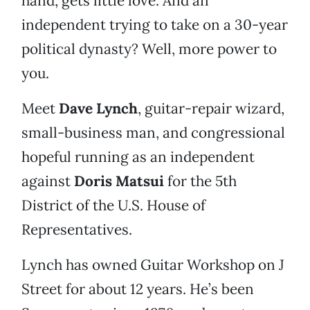
hand, gets little love. And an
independent trying to take on a 30-year
political dynasty? Well, more power to
you.
Meet
Dave Lynch
, guitar-repair wizard,
small-business man, and congressional
hopeful running as an independent
against
Doris Matsui
for the 5th
District of the U.S. House of
Representatives.
Lynch has owned Guitar Workshop on J
Street for about 12 years. He’s been