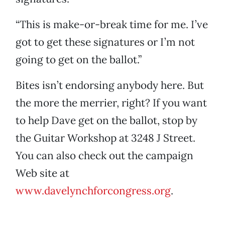
“This is make-or-break time for me. I’ve
got to get these signatures or I’m not
going to get on the ballot.”
Bites isn’t endorsing anybody here. But
the more the merrier, right? If you want
to help Dave get on the ballot, stop by
the Guitar Workshop at 3248 J Street.
You can also check out the campaign
Web site at
www.davelynchforcongress.org
.