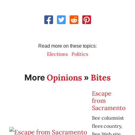
Read more on these topics:
Elections
Politics
Opinions
Bites
More
»
Escape
from
Sacramento
Bee columnist
flees country,
Bee Web site