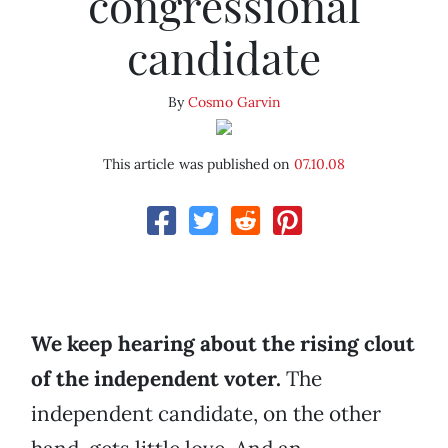
congressional
candidate
By
Cosmo Garvin
This article was published on
07.10.08
We keep hearing about the rising clout
of the independent voter.
The
independent candidate, on the other