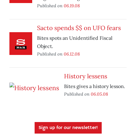
Published on
06.19.08
Sacto spends $$ on UFO fears
Bites spots an Unidentified Fiscal
Object.
Published on
06.12.08
History lessens
Bites gives a history lesson.
Published on
06.05.08
Sign up for our newsletter!