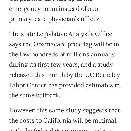
emergency room instead of at a
primary-care physician’s office?
The state Legislative Analyst’s Office
says the Obamacare price tag will be in
the low hundreds of millions annually
during its first few years, and a study
released this month by the UC Berkeley
Labor Center has provided estimates in
the same ballpark.
However, this same study suggests that
the costs to California will be minimal,
with the federal government perhaps