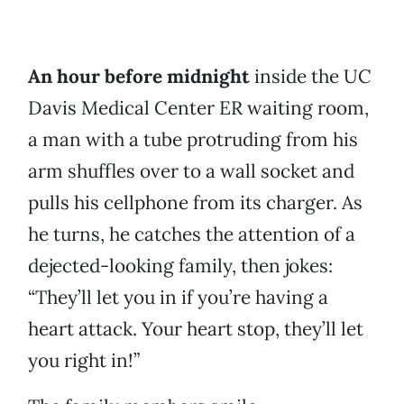
An hour before midnight
inside the UC
Davis Medical Center ER waiting room,
a man with a tube protruding from his
arm shuffles over to a wall socket and
pulls his cellphone from its charger. As
he turns, he catches the attention of a
dejected-looking family, then jokes:
“They’ll let you in if you’re having a
heart attack. Your heart stop, they’ll let
you right in!”