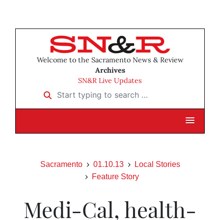
Welcome to the Sacramento News & Review
Archives
SN&R Live Updates
Start typing to search …
Sacramento
01.10.13
Local Stories
Feature Story
Medi-Cal, health-