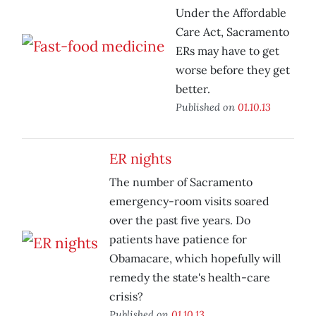
Under the Affordable
Care Act, Sacramento
ERs may have to get
worse before they get
better.
Published on
01.10.13
ER nights
The number of Sacramento
emergency-room visits soared
over the past five years. Do
patients have patience for
Obamacare, which hopefully will
remedy the state's health-care
crisis?
Published on
01.10.13