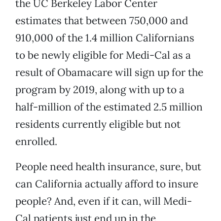
the UC Berkeley Labor Center
estimates that between 750,000 and
910,000 of the 1.4 million Californians
to be newly eligible for Medi-Cal as a
result of Obamacare will sign up for the
program by 2019, along with up to a
half-million of the estimated 2.5 million
residents currently eligible but not
enrolled.
People need health insurance, sure, but
can California actually afford to insure
people? And, even if it can, will Medi-
Cal patients just end up in the