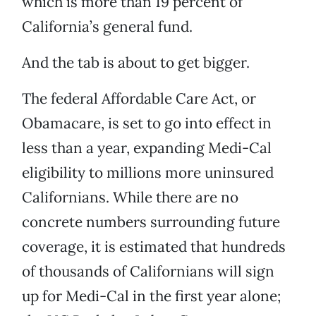
which is more than 19 percent of
California’s general fund.
And the tab is about to get bigger.
The federal Affordable Care Act, or
Obamacare, is set to go into effect in
less than a year, expanding Medi-Cal
eligibility to millions more uninsured
Californians. While there are no
concrete numbers surrounding future
coverage, it is estimated that hundreds
of thousands of Californians will sign
up for Medi-Cal in the first year alone;