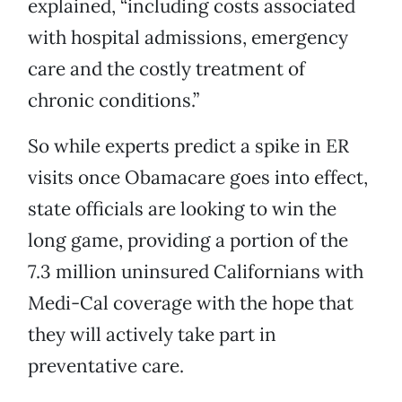
explained, “including costs associated
with hospital admissions, emergency
care and the costly treatment of
chronic conditions.”
So while experts predict a spike in ER
visits once Obamacare goes into effect,
state officials are looking to win the
long game, providing a portion of the
7.3 million uninsured Californians with
Medi-Cal coverage with the hope that
they will actively take part in
preventative care.