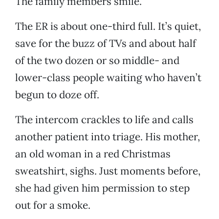
The family members smile.
The ER is about one-third full. It’s quiet,
save for the buzz of TVs and about half
of the two dozen or so middle- and
lower-class people waiting who haven’t
begun to doze off.
The intercom crackles to life and calls
another patient into triage. His mother,
an old woman in a red Christmas
sweatshirt, sighs. Just moments before,
she had given him permission to step
out for a smoke.