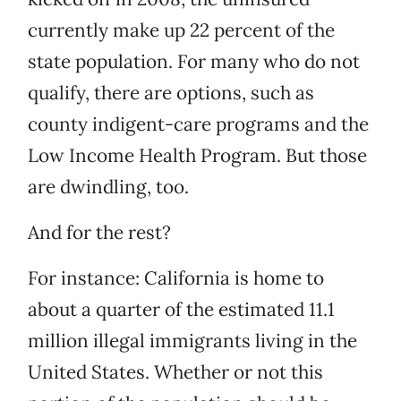
currently make up 22 percent of the
state population. For many who do not
qualify, there are options, such as
county indigent-care programs and the
Low Income Health Program. But those
are dwindling, too.
And for the rest?
For instance: California is home to
about a quarter of the estimated 11.1
million illegal immigrants living in the
United States. Whether or not this