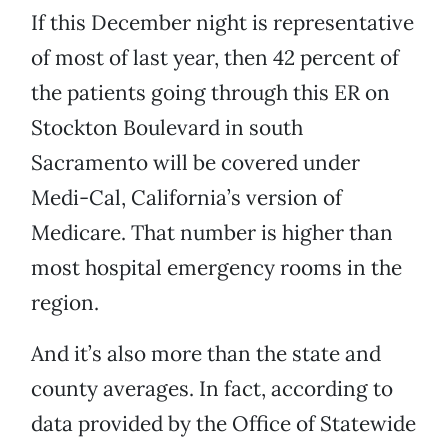
If this December night is representative
of most of last year, then 42 percent of
the patients going through this ER on
Stockton Boulevard in south
Sacramento will be covered under
Medi-Cal, California’s version of
Medicare. That number is higher than
most hospital emergency rooms in the
region.
And it’s also more than the state and
county averages. In fact, according to
data provided by the Office of Statewide