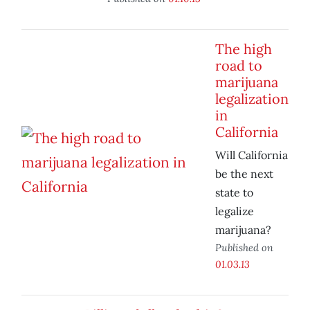
The high
road to
marijuana
legalization
in
California
Will California
be the next
state to
legalize
marijuana?
Published on
01.03.13