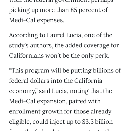
picking up more than 85 percent of
Medi-Cal expenses.
According to Laurel Lucia, one of the
study’s authors, the added coverage for
Californians won’t be the only perk.
“This program will be putting billions of
federal dollars into the California
economy,” said Lucia, noting that the
Medi-Cal expansion, paired with
enrollment growth for those already
eligible, could inject up to $3.5 billion