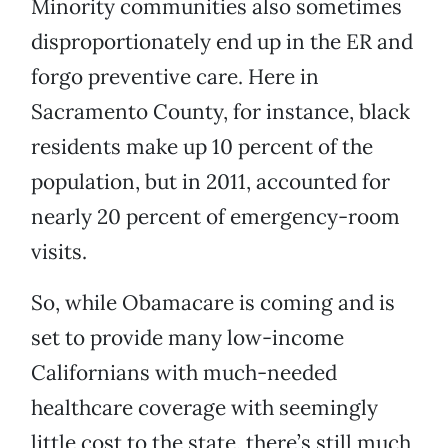
Minority communities also sometimes
disproportionately end up in the ER and
forgo preventive care. Here in
Sacramento County, for instance, black
residents make up 10 percent of the
population, but in 2011, accounted for
nearly 20 percent of emergency-room
visits.
So, while Obamacare is coming and is
set to provide many low-income
Californians with much-needed
healthcare coverage with seemingly
little cost to the state, there’s still much