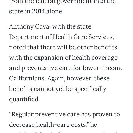
from the federal government into the
state in 2014 alone.
Anthony Cava, with the state
Department of Health Care Services,
noted that there will be other benefits
with the expansion of health coverage
and preventative care for lower-income
Californians. Again, however, these
benefits cannot yet be specifically
quantified.
“Regular preventive care has proven to
decrease health-care costs,” he