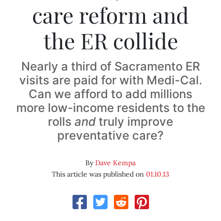
care reform and
the ER collide
Nearly a third of Sacramento ER
visits are paid for with Medi-Cal.
Can we afford to add millions
more low-income residents to the
rolls
and
truly improve
preventative care?
By
Dave Kempa
This article was published on
01.10.13