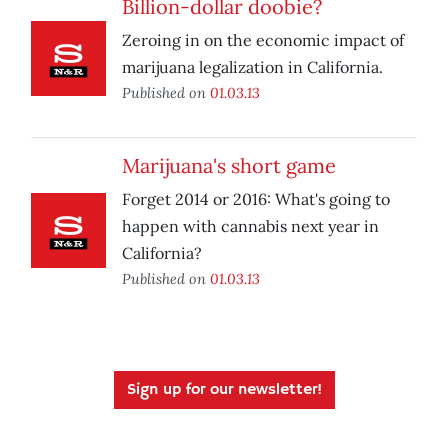
Billion-dollar doobie?
Zeroing in on the economic impact of
marijuana legalization in California.
Published on
01.03.13
Marijuana's short game
Forget 2014 or 2016: What's going to
happen with cannabis next year in
California?
Published on
01.03.13
Sign up for our newsletter!