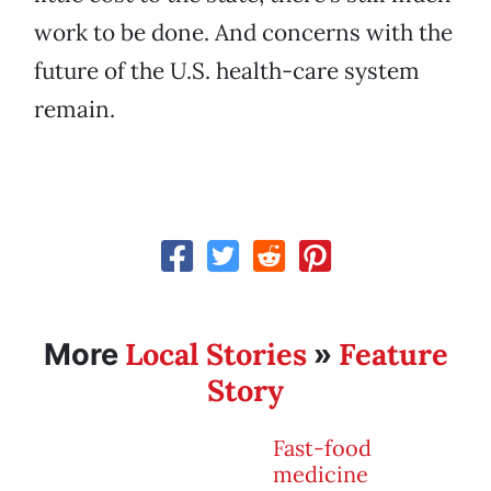
work to be done. And concerns with the
future of the U.S. health-care system
remain.
Local Stories
Feature
More
»
Story
Fast-food
medicine