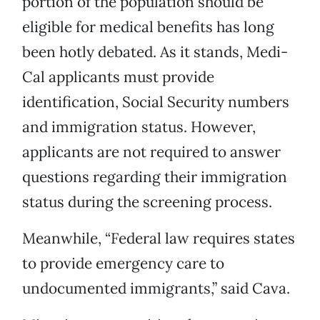
portion of the population should be
eligible for medical benefits has long
been hotly debated. As it stands, Medi-
Cal applicants must provide
identification, Social Security numbers
and immigration status. However,
applicants are not required to answer
questions regarding their immigration
status during the screening process.
Meanwhile, “Federal law requires states
to provide emergency care to
undocumented immigrants,” said Cava.