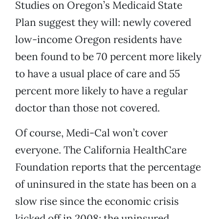
Studies on Oregon’s Medicaid State
Plan suggest they will: newly covered
low-income Oregon residents have
been found to be 70 percent more likely
to have a usual place of care and 55
percent more likely to have a regular
doctor than those not covered.
Of course, Medi-Cal won’t cover
everyone. The California HealthCare
Foundation reports that the percentage
of uninsured in the state has been on a
slow rise since the economic crisis
kicked off in 2008; the uninsured