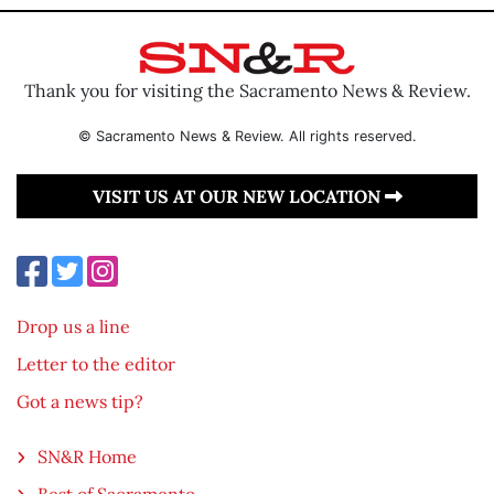
Thank you for visiting the Sacramento News & Review.
© Sacramento News & Review. All rights reserved.
VISIT US AT OUR NEW LOCATION
Drop us a line
Letter to the editor
Got a news tip?
SN&R Home
Best of Sacramento