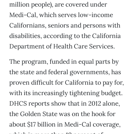
million people), are covered under
Medi-Cal, which serves low-income
Californians, seniors and persons with
disabilities, according to the California
Department of Health Care Services.
The program, funded in equal parts by
the state and federal governments, has
proven difficult for California to pay for,
with its increasingly tightening budget.
DHCS reports show that in 2012 alone,
the Golden State was on the hook for
about $17 billion in Medi-Cal coverage,