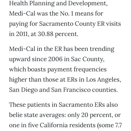
Health Planning and Development,
Medi-Cal was the No. 1 means for
paying for Sacramento County ER visits
in 2011, at 30.88 percent.
Medi-Cal in the ER has been trending
upward since 2006 in Sac County,
which boasts payment frequencies
higher than those at ERs in Los Angeles,
San Diego and San Francisco counties.
These patients in Sacramento ERs also
belie state averages: only 20 percent, or
one in five California residents (some 7.7