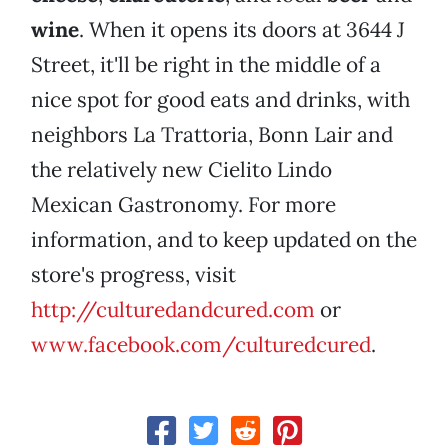
wine
. When it opens its doors at 3644 J
Street, it'll be right in the middle of a
nice spot for good eats and drinks, with
neighbors La Trattoria, Bonn Lair and
the relatively new Cielito Lindo
Mexican Gastronomy. For more
information, and to keep updated on the
store's progress, visit
http://cultured
andcured.com
or
www.facebook.com/culturedcured
.