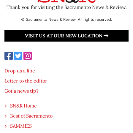
Thank you for visiting the Sacramento News & Review.
© Sacramento News & Review. All rights reserved.
VISIT US AT OUR NEW LOCATION
Drop us a line
Letter to the editor
Got a news tip?
SN&R Home
Best of Sacramento
SAMMIES