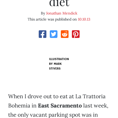
diet
By
Jonathan Mendick
This article was published on
10.10.13
ILLUSTRATION
BY
MARK
STIVERS
When I drove out to eat at La Trattoria
Bohemia in
East Sacramento
last week,
the only vacant parking spot was in