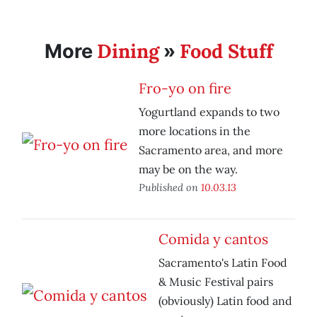
Dining
Food Stuff
More
»
Fro-yo on fire
Yogurtland expands to two
more locations in the
Sacramento area, and more
may be on the way.
Published on
10.03.13
Comida y cantos
Sacramento's Latin Food
& Music Festival pairs
(obviously) Latin food and