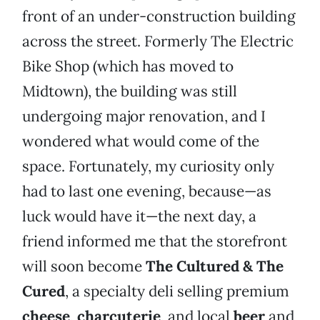
front of an under-construction building
across the street. Formerly The Electric
Bike Shop (which has moved to
Midtown), the building was still
undergoing major renovation, and I
wondered what would come of the
space. Fortunately, my curiosity only
had to last one evening, because—as
luck would have it—the next day, a
friend informed me that the storefront
will soon become
The Cultured & The
Cured
, a specialty deli selling premium
cheese
,
charcuterie
, and local
beer
and