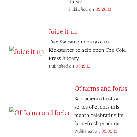
music.
Published on
09.26.13
Juice it up
Two Sacramentans take to
Kickstarter to help open The Cold
Press Juicery.
Published on
09.19.13
Of farms and forks
Sacramento hosts a
series of events this
month celebrating its
farm-fresh produce.
Published on
09.05.13