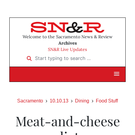
Welcome to the Sacramento News & Review
Archives
SN&R Live Updates
Start typing to search …
Sacramento
10.10.13
Dining
Food Stuff
Meat-and-cheese