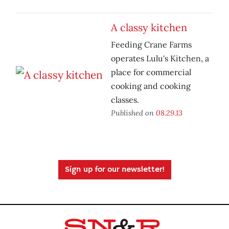
A classy kitchen
Feeding Crane Farms
operates Lulu's Kitchen, a
place for commercial
cooking and cooking
classes.
Published on
08.29.13
Sign up for our newsletter!