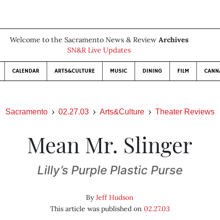
Welcome to the Sacramento News & Review
Archives
SN&R Live Updates
CALENDAR
ARTS&CULTURE
MUSIC
DINING
FILM
CANN
Sacramento
02.27.03
Arts&Culture
Theater Reviews
Mean Mr. Slinger
Lilly’s Purple Plastic Purse
By
Jeff Hudson
This article was published on
02.27.03