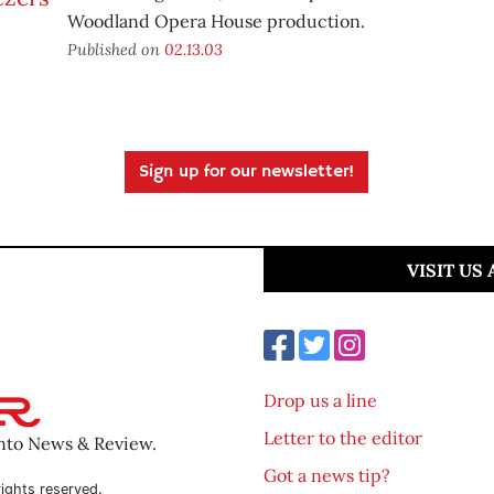
Woodland Opera House production.
Published on
02.13.03
Sign up for our newsletter!
VISIT US
Drop us a line
Letter to the editor
ento News & Review.
Got a news tip?
ights reserved.