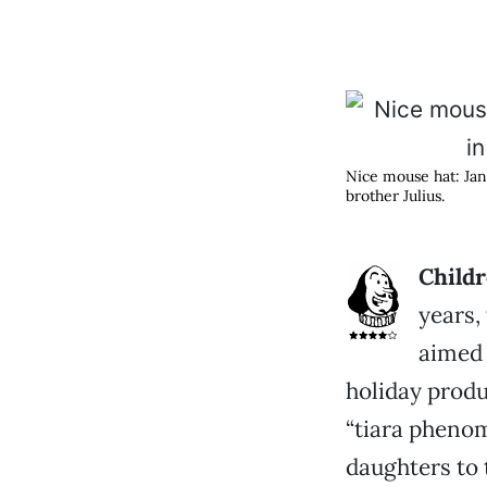
Nice mouse hat: Jani
brother Julius.
Childr
years
aimed 
holiday prod
“tiara pheno
daughters to t