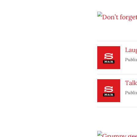
Laug
Publi
Tal
Publi