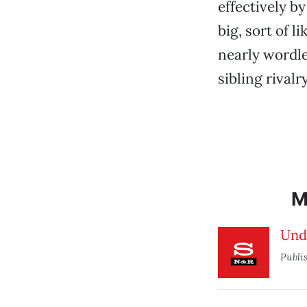
effectively b
big, sort of l
nearly wordles
sibling rival
M
Und
Publi