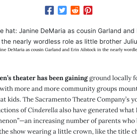
ne DeMaria as cousin Garland and Erin Ailstock in the nearly wordless
en’s theater has been gaining
ground locally f
, with more and more community groups moun
at kids. The Sacramento Theatre Company’s y
uctions of
Cinderella
also have generated what I
menon”—an increasing number of parents who b
he show wearing a little crown, like the title c