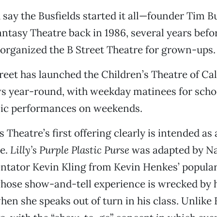
 say the Busfields started it all—founder Tim Bu
antasy Theatre back in 1986, several years befo
organized the B Street Theatre for grown-ups.
reet has launched the Children’s Theatre of Cal
s year-round, with weekday matinees for school
lic performances on weekends.
 Theatre’s first offering clearly is intended as
re.
Lilly’s Purple Plastic Purse
was adapted by Na
tator Kevin Kling from Kevin Henkes’ popular
whose show-and-tell experience is wrecked by h
when she speaks out of turn in his class. Unlike