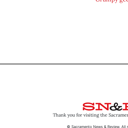
Thank you for visiting the Sacram
© Sacramento News & Review. All r