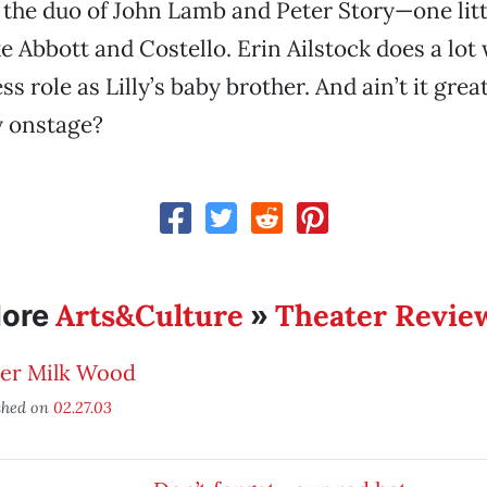
y the duo of John Lamb and Peter Story—one lit
ike Abbott and Costello. Erin Ailstock does a lot
s role as Lilly’s baby brother. And ain’t it grea
ry onstage?
Arts&Culture
Theater Revie
ore
»
er Milk Wood
shed on
02.27.03