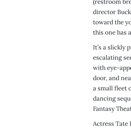
(restroom br
director Buck
toward the yo
this one has 
It’s a slickly
escalating se
with eye-app
door, and nea
a small fleet 
dancing sequ
Fantasy Theat
Actress Tate 