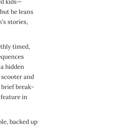
rd kids—
 but he leans
’s stories,
othly timed,
sequences
 a hidden
a scooter and
 brief break-
feature in
ole, backed up