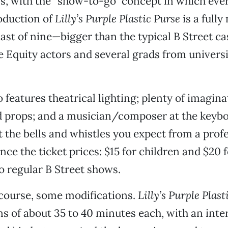
, with the “show-to-go” concept in which every
roduction of
Lilly’s Purple Plastic Purse
is a full
ast of nine—bigger than the typical B Street c
e Equity actors and several grads from universi
features theatrical lighting; plenty of imaginat
 props; and a musician/composer at the keyboa
ot the bells and whistles you expect from a prof
nce the ticket prices: $15 for children and $20 f
 regular B Street shows.
 course, some modifications.
Lilly’s Purple Plast
ns of about 35 to 40 minutes each, with an int