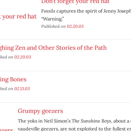
Don’t forget your red hat
Fossils
captures the spirit of Jenny Jose
“Warning.”
Published on
02.20.03
hing Zen and Other Stories of the Path
shed on
02.20.03
king Bones
shed on
02.13.03
Grumpy geezers
The Sunshine Boys
The yoks in Neil Simon’s
, about a
vaudeville geezers, are not exploited to the fullest e