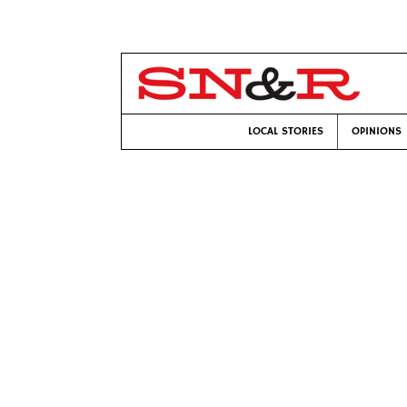
LOCAL STORIES
OPINIONS