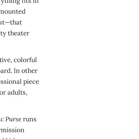
thing fits in
y mounted
ast—that
ty theater
ive, colorful
rd. In other
essional piece
or adults,
ic Purse
runs
ermission