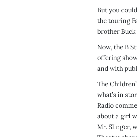
But you could
the touring F
brother Buck 
Now, the B St
offering show
and with pub
The Children’s
what’s in sto
Radio commen
about a girl 
Mr. Slinger, 