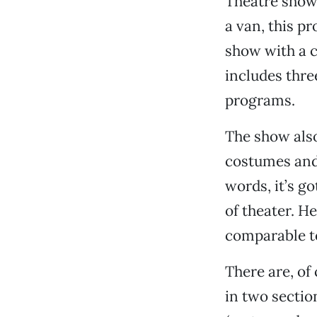
Theatre shows
a van, this p
show with a c
includes thre
programs.
The show also 
costumes and
words, it’s g
of theater. He
comparable to
There are, of
in two sectio