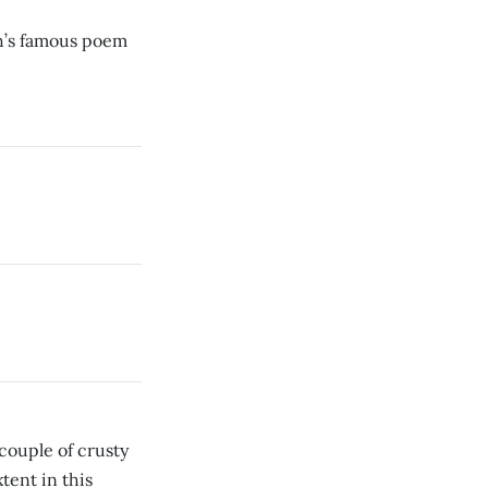
ph’s famous poem
 couple of crusty
xtent in this