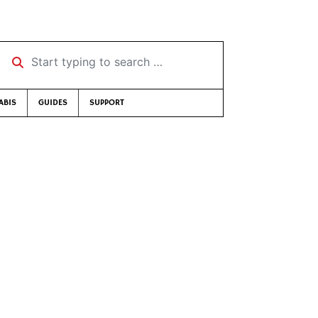
Start typing to search …
ABIS
GUIDES
SUPPORT