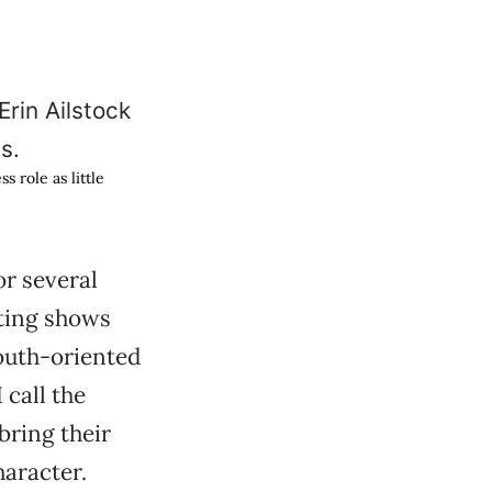
 role as little
or several
ting shows
outh-oriented
 call the
ring their
haracter.