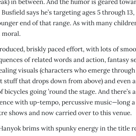
eak) in between. And the humor is geared towa
 Busfield says he’s targeting ages 5 through 13,
unger end of that range. As with many children
a moral.
 produced, briskly paced effort, with lots of smo
quences of related words and action, fantasy 
ealing visuals (characters who emerge through
t stuff that drops down from above) and even 
of bicycles going ’round the stage. And there’s a
ence with up-tempo, percussive music—long a 
re shows and now carried over to this venue.
Hanyok brims with spunky energy in the title r