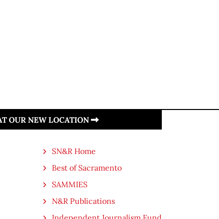
 AT OUR NEW LOCATION
SN&R Home
Best of Sacramento
SAMMIES
N&R Publications
Independent Journalism Fund