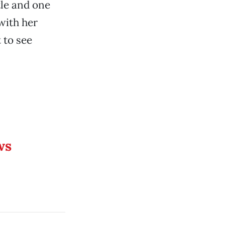
tle and one
 with her
t to see
ws