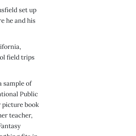
sfield set up
re he and his
ifornia,
 field trips
 a sample of
tional Public
 picture book
er teacher,
 Fantasy