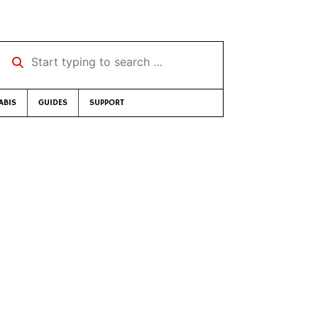
Start typing to search …
ABIS
GUIDES
SUPPORT