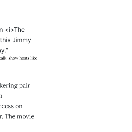
 talk-show hosts like
kering pair
m
ccess on
er. The movie