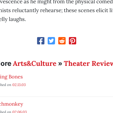
rvescence as he might from the physical come
sts reluctantly rehearse; these scenes elicit lit
elly laughs.
Arts&Culture
Theater Revie
ore
»
king Bones
shed on
02.13.03
chmonkey
shed on
02.06.03