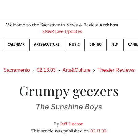
Welcome to the Sacramento News & Review
Archives
SN&R Live Updates
CALENDAR
ARTS&CULTURE
MUSIC
DINING
FILM
CANN
Sacramento
02.13.03
Arts&Culture
Theater Reviews
Grumpy geezers
The Sunshine Boys
By
Jeff Hudson
This article was published on
02.13.03