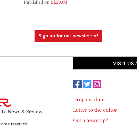
Published on
01.30.03
Sign up for our newsletter!
VISIT US
Drop us a line
Letter to the editor
ento News & Review.
Got a news tip?
ights reserved.