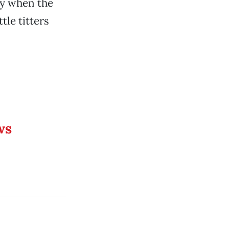
dy when the
tle titters
ws