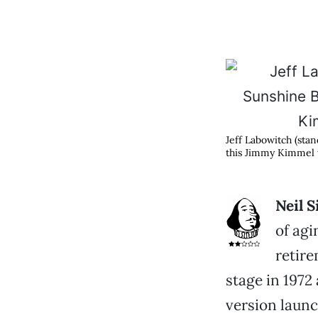
Jeff Labowitch (stan
this Jimmy Kimmel w
Neil 
of agi
retire
stage in 1972
version launc