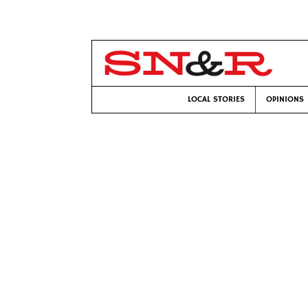
LOCAL STORIES
OPINIONS