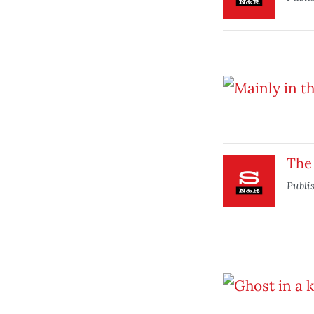
The 
Publi