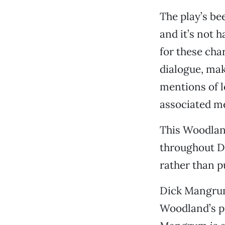
The play’s be
and it’s not 
for these cha
dialogue, mak
mentions of l
associated me
This Woodlan
throughout Do
rather than p
Dick Mangrum
Woodland’s p