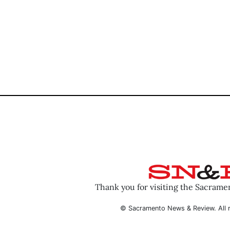
Thank you for visiting the Sacram
© Sacramento News & Review. All r