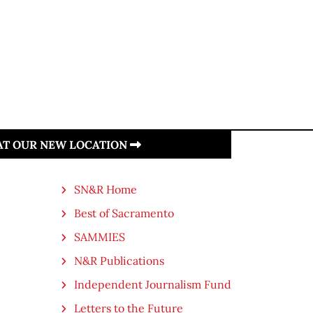
 AT OUR NEW LOCATION
SN&R Home
Best of Sacramento
SAMMIES
N&R Publications
Independent Journalism Fund
Letters to the Future