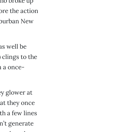
who broke up
ore the action
suburban New
as well be
 clings to the
n a once-
ey glower at
hat they once
h a few lines
n’t generate