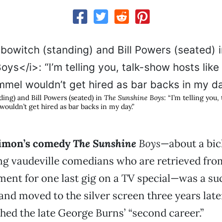
ding) and Bill Powers (seated) in
The Sunshine Boys
: “I’m telling you,
ouldn’t get hired as bar backs in my day.”
Simon’s comedy
The Sunshine
Boys
—about a bic
ng vaudeville comedians who are retrieved fro
ment for one last gig on a TV special—was a su
 and moved to the silver screen three years lat
hed the late George Burns’ “second career.”