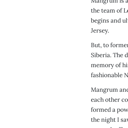
Mangrum is al
the team of L
begins and u
Jersey.
But, to forme
Siberia. The 
memory of his
fashionable N
Mangrum and P
each other co
formed a pow
the night I s