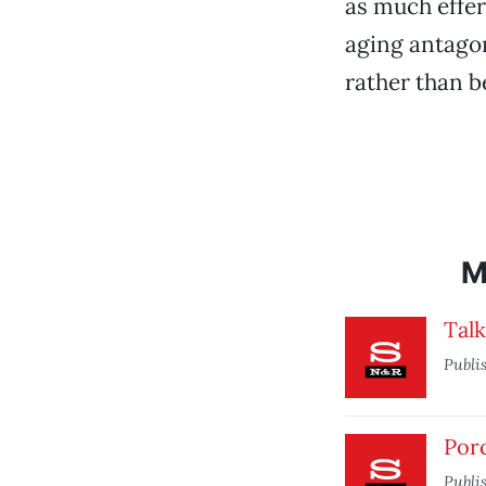
as much effe
aging antagoni
rather than b
M
Tal
Publi
Por
Publi