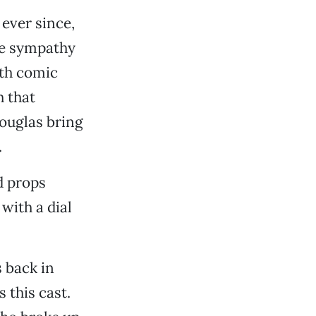
ever since,
re sympathy
ith comic
h that
ouglas bring
.
d props
with a dial
 back in
 this cast.