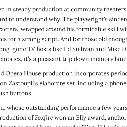
en in steady production at community theaters 
hard to understand why. The playwright’s since
racters, wrapped around his formidable skill w
es for a strong script. And for those old enoug
ong-gone TV hosts like Ed Sullivan and Mike D
mories, it’s a pleasant trip down memory lane
d Opera House production incorporates perio
n Zastoupil’s elaborate set, including a phone 
ush buttons.
, whose outstanding performance a few years
roduction of
Foxfire
won an Elly award, anchors