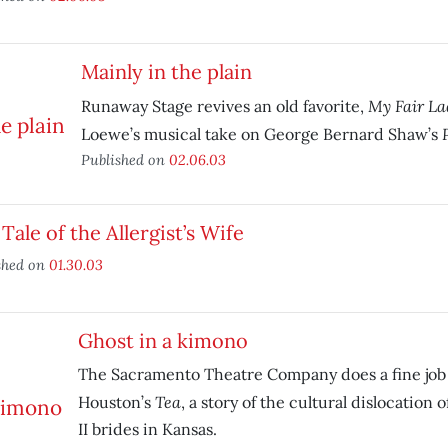
Mainly in the plain
My Fair La
Runaway Stage revives an old favorite,
Loewe’s musical take on George Bernard Shaw’s
Published on
02.06.03
Tale of the Allergist’s Wife
shed on
01.30.03
Ghost in a kimono
The Sacramento Theatre Company does a fine job 
Tea
Houston’s
, a story of the cultural dislocation
II brides in Kansas.