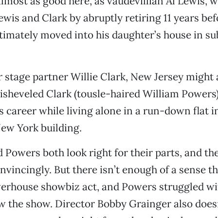
most as good here, as vaudevillian Al Lewis, 
ewis and Clark by abruptly retiring 11 years bef
ltimately moved into his daughter’s house in 
r stage partner Willie Clark, New Jersey might 
disheveled Clark (tousle-haired William Powers)
 career while living alone in a run-down flat i
ew York building.
owers both look right for their parts, and th
nvincingly. But there isn’t enough of a sense t
erhouse showbiz act, and Powers struggled wit
aw the show. Director Bobby Grainger also does