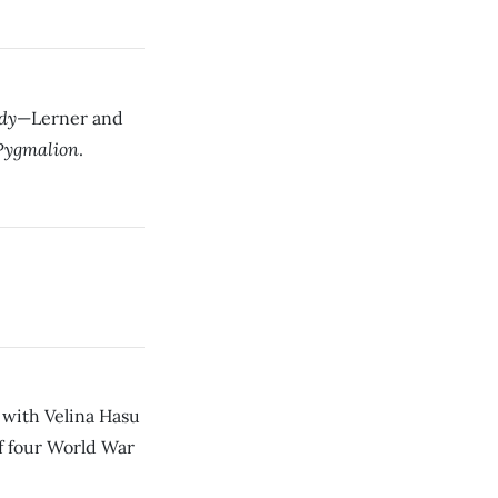
dy
—Lerner and
Pygmalion
.
with Velina Hasu
 of four World War