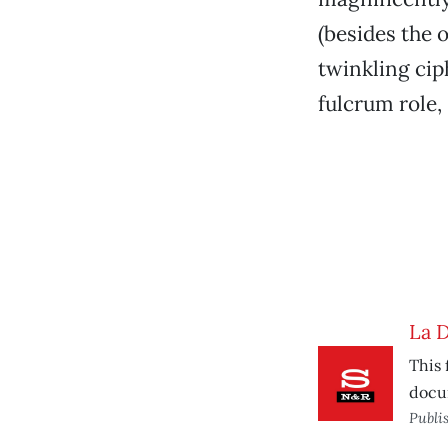
(besides the 
twinkling cip
fulcrum role, 
La D
This 
docum
Publi