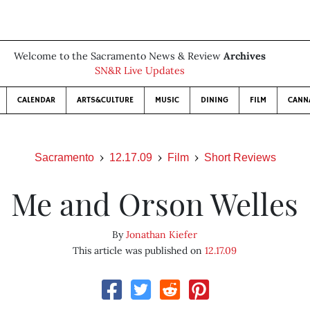
Welcome to the Sacramento News & Review
Archives
SN&R Live Updates
CALENDAR
ARTS&CULTURE
MUSIC
DINING
FILM
CANN
Sacramento
12.17.09
Film
Short Reviews
Me and Orson Welles
By
Jonathan Kiefer
This article was published on
12.17.09