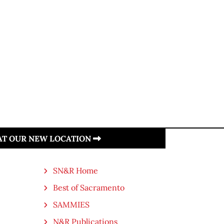
 AT OUR NEW LOCATION
SN&R Home
Best of Sacramento
SAMMIES
N&R Publications