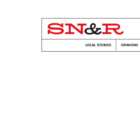
LOCAL STORIES
OPINIONS