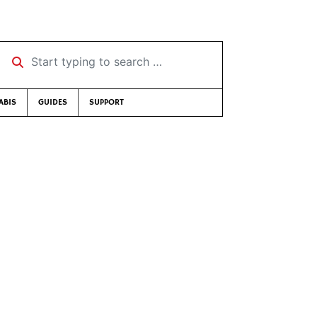
Start typing to search …
ABIS
GUIDES
SUPPORT