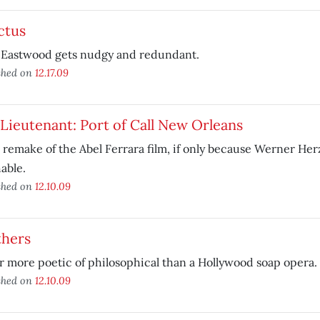
ctus
t Eastwood gets nudgy and redundant.
shed on
12.17.09
Lieutenant: Port of Call New Orleans
 remake of the Abel Ferrara film, if only because Werner Her
able.
shed on
12.10.09
thers
 more poetic of philosophical than a Hollywood soap opera.
shed on
12.10.09