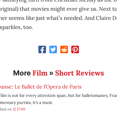
original) that movies might ever give us. Next t
her seems like just what’s needed. And Claire D
sparkles, too.
Film
Short Reviews
More
»
anse: Le Ballet de l’Opera de Paris
film is not for every attention span, but for balletomanes, Fr
entary purists, it’s a must.
shed on
12.17.09