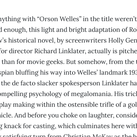
anything with “Orson Welles” in the title weren’
ed enough, this light and bright adaptation of R
’s historical novel, by screenwriters Holly Ge
or director Richard Linklater, actually is pitch
 than for movie geeks. But somehow, from the t
ian bluffing his way into Welles’ landmark 193
, the de facto slacker spokesperson Linklater h
ompelling psychology of megalomania. His trick 
 play making within the ostensible trifle of a g
icle. And before you choke on laughter, conside
 knack for casting, which culminates here wit
 satisfying turn from Christian McKay as the b