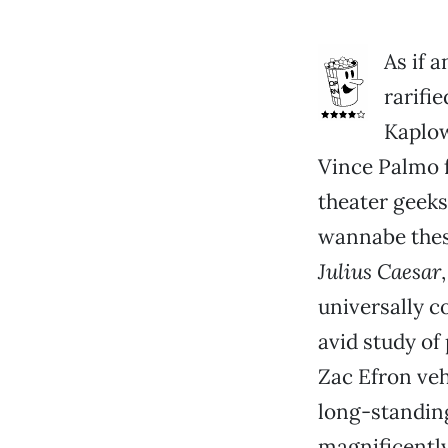
As if 
rarifi
Kaplow
Vince Palmo f
theater geeks
wannabe thesp
Julius Caesar
universally c
avid study of
Zac Efron veh
long-standing
magnificently