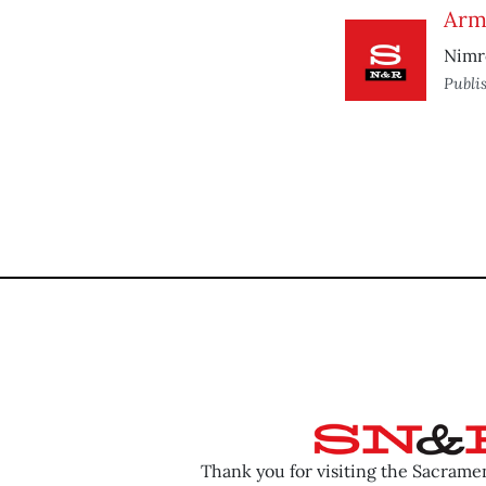
Arm
Nimr
Publi
Thank you for visiting the Sacram