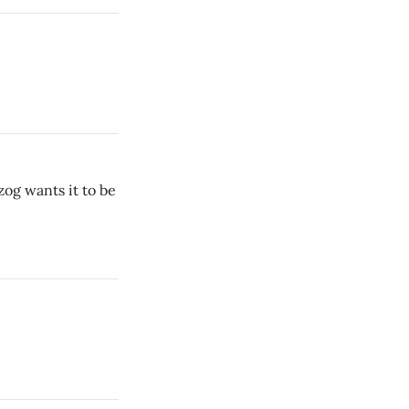
zog wants it to be