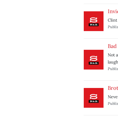
Invi
Clin
Publi
Bad 
Not a
laugh
Publi
Bro
Never
Publi