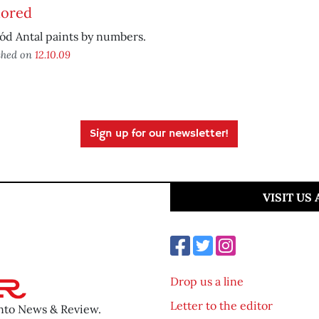
ored
ód Antal paints by numbers.
shed on
12.10.09
Sign up for our newsletter!
VISIT US
Drop us a line
Letter to the editor
ento News & Review.