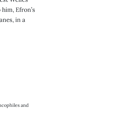
o him, Efron’s
anes, in a
ancophiles and