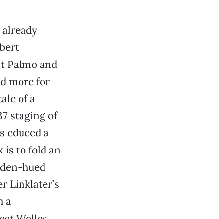
t already
obert
nt Palmo and
ed more for
ale of a
7 staging of
as educed a
is to fold an
olden-hued
r Linklater’s
h a
est Welles