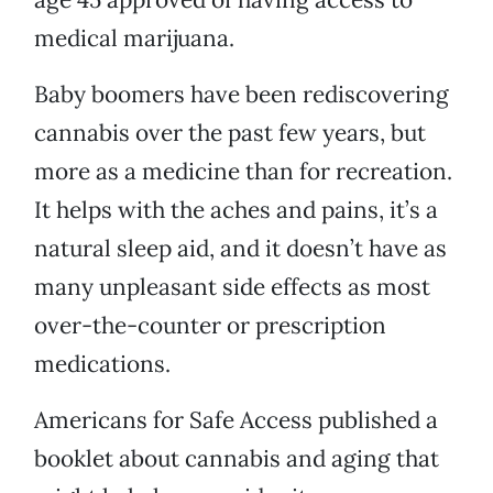
medical marijuana.
Baby boomers have been rediscovering
cannabis over the past few years, but
more as a medicine than for recreation.
It helps with the aches and pains, it’s a
natural sleep aid, and it doesn’t have as
many unpleasant side effects as most
over-the-counter or prescription
medications.
Americans for Safe Access published a
booklet about cannabis and aging that