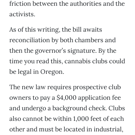
friction between the authorities and the
activists.
As of this writing, the bill awaits
reconciliation by both chambers and
then the governor’s signature. By the
time you read this, cannabis clubs could
be legal in Oregon.
The new law requires prospective club
owners to pay a $4,000 application fee
and undergo a background check. Clubs
also cannot be within 1,000 feet of each
other and must be located in industrial,