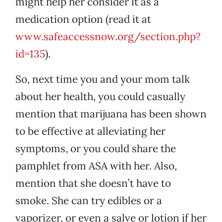
might help her consider it as a
medication option (read it at
www.safeaccessnow.org/section.php?
id=135
).
So, next time you and your mom talk
about her health, you could casually
mention that marijuana has been shown
to be effective at alleviating her
symptoms, or you could share the
pamphlet from ASA with her. Also,
mention that she doesn’t have to
smoke. She can try edibles or a
vaporizer, or even a salve or lotion if her