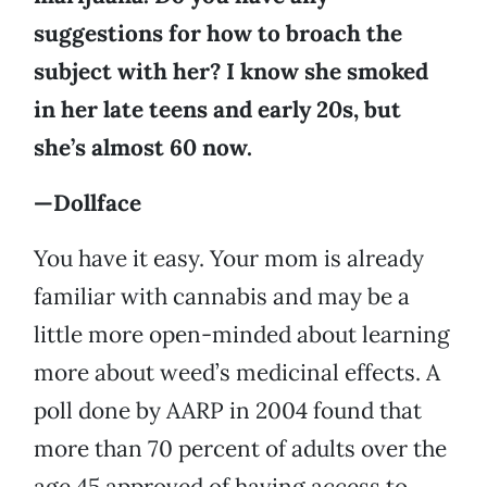
suggestions for how to broach the
subject with her? I know she smoked
in her late teens and early 20s, but
she’s almost 60 now.
—Dollface
You have it easy. Your mom is already
familiar with cannabis and may be a
little more open-minded about learning
more about weed’s medicinal effects. A
poll done by AARP in 2004 found that
more than 70 percent of adults over the
age 45 approved of having access to