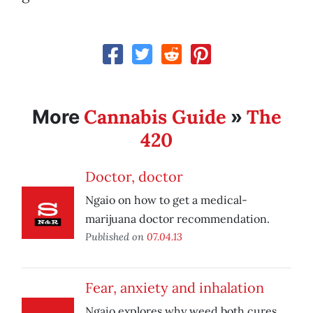
Cannabis Guide
The
More
»
420
Doctor, doctor
Ngaio on how to get a medical-
marijuana doctor recommendation.
Published on
07.04.13
Fear, anxiety and inhalation
Ngaio explores why weed both cures