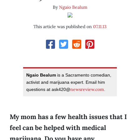
By
Ngaio Bealum
This article was published on
07.11.13
Ngaio Bealum
is a Sacramento comedian,
activist and marijuana expert. Email him
newsreview.com
questions at ask420@
.
My mom has a few health issues that I
feel can be helped with medical
marijuana. Do you have any