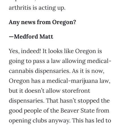
arthritis is acting up.
Any news from Oregon?
—Medford Matt
Yes, indeed! It looks like Oregon is
going to pass a law allowing medical-
cannabis dispensaries. As it is now,
Oregon has a medical-marijuana law,
but it doesn’t allow storefront
dispensaries. That hasn’t stopped the
good people of the Beaver State from
opening clubs anyway. This has led to