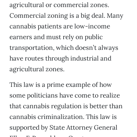
agricultural or commercial zones.
Commercial zoning is a big deal. Many
cannabis patients are low-income
earners and must rely on public
transportation, which doesn’t always
have routes through industrial and
agricultural zones.
This law is a prime example of how
some politicians have come to realize
that cannabis regulation is better than
cannabis criminalization. This law is
supported by State Attorney General