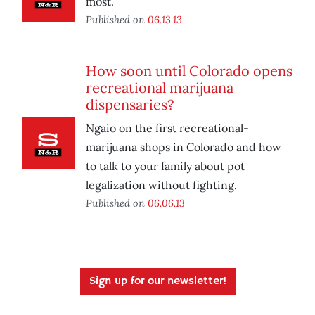
most.
Published on
06.13.13
How soon until Colorado opens
recreational marijuana
dispensaries?
Ngaio on the first recreational-
marijuana shops in Colorado and how
to talk to your family about pot
legalization without fighting.
Published on
06.06.13
Sign up for our newsletter!