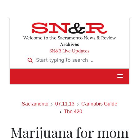
Welcome to the Sacramento News & Review
Archives
SN&R Live Updates
Start typing to search …
Sacramento
07.11.13
Cannabis Guide
The 420
Marijuana for mom