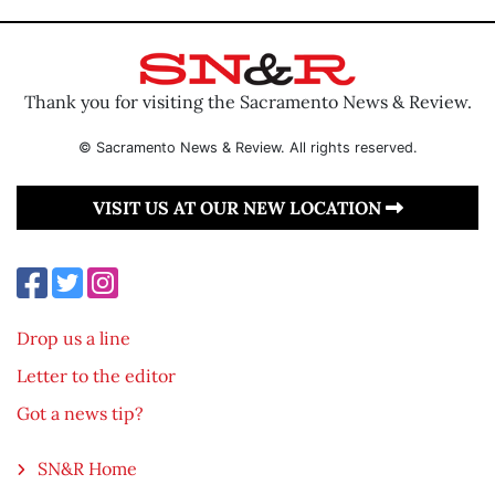
Thank you for visiting the Sacramento News & Review.
© Sacramento News & Review. All rights reserved.
VISIT US AT OUR NEW LOCATION
Drop us a line
Letter to the editor
Got a news tip?
SN&R Home