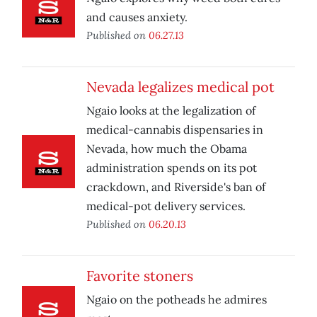
and causes anxiety.
Published on
06.27.13
Nevada legalizes medical pot
Ngaio looks at the legalization of
medical-cannabis dispensaries in
Nevada, how much the Obama
administration spends on its pot
crackdown, and Riverside's ban of
medical-pot delivery services.
Published on
06.20.13
Favorite stoners
Ngaio on the potheads he admires