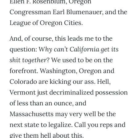
Ellen F. Rosenblum, Oregon
Congressman Earl Blumenauer, and the
League of Oregon Cities.
And, of course, this leads me to the
question:
Why can’t California get its
shit together
? We used to be on the
forefront. Washington, Oregon and
Colorado are kicking our ass. Hell,
Vermont just decriminalized possession
of less than an ounce, and
Massachusetts may very well be the
next state to legalize. Call you reps and
give them hell about this.