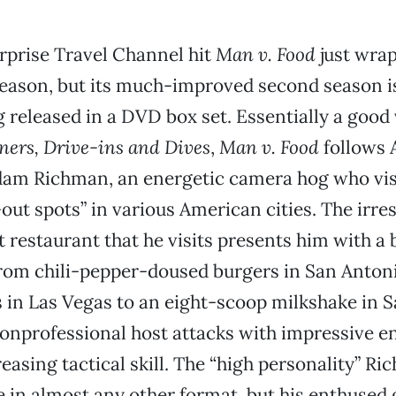
rprise Travel Channel hit
Man v. Food
just wrap
season, but its much-improved second season is
g released in a DVD box set. Essentially a good 
ners, Drive-ins and Dives
,
Man v. Food
follows 
dam Richman, an energetic camera hog who vis
-out spots” in various American cities. The irres
st restaurant that he visits presents him with a 
rom chili-pepper-doused burgers in San Antoni
s in Las Vegas to an eight-scoop milkshake in 
onprofessional host attacks with impressive 
easing tactical skill. The “high personality” R
 in almost any other format, but his enthused g