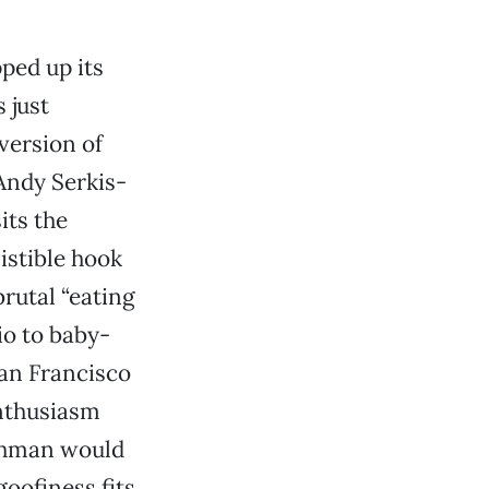
ped up its
 just
version of
Andy Serkis-
its the
istible hook
brutal “eating
o to baby-
San Francisco
enthusiasm
ichman would
oofiness fits