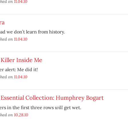
shed on
11.04.10
ra
ad we don’t learn from history.
shed on
11.04.10
Killer Inside Me
er alert: Me did it!
shed on
11.04.10
Essential Collection: Humphrey Bogart
will
rs in the first three rows
get wet.
shed on
10.28.10