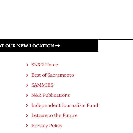
 AT OUR NEW LOCATION
SN&R Home
Best of Sacramento
SAMMIES
N&R Publications
Independent Journalism Fund
Letters to the Future
Privacy Policy