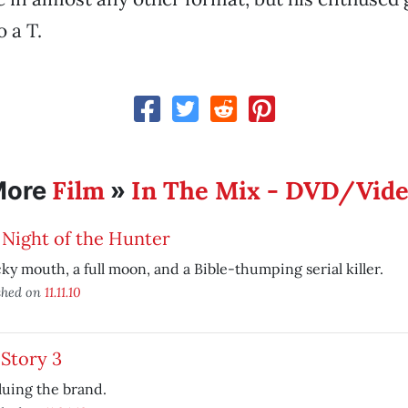
o a T.
Film
In The Mix - DVD/Vid
More
»
Night of the Hunter
cky mouth, a full moon, and a Bible-thumping serial killer.
shed on
11.11.10
Story 3
uing the brand.