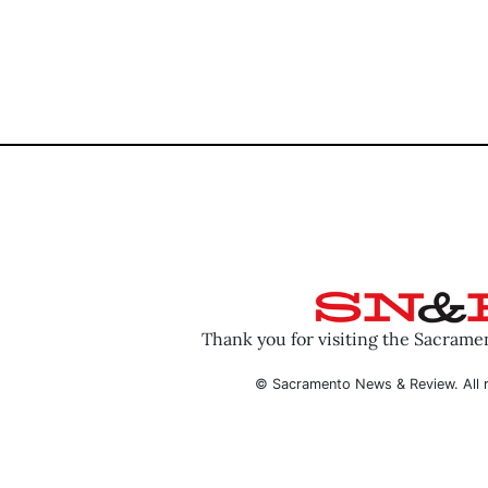
Thank you for visiting the Sacram
© Sacramento News & Review. All r