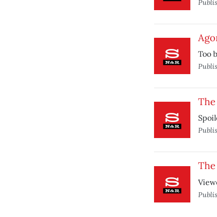
Publi
Ago
Too b
Publi
The 
Spoil
Publi
The 
Viewe
Publi