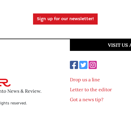
Sign up for our newsletter!
VISIT US
Drop us a line
Letter to the editor
ento News & Review.
Got a news tip?
ights reserved.