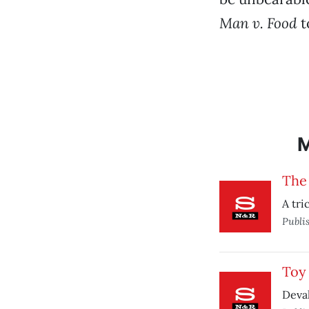
Man v. Food
t
The 
A tri
Publi
Toy 
Deval