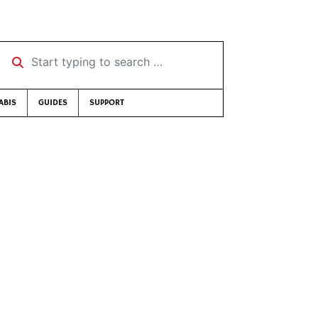
Start typing to search …
ABIS
GUIDES
SUPPORT