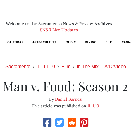
Welcome to the Sacramento News & Review
Archives
SN&R Live Updates
CALENDAR
ARTS&CULTURE
MUSIC
DINING
FILM
CANN
Sacramento
11.11.10
Film
In The Mix - DVD/Video
Man v. Food: Season 2
By
Daniel Barnes
This article was published on
11.11.10