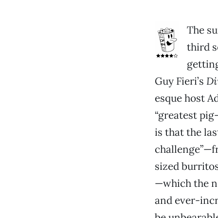
The su
third 
gettin
Guy Fieri’s
Di
esque host A
“greatest pig
is that the la
challenge”—f
sized burrito
—which the n
and ever-incr
be unbearable