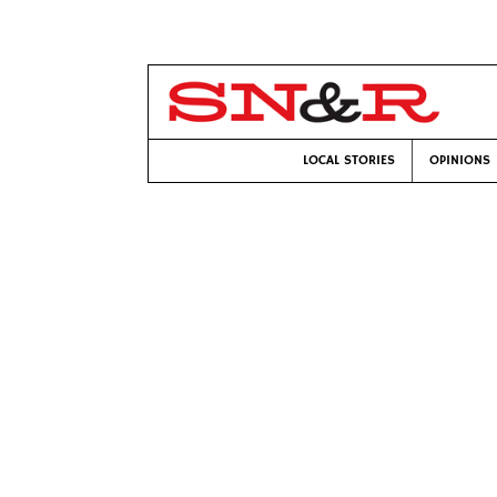
LOCAL STORIES
OPINIONS