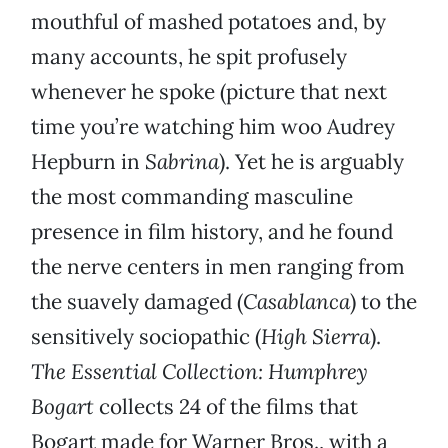
mouthful of mashed potatoes and, by
many accounts, he spit profusely
whenever he spoke (picture that next
time you’re watching him woo Audrey
Hepburn in
Sabrina
). Yet he is arguably
the most commanding masculine
presence in film history, and he found
the nerve centers in men ranging from
the suavely damaged (
Casablanca
) to the
sensitively sociopathic (
High Sierra
).
The Essential Collection: Humphrey
Bogart
collects 24 of the films that
Bogart made for Warner Bros., with a