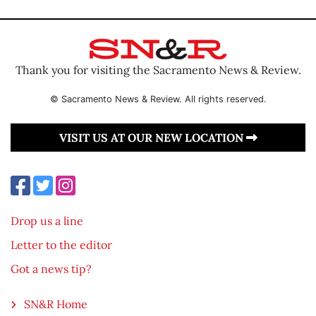
Thank you for visiting the Sacramento News & Review.
© Sacramento News & Review. All rights reserved.
VISIT US AT OUR NEW LOCATION
Drop us a line
Letter to the editor
Got a news tip?
SN&R Home