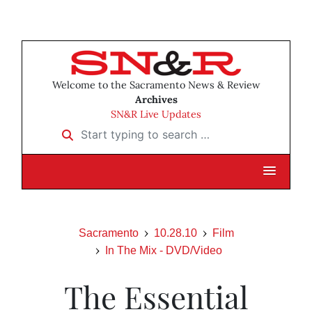
Welcome to the Sacramento News & Review
Archives
SN&R Live Updates
Start typing to search …
Sacramento
10.28.10
Film
In The Mix - DVD/Video
The Essential