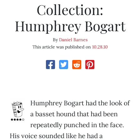
Collection:
Humphrey Bogart
By
Daniel Barnes
This article was published on
10.28.10
Humphrey Bogart had the look of
a basset hound that had been
repeatedly punched in the face.
His voice sounded like he had a