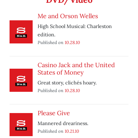
Me and Orson Welles
High School Musical: Charleston
edition.
Published on
10.28.10
Casino Jack and the United
States of Money
Great story, clichés hoary.
Published on
10.28.10
Please Give
Mannered dreariness.
Published on
10.21.10