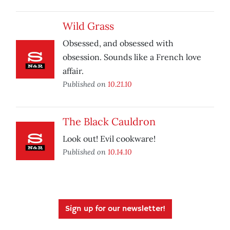
Wild Grass
Obsessed, and obsessed with
obsession. Sounds like a French love
affair.
Published on
10.21.10
The Black Cauldron
Look out! Evil cookware!
Published on
10.14.10
Sign up for our newsletter!