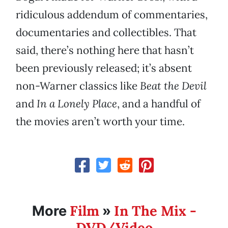
ridiculous addendum of commentaries,
documentaries and collectibles. That
said, there’s nothing here that hasn’t
been previously released; it’s absent
non-Warner classics like
Beat the Devil
and
In a Lonely Place
, and a handful of
the movies aren’t worth your time.
Film
In The Mix -
More
»
DVD/Video