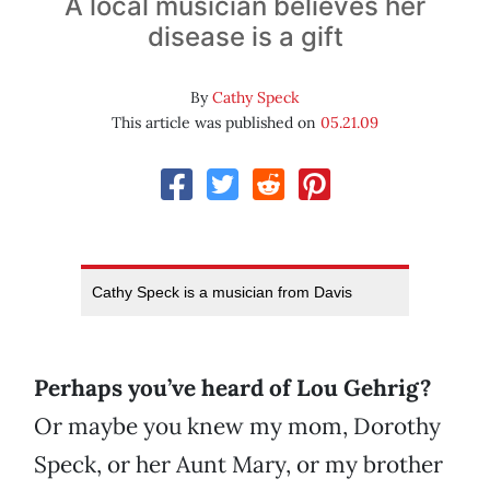
A local musician believes her
disease is a gift
By
Cathy Speck
This article was published on
05.21.09
Cathy Speck is a musician from Davis
Perhaps you’ve heard of Lou Gehrig?
Or maybe you knew my mom, Dorothy
Speck, or her Aunt Mary, or my brother