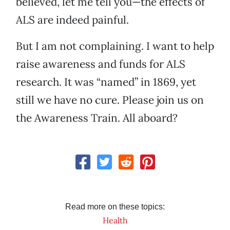
believed, let me tell you—the effects of
ALS are indeed painful.
But I am not complaining. I want to help
raise awareness and funds for ALS
research. It was “named” in 1869, yet
still we have no cure. Please join us on
the Awareness Train. All aboard?
Read more on these topics:
Health