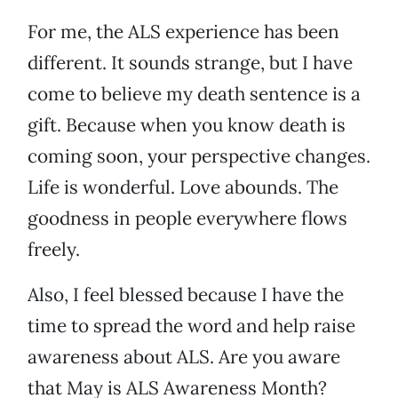
For me, the ALS experience has been
different. It sounds strange, but I have
come to believe my death sentence is a
gift. Because when you know death is
coming soon, your perspective changes.
Life is wonderful. Love abounds. The
goodness in people everywhere flows
freely.
Also, I feel blessed because I have the
time to spread the word and help raise
awareness about ALS. Are you aware
that May is ALS Awareness Month?