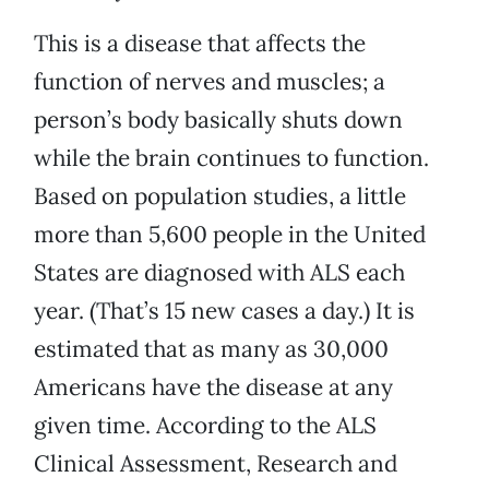
This is a disease that affects the
function of nerves and muscles; a
person’s body basically shuts down
while the brain continues to function.
Based on population studies, a little
more than 5,600 people in the United
States are diagnosed with ALS each
year. (That’s 15 new cases a day.) It is
estimated that as many as 30,000
Americans have the disease at any
given time. According to the ALS
Clinical Assessment, Research and