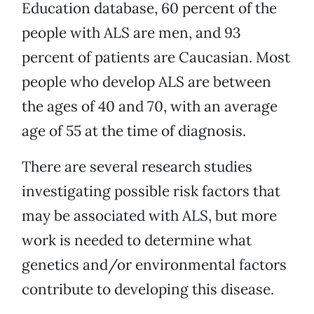
Education database, 60 percent of the
people with ALS are men, and 93
percent of patients are Caucasian. Most
people who develop ALS are between
the ages of 40 and 70, with an average
age of 55 at the time of diagnosis.
There are several research studies
investigating possible risk factors that
may be associated with ALS, but more
work is needed to determine what
genetics and/or environmental factors
contribute to developing this disease.