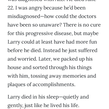
22. I was angry because he’d been
misdiagnosed—how could the doctors
have been so unaware? There is no cure
for this progressive disease, but maybe
Larry could at least have had more fun
before he died. Instead he just suffered
and worried. Later, we packed up his
house and sorted through his things
with him, tossing away memories and
plaques of accomplishments.
Larry died in his sleep—quietly and
gently, just like he lived his life.