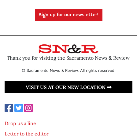
Sign up for our newsletter!
Thank you for visiting the Sacramento News & Review.
© Sacramento News & Review. All rights reserved.
VISIT US AT OUR NEW LOCATION
Drop us a line
Letter to the editor