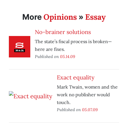
Opinions
Essay
More
»
No-brainer solutions
The state’s fiscal process is broken—
here are fixes.
Published on
05.14.09
Exact equality
Mark Twain, women and the
work no publisher would
touch.
Published on
05.07.09