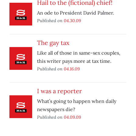
Hail to the (fictional) chief!
An ode to President David Palmer.
Published on
04.30.09
The gay tax
Like all of those in same-sex couples,
this writer pays more at tax time.
Published on
04.16.09
I was a reporter
What’s going to happen when daily
newspapers die?
Published on
04.09.09