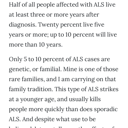
Half of all people affected with ALS live
at least three or more years after
diagnosis. Twenty percent live five
years or more; up to 10 percent will live
more than 10 years.
Only 5 to 10 percent of ALS cases are
genetic, or familial. Mine is one of those
rare families, and I am carrying on that
family tradition. This type of ALS strikes
at a younger age, and usually kills
people more quickly than does sporadic
ALS. And despite what use to be