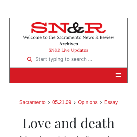
Welcome to the Sacramento News & Review
Archives
SN&R Live Updates
Start typing to search …
Sacramento
05.21.09
Opinions
Essay
Love and death