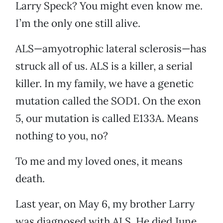
Larry Speck? You might even know me.
I’m the only one still alive.
ALS—amyotrophic lateral sclerosis—has
struck all of us. ALS is a killer, a serial
killer. In my family, we have a genetic
mutation called the SOD1. On the exon
5, our mutation is called E133A. Means
nothing to you, no?
To me and my loved ones, it means
death.
Last year, on May 6, my brother Larry
was diagnosed with ALS. He died June